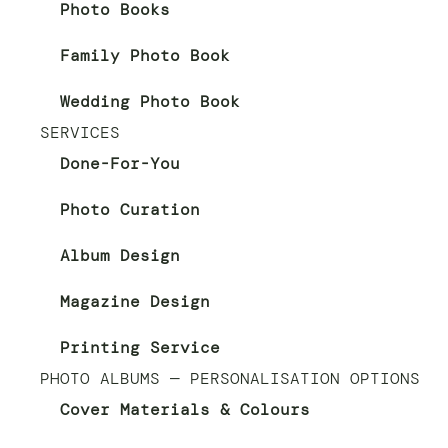
Photo Books
Family Photo Book
Wedding Photo Book
SERVICES
Done-For-You
Photo Curation
Album Design
Magazine Design
Printing Service
PHOTO ALBUMS — PERSONALISATION OPTIONS
Cover Materials & Colours