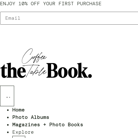
ENJOY 10% OFF YOUR FIRST PURCHASE
Home
Photo Albums
Magazines + Photo Books
Explore