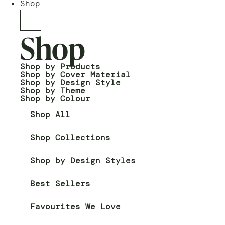
Shop
Shop
Shop by Products
Shop by Cover Material
Shop by Design Style
Shop by Theme
Shop by Colour
Shop All
Shop Collections
Shop by Design Styles
Best Sellers
Favourites We Love