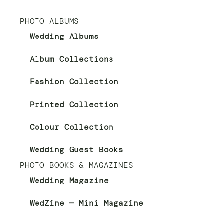
PHOTO ALBUMS
Wedding Albums
Album Collections
Fashion Collection
Printed Collection
Colour Collection
Wedding Guest Books
PHOTO BOOKS & MAGAZINES
Wedding Magazine
WedZine — Mini Magazine