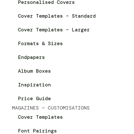
Personalised Covers
Cover Templates – Standard
Cover Templates – Larger
Formats & Sizes
Endpapers
Album Boxes
Inspiration
Price Guide
MAGAZINES — CUSTOMISATIONS
Cover Templates
Font Pairings