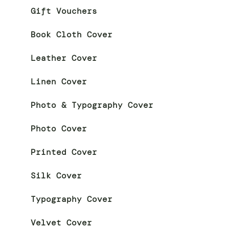
Gift Vouchers
Book Cloth Cover
Leather Cover
Linen Cover
Photo & Typography Cover
Photo Cover
Printed Cover
Silk Cover
Typography Cover
Velvet Cover