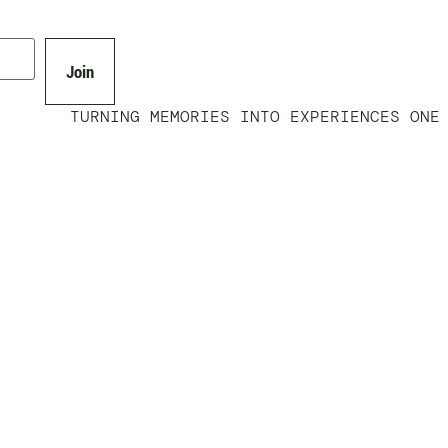
Join
TURNING MEMORIES INTO EXPERIENCES ONE 