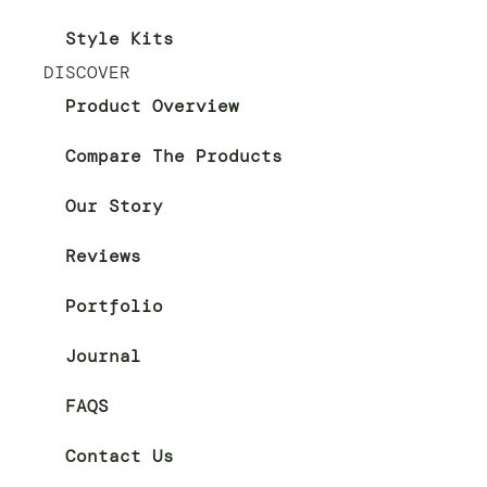
Style Kits
DISCOVER
Product Overview
Compare The Products
Our Story
Reviews
Portfolio
Journal
FAQS
Contact Us