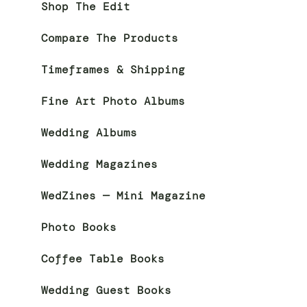
Shop The Edit
Compare The Products
Timeframes & Shipping
Fine Art Photo Albums
Wedding Albums
Wedding Magazines
WedZines — Mini Magazine
Photo Books
Coffee Table Books
Wedding Guest Books