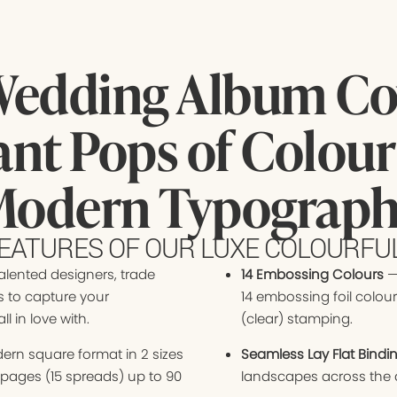
Wedding Album Cov
ant Pops of Colour
odern Typograp
EATURES OF OUR LUXE COLOURF
alented designers, trade
14 Embossing Colours
—
s to capture your
14 embossing foil colour
l in love with.
(clear) stamping.
ern square format in 2 sizes
Seamless Lay Flat Bindi
0 pages (15 spreads) up to 90
landscapes across the