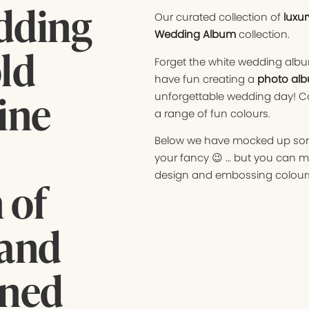
edding
Our curated collection of
luxu
Wedding Album
collection.
ld
Forget the white wedding albu
have fun creating a
photo alb
fine
unforgettable wedding day! Co
a range of fun colours.
Below we have mocked up some 
your fancy 😉 … but you can m
design and embossing colours
 of
 and
gned