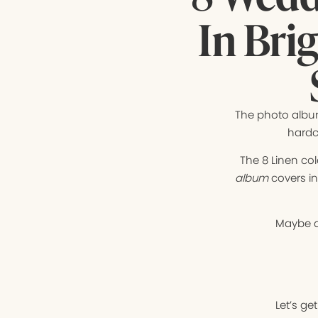
In Bri
The photo album
hardc
The 8 Linen co
album
covers i
Maybe a
Let’s ge