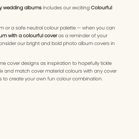
ry wedding albums
includes our exciting
Colourful
m or a safe neutral colour palette — when you can
um with a colourful cover
as a reminder of your
nsider our bright and bold photo album covers in
cover designs as inspiration to hopefully tickle
ix and match cover material colours with any cover
 to create your own fun colour combination.