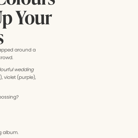
Up Your
s
apped around a
crowd.
ourful wedding
 violet (purple),
bossing?
ng album.