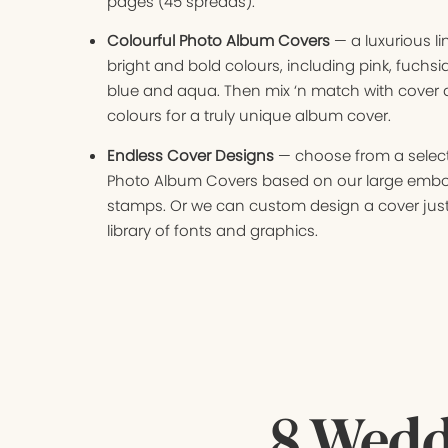
pages (45 spreads).
Colourful Photo Album Covers
— a luxurious l
bright and bold colours, including pink, fuchsi
blue and aqua. Then mix ‘n match with cover
colours for a truly unique album cover.
Endless Cover Designs
— choose from a select
Photo Album Covers based on our large emb
stamps. Or we can custom design a cover just
library of fonts and graphics.
8 Wedd