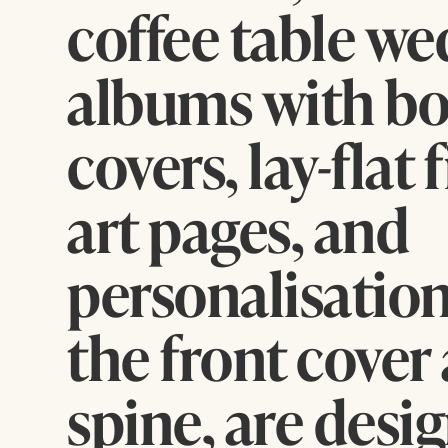
coffee table w
albums with bo
covers, lay-flat 
art pages, and
personalisation
the front cover
spine, are desi