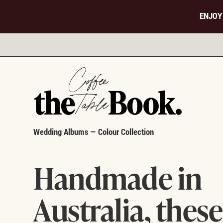
ENJOY
Wedding Albums — Colour Collection
Handmade in
Australia, these