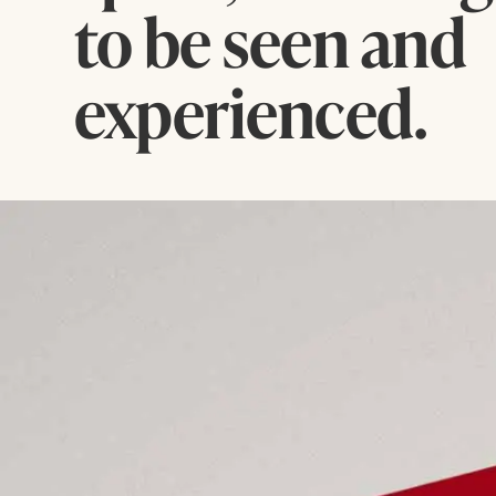
to be seen and
experienced.