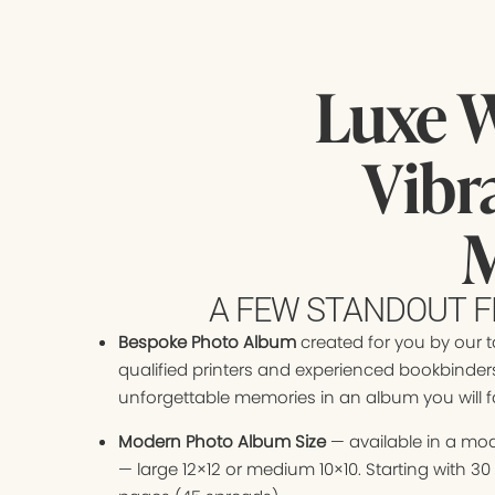
Luxe 
Vibr
M
A FEW STANDOUT F
Bespoke Photo Album
created for you by our t
qualified printers and experienced bookbinder
unforgettable memories in an album you will fal
Modern Photo Album Size
— available in a mod
— large 12×12 or medium 10×10. Starting with 3