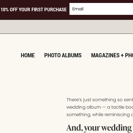
 10% OFF YOUR FIRST PURCHASE
TURNI
HOME
PHOTO ALBUMS
MAGAZINES + PH
There’s just something so sen
wedding album — a tactile boo
something, while reminiscing o
And, your wedding 