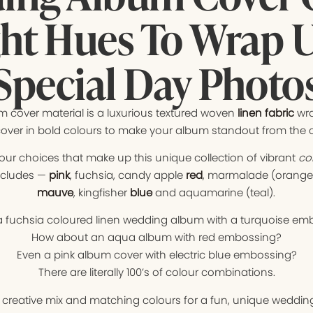
ght Hues To Wrap 
Special Day Photo
 cover material is a luxurious textured woven
linen fabric
wr
over in bold colours to make your album standout from the 
lour choices that make up this unique collection of vibrant
col
ncludes —
pink
, fuchsia, candy apple
red
, marmalade (orange),
mauve
, kingfisher
blue
and aquamarine (teal).
 fuchsia coloured linen wedding album with a turquoise em
How about an aqua album with red embossing?
Even a pink album cover with electric blue embossing?
There are literally 100’s of colour combinations.
t creative mix and matching colours for a fun, unique weddi