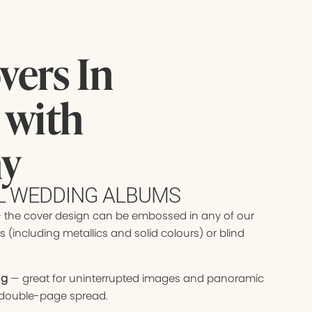
ers In
 with
hy
UL WEDDING ALBUMS
 the cover design can be embossed in any of our
s (including metallics and solid colours) or blind
ng
— great for uninterrupted images and panoramic
 double-page spread.