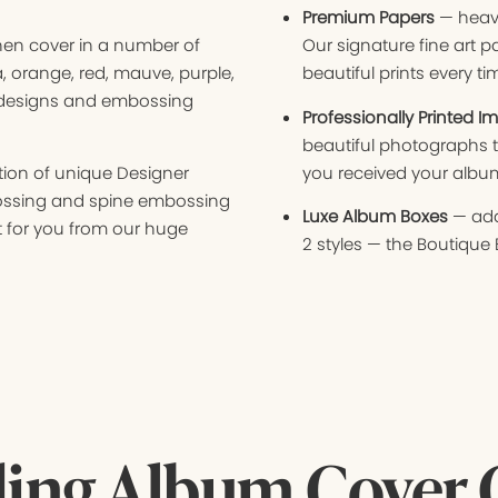
Premium Papers
— heavy
inen cover in a number of
Our signature fine art p
a, orange, red, mauve, purple,
beautiful prints every ti
 designs and embossing
Professionally Printed I
beautiful photographs t
ion of unique Designer
you received your albu
ossing and spine embossing
Luxe Album Boxes
— add
 for you from our huge
2 styles — the Boutique 
ing Album Cover 