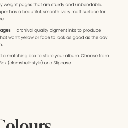
 weight pages that are sturdy and unbendable.
aper has a beautiful, smooth ivory matt surface for
me.
mages
— archival quality pigment inks to produce
hat won’t yellow or fade to look as good as the day
m.
 a matching box to store your album. Choose from
Box (clamshell-style) or a Slipcase.
Colours