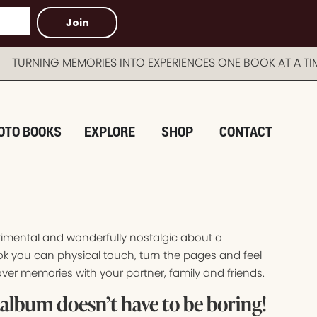
Join
NG MEMORIES INTO EXPERIENCES ONE BOOK AT A TIME 
OTO BOOKS
EXPLORE
SHOP
CONTACT
timental and wonderfully nostalgic about a
k you can physical touch, turn the pages and feel
ver memories with your partner, family and friends.
album doesn’t have to be boring!