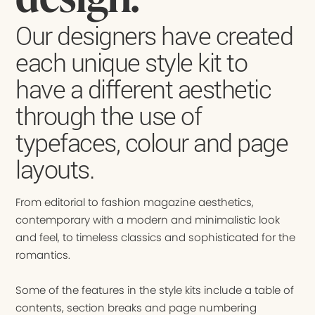
Our designers have created
each unique style kit to
have a different aesthetic
through the use of
typefaces, colour and page
layouts.
From editorial to fashion magazine aesthetics,
contemporary with a modern and minimalistic look
and feel, to timeless classics and sophisticated for the
romantics.
Some of the features in the style kits include a table of
contents, section breaks and page numbering