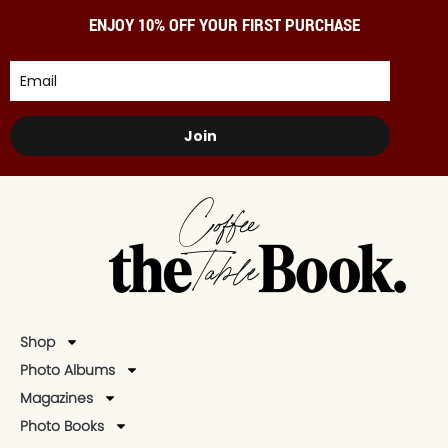
ENJOY 10% OFF YOUR FIRST PURCHASE
Join
Shop
Photo Albums
Magazines
Photo Books