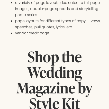
a variety of page layouts dedicated to full page
images, double-page spreads and storytelling
photo series
page layouts for different types of copy — vows,
speeches, pull quotes, lyrics, etc
vendor credit page
Shop the
Wedding
Magazine by
Style Kit