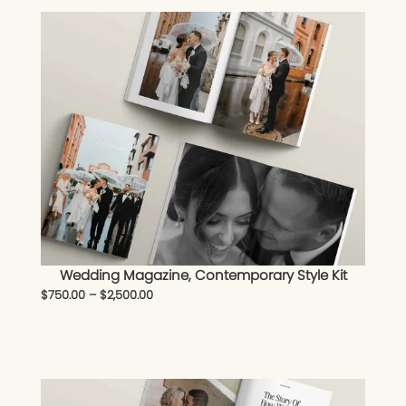
Wedding Magazine, Contemporary Style Kit
$
750.00
–
$
2,500.00