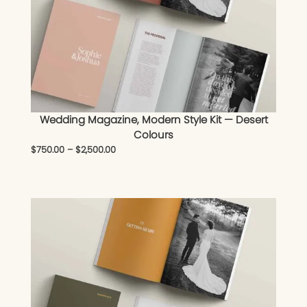
Wedding Magazine, Modern Style Kit — Desert
Colours
$
750.00
–
$
2,500.00