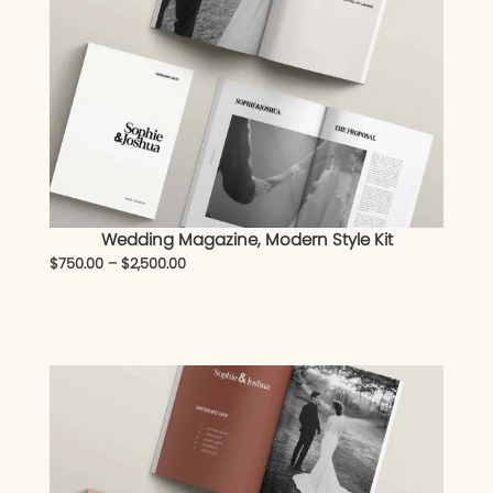
Wedding Magazine, Modern Style Kit
$
750.00
–
$
2,500.00