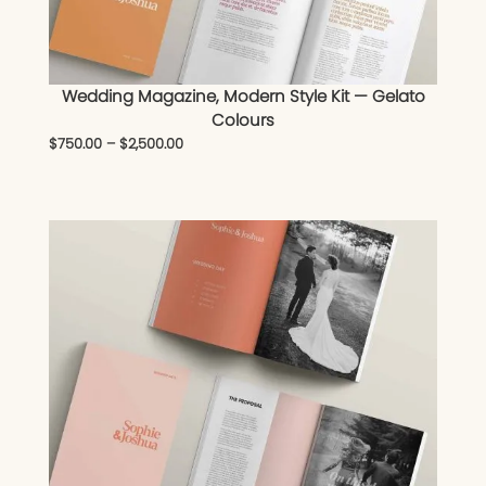
Wedding Magazine, Modern Style Kit — Gelato
Colours
$
750.00
–
$
2,500.00