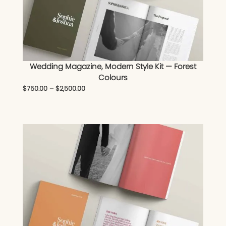
Wedding Magazine, Modern Style Kit — Forest
Colours
$
750.00
–
$
2,500.00