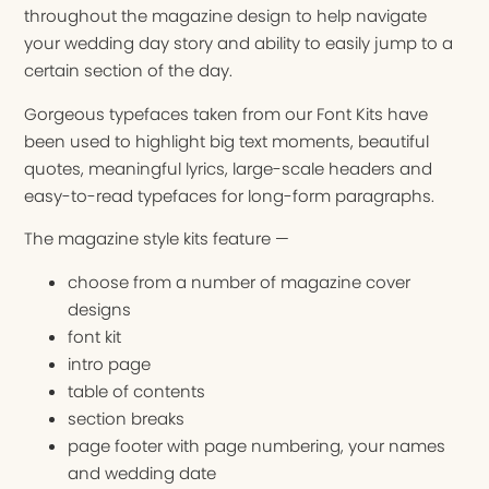
throughout the magazine design to help navigate
your wedding day story and ability to easily jump to a
certain section of the day.
Gorgeous typefaces taken from our Font Kits have
been used to highlight big text moments, beautiful
quotes, meaningful lyrics, large-scale headers and
easy-to-read typefaces for long-form paragraphs.
The magazine style kits feature —
choose from a number of magazine cover
designs
font kit
intro page
table of contents
section breaks
page footer with page numbering, your names
and wedding date