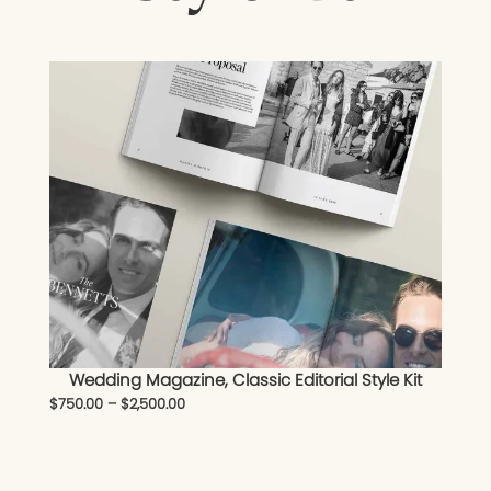
Wedding Magazine, Classic Editorial Style Kit
$
750.00
–
$
2,500.00