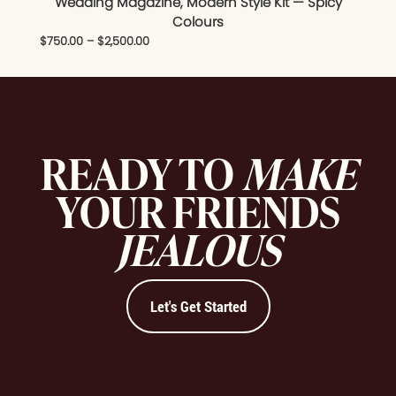
Wedding Magazine, Modern Style Kit — Spicy
Colours
$
750.00
–
$
2,500.00
READY TO
MAKE
YOUR FRIENDS
JEALOUS
Let's Get Started