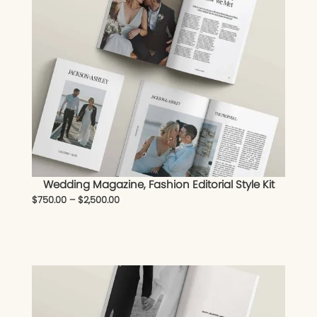
Wedding Magazine, Fashion Editorial Style Kit
$
750.00
–
$
2,500.00