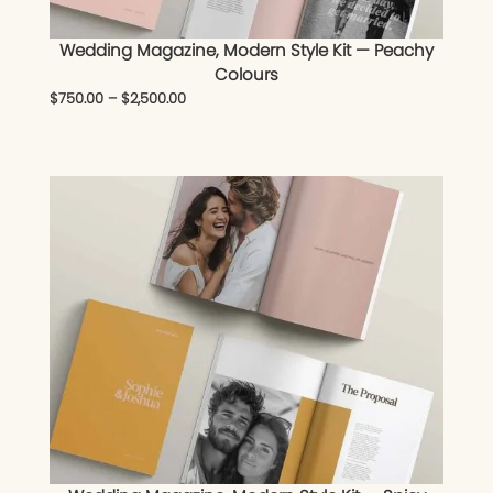
Wedding Magazine, Modern Style Kit — Peachy
Colours
$
750.00
–
$
2,500.00