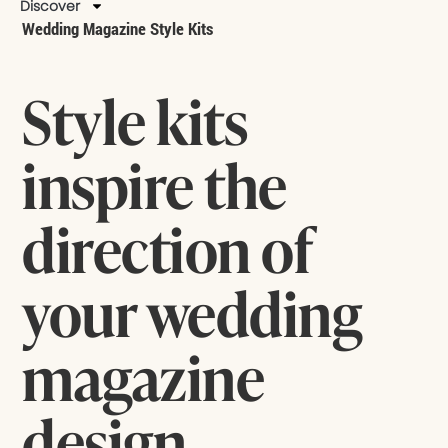
Discover
Wedding Magazine Style Kits
Style kits
inspire the
direction of
your wedding
magazine
design.