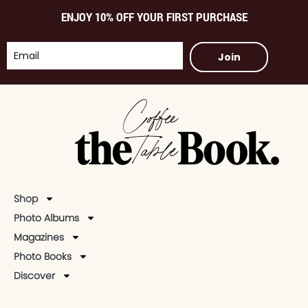
ENJOY 10% OFF YOUR FIRST PURCHASE
Join
Shop
Photo Albums
Magazines
Photo Books
Discover