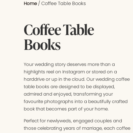
/ Coffee Table Books
Home
Coffee Table
Books
Your wedding story deserves more than a
highlights reel on Instagram or stored on a
harddrive or up in the cloud. Our wedding coffee
table books are designed to be displayed,
admired and enjoyed, transforming your
favourite photographs into a beautifully crafted
book that becomes part of your home.
Perfect for newlyweds, engaged couples and
those celebrating years of marriage, each coffee