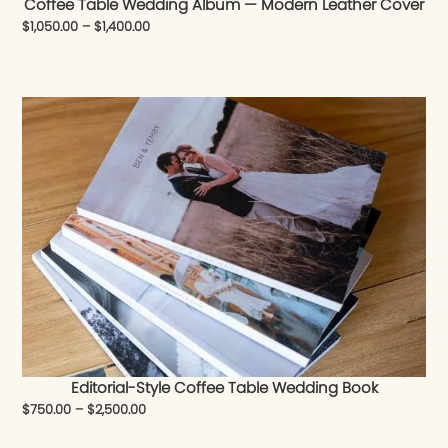
Coffee Table Wedding Album — Modern Leather Cover
$
1,050.00
–
$
1,400.00
Editorial-Style Coffee Table Wedding Book
$
750.00
–
$
2,500.00