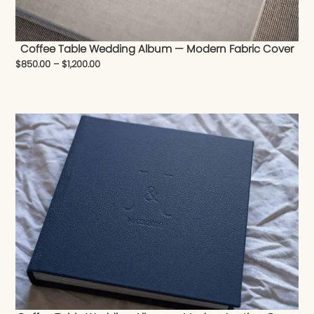
Coffee Table Wedding Album — Modern Fabric Cover
$
850.00
–
$
1,200.00