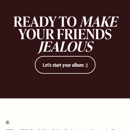
READY TO
MAKE
YOUR FRIENDS
JEALOUS
Let's start your album :)