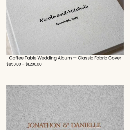
Coffee Table Wedding Album — Classic Fabric Cover
$
850.00
–
$
1,200.00