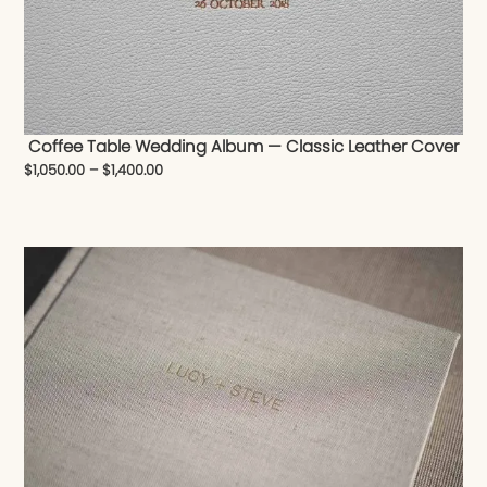
Coffee Table Wedding Album — Classic Leather Cover
$
1,050.00
–
$
1,400.00