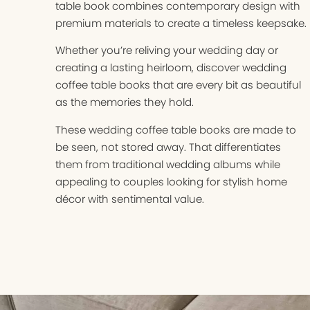
table book combines contemporary design with
premium materials to create a timeless keepsake.
Whether you’re reliving your wedding day or
creating a lasting heirloom, discover wedding
coffee table books that are every bit as beautiful
as the memories they hold.
These wedding coffee table books are made to
be seen, not stored away. That differentiates
them from traditional wedding albums while
appealing to couples looking for stylish home
décor with sentimental value.