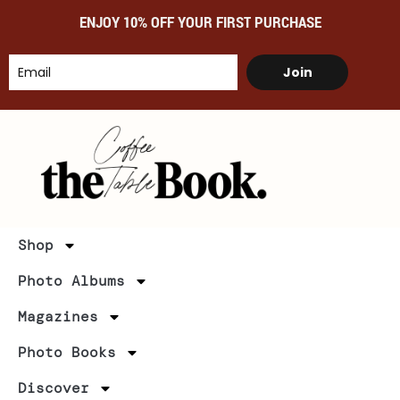
ENJOY 10% OFF YOUR FIRST PURCHASE
Join
Shop
Photo Albums
Magazines
Photo Books
Discover