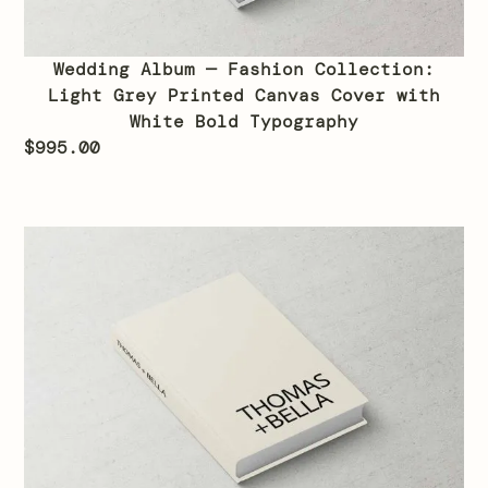
Wedding Album — Fashion Collection:
Light Grey Printed Canvas Cover with
White Bold Typography
$
995.00