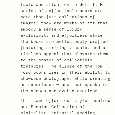
taste and attention to detail. His
series of coffee table books are
more than just collections of
images; they are works of art that
embody a sense of luxury,
exclusivity and effortless style.
The books are meticulously crafted,
featuring striking visuals, and a
timeless appeal that elevates them
to the status of collectible
treasures. The allure of the Tom
Ford books lies in their ability to
showcase photographs while creating
an experience — one that speaks to
the senses and evokes emotions.
This same effortless style inspired
our Fashion Collection of
minimalist, editorial wedding