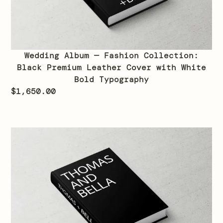
Wedding Album — Fashion Collection:
Black Premium Leather Cover with White
Bold Typography
$
1,650.00