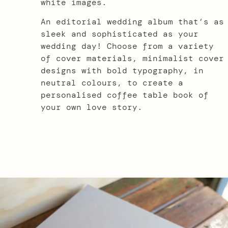
white images.
An editorial wedding album that’s as
sleek and sophisticated as your
wedding day! Choose from a variety
of cover materials, minimalist cover
designs with bold typography, in
neutral colours, to create a
personalised coffee table book of
your own love story.