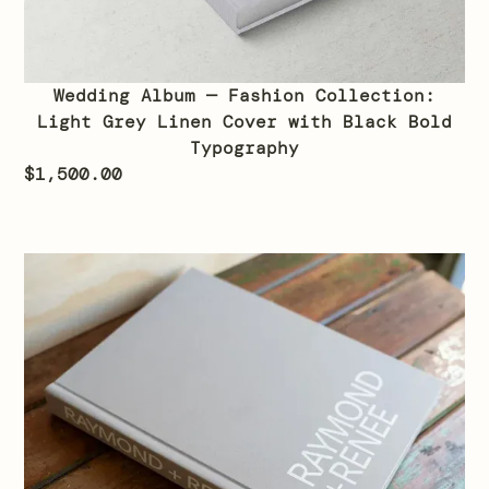
Wedding Album — Fashion Collection:
Light Grey Linen Cover with Black Bold
Typography
$
1,500.00