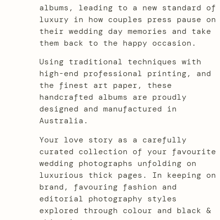
albums, leading to a new standard of
luxury in how couples press pause on
their wedding day memories and take
them back to the happy occasion.
Using traditional techniques with
high-end professional printing, and
the finest art paper, these
handcrafted albums are proudly
designed and manufactured in
Australia.
Your love story as a carefully
curated collection of your favourite
wedding photographs unfolding on
luxurious thick pages. In keeping on
brand, favouring fashion and
editorial photography styles
explored through colour and black &