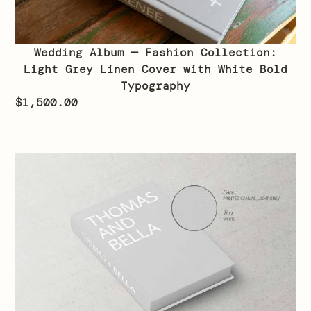
Wedding Album — Fashion Collection:
Light Grey Linen Cover with White Bold
Typography
$
1,500.00