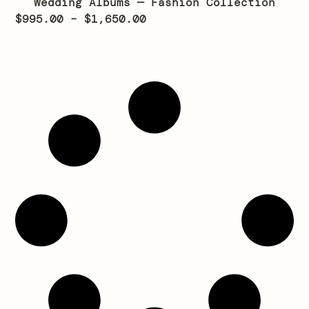
Wedding Albums — Fashion Collection
$
995.00
–
$
1,650.00