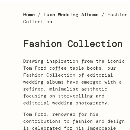
Home
/
Luxe Wedding Albums
/ Fashion
Collection
Fashion Collection
Drawing inspiration from the iconic
Tom Ford coffee table books, our
Fashion Collection of editorial
wedding albums have emerged with a
refined, minimalist aesthetic
focusing on storytelling and
editorial wedding photography.
Tom Ford, renowned for his
contributions to fashion and design,
is celebrated for his impeccable