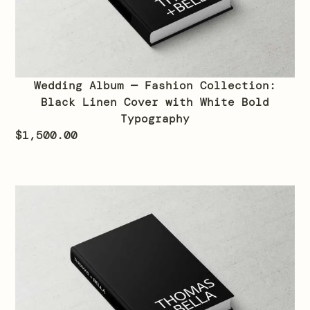
Wedding Album — Fashion Collection:
Black Linen Cover with White Bold
Typography
$
1,500.00