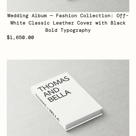
Wedding Album — Fashion Collection: Off-
White Classic Leather Cover with Black
Bold Typography
$
1,650.00