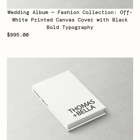
Wedding Album — Fashion Collection: Off-
White Printed Canvas Cover with Black
Bold Typography
$
995.00