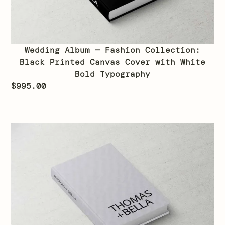
Wedding Album — Fashion Collection:
Black Printed Canvas Cover with White
Bold Typography
$
995.00