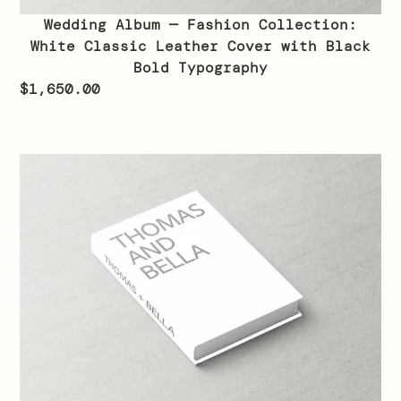
Wedding Album — Fashion Collection:
White Classic Leather Cover with Black
Bold Typography
$
1,650.00