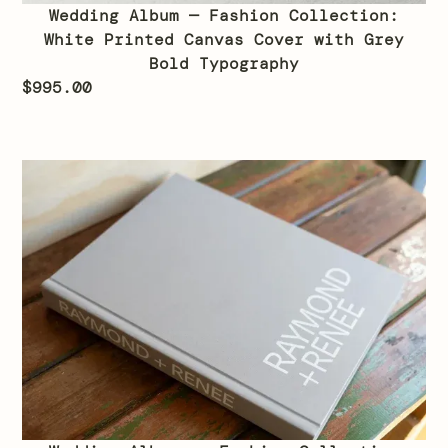
Wedding Album — Fashion Collection:
White Printed Canvas Cover with Grey
Bold Typography
$
995.00