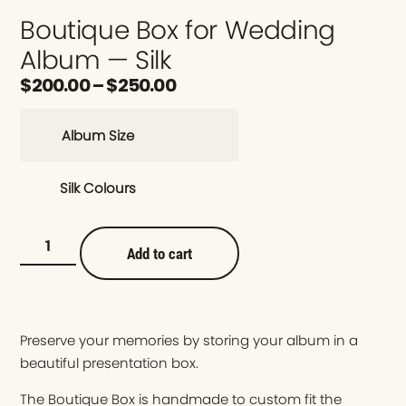
Boutique Box for Wedding
Album — Silk
$
200.00
–
$
250.00
Album Size
Silk Colours
Add to cart
Preserve your memories by storing your album in a
beautiful presentation box.
The Boutique Box is handmade to custom fit the