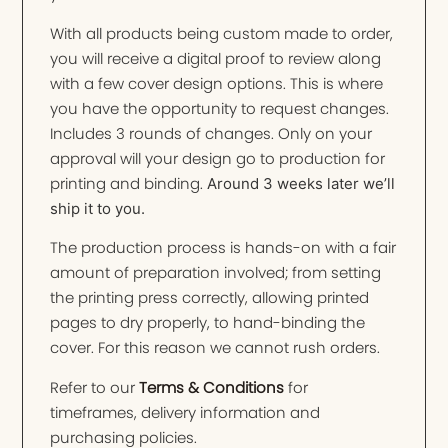
With all products being custom made to order,
you will receive a digital proof to review along
with a few cover design options. This is where
you have the opportunity to request changes.
Includes 3 rounds of changes. Only on your
approval will your design go to production for
printing and binding.
Around 3 weeks later we’ll
ship it to you.
The production process is hands-on with a fair
amount of preparation involved; from setting
the printing press correctly, allowing printed
pages to dry properly, to hand-binding the
cover. For this reason we cannot rush orders.
Refer to our
Terms & Conditions
for
timeframes, delivery information and
purchasing policies.