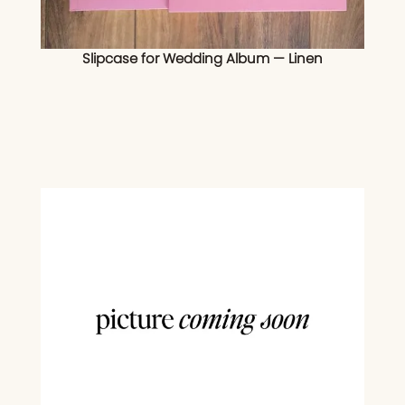
Slipcase for Wedding Album — Linen