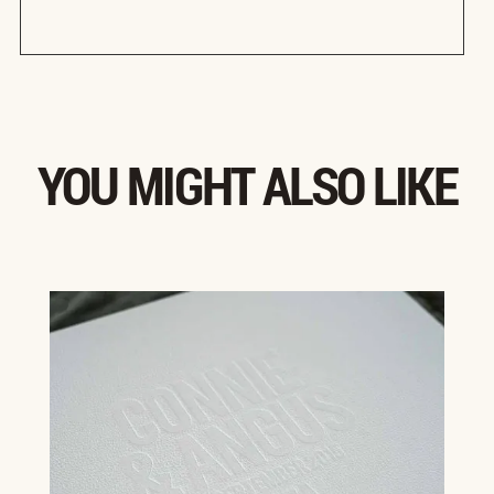
YOU MIGHT ALSO LIKE