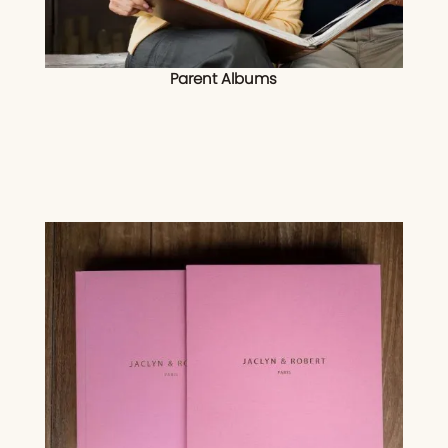
Parent Albums