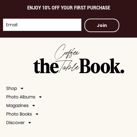
ENJOY 10% OFF YOUR FIRST PURCHASE
Join
Shop
Photo Albums
Magazines
Photo Books
Discover