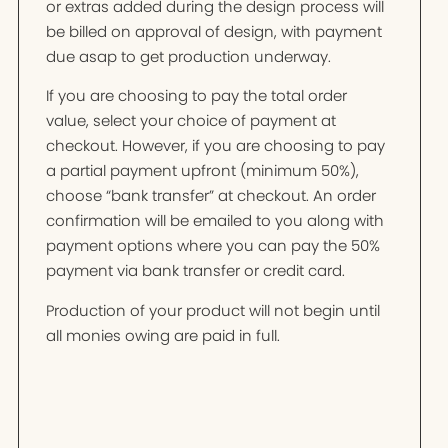
or extras added during the design process will
be billed on approval of design, with payment
due asap to get production underway.
If you are choosing to pay the total order
value, select your choice of payment at
checkout. However, if you are choosing to pay
a partial payment upfront (minimum 50%),
choose “bank transfer” at checkout. An order
confirmation will be emailed to you along with
payment options where you can pay the 50%
payment via bank transfer or credit card.
Production of your product will not begin until
all monies owing are paid in full.