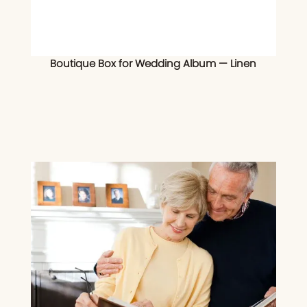
Boutique Box for Wedding Album — Linen