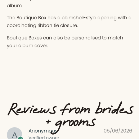
album.
The Boutique Box has a clamshell-style opening with a
coordinating ribbon tie closure.
Boutique Boxes can also be personalised to match
your album cover.
Reviews from brides
+ grooms
Anonymous
05/06/2026
Verified owner