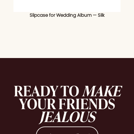
Slipcase for Wedding Album — Silk
READY TO
MAKE
YOUR FRIENDS
JEALOUS