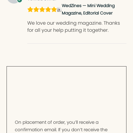
WedZines — Mini Wedding
Magazine, Editorial Cover
We love our wedding magazine. Thanks
for all your help putting it together.
On placement of order, you’ll receive a
confirmation email. If you don’t receive the