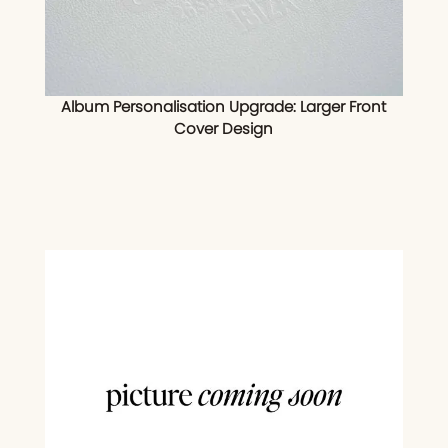
Album Personalisation Upgrade: Larger Front
Cover Design