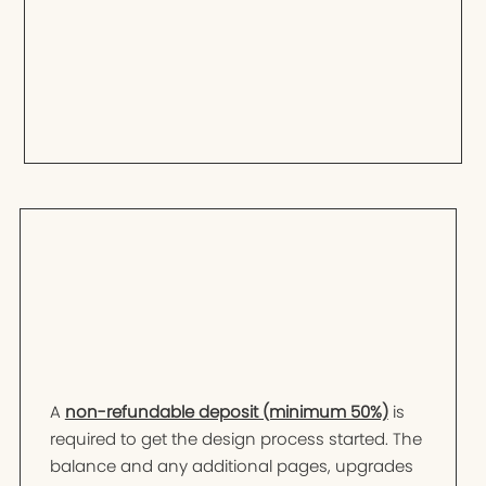
A
non-refundable deposit (minimum 50%)
is
required to get the design process started. The
balance and any additional pages, upgrades