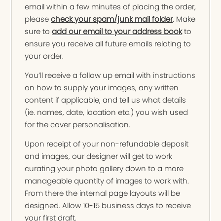
email within a few minutes of placing the order,
please
check your spam/junk mail folder
. Make
sure to
add our email to your address book
to
ensure you receive all future emails relating to
your order.
You’ll receive a follow up email with instructions
on how to supply your images, any written
content if applicable, and tell us what details
(ie. names, date, location etc.) you wish used
for the cover personalisation.
Upon receipt of your non-refundable deposit
and images, our designer will get to work
curating your photo gallery down to a more
manageable quantity of images to work with.
From there the internal page layouts will be
designed. Allow 10-15 business days to receive
your first draft.