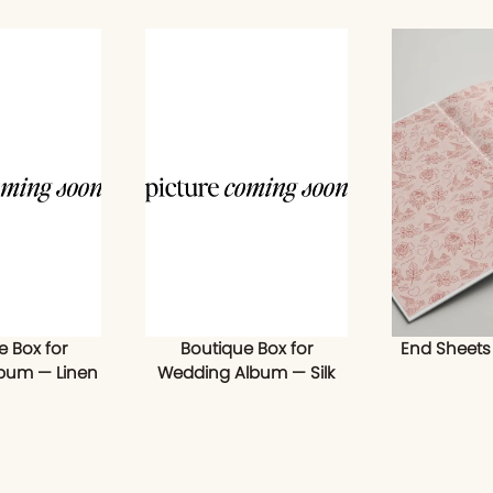
e Box for
Boutique Box for
End Sheets
bum — Linen
Wedding Album — Silk