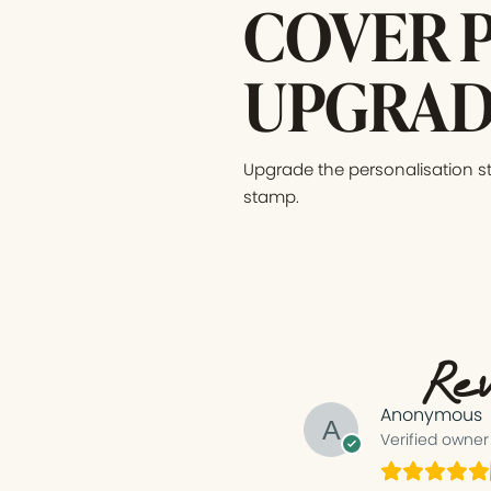
COVER 
UPGRAD
Upgrade the personalisation s
stamp.
Rev
Anonymous
Verified owner