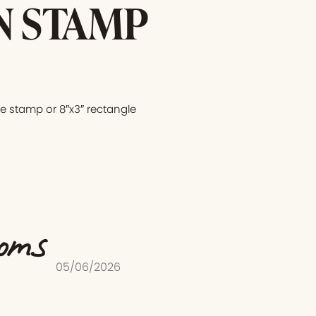
N STAMP
e stamp or 8″x3″ rectangle
ooms
05/06/2026