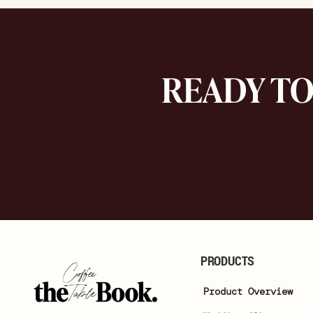
READY T
PRODUCTS
Product Overview