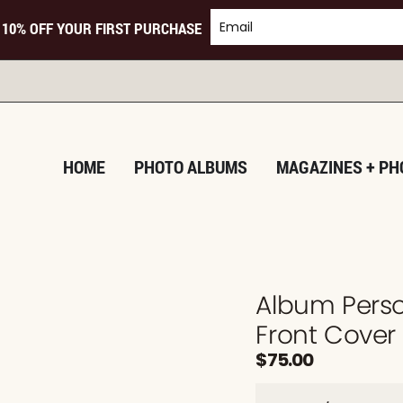
 10% OFF YOUR FIRST PURCHASE
TUR
HOME
PHOTO ALBUMS
MAGAZINES + PH
Album Perso
Front Cover
$
75.00