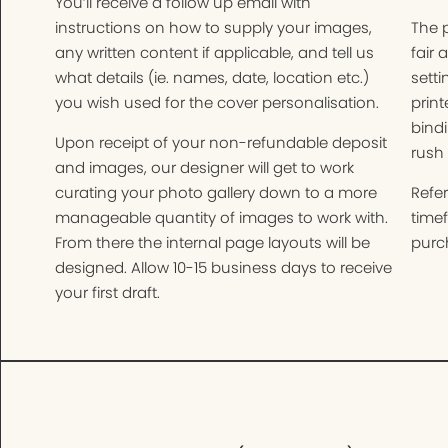
You’ll receive a follow up email with
instructions on how to supply your images,
The 
any written content if applicable, and tell us
fair 
what details (ie. names, date, location etc.)
setti
you wish used for the cover personalisation.
print
bindi
Upon receipt of your non-refundable deposit
rush 
and images, our designer will get to work
curating your photo gallery down to a more
Refer
manageable quantity of images to work with.
time
From there the internal page layouts will be
purch
designed. Allow 10-15 business days to receive
your first draft.