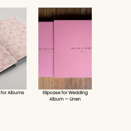
 for Albums
Slipcase for Wedding
Album — Linen