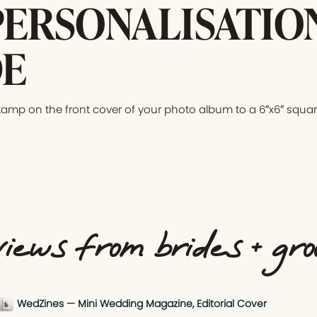
PERSONALISATIO
E
tamp on the front cover of your photo album to a 6″x6″ squar
iews from brides + gr
WedZines — Mini Wedding Magazine, Editorial Cover