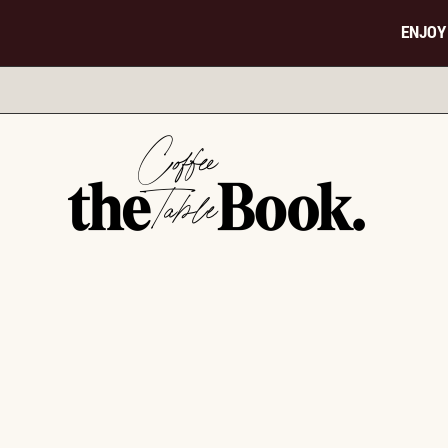
ENJOY