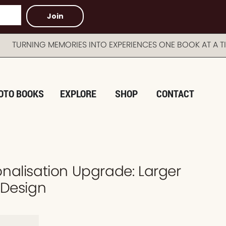
Join
NING MEMORIES INTO EXPERIENCES ONE BOOK AT A TIM
OTO BOOKS
EXPLORE
SHOP
CONTACT
nalisation Upgrade: Larger
 Design