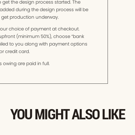
o get the design process started. The
added during the design process will be
o get production underway.
t your choice of payment at checkout.
t upfront (minimum 50%), choose “bank
mailed to you along with payment options
r credit card.
 owing are paid in full.
YOU MIGHT ALSO LIKE