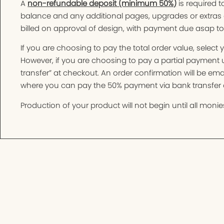
A
non-refundable deposit (minimum 50%)
is required t
balance and any additional pages, upgrades or extras 
billed on approval of design, with payment due asap t
If you are choosing to pay the total order value, selec
However, if you are choosing to pay a partial paymen
transfer” at checkout. An order confirmation will be e
where you can pay the 50% payment via bank transfer o
Production of your product will not begin until all monies