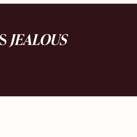
DS
JEALOUS