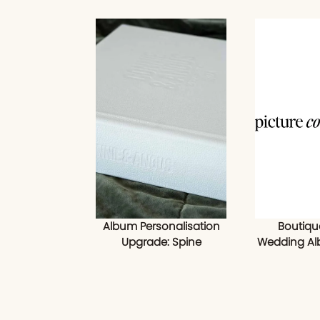
Album Personalisation
Boutiqu
Upgrade: Spine
Wedding Al