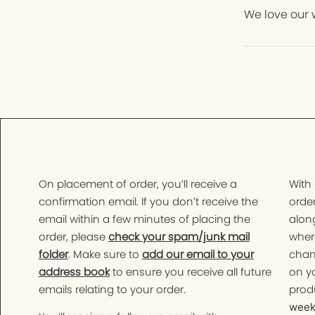
We love our 
On placement of order, you’ll receive a
With
confirmation email. If you don’t receive the
order
email within a few minutes of placing the
along
order, please
check your spam/junk mail
wher
folder
. Make sure to
add our email to your
chan
address book
to ensure you receive all future
on yo
emails relating to your order.
produ
weeks