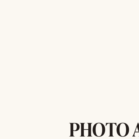
PHOTO 