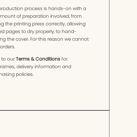
production process is hands-on with a
amount of preparation involved; from
ng the printing press correctly, allowing
ed pages to dry properly, to hand-
ng the cover. For this reason we cannot
orders.
 to our
Terms & Conditions
for
frames, delivery information and
asing policies.