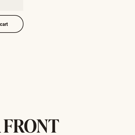
 cart
 FRONT