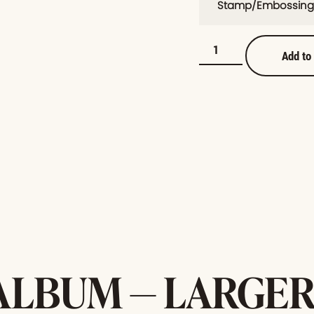
Stamp/Embossing
Add to
ALBUM — LARGER