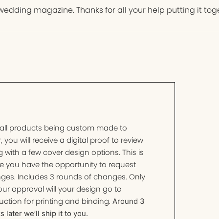
wedding magazine. Thanks for all your help putting it tog
 all products being custom made to
, you will receive a digital proof to review
 with a few cover design options. This is
e you have the opportunity to request
ges. Includes 3 rounds of changes. Only
ur approval will your design go to
ction for printing and binding.
Around 3
 later we’ll ship it to you.