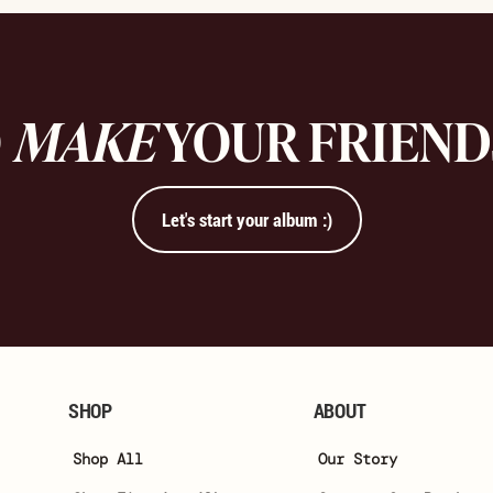
O
MAKE
YOUR FRIEN
Let's start your album :)
SHOP
ABOUT
Shop All
Our Story