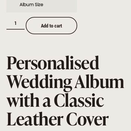
Album Size
Add to cart
Personalised
Wedding Album
with a Classic
Leather Cover