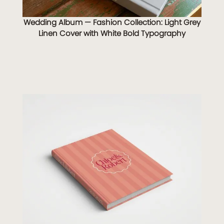
Wedding Album — Fashion Collection: Light Grey
Linen Cover with White Bold Typography