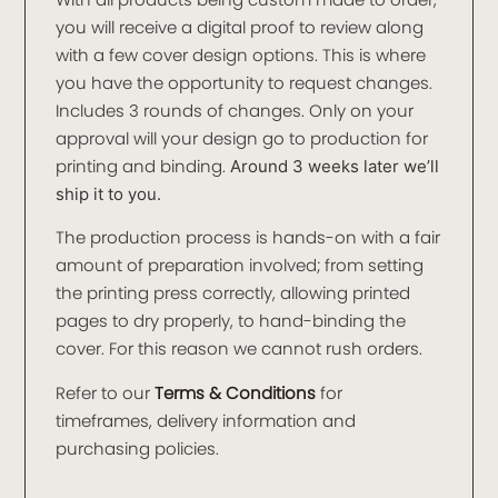
you will receive a digital proof to review along
with a few cover design options. This is where
you have the opportunity to request changes.
Includes 3 rounds of changes. Only on your
approval will your design go to production for
printing and binding.
Around 3 weeks later we’ll
ship it to you.
The production process is hands-on with a fair
amount of preparation involved; from setting
the printing press correctly, allowing printed
pages to dry properly, to hand-binding the
cover. For this reason we cannot rush orders.
Refer to our
Terms & Conditions
for
timeframes, delivery information and
purchasing policies.