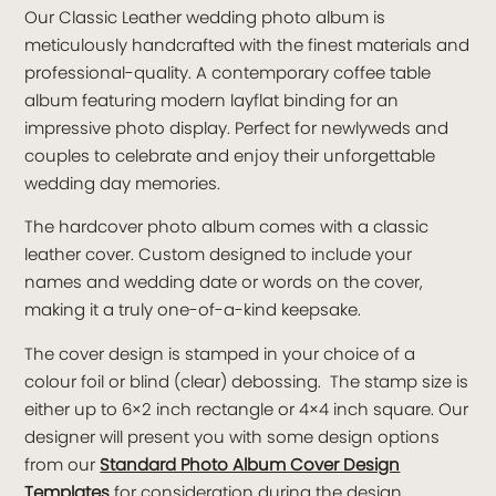
Our Classic Leather wedding photo album is
meticulously handcrafted with the finest materials and
professional-quality. A contemporary coffee table
album featuring modern layflat binding for an
impressive photo display. Perfect for newlyweds and
couples to celebrate and enjoy their unforgettable
wedding day memories.
The hardcover photo album comes with a classic
leather cover. Custom designed to include your
names and wedding date or words on the cover,
making it a truly one-of-a-kind keepsake.
The cover design is stamped in your choice of a
colour foil or blind (clear) debossing. The stamp size is
either up to 6×2 inch rectangle or 4×4 inch square. Our
designer will present you with some design options
from our
Standard Photo Album Cover Design
Templates
for consideration during the design