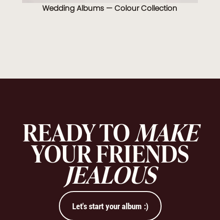
Wedding Albums — Colour Collection
READY TO
MAKE
YOUR FRIENDS
JEALOUS
Let's start your album :)