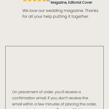
Magazine, Editorial Cover
We love our wedding magazine. Thanks
for all your help putting it together.
On placement of order, you’ll receive a
confirmation email. If you don’t receive the
email within a few minutes of placing the order,