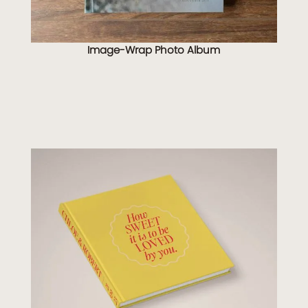
Image-Wrap Photo Album