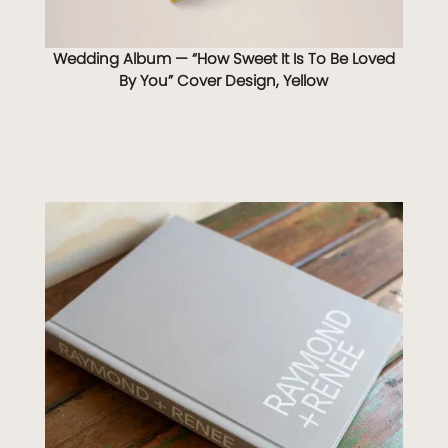
Wedding Album — “How Sweet It Is To Be Loved
By You” Cover Design, Yellow