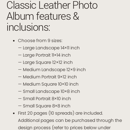
Classic Leather Photo
Album features &
inclusions:
Choose from 9 sizes:
— Large Landscape 14×11 inch
— Large Portrait 11×14 inch
— Large Square 12×12 inch
— Medium Landscape 12×9 inch
— Medium Portrait 9×12 inch
— Medium Square 10×10 inch
— Small Landscape 10×8 inch
— Small Portrait 8×10 inch
— Small Square 8×8 inch
First 20 pages (10 spreads) are included.
Additional pages can be purchased through the
design process (refer to prices below under