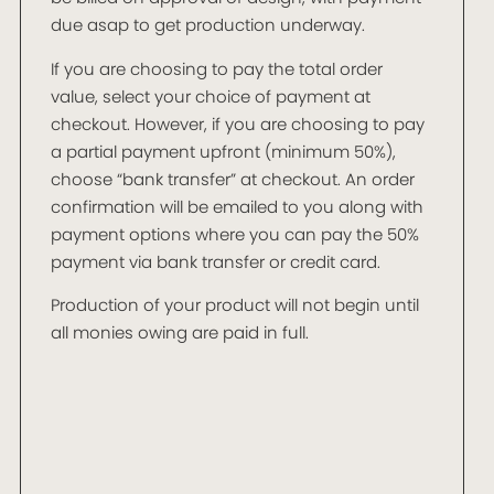
due asap to get production underway.
If you are choosing to pay the total order
value, select your choice of payment at
checkout. However, if you are choosing to pay
a partial payment upfront (minimum 50%),
choose “bank transfer” at checkout. An order
confirmation will be emailed to you along with
payment options where you can pay the 50%
payment via bank transfer or credit card.
Production of your product will not begin until
all monies owing are paid in full.