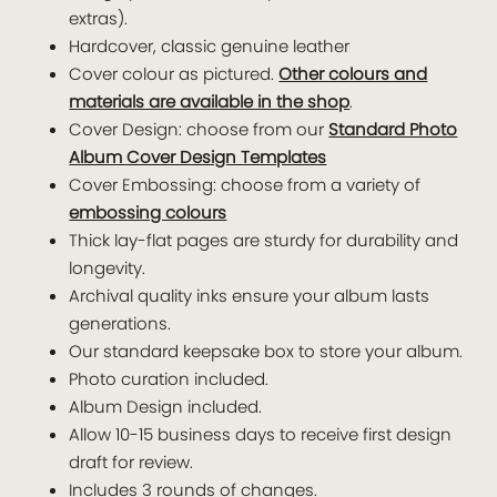
extras).
Hardcover, classic genuine leather
Cover colour as pictured.
Other colours and
materials are available in the shop
.
Cover Design: choose from our
Standard Photo
Album Cover Design Templates
Cover Embossing: choose from a variety of
embossing colours
Thick lay-flat pages are sturdy for durability and
longevity.
Archival quality inks ensure your album lasts
generations.
Our standard keepsake box to store your album.
Photo curation included.
Album Design included.
Allow 10-15 business days to receive first design
draft for review.
Includes 3 rounds of changes.