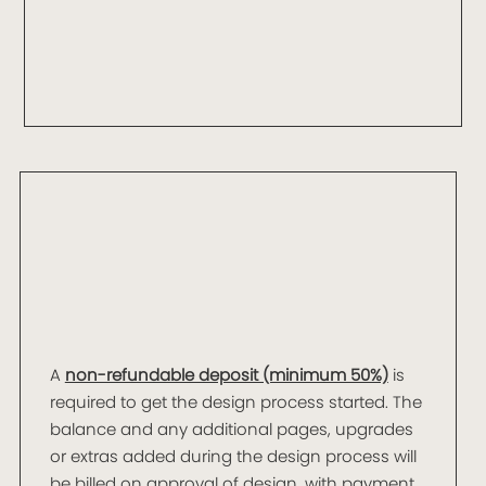
A
non-refundable deposit (minimum 50%)
is
required to get the design process started. The
balance and any additional pages, upgrades
or extras added during the design process will
be billed on approval of design, with payment