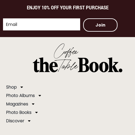
ENJOY 10% OFF YOUR FIRST PURCHASE
Join
Shop
Photo Albums
Magazines
Photo Books
Discover