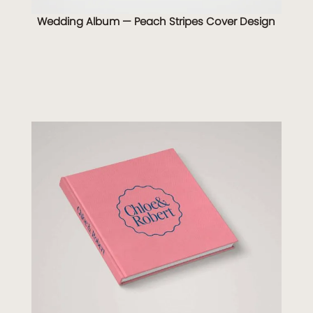
Wedding Album — Peach Stripes Cover Design