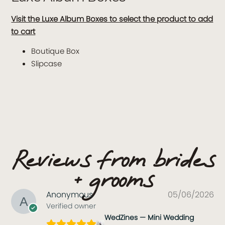
Visit the Luxe Album Boxes to select the product to add
to cart
Boutique Box
Slipcase
Reviews from brides
+ grooms
Anonymous
05/06/2026
Verified owner
WedZines — Mini Wedding