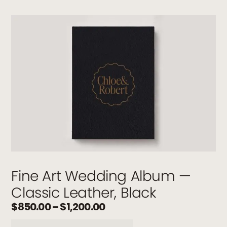
Fine Art Wedding Album —
Classic Leather, Black
$
850.00
–
$
1,200.00