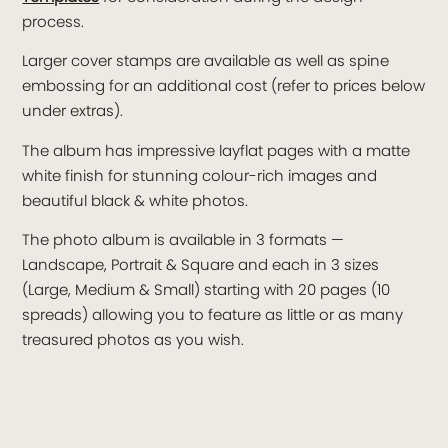
process.
Larger cover stamps are available as well as spine
embossing for an additional cost (refer to prices below
under extras).
The album has impressive layflat pages with a matte
white finish for stunning colour-rich images and
beautiful black & white photos.
The photo album is available in 3 formats —
Landscape, Portrait & Square and each in 3 sizes
(Large, Medium & Small) starting with 20 pages (10
spreads) allowing you to feature as little or as many
treasured photos as you wish.