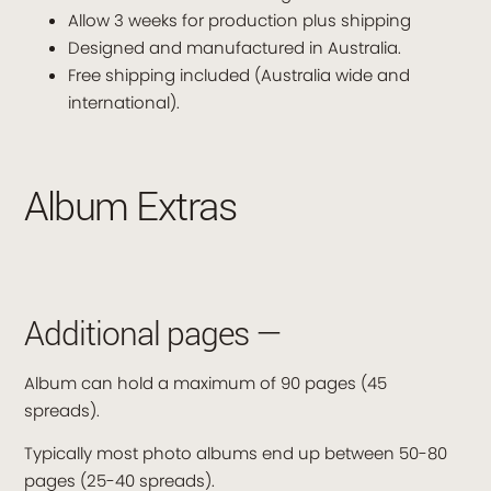
Allow 3 weeks for production plus shipping
Designed and manufactured in Australia.
Free shipping included (Australia wide and
international).
Album Extras
Additional pages —
Album can hold a maximum of 90 pages (45
spreads).
Typically most photo albums end up between 50-80
pages (25-40 spreads).