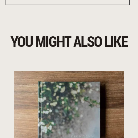
YOU MIGHT ALSO LIKE