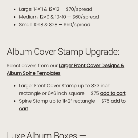
Large: 14×11 & 12×12 — $70/spread
Medium: 12×9 & 10×10 — $60/spread
Small: 10×8 & 8×8 — $50/spread
Album Cover Stamp Upgrade:
Select covers from our
Larger Front Cover Designs &
Album Spine Templates
Larger Front Cover Stamp up to 8×3 inch
rectangle or 6×6 inch square — $75
add to cart
Spine Stamp up to 11×2″ rectangle — $75
add to
cart
Luxe Album Boxes —