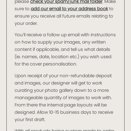
please
check your spam/junk mail folder
. Make
sure to
add our email to your address book
to
ensure you receive all future emails relating to
your order.
You’ll receive a follow up email with instructions
on how to supply your images, any written
content if applicable, and tell us what details
(ie. names, date, location etc.) you wish used
for the cover personalisation.
Upon receipt of your non-refundable deposit
and images, our designer will get to work
curating your photo gallery down to a more
manageable quantity of images to work with.
From there the internal page layouts will be
designed. Allow 10-15 business days to receive
your first draft.
With all products being custom made to order,