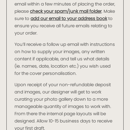
email within a few minutes of placing the order,
please
check your spam/junk mail folder
. Make
sure to
add our email to your address book
to
ensure you receive all future emails relating to
your order.
You’ll receive a follow up email with instructions
on how to supply your images, any written
content if applicable, and tell us what details
(ie. names, date, location etc.) you wish used
for the cover personalisation.
Upon receipt of your non-refundable deposit
and images, our designer will get to work
curating your photo gallery down to a more
manageable quantity of images to work with.
From there the internal page layouts will be
designed. Allow 10-15 business days to receive
your first draft.