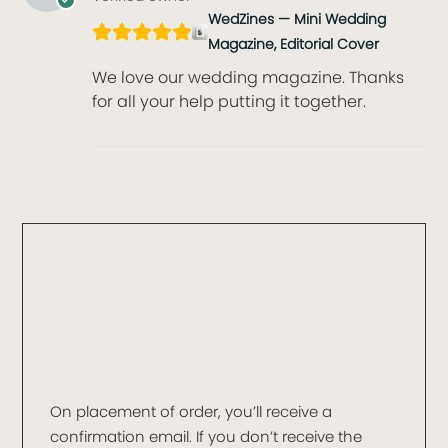
WedZines — Mini Wedding
Magazine, Editorial Cover
We love our wedding magazine. Thanks
for all your help putting it together.
On placement of order, you’ll receive a
confirmation email. If you don’t receive the