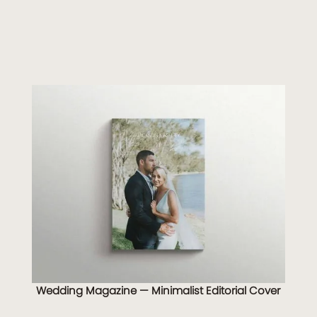
Wedding Magazine — Minimalist Editorial Cover