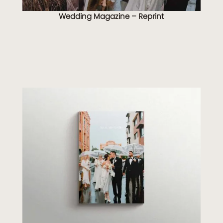
Wedding Magazine – Reprint