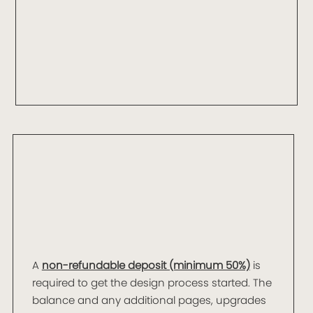
A
non-refundable deposit (minimum 50%)
is
required to get the design process started. The
balance and any additional pages, upgrades