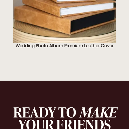
Wedding Photo Album Premium Leather Cover
READY TO
MAKE
YOUR FRIENDS