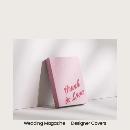
Wedding Magazine — Designer Covers