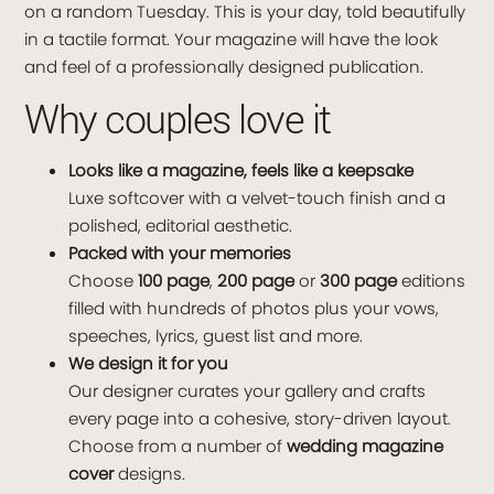
on a random Tuesday. This is your day, told beautifully
in a tactile format. Your magazine will have the look
and feel of a professionally designed publication.
Why couples love it
Looks like a magazine, feels like a keepsake
Luxe softcover with a velvet-touch finish and a
polished, editorial aesthetic.
Packed with your memories
Choose
100 page
,
200 page
or
300 page
editions
filled with hundreds of photos plus your vows,
speeches, lyrics, guest list and more.
We design it for you
Our designer curates your gallery and crafts
every page into a cohesive, story-driven layout.
Choose from a number of
wedding magazine
cover
designs.