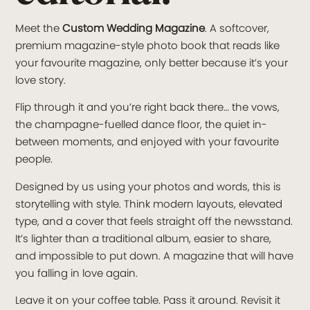
Meet the
Custom Wedding Magazine
. A softcover,
premium magazine-style photo book that reads like
your favourite magazine, only better because it’s your
love story.
Flip through it and you’re right back there… the vows,
the champagne-fuelled dance floor, the quiet in-
between moments, and enjoyed with your favourite
people.
Designed by us using your photos and words, this is
storytelling with style. Think modern layouts, elevated
type, and a cover that feels straight off the newsstand.
It’s lighter than a traditional album, easier to share,
and impossible to put down. A magazine that will have
you falling in love again.
Leave it on your coffee table. Pass it around. Revisit it