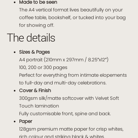
Made to be seen
The A4 vertical format lives beautifully on your
coffee table, bookshelf, or tucked into your bag
for showing off.
The details
Sizes & Pages
A4 portrait (210mm x 297mm / 8.25″x12″)
100, 200 or 300 pages
Perfect for everything from intimate elopements
to full-day and multi-day celebrations.
Cover & Finish
300gsm silk/matte softcover with Velvet Soft
Touch lamination
Fully customisable front, spine and back.
Paper
128gsm premium matte paper for crisp whites,
rich colour and striking black & whites.