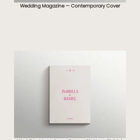
Wedding Magazine — Contemporary Cover