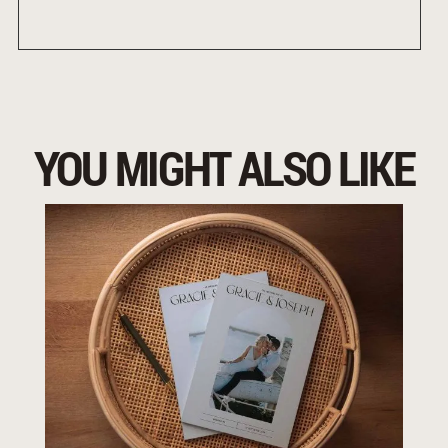
YOU MIGHT ALSO LIKE