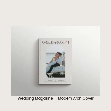
Wedding Magazine — Modern Arch Cover