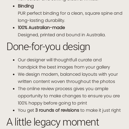
Binding
PUR perfect binding for a clean, square spine and
long-lasting durability.
100% Australian-made
Designed, printed and bound in Australia.
Done-for-you design
Our designer will thoughtfull curate and
handpick the best images from your gallery
We design modern, balanced layouts with your
written content woven throughout the photos
The online review process gives you ample
opportunity to make changes to ensure you are
100% happy before going to print
You get
3 rounds of revisions
to make it just right
A little legacy moment