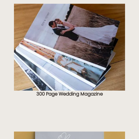
300 Page Wedding Magazine