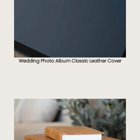
Wedding Photo Album Classic Leather Cover