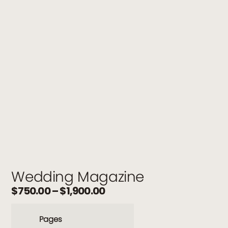
Wedding Magazine
$
750.00
–
$
1,900.00
Pages