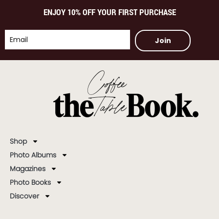
ENJOY 10% OFF YOUR FIRST PURCHASE
Join
Shop
Photo Albums
Magazines
Photo Books
Discover