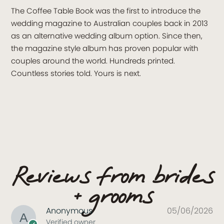
The Coffee Table Book was the first to introduce the
wedding magazine to Australian couples back in 2013
as an alternative wedding album option. Since then,
the magazine style album has proven popular with
couples around the world. Hundreds printed.
Countless stories told. Yours is next.
Reviews from brides
+ grooms
Anonymous
05/06/2026
Verified owner