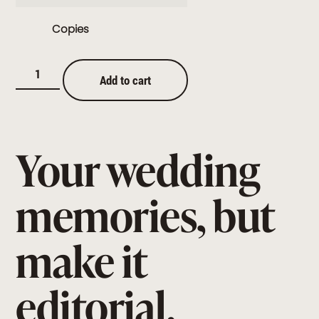
Copies
Add to cart
Your wedding
memories, but
make it
editorial.