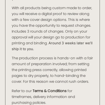
With all products being custom made to order,
you will receive a digital proof to review along
with a few cover design options. This is where
you have the opportunity to request changes.
Includes 3 rounds of changes. Only on your
approval will your design go to production for
printing and binding.
Around 3 weeks later we’ll
ship it to you.
The production process is hands-on with a fair
amount of preparation involved; from setting
the printing press correctly, allowing printed
pages to dry properly, to hand-binding the
cover. For this reason we cannot rush orders.
Refer to our
Terms & Conditions
for
timeframes, delivery information and
purchasing policies.