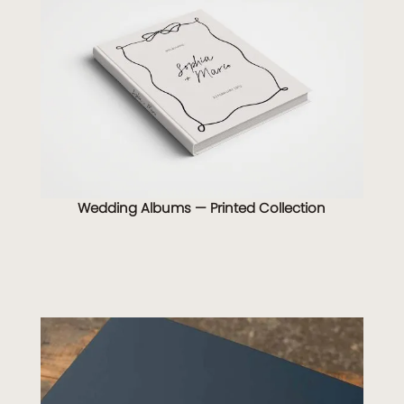
Wedding Albums — Printed Collection