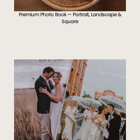
Premium Photo Book — Portrait, Landscape &
Square