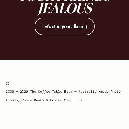
JEALOUS
Let's start your album :)
2006 — 2026 The Coffee Table Book — Australian-made Photo
Albums, Photo Books & Custom Magazines