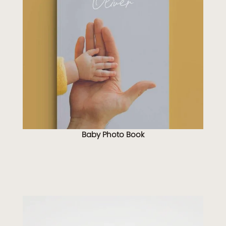
Baby Photo Book