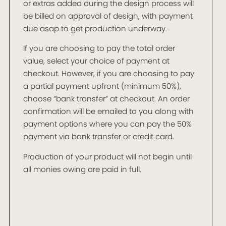
or extras added during the design process will
be billed on approval of design, with payment
due asap to get production underway.
If you are choosing to pay the total order
value, select your choice of payment at
checkout. However, if you are choosing to pay
a partial payment upfront (minimum 50%),
choose “bank transfer” at checkout. An order
confirmation will be emailed to you along with
payment options where you can pay the 50%
payment via bank transfer or credit card.
Production of your product will not begin until
all monies owing are paid in full.