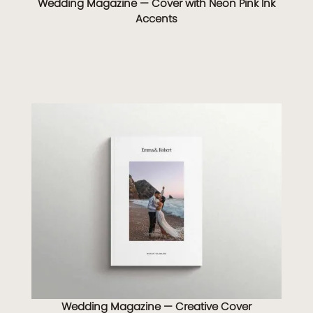
Wedding Magazine — Cover with Neon Pink Ink
Accents
Wedding Magazine — Creative Cover