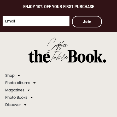
ENJOY 10% OFF YOUR FIRST PURCHASE
Join
Shop
Photo Albums
Magazines
Photo Books
Discover