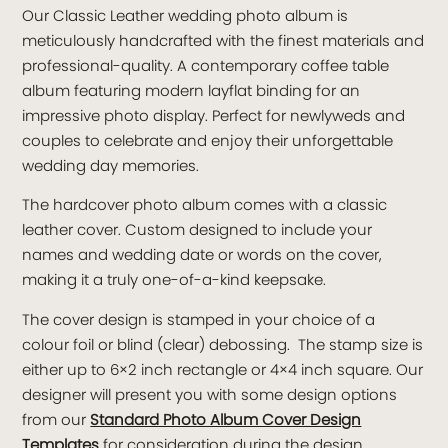
Our Classic Leather wedding photo album is
meticulously handcrafted with the finest materials and
professional-quality. A contemporary coffee table
album featuring modern layflat binding for an
impressive photo display. Perfect for newlyweds and
couples to celebrate and enjoy their unforgettable
wedding day memories.
The hardcover photo album comes with a classic
leather cover. Custom designed to include your
names and wedding date or words on the cover,
making it a truly one-of-a-kind keepsake.
The cover design is stamped in your choice of a
colour foil or blind (clear) debossing. The stamp size is
either up to 6×2 inch rectangle or 4×4 inch square. Our
designer will present you with some design options
from our
Standard Photo Album Cover Design
Templates
for consideration during the design