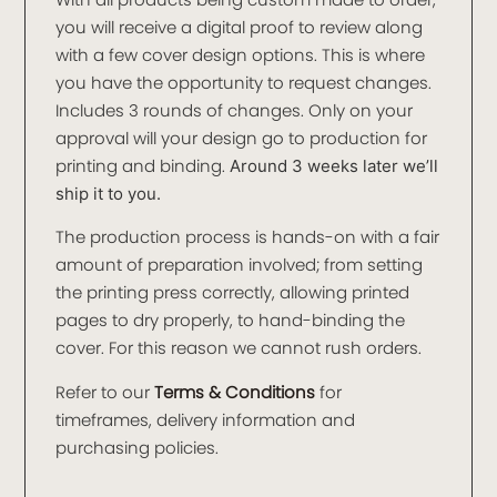
you will receive a digital proof to review along
with a few cover design options. This is where
you have the opportunity to request changes.
Includes 3 rounds of changes. Only on your
approval will your design go to production for
printing and binding.
Around 3 weeks later we’ll
ship it to you.
The production process is hands-on with a fair
amount of preparation involved; from setting
the printing press correctly, allowing printed
pages to dry properly, to hand-binding the
cover. For this reason we cannot rush orders.
Refer to our
Terms & Conditions
for
timeframes, delivery information and
purchasing policies.