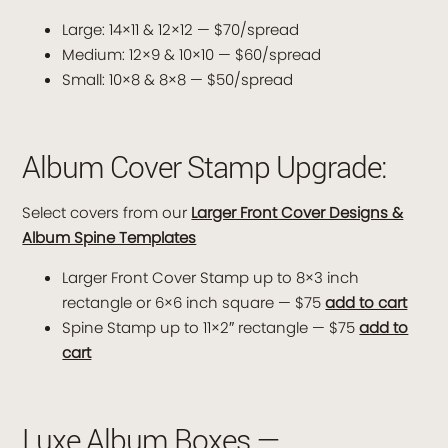
Large: 14×11 & 12×12 — $70/spread
Medium: 12×9 & 10×10 — $60/spread
Small: 10×8 & 8×8 — $50/spread
Album Cover Stamp Upgrade:
Select covers from our
Larger Front Cover Designs &
Album Spine Templates
Larger Front Cover Stamp up to 8×3 inch
rectangle or 6×6 inch square — $75
add to cart
Spine Stamp up to 11×2″ rectangle — $75
add to
cart
Luxe Album Boxes —