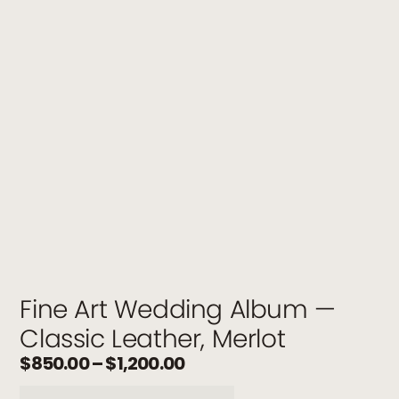
Fine Art Wedding Album —
Classic Leather, Merlot
$
850.00
–
$
1,200.00