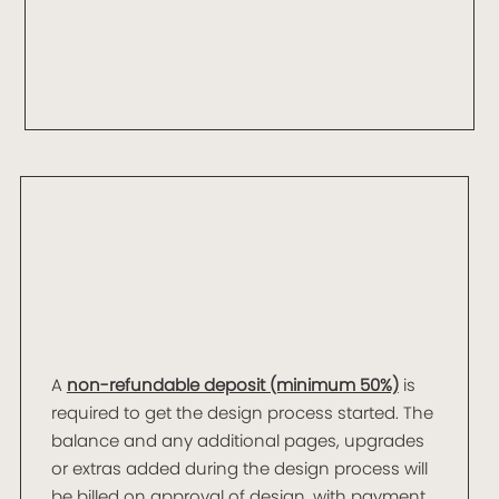
A
non-refundable deposit (minimum 50%)
is
required to get the design process started. The
balance and any additional pages, upgrades
or extras added during the design process will
be billed on approval of design, with payment