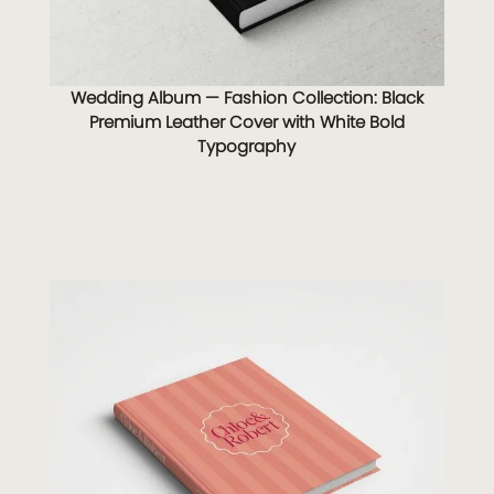
Wedding Album — Fashion Collection: Black
Premium Leather Cover with White Bold
Typography