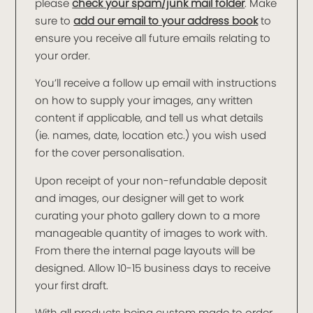
please
check your spam/junk mail folder
. Make
sure to
add our email to your address book
to
ensure you receive all future emails relating to
your order.
You’ll receive a follow up email with instructions
on how to supply your images, any written
content if applicable, and tell us what details
(ie. names, date, location etc.) you wish used
for the cover personalisation.
Upon receipt of your non-refundable deposit
and images, our designer will get to work
curating your photo gallery down to a more
manageable quantity of images to work with.
From there the internal page layouts will be
designed. Allow 10-15 business days to receive
your first draft.
With all products being custom made to order,