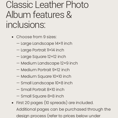
Classic Leather Photo
Album features &
inclusions:
Choose from 9 sizes:
— Large Landscape 14×11 inch
— Large Portrait 11×14 inch
— Large Square 12×12 inch
— Medium Landscape 12×9 inch
— Medium Portrait 9×12 inch
— Medium Square 10×10 inch
— Small Landscape 10×8 inch
— Small Portrait 8×10 inch
— Small Square 8×8 inch
First 20 pages (10 spreads) are included.
Additional pages can be purchased through the
design process (refer to prices below under