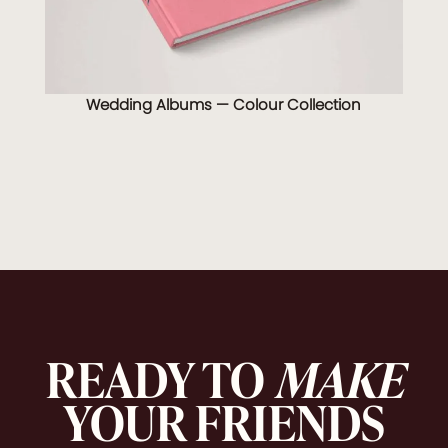
Wedding Albums — Colour Collection
READY TO
MAKE
YOUR FRIENDS