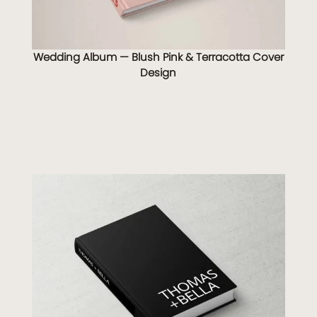
Wedding Album — Blush Pink & Terracotta Cover
Design