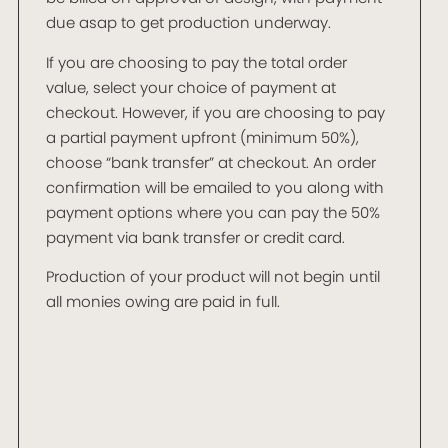
due asap to get production underway.
If you are choosing to pay the total order
value, select your choice of payment at
checkout. However, if you are choosing to pay
a partial payment upfront (minimum 50%),
choose “bank transfer” at checkout. An order
confirmation will be emailed to you along with
payment options where you can pay the 50%
payment via bank transfer or credit card.
Production of your product will not begin until
all monies owing are paid in full.