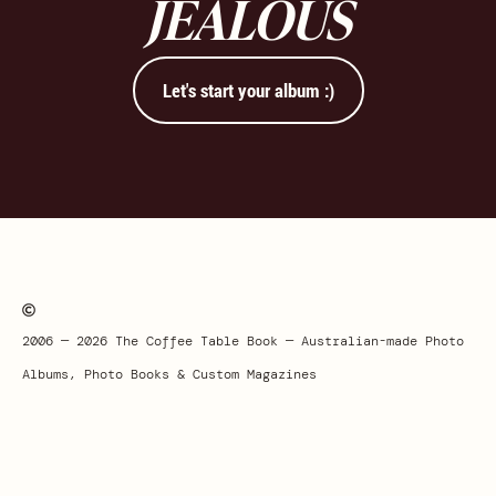
JEALOUS
Let's start your album :)
2006 — 2026 The Coffee Table Book — Australian-made Photo
Albums, Photo Books & Custom Magazines