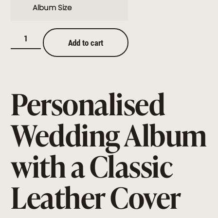
Album Size
Add to cart
Personalised
Wedding Album
with a Classic
Leather Cover