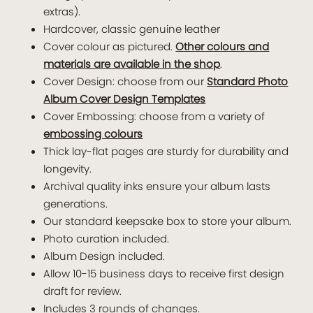
extras).
Hardcover, classic genuine leather
Cover colour as pictured.
Other colours and
materials are available in the shop
.
Cover Design: choose from our
Standard Photo
Album Cover Design Templates
Cover Embossing: choose from a variety of
embossing colours
Thick lay-flat pages are sturdy for durability and
longevity.
Archival quality inks ensure your album lasts
generations.
Our standard keepsake box to store your album.
Photo curation included.
Album Design included.
Allow 10-15 business days to receive first design
draft for review.
Includes 3 rounds of changes.