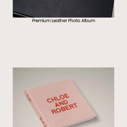
Premium Leather Photo Album