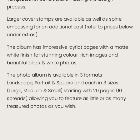
process.
Larger cover stamps are available as well as spine
embossing for an additional cost (refer to prices below
under extras).
The album has impressive layflat pages with a matte
white finish for stunning colour-rich images and
beautiful black & white photos.
The photo album is available in 3 formats —
Landscape, Portrait & Square and each in 3 sizes
(Large, Medium & Small) starting with 20 pages (10
spreads) allowing you to feature as little or as many
treasured photos as you wish.