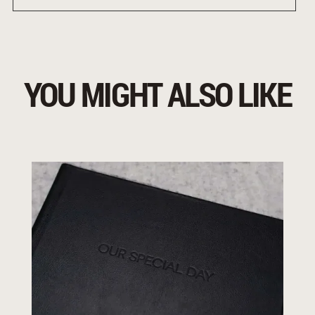
YOU MIGHT ALSO LIKE