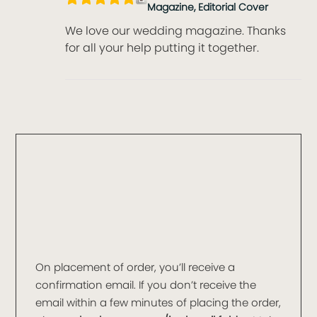
Magazine, Editorial Cover
We love our wedding magazine. Thanks
for all your help putting it together.
On placement of order, you’ll receive a
confirmation email. If you don’t receive the
email within a few minutes of placing the order,