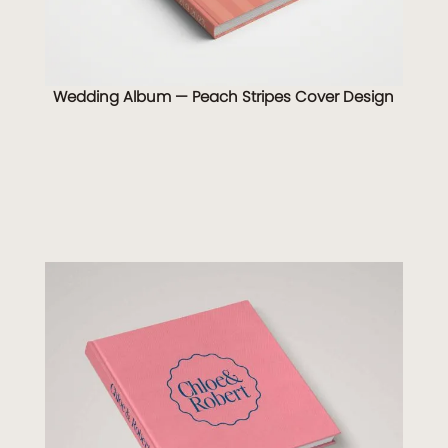
Wedding Album — Peach Stripes Cover Design