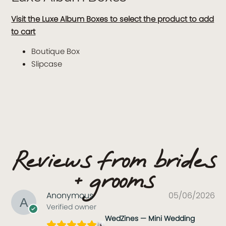
Visit the Luxe Album Boxes to select the product to add
to cart
Boutique Box
Slipcase
Reviews from brides
+ grooms
Anonymous
05/06/2026
Verified owner
WedZines — Mini Wedding