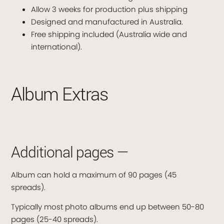
Allow 3 weeks for production plus shipping
Designed and manufactured in Australia.
Free shipping included (Australia wide and
international).
Album Extras
Additional pages —
Album can hold a maximum of 90 pages (45
spreads).
Typically most photo albums end up between 50-80
pages (25-40 spreads).