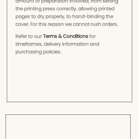
amount of preparation involved; from setting
the printing press correctly, allowing printed
pages to dry properly, to hand-binding the
cover. For this reason we cannot rush orders.
Refer to our
Terms & Conditions
for
timeframes, delivery information and
purchasing policies.