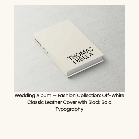
Wedding Album — Fashion Collection: Off-White
Classic Leather Cover with Black Bold
Typography