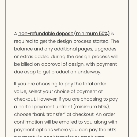
A
non-refundable deposit (minimum 50%)
is
required to get the design process started. The
balance and any additional pages, upgrades
or extras added during the design process will
be billed on approval of design, with payment
due asap to get production underway.
If you are choosing to pay the total order
value, select your choice of payment at
checkout. However, if you are choosing to pay
a partial payment upfront (minimum 50%),
choose “bank transfer” at checkout. An order
confirmation will be emailed to you along with
payment options where you can pay the 50%