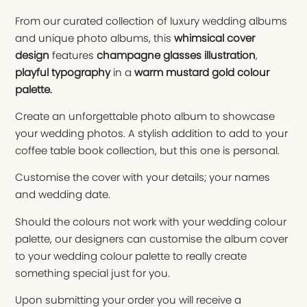
From our curated collection of luxury wedding albums
and unique photo albums, this
whimsical cover
design
features
champagne glasses illustration
,
playful typography
in a
warm mustard gold colour
palette
.
Create an unforgettable photo album to showcase
your wedding photos. A stylish addition to add to your
coffee table book collection, but this one is personal.
Customise the cover with your details; your names
and wedding date.
Should the colours not work with your wedding colour
palette, our designers can customise the album cover
to your wedding colour palette to really create
something special just for you.
Upon submitting your order you will receive a