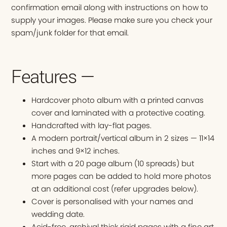
confirmation email along with instructions on how to
supply your images. Please make sure you check your
spam/junk folder for that email.
Features —
Hardcover photo album with a printed canvas
cover and laminated with a protective coating.
Handcrafted with lay-flat pages.
A modern portrait/vertical album in 2 sizes — 11×14
inches and 9×12 inches.
Start with a 20 page album (10 spreads) but
more pages can be added to hold more photos
at an additional cost (refer upgrades below).
Cover is personalised with your names and
wedding date.
Acid-free, archival thick rigid pages with a fine art