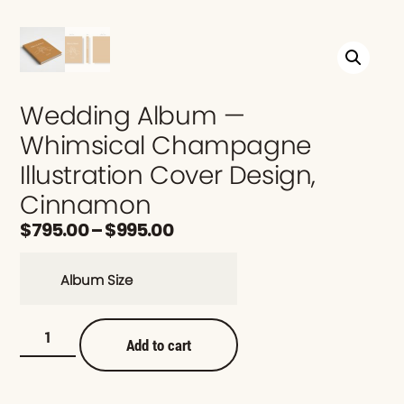
Wedding Album —
Whimsical Champagne
Illustration Cover Design,
Cinnamon
$
795.00
–
$
995.00
Album Size
Add to cart