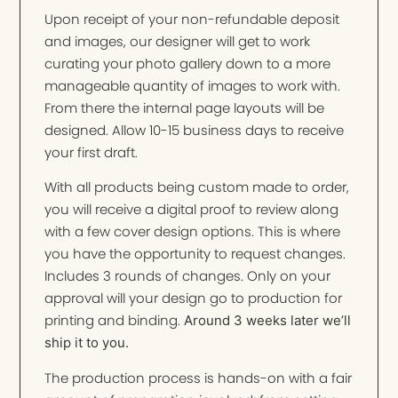
Upon receipt of your non-refundable deposit
and images, our designer will get to work
curating your photo gallery down to a more
manageable quantity of images to work with.
From there the internal page layouts will be
designed. Allow 10-15 business days to receive
your first draft.
With all products being custom made to order,
you will receive a digital proof to review along
with a few cover design options. This is where
you have the opportunity to request changes.
Includes 3 rounds of changes. Only on your
approval will your design go to production for
printing and binding.
Around 3 weeks later we’ll
ship it to you.
The production process is hands-on with a fair