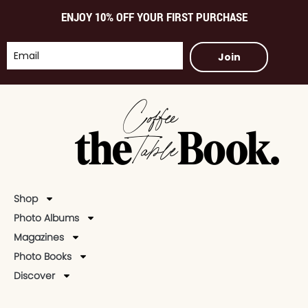
ENJOY 10% OFF YOUR FIRST PURCHASE
Join
Shop
Photo Albums
Magazines
Photo Books
Discover