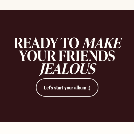
READY TO
MAKE
YOUR FRIENDS
JEALOUS
Let's start your album :)