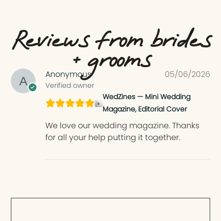
Reviews from brides
+ grooms
Anonymous
05/06/2026
Verified owner
WedZines — Mini Wedding
Magazine, Editorial Cover
We love our wedding magazine. Thanks
for all your help putting it together.