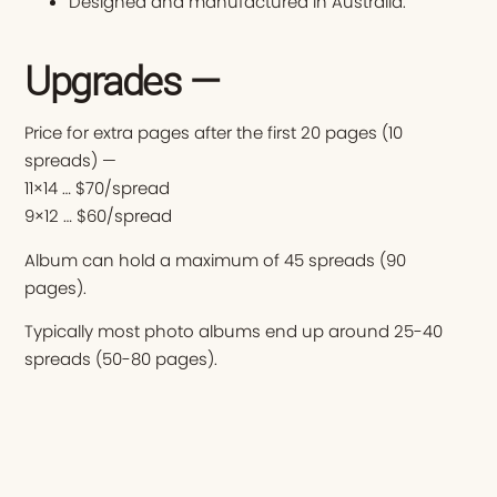
Designed and manufactured in Australia.
Upgrades —
Price for extra pages after the first 20 pages (10
spreads) —
11×14 … $70/spread
9×12 … $60/spread
Album can hold a maximum of 45 spreads (90
pages).
Typically most photo albums end up around 25-40
spreads (50-80 pages).