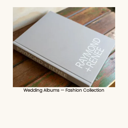
Wedding Albums — Fashion Collection