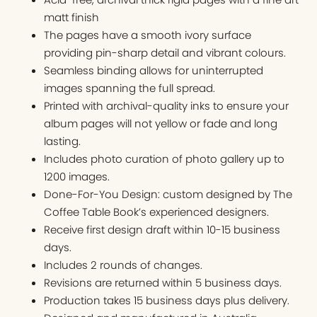
matt finish
The pages have a smooth ivory surface
providing pin-sharp detail and vibrant colours.
Seamless binding allows for uninterrupted
images spanning the full spread.
Printed with archival-quality inks to ensure your
album pages will not yellow or fade and long
lasting.
Includes photo curation of photo gallery up to
1200 images.
Done-For-You Design: custom designed by The
Coffee Table Book’s experienced designers.
Receive first design draft within 10-15 business
days.
Includes 2 rounds of changes.
Revisions are returned within 5 business days.
Production takes 15 business days plus delivery.