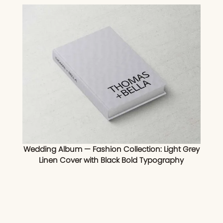
Wedding Album — Fashion Collection: Light Grey
Linen Cover with Black Bold Typography