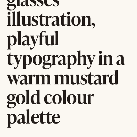
illustration,
playful
typography in a
warm mustard
gold colour
palette