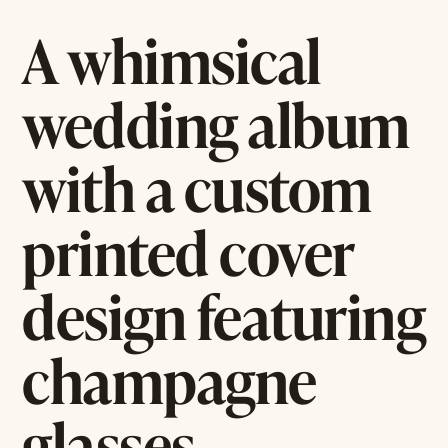
A whimsical
wedding album
with a custom
printed cover
design featuring
champagne
glasses