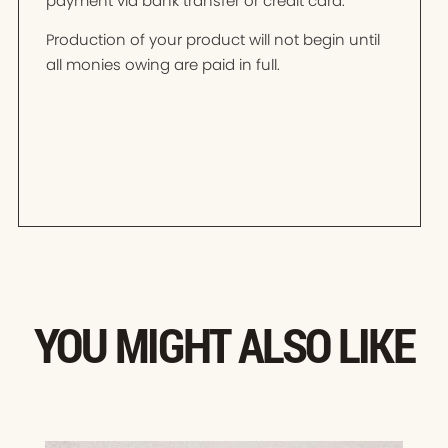
payment via bank transfer or credit card.
Production of your product will not begin until
all monies owing are paid in full.
YOU MIGHT ALSO LIKE