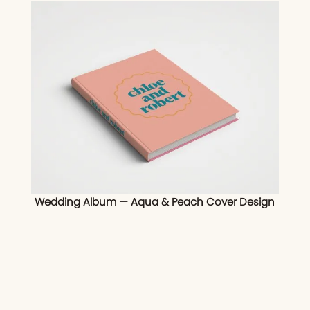
Wedding Album — Aqua & Peach Cover Design