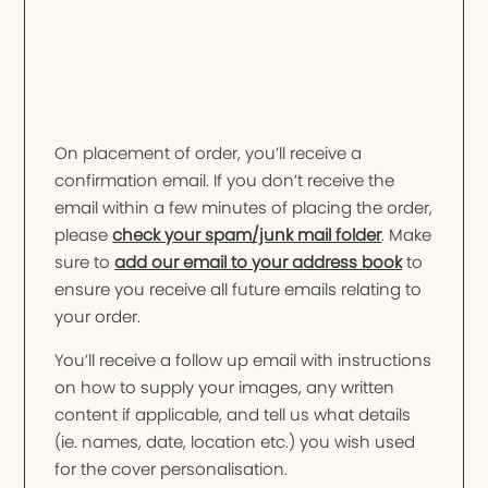
On placement of order, you’ll receive a
confirmation email. If you don’t receive the
email within a few minutes of placing the order,
please
check your spam/junk mail folder
. Make
sure to
add our email to your address book
to
ensure you receive all future emails relating to
your order.
You’ll receive a follow up email with instructions
on how to supply your images, any written
content if applicable, and tell us what details
(ie. names, date, location etc.) you wish used
for the cover personalisation.