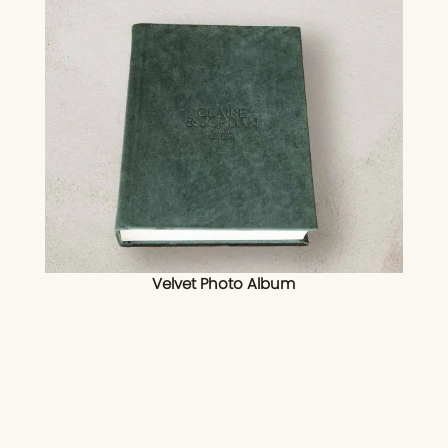
Velvet Photo Album