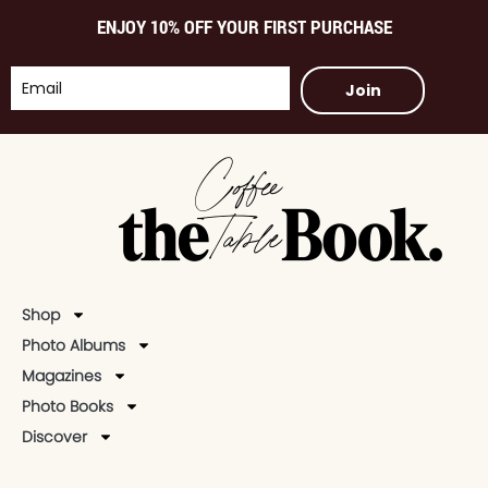
ENJOY 10% OFF YOUR FIRST PURCHASE
Join
Shop
Photo Albums
Magazines
Photo Books
Discover