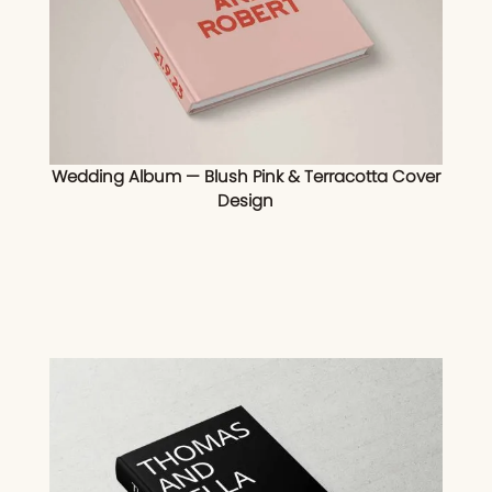
Wedding Album — Blush Pink & Terracotta Cover
Design