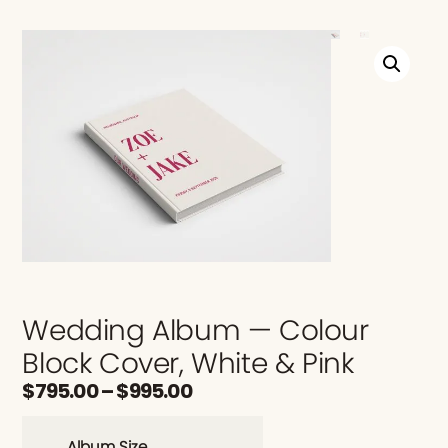
Wedding Album — Colour
Block Cover, White & Pink
$
795.00
–
$
995.00
Album Size