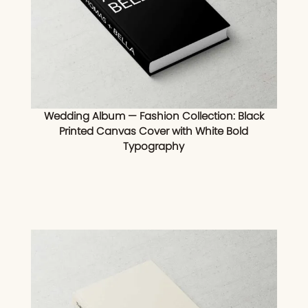
Wedding Album — Fashion Collection: Black
Printed Canvas Cover with White Bold
Typography