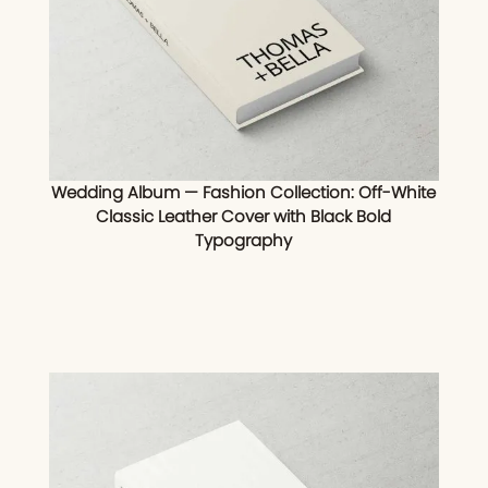
Wedding Album — Fashion Collection: Off-White
Classic Leather Cover with Black Bold
Typography