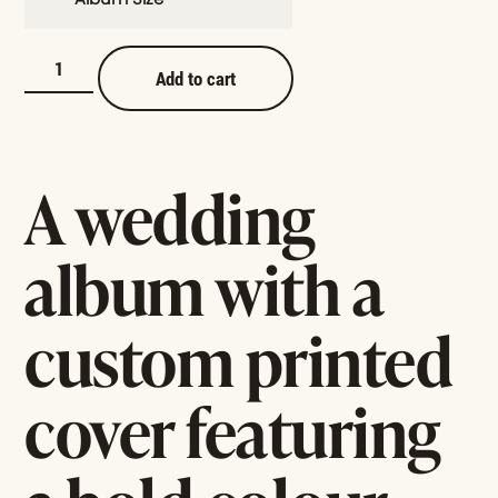
Add to cart
A wedding
album with a
custom printed
cover featuring