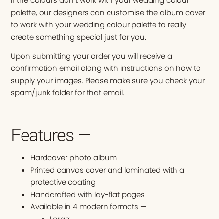
If the colours don’t work with your wedding colour
palette, our designers can customise the album cover
to work with your wedding colour palette to really
create something special just for you.
Upon submitting your order you will receive a
confirmation email along with instructions on how to
supply your images. Please make sure you check your
spam/junk folder for that email.
Features —
Hardcover photo album
Printed canvas cover and laminated with a
protective coating
Handcrafted with lay-flat pages
Available in 4 modern formats —
Large: