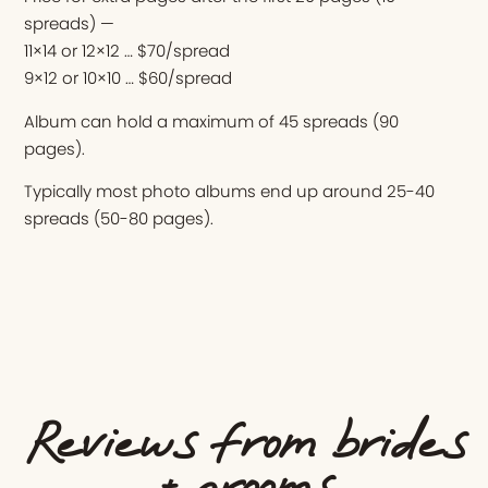
spreads) —
11×14 or 12×12 … $70/spread
9×12 or 10×10 … $60/spread
Album can hold a maximum of 45 spreads (90
pages).
Typically most photo albums end up around 25-40
spreads (50-80 pages).
Reviews from brides
+ grooms