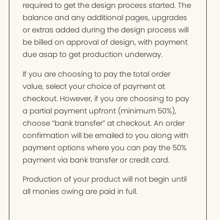
required to get the design process started. The
balance and any additional pages, upgrades
or extras added during the design process will
be billed on approval of design, with payment
due asap to get production underway.
If you are choosing to pay the total order
value, select your choice of payment at
checkout. However, if you are choosing to pay
a partial payment upfront (minimum 50%),
choose “bank transfer” at checkout. An order
confirmation will be emailed to you along with
payment options where you can pay the 50%
payment via bank transfer or credit card.
Production of your product will not begin until
all monies owing are paid in full.