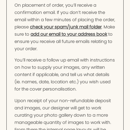
On placement of order, you’ll receive a
confirmation email. If you don’t receive the
email within a few minutes of placing the order,
please
check your spam/junk mail folder
. Make
sure to
add our email to your address book
to
ensure you receive all future emails relating to
your order.
You’ll receive a follow up email with instructions
on how to supply your images, any written
content if applicable, and tell us what details
(ie. names, date, location etc.) you wish used
for the cover personalisation.
Upon receipt of your non-refundable deposit
and images, our designer will get to work
curating your photo gallery down to a more
manageable quantity of images to work with.
From there the internal page layouts will be