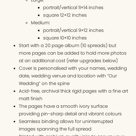
portrait/vertical 11×14 inches
square 12×12 inches
Medium:
portrait/vertical 9×12 inches
square 10×10 inches
Start with a 20 page album (10 spreads) but
more pages can be added to hold more photos
at an additional cost (refer upgrades below)
Cover is personalised with your names, wedding
date, wedding venue and location with “Our
Wedding” on the spine
Acid-free, archival thick rigid pages with a fine art
matt finish
The pages have a smooth ivory surface
providing pin-sharp detail and vibrant colours
Seamless binding allows for uninterrupted
images spanning the full spread