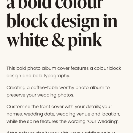
a bold colour
block design in
white & pink
This bold photo album cover features a colour block
design and bold typography.
Creating a coffee-table worthy photo album to
preserve your wedding photos.
Customise the front cover with your details; your
names, wedding date, wedding venue and location,
while the spine features the wording “Our Wedding”.