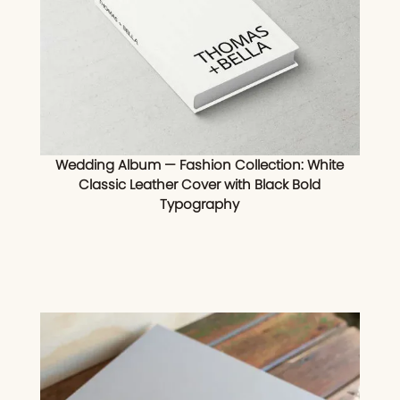
Wedding Album — Fashion Collection: White
Classic Leather Cover with Black Bold
Typography