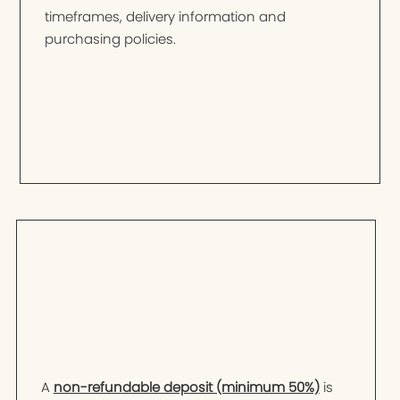
timeframes, delivery information and
purchasing policies.
A
non-refundable deposit (minimum 50%)
is