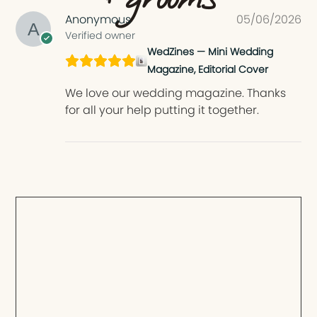
Anonymous
05/06/2026
Verified owner
WedZines — Mini Wedding
Magazine, Editorial Cover
We love our wedding magazine. Thanks
for all your help putting it together.