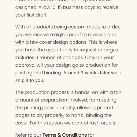
designed. Allow 10-15 business days to receive
your first draft.
With all products being custom made to order,
you will receive a digital proof to review along
with a few cover design options. This is where
you have the opportunity to request changes.
Includes 3 rounds of changes. Only on your
approval will your design go to production for
printing and binding.
Around 3 weeks later we’ll
ship it to you.
The production process is hands-on with a fair
amount of preparation involved; from setting
the printing press correctly, allowing printed
pages to dry properly, to hand-binding the
cover. For this reason we cannot rush orders.
Refer to our
Terms & Conditions
for