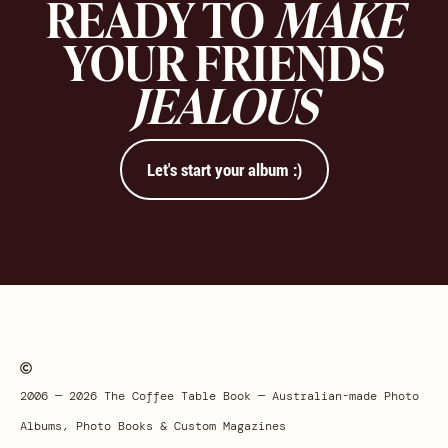
READY TO
MAKE
YOUR FRIENDS
JEALOUS
Let's start your album :)
2006 — 2026 The Coffee Table Book — Australian-made Photo
Albums, Photo Books & Custom Magazines