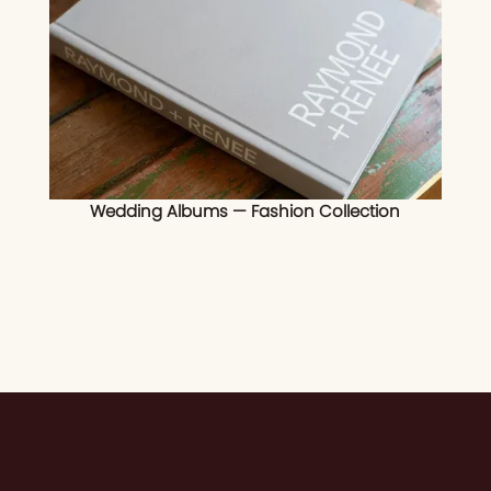
Wedding Albums — Fashion Collection