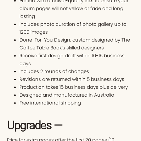
Printed with archival-quality inks to ensure your
album pages will not yellow or fade and long
lasting
Includes photo curation of photo gallery up to
1200 images
Done-For-You Design: custom designed by The
Coffee Table Book’s skilled designers
Receive first design draft within 10-15 business
days
Includes 2 rounds of changes
Revisions are returned within 5 business days
Production takes 15 business days plus delivery
Designed and manufactured in Australia
Free international shipping
Upgrades —
Price for extra pages after the first 20 pages (10