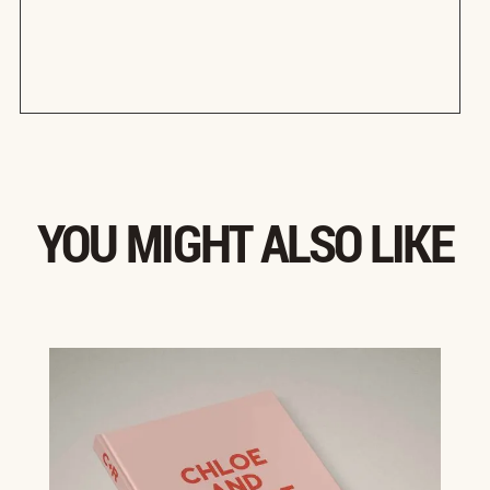
YOU MIGHT ALSO LIKE