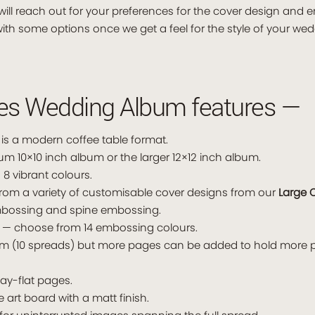
ill reach out for your preferences for the cover design and 
ith some options once we get a feel for the style of your wed
ies Wedding Album features —
s a modern coffee table format.
10×10 inch album or the larger 12×12 inch album.
 8 vibrant colours.
rom a variety of customisable cover designs from our
Large 
embossing and spine embossing.
— choose from 14 embossing colours.
um (10 spreads) but more pages can be added to hold more p
ay-flat pages.
ne art board with a matt finish.