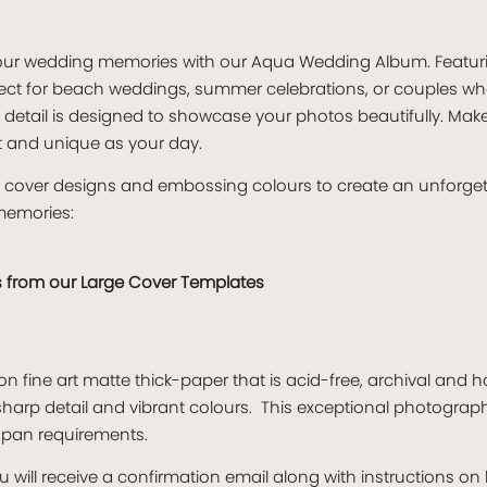
o your wedding memories with our Aqua Wedding Album. Featu
fect for beach weddings, summer celebrations, or couples who
y detail is designed to showcase your photos beautifully. Make
t and unique as your day.
s, cover designs and embossing colours to create an unforge
memories:
s from our
Large Cover Templates
n fine art matte thick-paper that is acid-free, archival and 
harp detail and vibrant colours. This exceptional photogra
espan requirements.
 will receive a confirmation email along with instructions o