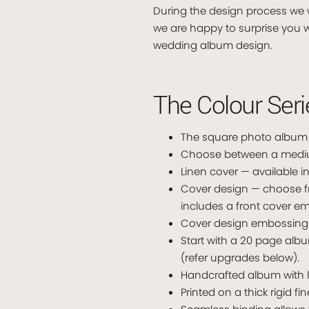
During the design process we w
we are happy to surprise you w
wedding album design.
The Colour Ser
The square photo album i
Choose between a medium 
Linen cover — available in
Cover design — choose f
includes a front cover 
Cover design embossing 
Start with a 20 page alb
(refer upgrades below).
Handcrafted album with l
Printed on a thick rigid fi