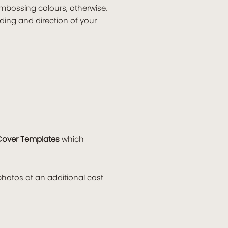
embossing colours, otherwise,
ding and direction of your
Cover Templates
which
hotos at an additional cost