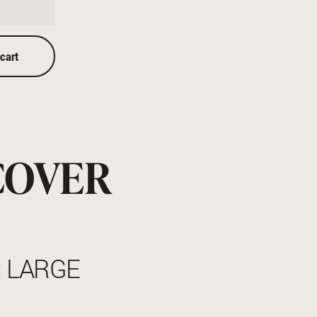
 cart
COVER
: LARGE