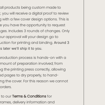
 all products being custom made to
, you will receive a digital proof to review
 with a few cover design options. This is
e you have the opportunity to request
ges. Includes 3 rounds of changes. Only
ur approval will your design go to
ction for printing and binding.
Around 3
 later we’ll ship it to you.
production process is hands-on with a
amount of preparation involved; from
ng the printing press correctly, allowing
ed pages to dry properly, to hand-
ng the cover. For this reason we cannot
orders.
 to our
Terms & Conditions
for
frames, delivery information and