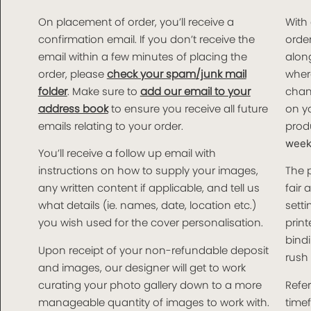
On placement of order, you’ll receive a
With
confirmation email. If you don’t receive the
order
email within a few minutes of placing the
along
order, please
check your spam/junk mail
wher
folder
. Make sure to
add our email to your
chan
address book
to ensure you receive all future
on yo
emails relating to your order.
produ
weeks
You’ll receive a follow up email with
instructions on how to supply your images,
The 
any written content if applicable, and tell us
fair 
what details (ie. names, date, location etc.)
setti
you wish used for the cover personalisation.
print
bindi
Upon receipt of your non-refundable deposit
rush 
and images, our designer will get to work
curating your photo gallery down to a more
Refer
manageable quantity of images to work with.
time