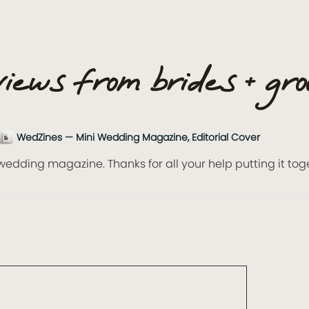
iews from brides + gr
WedZines — Mini Wedding Magazine, Editorial Cover
wedding magazine. Thanks for all your help putting it tog