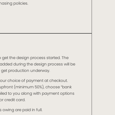
asing policies.
o get the design process started. The
added during the design process will be
o get production underway.
t your choice of payment at checkout.
t upfront (minimum 50%), choose “bank
mailed to you along with payment options
r credit card.
 owing are paid in full.