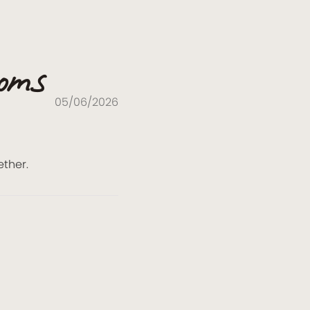
ooms
05/06/2026
ether.