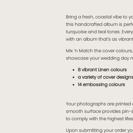
Bring a fresh, coastal vibe t
this handcrafted album is per
turquoise and teal tones. Ever
with an album that’s as vibran
Mix ‘n Match the cover colour
showcase your wedding day 
8 vibrant Linen colours
a variety of cover design
14 embossing colours
Your photographs are printed o
smooth surface provides pin-s
to comply with the highest lif
Upon submitting your order you