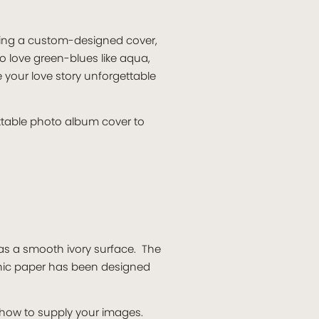
ring a custom-designed cover,
 love green-blues like aqua,
 your love story unforgettable
ttable photo album cover to
has a smooth ivory surface. The
phic paper has been designed
n how to supply your images.