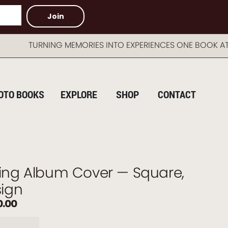
Join
URNING MEMORIES INTO EXPERIENCES ONE BOOK AT A T
OTO BOOKS
EXPLORE
SHOP
CONTACT
ng Album Cover — Square,
ign
0.00