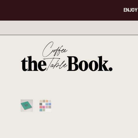
ENJOY