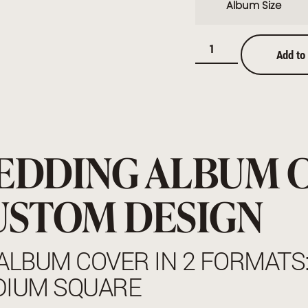
Album Size
Add to
EDDING ALBUM 
USTOM DESIGN
ALBUM COVER IN 2 FORMATS
DIUM SQUARE