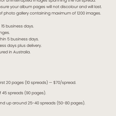
for uninterrupted images spanning the full spread.
nsure your album pages will not discolour and will last.
of photo gallery containing maximum of 1200 images.
n 15 business days.
nges.
thin 5 business days.
ess days plus delivery.
ed in Australia.
 first 20 pages (10 spreads) — $70/spread.
 45 spreads (90 pages).
end up around 25-40 spreads (50-80 pages).