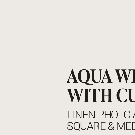
AQUA W
WITH C
LINEN PHOTO 
SQUARE & ME