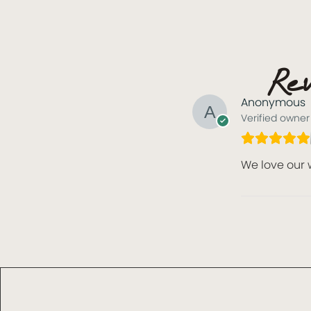
Rev
Anonymous
Verified owner
We love our 