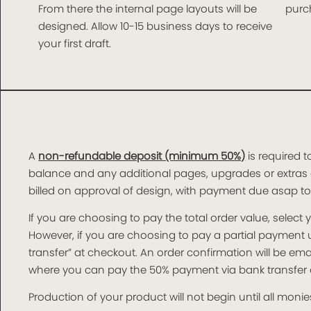
From there the internal page layouts will be
purch
designed. Allow 10-15 business days to receive
your first draft.
A
non-refundable deposit (minimum 50%)
is required t
balance and any additional pages, upgrades or extras 
billed on approval of design, with payment due asap t
If you are choosing to pay the total order value, selec
However, if you are choosing to pay a partial paymen
transfer” at checkout. An order confirmation will be e
where you can pay the 50% payment via bank transfer o
Production of your product will not begin until all monies