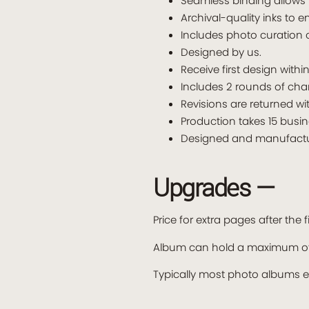
Seamless binding allows 
Archival-quality inks to e
Includes photo curation 
Designed by us.
Receive first design withi
Includes 2 rounds of cha
Revisions are returned wi
Production takes 15 busin
Designed and manufactur
Upgrades —
Price for extra pages after the
Album can hold a maximum of
Typically most photo albums 