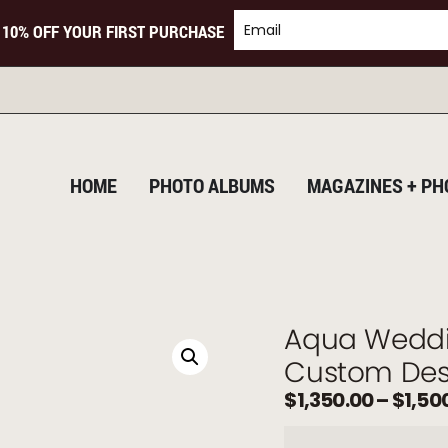
 10% OFF YOUR FIRST PURCHASE
T
HOME
PHOTO ALBUMS
MAGAZINES + PH
Aqua Weddi
Custom Des
$
1,350.00
–
$
1,50