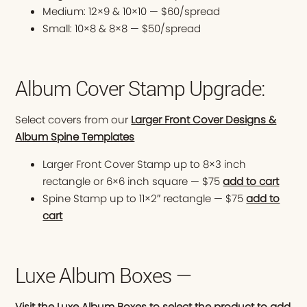
Medium: 12×9 & 10×10 — $60/spread
Small: 10×8 & 8×8 — $50/spread
Album Cover Stamp Upgrade:
Select covers from our
Larger Front Cover Designs &
Album Spine Templates
Larger Front Cover Stamp up to 8×3 inch
rectangle or 6×6 inch square — $75
add to cart
Spine Stamp up to 11×2″ rectangle — $75
add to
cart
Luxe Album Boxes —
Visit the Luxe Album Boxes to select the product to add