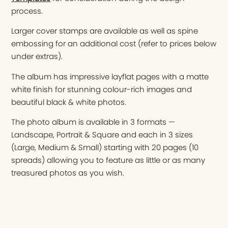
process.
Larger cover stamps are available as well as spine
embossing for an additional cost (refer to prices below
under extras).
The album has impressive layflat pages with a matte
white finish for stunning colour-rich images and
beautiful black & white photos.
The photo album is available in 3 formats —
Landscape, Portrait & Square and each in 3 sizes
(Large, Medium & Small) starting with 20 pages (10
spreads) allowing you to feature as little or as many
treasured photos as you wish.