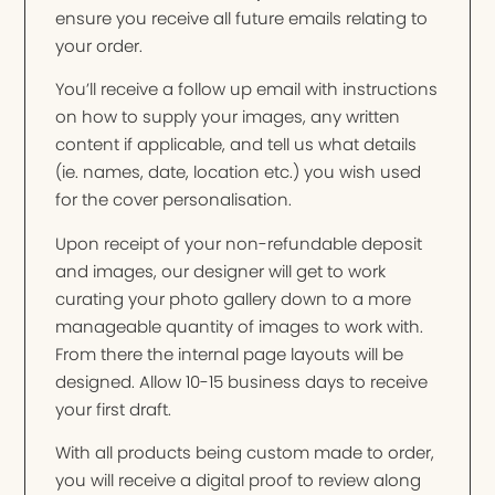
ensure you receive all future emails relating to
your order.
You’ll receive a follow up email with instructions
on how to supply your images, any written
content if applicable, and tell us what details
(ie. names, date, location etc.) you wish used
for the cover personalisation.
Upon receipt of your non-refundable deposit
and images, our designer will get to work
curating your photo gallery down to a more
manageable quantity of images to work with.
From there the internal page layouts will be
designed. Allow 10-15 business days to receive
your first draft.
With all products being custom made to order,
you will receive a digital proof to review along