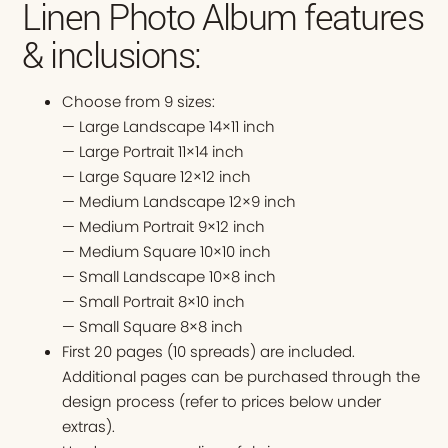
Linen Photo Album features
& inclusions:
Choose from 9 sizes:
— Large Landscape 14×11 inch
— Large Portrait 11×14 inch
— Large Square 12×12 inch
— Medium Landscape 12×9 inch
— Medium Portrait 9×12 inch
— Medium Square 10×10 inch
— Small Landscape 10×8 inch
— Small Portrait 8×10 inch
— Small Square 8×8 inch
First 20 pages (10 spreads) are included.
Additional pages can be purchased through the
design process (refer to prices below under
extras).