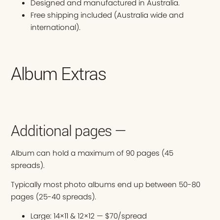
Designed and manufactured in Australia.
Free shipping included (Australia wide and
international).
Album Extras
Additional pages —
Album can hold a maximum of 90 pages (45
spreads).
Typically most photo albums end up between 50-80
pages (25-40 spreads).
Large: 14×11 & 12×12 — $70/spread