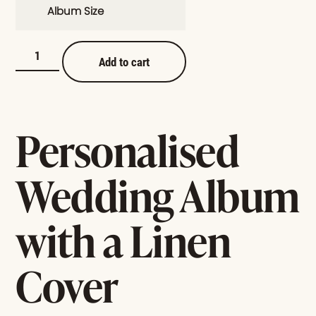
Album Size
Add to cart
Personalised
Wedding Album
with a Linen
Cover