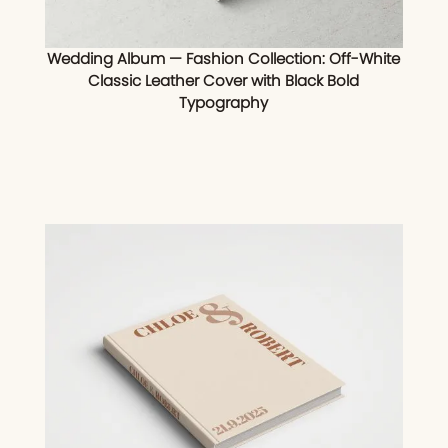
Wedding Album — Fashion Collection: Off-White
Classic Leather Cover with Black Bold
Typography