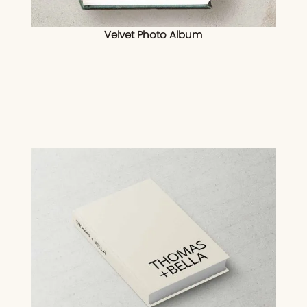
Velvet Photo Album