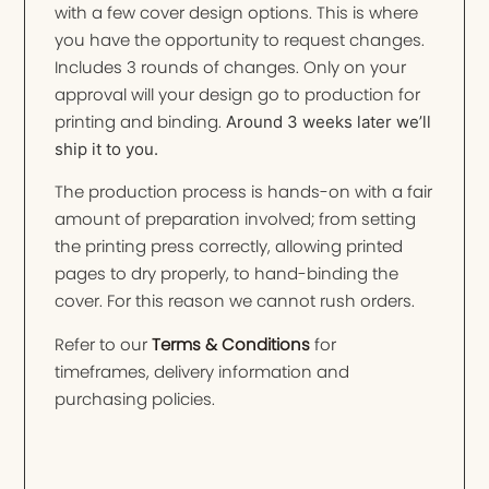
with a few cover design options. This is where
you have the opportunity to request changes.
Includes 3 rounds of changes. Only on your
approval will your design go to production for
printing and binding.
Around 3 weeks later we’ll
ship it to you.
The production process is hands-on with a fair
amount of preparation involved; from setting
the printing press correctly, allowing printed
pages to dry properly, to hand-binding the
cover. For this reason we cannot rush orders.
Refer to our
Terms & Conditions
for
timeframes, delivery information and
purchasing policies.