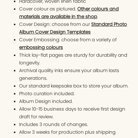
Hardcover, woven linen fabric
Cover colour as pictured.
Other colours and
materials are available in the shop
.
Cover Design: choose from our
Standard Photo
Album Cover Design Templates
Cover Embossing: choose from a variety of
embossing colours
Thick lay-flat pages are sturdy for durability and
longevity.
Archival quality inks ensure your album lasts
generations.
Our standard keepsake box to store your album.
Photo curation included.
Album Design included.
Allow 10-15 business days to receive first design
draft for review.
Includes 3 rounds of changes.
Allow 3 weeks for production plus shipping