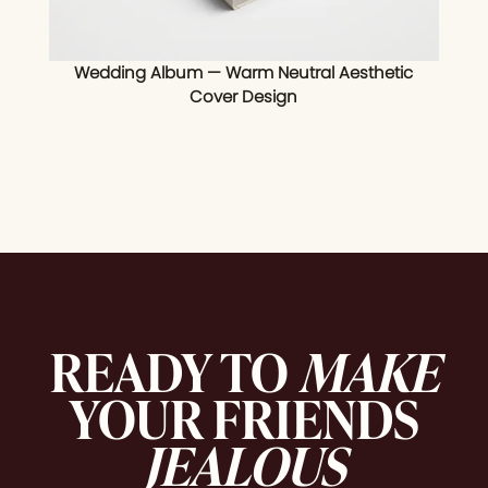
Wedding Album — Warm Neutral Aesthetic
Cover Design
READY TO
MAKE
YOUR FRIENDS
JEALOUS