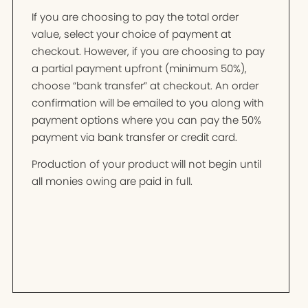
If you are choosing to pay the total order
value, select your choice of payment at
checkout. However, if you are choosing to pay
a partial payment upfront (minimum 50%),
choose “bank transfer” at checkout. An order
confirmation will be emailed to you along with
payment options where you can pay the 50%
payment via bank transfer or credit card.
Production of your product will not begin until
all monies owing are paid in full.