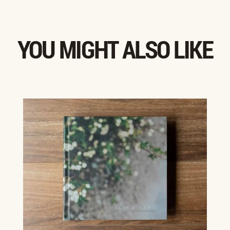
YOU MIGHT ALSO LIKE