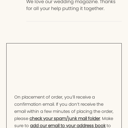
We love our wedding magazine. Thanks
for all your help putting it together.
On placement of order, you’ll receive a
confirmation email. If you don’t receive the
email within a few minutes of placing the order,
please
check your spam/junk mail folder
. Make
sure to
add our email to your address book
to