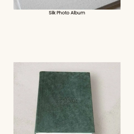
Silk Photo Album