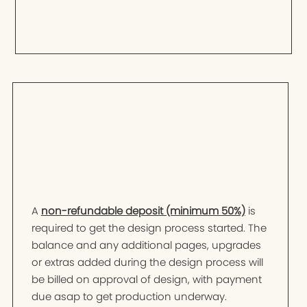
A
non-refundable deposit (minimum 50%)
is
required to get the design process started. The
balance and any additional pages, upgrades
or extras added during the design process will
be billed on approval of design, with payment
due asap to get production underway.