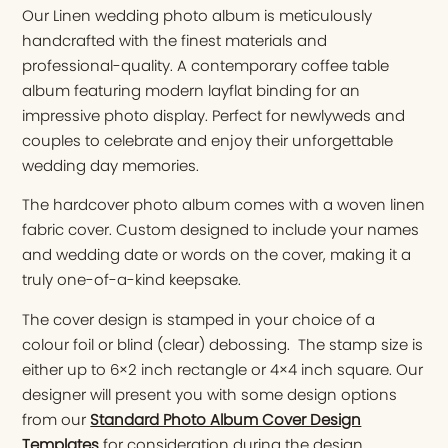
Our Linen wedding photo album is meticulously
handcrafted with the finest materials and
professional-quality. A contemporary coffee table
album featuring modern layflat binding for an
impressive photo display. Perfect for newlyweds and
couples to celebrate and enjoy their unforgettable
wedding day memories.
The hardcover photo album comes with a woven linen
fabric cover. Custom designed to include your names
and wedding date or words on the cover, making it a
truly one-of-a-kind keepsake.
The cover design is stamped in your choice of a
colour foil or blind (clear) debossing. The stamp size is
either up to 6×2 inch rectangle or 4×4 inch square. Our
designer will present you with some design options
from our
Standard Photo Album Cover Design
Templates
for consideration during the design