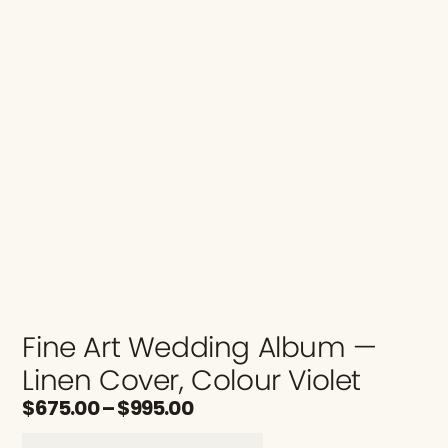
Fine Art Wedding Album —
Linen Cover, Colour Violet
$
675.00
–
$
995.00