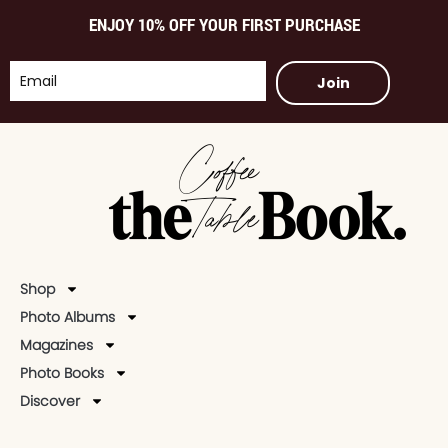
ENJOY 10% OFF YOUR FIRST PURCHASE
Join
Shop
Photo Albums
Magazines
Photo Books
Discover