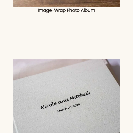
Image-Wrap Photo Album