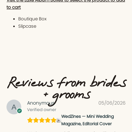
to cart
Boutique Box
Slipcase
Reviews from brides
+ grooms
Anonymous
05/06/2026
Verified owner
WedZines — Mini Wedding
Magazine, Editorial Cover