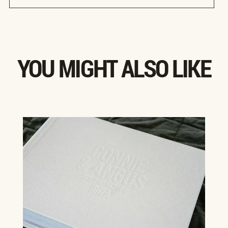
YOU MIGHT ALSO LIKE