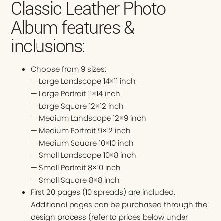
Classic Leather Photo
Album features &
inclusions:
Choose from 9 sizes:
— Large Landscape 14×11 inch
— Large Portrait 11×14 inch
— Large Square 12×12 inch
— Medium Landscape 12×9 inch
— Medium Portrait 9×12 inch
— Medium Square 10×10 inch
— Small Landscape 10×8 inch
— Small Portrait 8×10 inch
— Small Square 8×8 inch
First 20 pages (10 spreads) are included.
Additional pages can be purchased through the
design process (refer to prices below under