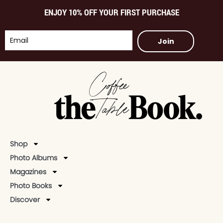
ENJOY 10% OFF YOUR FIRST PURCHASE
Join
Shop
Photo Albums
Magazines
Photo Books
Discover