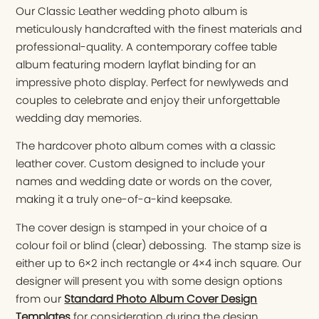
Our Classic Leather wedding photo album is
meticulously handcrafted with the finest materials and
professional-quality. A contemporary coffee table
album featuring modern layflat binding for an
impressive photo display. Perfect for newlyweds and
couples to celebrate and enjoy their unforgettable
wedding day memories.
The hardcover photo album comes with a classic
leather cover. Custom designed to include your
names and wedding date or words on the cover,
making it a truly one-of-a-kind keepsake.
The cover design is stamped in your choice of a
colour foil or blind (clear) debossing. The stamp size is
either up to 6×2 inch rectangle or 4×4 inch square. Our
designer will present you with some design options
from our
Standard Photo Album Cover Design
Templates
for consideration during the design