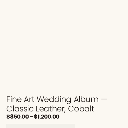
Fine Art Wedding Album —
Classic Leather, Cobalt
$
850.00
–
$
1,200.00