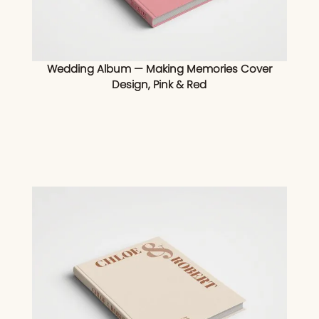
Wedding Album — Making Memories Cover
Design, Pink & Red