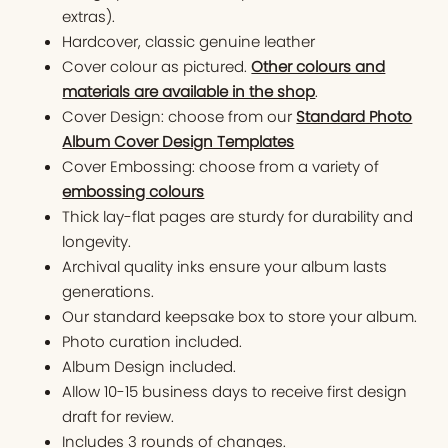
extras).
Hardcover, classic genuine leather
Cover colour as pictured.
Other colours and
materials are available in the shop
.
Cover Design: choose from our
Standard Photo
Album Cover Design Templates
Cover Embossing: choose from a variety of
embossing colours
Thick lay-flat pages are sturdy for durability and
longevity.
Archival quality inks ensure your album lasts
generations.
Our standard keepsake box to store your album.
Photo curation included.
Album Design included.
Allow 10-15 business days to receive first design
draft for review.
Includes 3 rounds of changes.