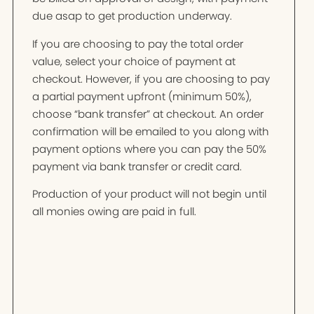
due asap to get production underway.
If you are choosing to pay the total order
value, select your choice of payment at
checkout. However, if you are choosing to pay
a partial payment upfront (minimum 50%),
choose “bank transfer” at checkout. An order
confirmation will be emailed to you along with
payment options where you can pay the 50%
payment via bank transfer or credit card.
Production of your product will not begin until
all monies owing are paid in full.