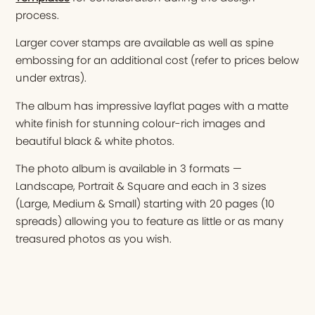
process.
Larger cover stamps are available as well as spine
embossing for an additional cost (refer to prices below
under extras).
The album has impressive layflat pages with a matte
white finish for stunning colour-rich images and
beautiful black & white photos.
The photo album is available in 3 formats —
Landscape, Portrait & Square and each in 3 sizes
(Large, Medium & Small) starting with 20 pages (10
spreads) allowing you to feature as little or as many
treasured photos as you wish.