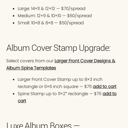
Large: 14×11 & 12×12 — $70/spread
Medium: 12×9 & 10×10 — $60/spread
Small: 10×8 & 8×8 — $50/spread
Album Cover Stamp Upgrade:
Select covers from our
Larger Front Cover Designs &
Album Spine Templates
Larger Front Cover Stamp up to 8×3 inch
rectangle or 6×6 inch square — $75
add to cart
Spine Stamp up to 11×2″ rectangle — $75
add to
cart
Luxe Album Boxes —