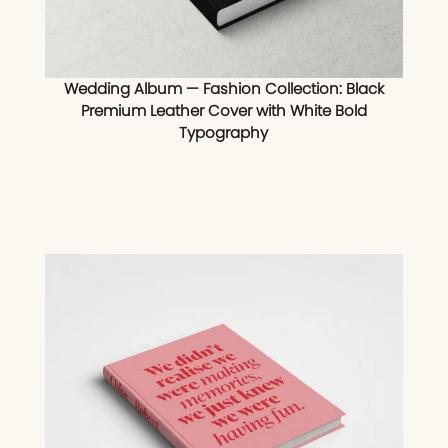
Wedding Album — Fashion Collection: Black
Premium Leather Cover with White Bold
Typography