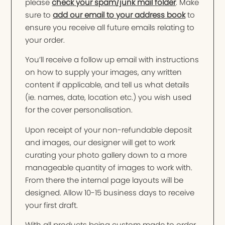
please
check your spam/junk mail folder
. Make
sure to
add our email to your address book
to
ensure you receive all future emails relating to
your order.
You’ll receive a follow up email with instructions
on how to supply your images, any written
content if applicable, and tell us what details
(ie. names, date, location etc.) you wish used
for the cover personalisation.
Upon receipt of your non-refundable deposit
and images, our designer will get to work
curating your photo gallery down to a more
manageable quantity of images to work with.
From there the internal page layouts will be
designed. Allow 10-15 business days to receive
your first draft.
With all products being custom made to order,