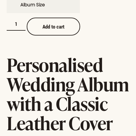
Album Size
Add to cart
Personalised
Wedding Album
with a Classic
Leather Cover