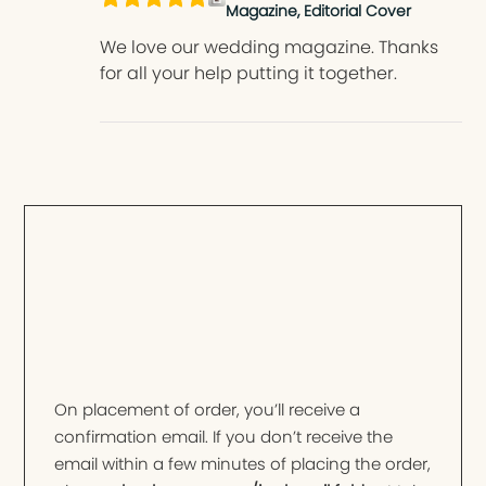
Magazine, Editorial Cover
We love our wedding magazine. Thanks
for all your help putting it together.
On placement of order, you’ll receive a
confirmation email. If you don’t receive the
email within a few minutes of placing the order,