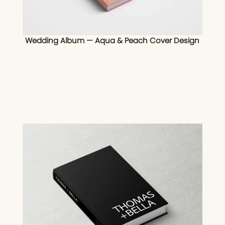
Wedding Album — Aqua & Peach Cover Design