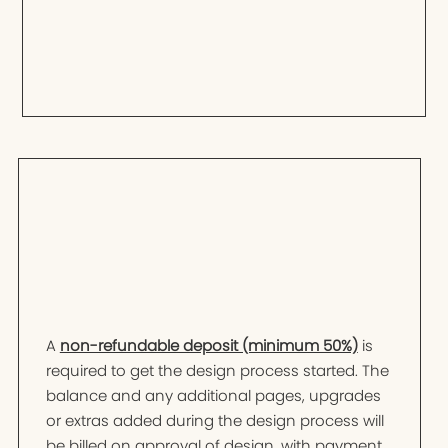
A
non-refundable deposit (minimum 50%)
is
required to get the design process started. The
balance and any additional pages, upgrades
or extras added during the design process will
be billed on approval of design, with payment