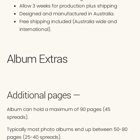
Allow 3 weeks for production plus shipping
Designed and manufactured in Australia.
Free shipping included (Australia wide and
international).
Album Extras
Additional pages —
Album can hold a maximum of 90 pages (45
spreads).
Typically most photo albums end up between 50-80
pages (25-40 spreads).