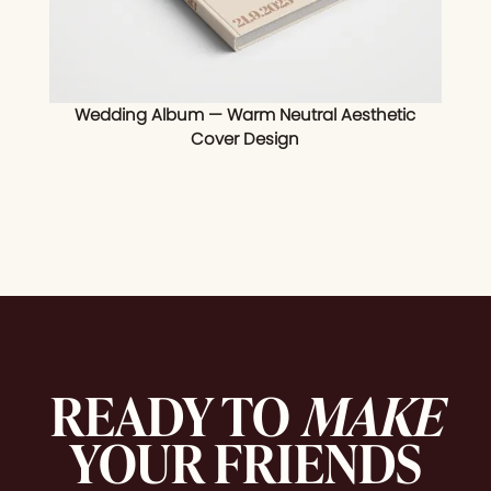
Wedding Album — Warm Neutral Aesthetic
Cover Design
READY TO
MAKE
YOUR FRIENDS