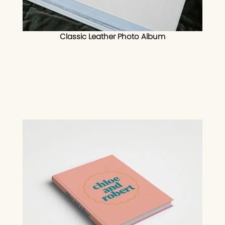
Classic Leather Photo Album