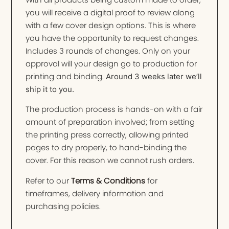
you will receive a digital proof to review along
with a few cover design options. This is where
you have the opportunity to request changes.
Includes 3 rounds of changes. Only on your
approval will your design go to production for
printing and binding.
Around 3 weeks later we’ll
ship it to you.
The production process is hands-on with a fair
amount of preparation involved; from setting
the printing press correctly, allowing printed
pages to dry properly, to hand-binding the
cover. For this reason we cannot rush orders.
Refer to our
Terms & Conditions
for
timeframes, delivery information and
purchasing policies.