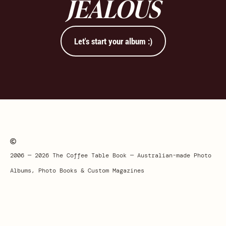
JEALOUS
Let's start your album :)
2006 — 2026 The Coffee Table Book — Australian-made Photo
Albums, Photo Books & Custom Magazines