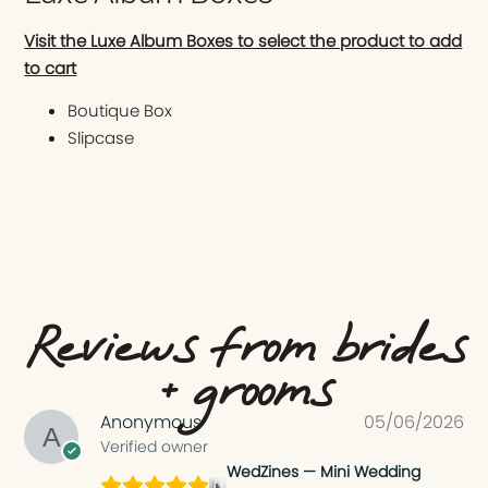
Visit the Luxe Album Boxes to select the product to add
to cart
Boutique Box
Slipcase
Reviews from brides
+ grooms
Anonymous
05/06/2026
Verified owner
WedZines — Mini Wedding