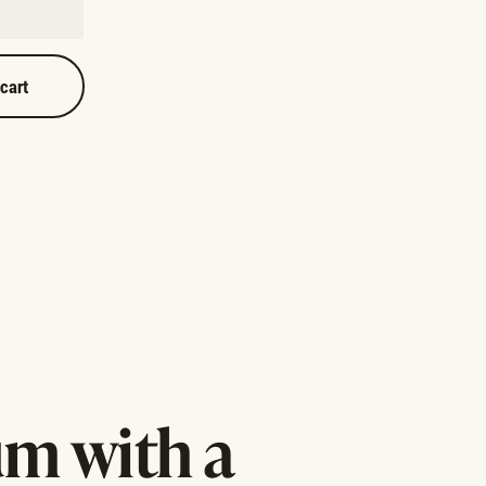
 cart
m with a