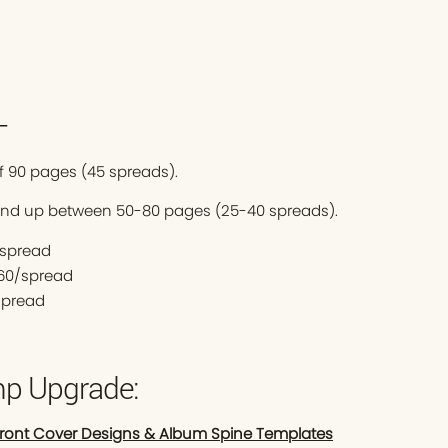
—
 90 pages (45 spreads).
end up between 50-80 pages (25-40 spreads).
0/spread
$60/spread
spread
p Upgrade:
Front Cover Designs & Album Spine Templates