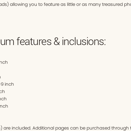
ads) allowing you to feature as little or as many treasured ph
um features & inclusions:
inch
h
9 inch
nch
nch
inch
ds) are included. Additional pages can be purchased through t