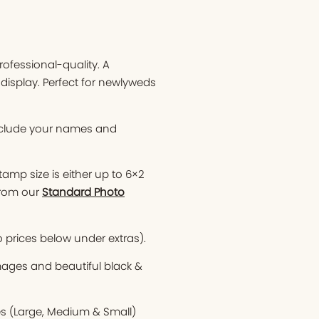
ofessional-quality. A
display. Perfect for newlyweds
nclude your names and
tamp size is either up to 6×2
from our
Standard Photo
o prices below under extras).
images and beautiful black &
es (Large, Medium & Small)