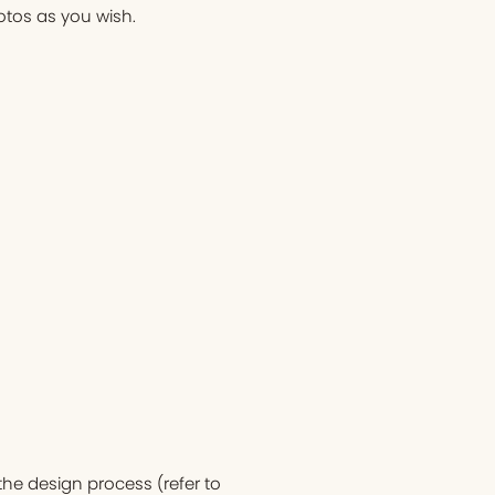
otos as you wish.
he design process (refer to