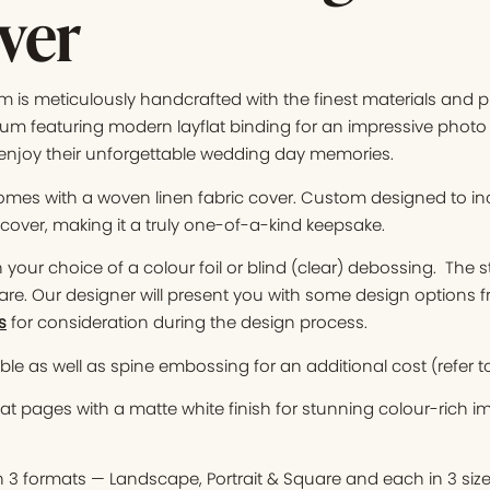
ver
is meticulously handcrafted with the finest materials and pr
m featuring modern layflat binding for an impressive photo 
enjoy their unforgettable wedding day memories.
mes with a woven linen fabric cover. Custom designed to i
over, making it a truly one-of-a-kind keepsake.
your choice of a colour foil or blind (clear) debossing. The s
are. Our designer will present you with some design options 
s
for consideration during the design process.
le as well as spine embossing for an additional cost (refer t
at pages with a matte white finish for stunning colour-rich 
n 3 formats — Landscape, Portrait & Square and each in 3 siz