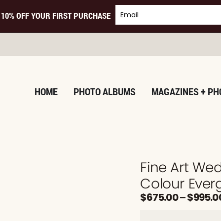
 10% OFF YOUR FIRST PURCHASE
HOME
PHOTO ALBUMS
MAGAZINES + PH
Fine Art We
Colour Ever
$
675.00
–
$
995.0