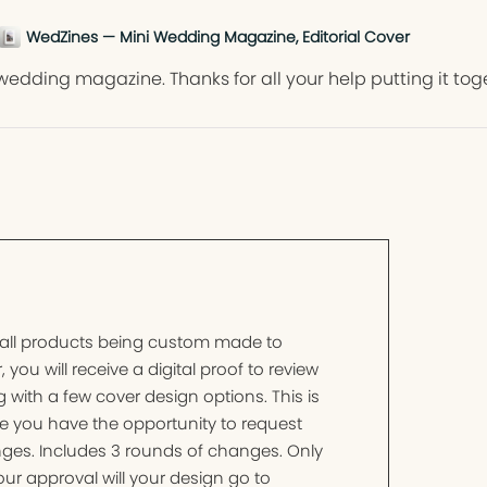
WedZines — Mini Wedding Magazine, Editorial Cover
wedding magazine. Thanks for all your help putting it tog
 all products being custom made to
, you will receive a digital proof to review
 with a few cover design options. This is
e you have the opportunity to request
ges. Includes 3 rounds of changes. Only
ur approval will your design go to