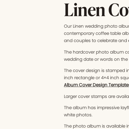
Linen Co
Our Linen wedding photo album 
contemporary coffee table albu
and couples to celebrate and 
The hardcover photo album co
wedding date or words on the c
The cover design is stamped in 
inch rectangle or 4×4 inch squ
Album Cover Design Template
Larger cover stamps are availab
The album has impressive layfl
white photos.
The photo album is available i