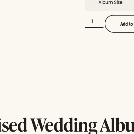
Album Size
Add to
ised Wedding Albu