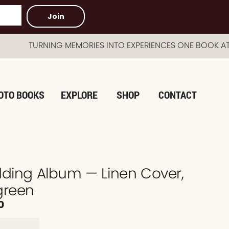
Join
TURNING MEMORIES INTO EXPERIENCES ONE BOOK AT A 
OTO BOOKS
EXPLORE
SHOP
CONTACT
dding Album — Linen Cover,
green
0