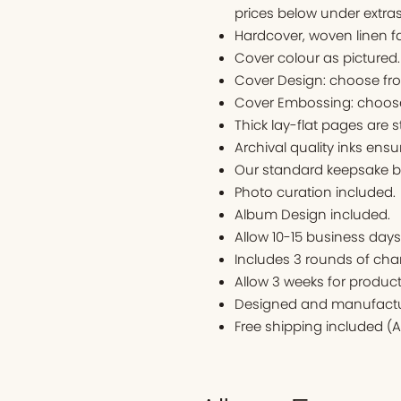
prices below under extras
Hardcover, woven linen f
Cover colour as pictured
Cover Design: choose fr
Cover Embossing: choose
Thick lay-flat pages are s
Archival quality inks ens
Our standard keepsake bo
Photo curation included.
Album Design included.
Allow 10-15 business days t
Includes 3 rounds of cha
Allow 3 weeks for produc
Designed and manufactur
Free shipping included (A