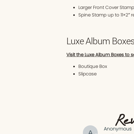
Larger Front Cover Stamp
Spine Stamp up to 11×2″ 
Luxe Album Boxe
Visit the Luxe Album Boxes to s
Boutique Box
Slipcase
Rev
Anonymous