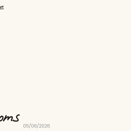
rt
ooms
05/06/2026