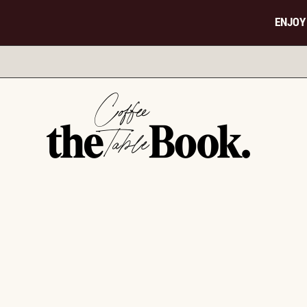
ENJOY