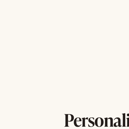
Personal