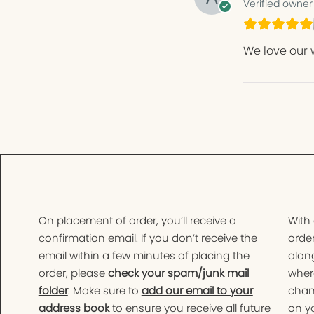
Verified owner
We love our 
On placement of order, you’ll receive a
With
confirmation email. If you don’t receive the
order
email within a few minutes of placing the
along
order, please
check your spam/junk mail
wher
folder
. Make sure to
add our email to your
chan
address book
to ensure you receive all future
on yo