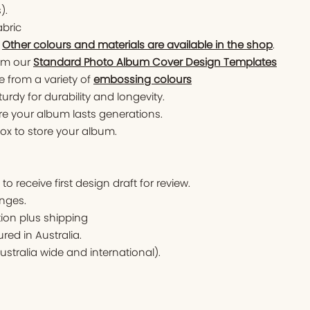
).
abric
.
Other colours and materials are available in the shop
.
om our
Standard Photo Album Cover Design Templates
 from a variety of
embossing colours
turdy for durability and longevity.
ure your album lasts generations.
x to store your album.
o receive first design draft for review.
nges.
tion plus shipping
ed in Australia.
ustralia wide and international).