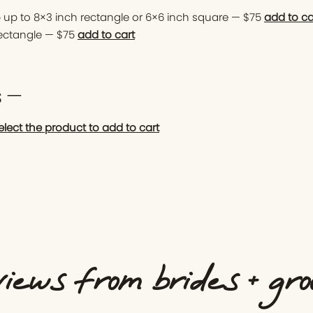
 up to 8×3 inch rectangle or 6×6 inch square — $75
add to ca
rectangle — $75
add to cart
s —
elect the product to add to cart
iews from brides + gr