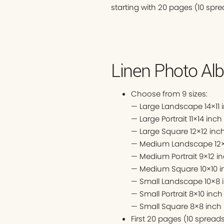
starting with 20 pages (10 spre
Linen Photo Alb
Choose from 9 sizes:
— Large Landscape 14×11 
— Large Portrait 11×14 inch
— Large Square 12×12 inc
— Medium Landscape 12×
— Medium Portrait 9×12 i
— Medium Square 10×10 i
— Small Landscape 10×8 
— Small Portrait 8×10 inch
— Small Square 8×8 inch
First 20 pages (10 sprea