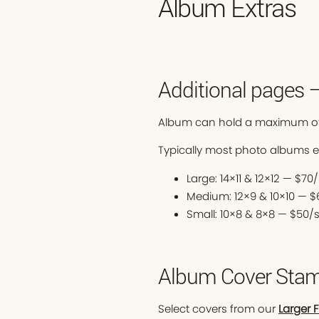
Album Extras
Additional pages 
Album can hold a maximum of
Typically most photo albums 
Large: 14×11 & 12×12 — $7
Medium: 12×9 & 10×10 — 
Small: 10×8 & 8×8 — $50/
Album Cover Stam
Select covers from our
Larger 