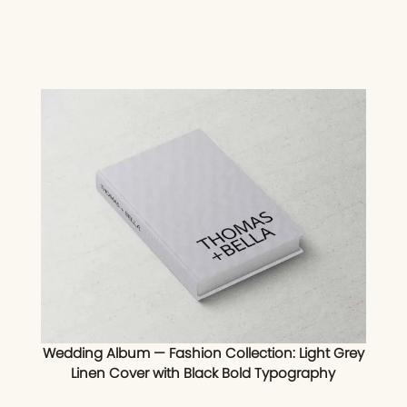
Wedding Album — Fashion Collection: Light Grey
Linen Cover with Black Bold Typography