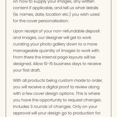
on how to supply your images, any written
content if applicable, and tell us what details
(ie. names, date, location etc.) you wish used
for the cover personalisation.
Upon receipt of your non-refundable deposit
and images, our designer will get to work
curating your photo gallery down to a more
manageable quantity of images to work with.
From there the internal page layouts will be
designed. Allow 10-15 business days to receive
your first draft.
With all products being custom made to order,
you will receive a digital proof to review along
with a few cover design options. This is where
you have the opportunity to request changes.
Includes 3 rounds of changes. Only on your
approval will your design go to production for