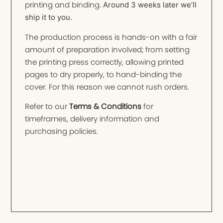
printing and binding.
Around 3 weeks later we’ll
ship it to you.
The production process is hands-on with a fair
amount of preparation involved; from setting
the printing press correctly, allowing printed
pages to dry properly, to hand-binding the
cover. For this reason we cannot rush orders.
Refer to our
Terms & Conditions
for
timeframes, delivery information and
purchasing policies.