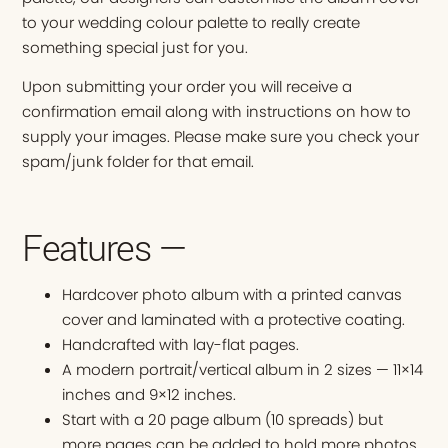
to your wedding colour palette to really create
something special just for you.
Upon submitting your order you will receive a
confirmation email along with instructions on how to
supply your images. Please make sure you check your
spam/junk folder for that email.
Features —
Hardcover photo album with a printed canvas
cover and laminated with a protective coating.
Handcrafted with lay-flat pages.
A modern portrait/vertical album in 2 sizes — 11×14
inches and 9×12 inches.
Start with a 20 page album (10 spreads) but
more pages can be added to hold more photos