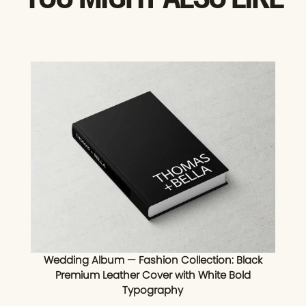
Wedding Album — Fashion Collection: Black
Premium Leather Cover with White Bold
Typography