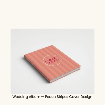
Wedding Album — Peach Stripes Cover Design