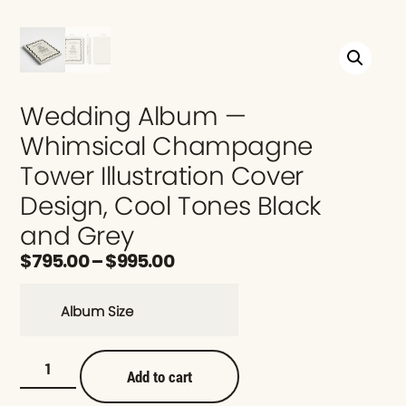
Wedding Album —
Whimsical Champagne
Tower Illustration Cover
Design, Cool Tones Black
and Grey
$
795.00
–
$
995.00
Album Size
Add to cart