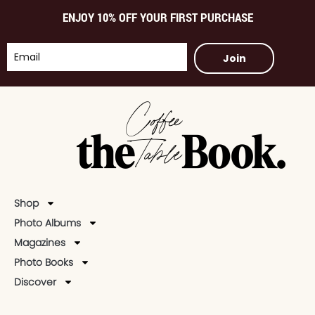
ENJOY 10% OFF YOUR FIRST PURCHASE
Join
Shop
Photo Albums
Magazines
Photo Books
Discover