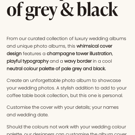
of grey & black
From our curated collection of luxury wedding albums
and unique photo albums, this
whimsical cover
design
features a
champagne tower illustration
,
playful typography
and a
wavy border
in a cool
neutral colour palette of pale grey and black
.
Create an unforgettable photo album to showcase
your wedding photos. A stylish addition to add to your
coffee table book collection, but this one is personal.
Customise the cover with your details; your names
and wedding date.
Should the colours not work with your wedding colour
palette, our designers can customise the album cover