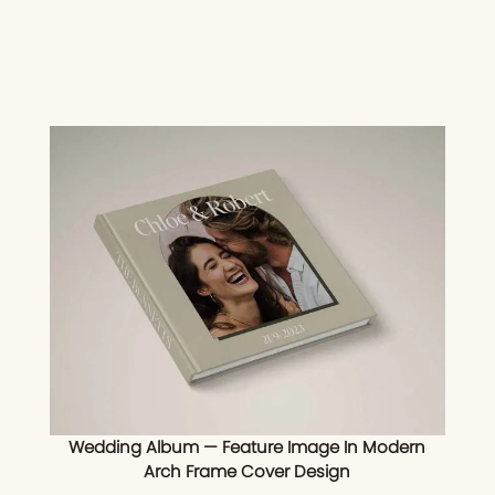
Wedding Album — Feature Image In Modern
Arch Frame Cover Design