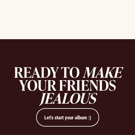
READY TO
MAKE
YOUR FRIENDS
JEALOUS
Let's start your album :)