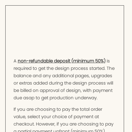
A
non-refundable deposit (minimum 50%)
is
required to get the design process started. The
balance and any additional pages, upgrades
or extras added during the design process will
be billed on approval of design, with payment
due asap to get production underway.
If you are choosing to pay the total order
value, select your choice of payment at
checkout. However, if you are choosing to pay
a partial payment upfront (minimum 50%),