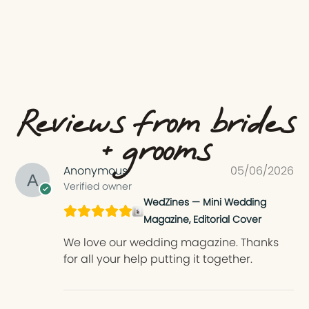
Reviews from brides
+ grooms
Anonymous
05/06/2026
Verified owner
WedZines — Mini Wedding
Magazine, Editorial Cover
We love our wedding magazine. Thanks
for all your help putting it together.