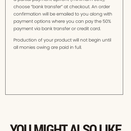
choose “bank transfer” at checkout. An order
confirmation will be emailed to you along with
payment options where you can pay the 50%
payment via bank transfer or credit card.
Production of your product will not begin until
all monies owing are paid in full.
YOU MIGHT ALSO LIKE