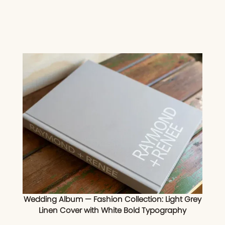
Wedding Album — Fashion Collection: Light Grey
Linen Cover with White Bold Typography