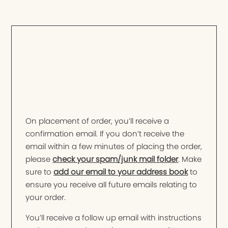
On placement of order, you’ll receive a
confirmation email. If you don’t receive the
email within a few minutes of placing the order,
please
check your spam/junk mail folder
. Make
sure to
add our email to your address book
to
ensure you receive all future emails relating to
your order.
You’ll receive a follow up email with instructions