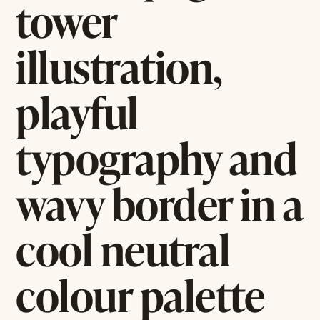
tower
illustration,
playful
typography and
wavy border in a
cool neutral
colour palette