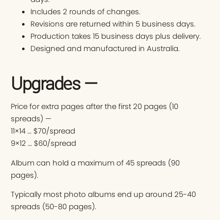
Includes 2 rounds of changes.
Revisions are returned within 5 business days.
Production takes 15 business days plus delivery.
Designed and manufactured in Australia.
Upgrades —
Price for extra pages after the first 20 pages (10
spreads) —
11×14 … $70/spread
9×12 … $60/spread
Album can hold a maximum of 45 spreads (90
pages).
Typically most photo albums end up around 25-40
spreads (50-80 pages).