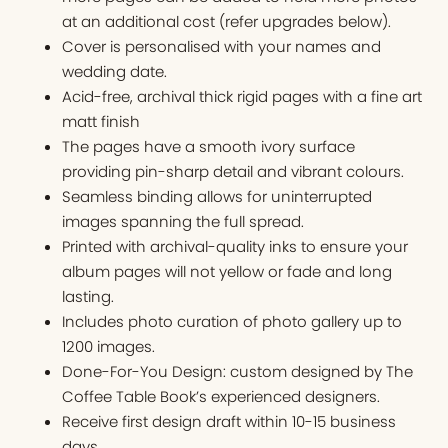
at an additional cost (refer upgrades below).
Cover is personalised with your names and
wedding date.
Acid-free, archival thick rigid pages with a fine art
matt finish
The pages have a smooth ivory surface
providing pin-sharp detail and vibrant colours.
Seamless binding allows for uninterrupted
images spanning the full spread.
Printed with archival-quality inks to ensure your
album pages will not yellow or fade and long
lasting.
Includes photo curation of photo gallery up to
1200 images.
Done-For-You Design: custom designed by The
Coffee Table Book’s experienced designers.
Receive first design draft within 10-15 business
days.