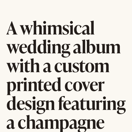
A whimsical
wedding album
with a custom
printed cover
design featuring
a champagne