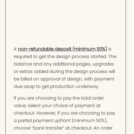
A
non-refundable deposit (minimum 50%)
is
required to get the design process started. The
balance and any additional pages, upgrades
or extras added during the design process will
be billed on approval of design, with payment
due asap to get production underway.
If you are choosing to pay the total order
value, select your choice of payment at
checkout. However, if you are choosing to pay
a partial payment upfront (minimum 50%),
choose “bank transfer” at checkout. An order