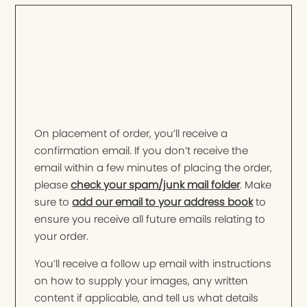
On placement of order, you’ll receive a
confirmation email. If you don’t receive the
email within a few minutes of placing the order,
please
check your spam/junk mail folder
. Make
sure to
add our email to your address book
to
ensure you receive all future emails relating to
your order.
You’ll receive a follow up email with instructions
on how to supply your images, any written
content if applicable, and tell us what details