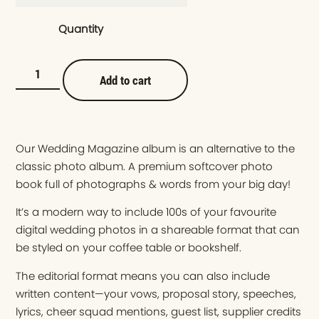
Quantity
Add to cart
Our Wedding Magazine album is an alternative to the
classic photo album. A premium softcover photo
book full of photographs & words from your big day!
It’s a modern way to include 100s of your favourite
digital wedding photos in a shareable format that can
be styled on your coffee table or bookshelf.
The editorial format means you can also include
written content—your vows, proposal story, speeches,
lyrics, cheer squad mentions, guest list, supplier credits