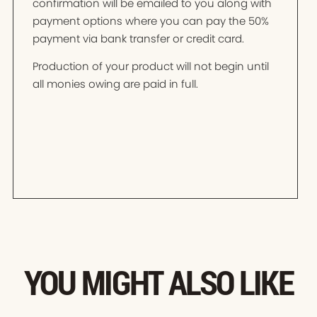
confirmation will be emailed to you along with
payment options where you can pay the 50%
payment via bank transfer or credit card.
Production of your product will not begin until
all monies owing are paid in full.
YOU MIGHT ALSO LIKE