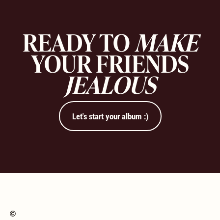
READY TO
MAKE
YOUR FRIENDS
JEALOUS
Let's start your album :)