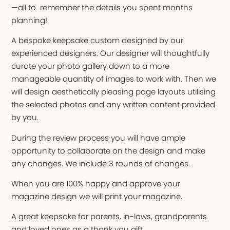
—all to remember the details you spent months
planning!
A bespoke keepsake custom designed by our
experienced designers. Our designer will thoughtfully
curate your photo gallery down to a more
manageable quantity of images to work with. Then we
will design aesthetically pleasing page layouts utilising
the selected photos and any written content provided
by you.
During the review process you will have ample
opportunity to collaborate on the design and make
any changes. We include 3 rounds of changes.
When you are 100% happy and approve your
magazine design we will print your magazine.
A great keepsake for parents, in-laws, grandparents
and loved ones as a thank you gift.