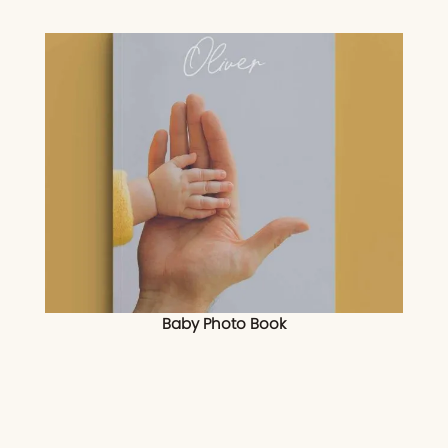
Baby Photo Book