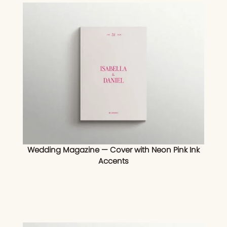
Wedding Magazine — Cover with Neon Pink Ink
Accents