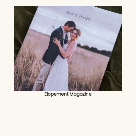
Elopement Magazine