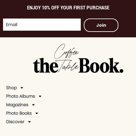
ENJOY 10% OFF YOUR FIRST PURCHASE
Join
Shop
Photo Albums
Magazines
Photo Books
Discover