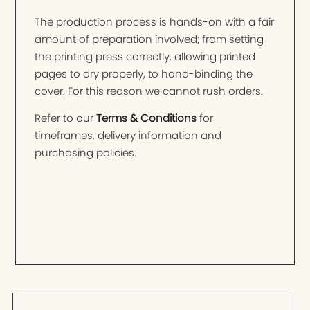
The production process is hands-on with a fair
amount of preparation involved; from setting
the printing press correctly, allowing printed
pages to dry properly, to hand-binding the
cover. For this reason we cannot rush orders.
Refer to our
Terms & Conditions
for
timeframes, delivery information and
purchasing policies.