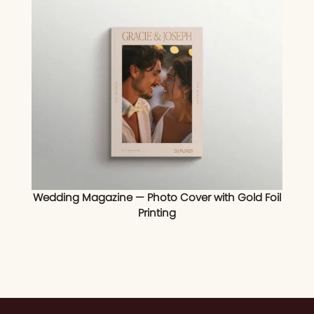
Wedding Magazine — Photo Cover with Gold Foil
Printing