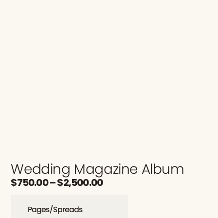
Wedding Magazine Album
$
750.00
–
$
2,500.00
Pages/Spreads