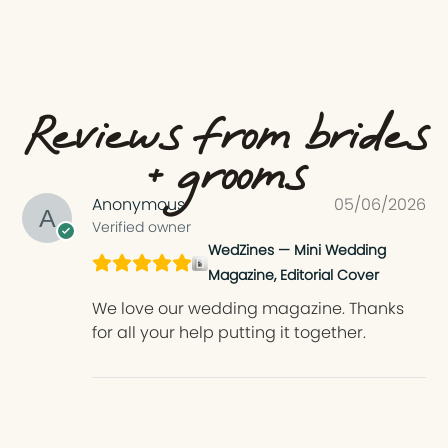
Reviews from brides
+ grooms
Anonymous
05/06/2026
Verified owner
WedZines — Mini Wedding
Magazine, Editorial Cover
We love our wedding magazine. Thanks
for all your help putting it together.