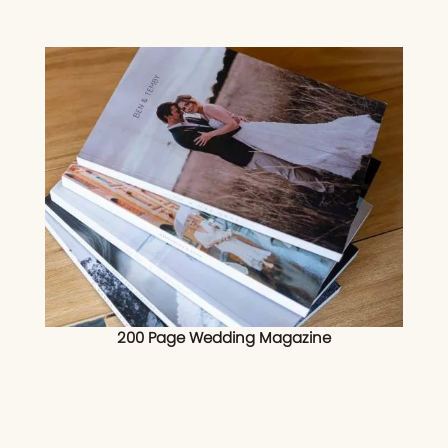
200 Page Wedding Magazine