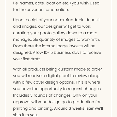
(ie. names, date, location etc.) you wish used
for the cover personalisation.
Upon receipt of your non-refundable deposit
and images, our designer will get to work
curating your photo gallery down to a more
manageable quantity of images to work with.
From there the internal page layouts will be
designed. Allow 10-15 business days to receive
your first draft.
With all products being custom made to order,
you will receive a digital proof to review along
with a few cover design options. This is where
you have the opportunity to request changes.
Includes 3 rounds of changes. Only on your
approval will your design go to production for
printing and binding.
Around 3 weeks later we’ll
ship it to you.