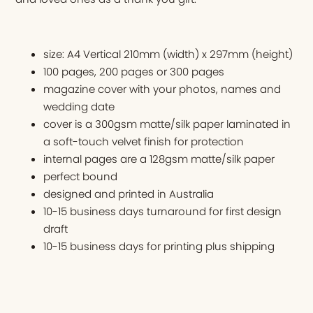
size: A4 Vertical 210mm (width) x 297mm (height)
100 pages, 200 pages or 300 pages
magazine cover with your photos, names and
wedding date
cover is a 300gsm matte/silk paper laminated in
a soft-touch velvet finish for protection
internal pages are a 128gsm matte/silk paper
perfect bound
designed and printed in Australia
10-15 business days turnaround for first design
draft
10-15 business days for printing plus shipping