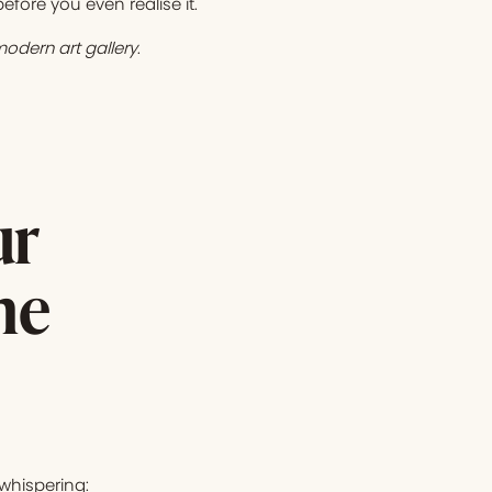
fore you even realise it.
odern art gallery
.
ur
he
 whispering: