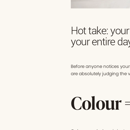
Hot take: your
your entire da
Before anyone notices your 
are absolutely judging the vi
Colour 