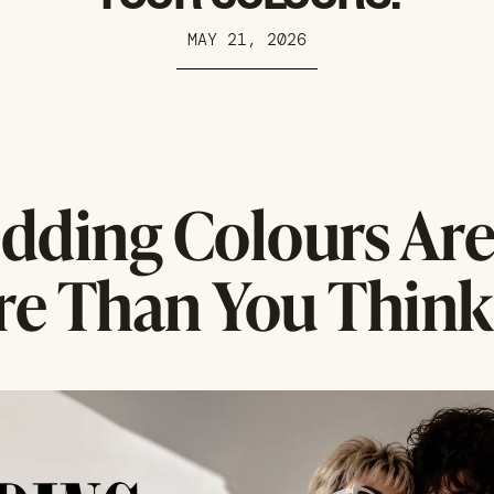
MAY 21, 2026
dding Colours Ar
e Than You Think