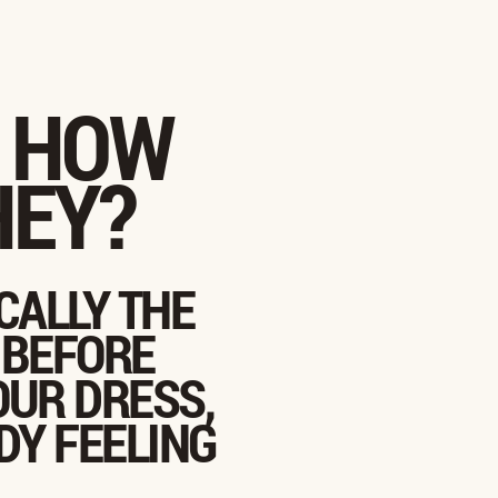
: HOW
HEY?
CALLY THE
 BEFORE
OUR DRESS,
DY FEELING