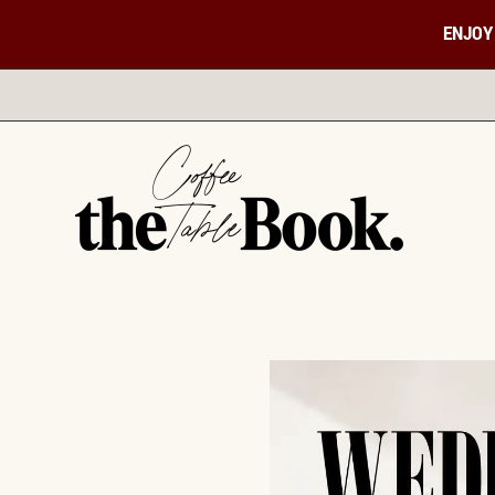
ENJOY