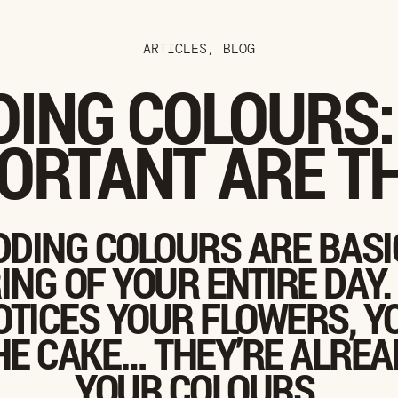
ARTICLES
,
BLOG
ING COLOURS
ORTANT ARE T
DING COLOURS ARE BASI
ING OF YOUR ENTIRE DAY.
TICES YOUR FLOWERS, Y
HE CAKE… THEY’RE ALREA
YOUR COLOURS.