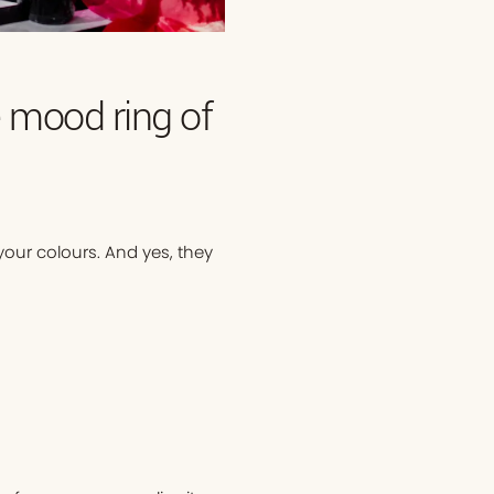
e mood ring of
our colours. And yes, they