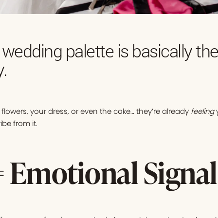
 wedding palette is basically th
y.
flowers, your dress, or even the cake… they’re already
feeling
y
be from it.
= Emotional Signal