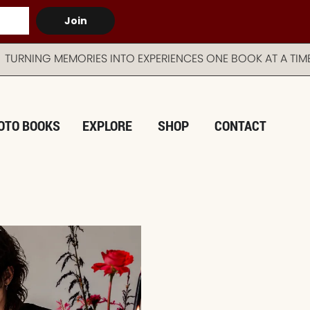
Join
EMORIES INTO EXPERIENCES ONE BOOK AT A TIME AUST
OTO BOOKS
EXPLORE
SHOP
CONTACT