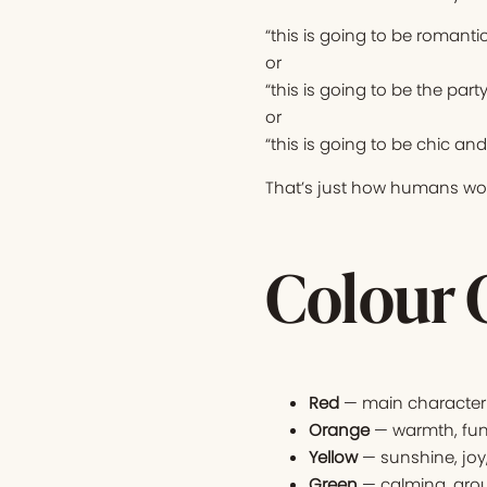
“this is going to be romantic
or
“this is going to be the part
or
“this is going to be chic an
That’s just how humans wor
Colour 
Red
— main character 
Orange
— warmth, fun
Yellow
— sunshine, joy
Green
— calming, grou