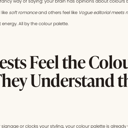
 fancy way of saying: your brain has opinions about colours be
 like
soft romance
and others feel like
Vogue editorial meets m
 energy. All by the colour palette.
sts Feel the Colo
They Understand t
ignage or clocks your styling, your colour palette is already