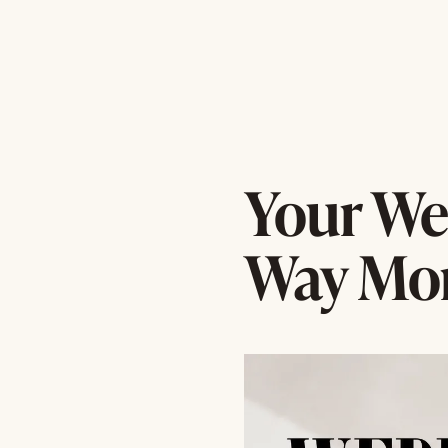
Your We
Way Mor