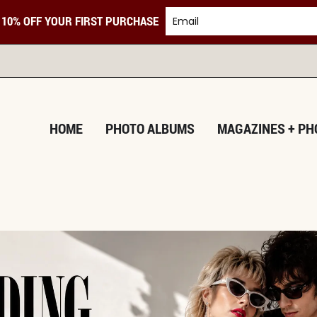
 10% OFF YOUR FIRST PURCHASE
TURNING M
HOME
PHOTO ALBUMS
MAGAZINES + PH