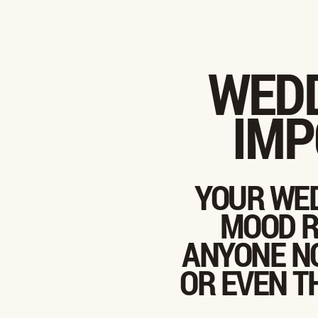
WEDD
IMP
YOUR WED
MOOD R
ANYONE NO
OR EVEN T