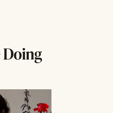
e Doing