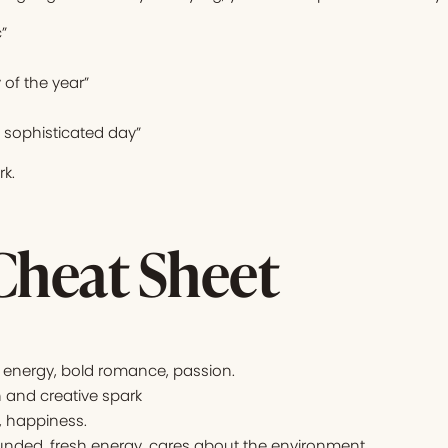
”
y of the year”
d sophisticated day”
k.
Cheat Sheet
energy, bold romance, passion.
 and creative spark
, happiness.
nded, fresh energy, cares about the environment.