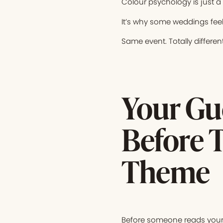
Colour psychology is just a
It’s why some weddings feel
Same event. Totally different
Your Gue
Before 
Theme
Before someone reads your s