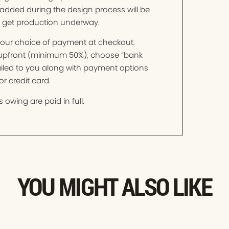
added during the design process will be
o get production underway.
t your choice of payment at checkout.
t upfront (minimum 50%), choose “bank
mailed to you along with payment options
r credit card.
 owing are paid in full.
YOU MIGHT ALSO LIKE