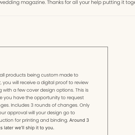
wedding magazine. Thanks for all your help putting it tog
 all products being custom made to
, you will receive a digital proof to review
 with a few cover design options. This is
e you have the opportunity to request
ges. Includes 3 rounds of changes. Only
ur approval will your design go to
ction for printing and binding.
Around 3
 later we’ll ship it to you.