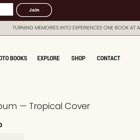
Join
RNING MEMORIES INTO EXPERIENCES ONE BOOK AT A TI
OTO BOOKS
EXPLORE
SHOP
CONTACT
bum — Tropical Cover
0