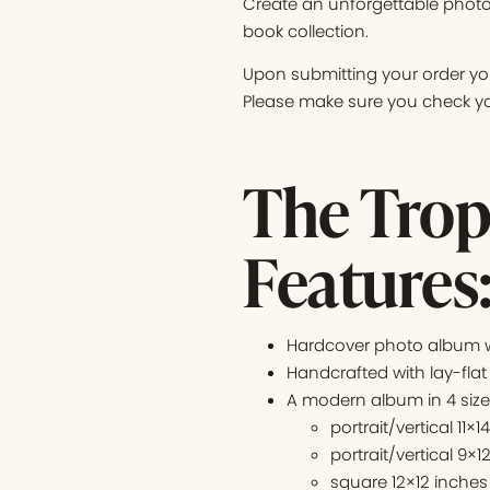
Create an unforgettable photo
book collection.
Upon submitting your order you
Please make sure you check you
The Trop
Features
Hardcover photo album wi
Handcrafted with lay-flat
A modern album in 4 siz
portrait/vertical 11×1
portrait/vertical 9×1
square 12×12 inches