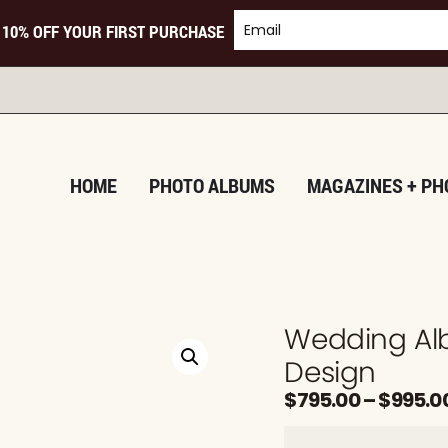
 10% OFF YOUR FIRST PURCHASE
TU
HOME
PHOTO ALBUMS
MAGAZINES + PH
Wedding Al
Design
$
795.00
–
$
995.0