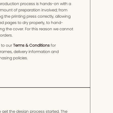
production process is hands-on with a
amount of preparation involved; from
ng the printing press correctly, allowing
ed pages to dry properly, to hand-
ng the cover. For this reason we cannot
orders.
 to our
Terms & Conditions
for
frames, delivery information and
asing policies.
o get the design process started. The