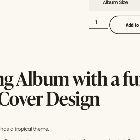
Album Size
Add to
g Album with a f
 Cover Design
has a tropical theme.