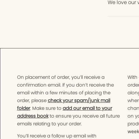
We love our 
On placement of order, you’ll receive a
With
confirmation email. If you don’t receive the
order
email within a few minutes of placing the
along
order, please
check your spam/junk mail
wher
folder
. Make sure to
add our email to your
chan
address book
to ensure you receive all future
on yo
emails relating to your order.
produ
weeks
You’ll receive a follow up email with