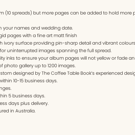
um (10 spreads) but more pages can be added to hold more p
ith your names and wedding date.
igid pages with a fine art matt finish
ivory surface providing pin-sharp detail and vibrant colours
for uninterrupted images spanning the full spread.
ity inks to ensure your album pages will not yellow or fade an
f photo gallery up to 1200 images.
stom designed by The Coffee Table Book’s experienced desig
 within 10-15 business days.
nges.
thin 5 business days.
ess days plus delivery.
ed in Australia.