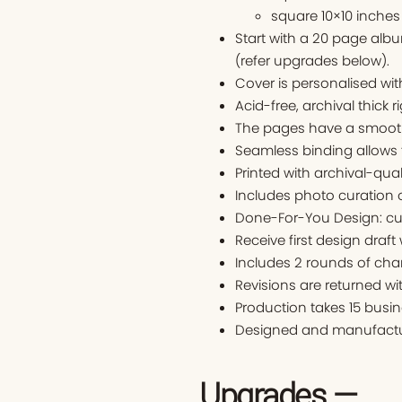
square 10×10 inches
Start with a 20 page alb
(refer upgrades below).
Cover is personalised w
Acid-free, archival thick r
The pages have a smooth 
Seamless binding allows 
Printed with archival-qual
Includes photo curation o
Done-For-You Design: cu
Receive first design draft
Includes 2 rounds of cha
Revisions are returned wi
Production takes 15 busin
Designed and manufactur
Upgrades —