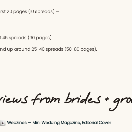
first 20 pages (10 spreads) —
 45 spreads (90 pages).
end up around 25-40 spreads (50-80 pages).
iews from brides + gr
WedZines — Mini Wedding Magazine, Editorial Cover