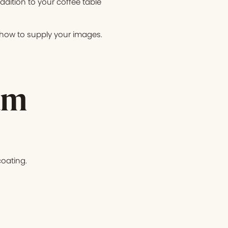
ition to your coffee table
n how to supply your images.
um
oating.