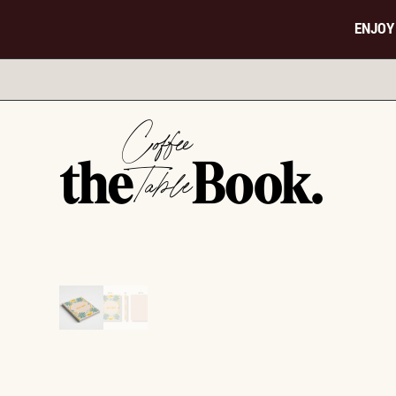
ENJOY