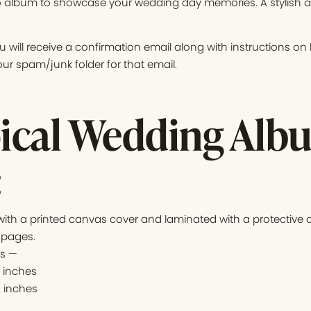
 album to showcase your wedding day memories. A stylish add
 will receive a confirmation email along with instructions o
r spam/junk folder for that email.
ical Wedding Alb
:
th a printed canvas cover and laminated with a protective c
 pages.
es —
4 inches
2 inches