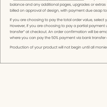
balance and any additional pages, upgrades or extras 
billed on approval of design, with payment due asap t
If you are choosing to pay the total order value, selec
However, if you are choosing to pay a partial paymen
transfer” at checkout. An order confirmation will be e
where you can pay the 50% payment via bank transfer o
Production of your product will not begin until all monies