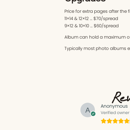
Price for extra pages after the 
11×14 & 12×12 … $70/spread
9×12 & 10×10 … $60/spread
Album can hold a maximum of
Typically most photo albums 
Rev
Anonymous
Verified owner