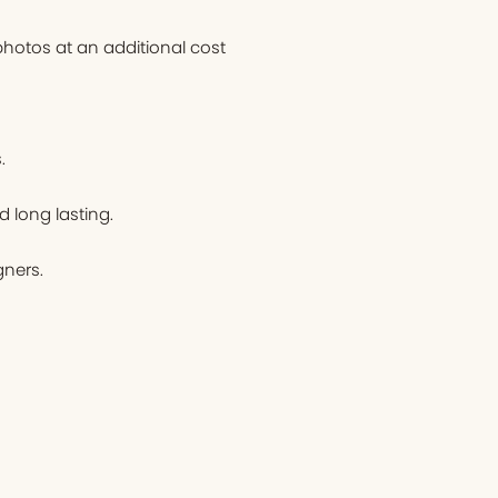
hotos at an additional cost
.
d long lasting.
ners.