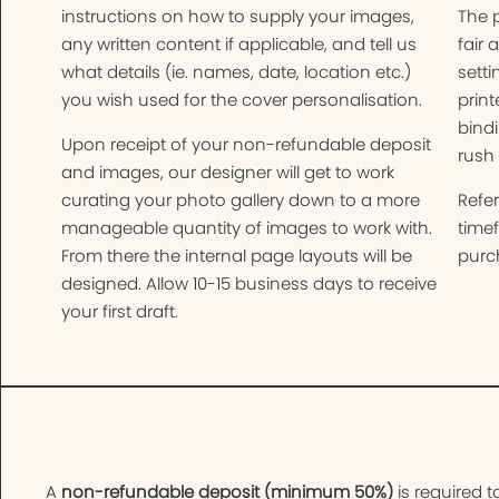
instructions on how to supply your images,
The 
any written content if applicable, and tell us
fair 
what details (ie. names, date, location etc.)
setti
you wish used for the cover personalisation.
print
bindi
Upon receipt of your non-refundable deposit
rush 
and images, our designer will get to work
curating your photo gallery down to a more
Refer
manageable quantity of images to work with.
time
From there the internal page layouts will be
purch
designed. Allow 10-15 business days to receive
your first draft.
A
non-refundable deposit (minimum 50%)
is required t