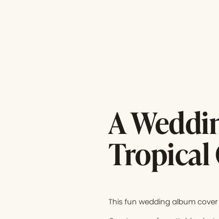
A Weddin
Tropical
This fun wedding album cover 