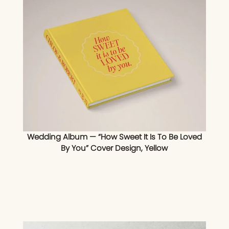
Wedding Album — “How Sweet It Is To Be Loved
By You” Cover Design, Yellow