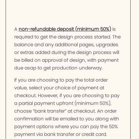
A
non-refundable deposit (minimum 50%)
is
required to get the design process started. The
balance and any additional pages, upgrades
or extras added during the design process will
be billed on approval of design, with payment
due asap to get production underway.
If you are choosing to pay the total order
value, select your choice of payment at
checkout. However, if you are choosing to pay
a partial payment upfront (minimum 50%),
choose “bank transfer” at checkout. An order
confirmation will be emailed to you along with
payment options where you can pay the 50%
payment via bank transfer or credit card.