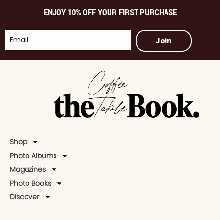
ENJOY 10% OFF YOUR FIRST PURCHASE
Join
Shop
Photo Albums
Magazines
Photo Books
Discover