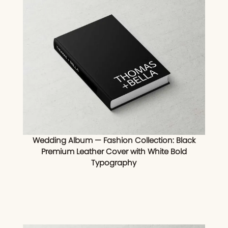
Wedding Album — Fashion Collection: Black
Premium Leather Cover with White Bold
Typography