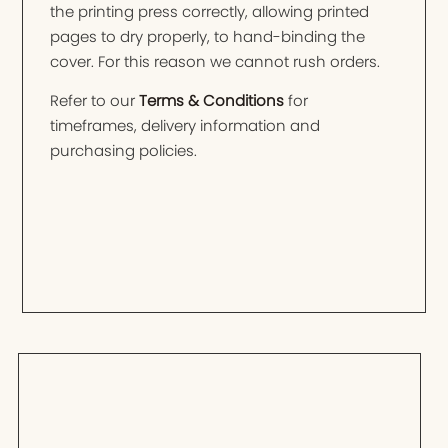
the printing press correctly, allowing printed
pages to dry properly, to hand-binding the
cover. For this reason we cannot rush orders.
Refer to our
Terms & Conditions
for
timeframes, delivery information and
purchasing policies.