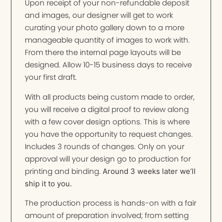
Upon receipt of your non-refundable deposit
and images, our designer will get to work
curating your photo gallery down to a more
manageable quantity of images to work with.
From there the internal page layouts will be
designed. Allow 10-15 business days to receive
your first draft.
With all products being custom made to order,
you will receive a digital proof to review along
with a few cover design options. This is where
you have the opportunity to request changes.
Includes 3 rounds of changes. Only on your
approval will your design go to production for
printing and binding.
Around 3 weeks later we’ll
ship it to you.
The production process is hands-on with a fair
amount of preparation involved; from setting