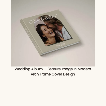
Wedding Album — Feature Image In Modern
Arch Frame Cover Design