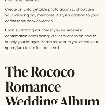
maximalist aesthetic.
Create an unforgettable photo album to showcase
your wedding day memories. A stylish addition to your
coffee table book collection.
Upon submitting your order you will receive a
confirmation email along with instructions on how to
supply your images. Please make sure you check your
spam/junk folder for that email.
The Rococo
Romance
Wedding Album