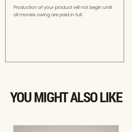
Production of your product will not begin until
all monies owing are paid in full.
YOU MIGHT ALSO LIKE