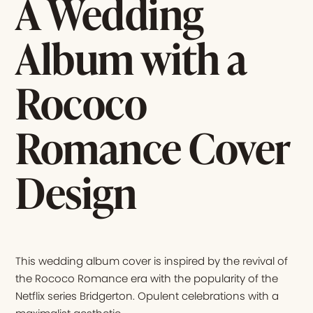
A Wedding
Album with a
Rococo
Romance Cover
Design
This wedding album cover is inspired by the revival of
the Rococo Romance era with the popularity of the
Netflix series Bridgerton. Opulent celebrations with a