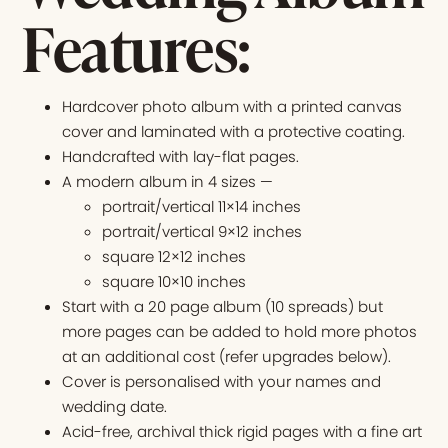
Features:
Hardcover photo album with a printed canvas
cover and laminated with a protective coating.
Handcrafted with lay-flat pages.
A modern album in 4 sizes —
portrait/vertical 11×14 inches
portrait/vertical 9×12 inches
square 12×12 inches
square 10×10 inches
Start with a 20 page album (10 spreads) but
more pages can be added to hold more photos
at an additional cost (refer upgrades below).
Cover is personalised with your names and
wedding date.
Acid-free, archival thick rigid pages with a fine art