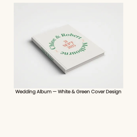
Wedding Album — White & Green Cover Design