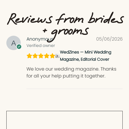
Reviews from brides
+ grooms
Anonymous
05/06/2026
Verified owner
WedZines — Mini Wedding
Magazine, Editorial Cover
We love our wedding magazine. Thanks
for all your help putting it together.