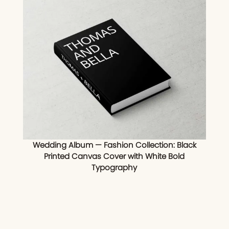
Wedding Album — Fashion Collection: Black
Printed Canvas Cover with White Bold
Typography