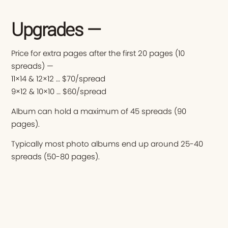
Upgrades —
Price for extra pages after the first 20 pages (10
spreads) —
11×14 & 12×12 … $70/spread
9×12 & 10×10 … $60/spread
Album can hold a maximum of 45 spreads (90
pages).
Typically most photo albums end up around 25-40
spreads (50-80 pages).