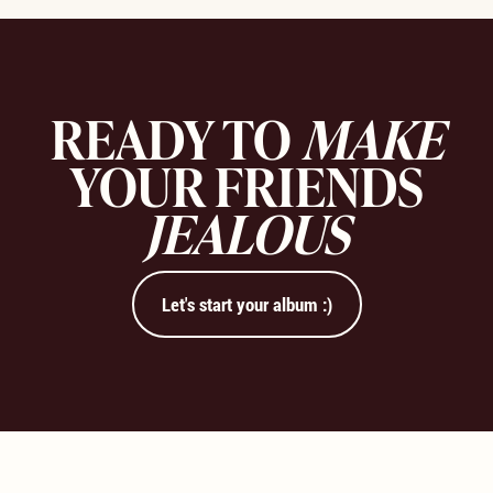
READY TO
MAKE
YOUR FRIENDS
JEALOUS
Let's start your album :)