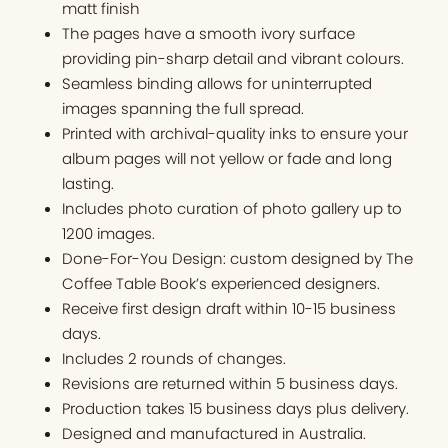
matt finish
The pages have a smooth ivory surface
providing pin-sharp detail and vibrant colours.
Seamless binding allows for uninterrupted
images spanning the full spread.
Printed with archival-quality inks to ensure your
album pages will not yellow or fade and long
lasting.
Includes photo curation of photo gallery up to
1200 images.
Done-For-You Design: custom designed by The
Coffee Table Book’s experienced designers.
Receive first design draft within 10-15 business
days.
Includes 2 rounds of changes.
Revisions are returned within 5 business days.
Production takes 15 business days plus delivery.
Designed and manufactured in Australia.