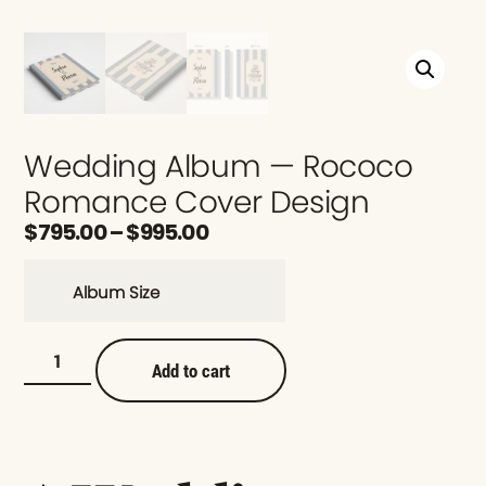
Wedding Album — Rococo
Romance Cover Design
$
795.00
–
$
995.00
Album Size
Add to cart