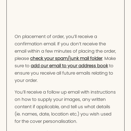
On placement of order, you’ll receive a
confirmation email. If you don’t receive the
email within a few minutes of placing the order,
please
check your spam/junk mail folder
. Make
sure to
add our email to your address book
to
ensure you receive all future emails relating to
your order.
You’ll receive a follow up email with instructions
on how to supply your images, any written
content if applicable, and tell us what details
(ie. names, date, location etc.) you wish used
for the cover personalisation.