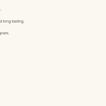
.
d long lasting.
ners.