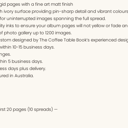
igid pages with a fine art matt finish
ivory surface providing pin-sharp detail and vibrant colours
for uninterrupted images spanning the full spread.
ity inks to ensure your album pages will not yellow or fade an
f photo gallery up to 1200 images.
stom designed by The Coffee Table Book’s experienced desig
 within 10-15 business days.
nges.
thin 5 business days.
ess days plus delivery.
ed in Australia.
first 20 pages (10 spreads) —