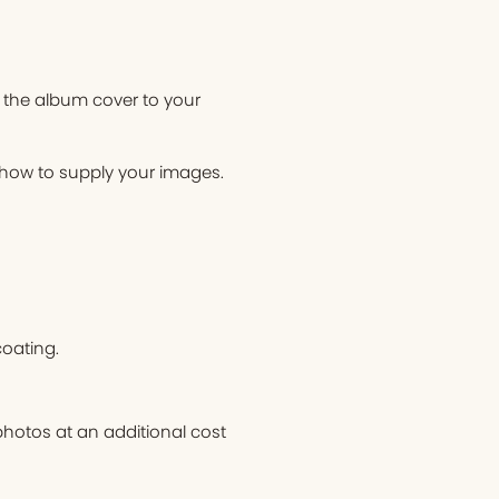
 the album cover to your
n how to supply your images.
oating.
hotos at an additional cost