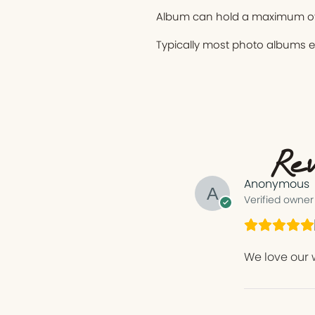
Album can hold a maximum of
Typically most photo albums 
Rev
Anonymous
Verified owner
We love our 