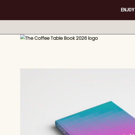
ENJOY