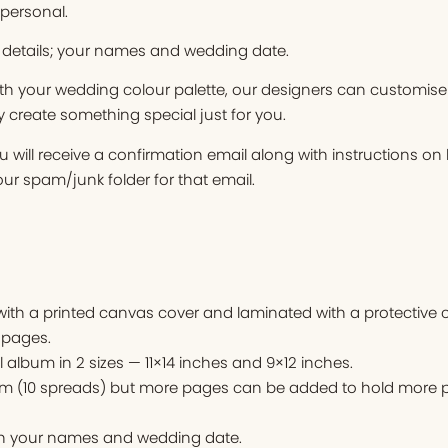
 personal.
 details; your names and wedding date.
ith your wedding colour palette, our designers can customise
y create something special just for you.
 will receive a confirmation email along with instructions o
r spam/junk folder for that email.
th a printed canvas cover and laminated with a protective c
 pages.
l album in 2 sizes — 11×14 inches and 9×12 inches.
um (10 spreads) but more pages can be added to hold more p
ith your names and wedding date.