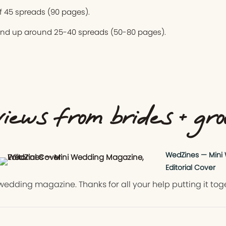
 45 spreads (90 pages).
end up around 25-40 spreads (50-80 pages).
iews from brides + gr
WedZines — Mini
Editorial Cover
wedding magazine. Thanks for all your help putting it tog