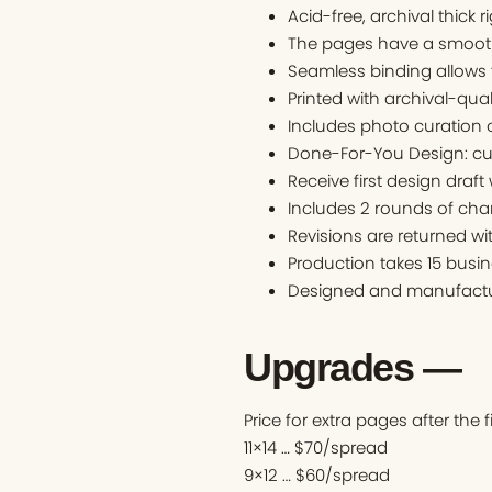
Acid-free, archival thick r
The pages have a smooth 
Seamless binding allows 
Printed with archival-qual
Includes photo curation o
Done-For-You Design: cu
Receive first design draft
Includes 2 rounds of cha
Revisions are returned wi
Production takes 15 busin
Designed and manufactur
Upgrades —
Price for extra pages after the 
11×14 … $70/spread
9×12 … $60/spread