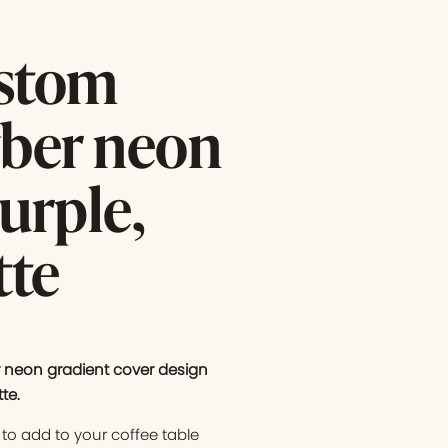
ustom
yber neon
urple,
tte
 neon gradient cover design
tte
.
to add to your coffee table