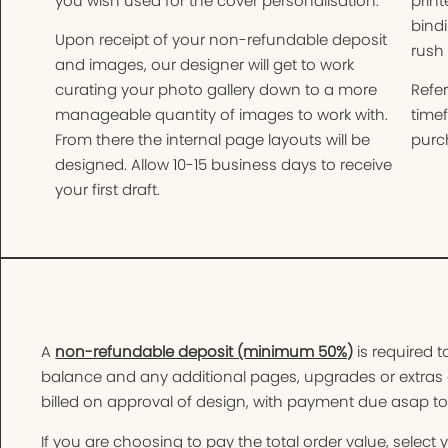
you wish used for the cover personalisation.
print
bindi
Upon receipt of your non-refundable deposit
rush 
and images, our designer will get to work
curating your photo gallery down to a more
Refer
manageable quantity of images to work with.
time
From there the internal page layouts will be
purch
designed. Allow 10-15 business days to receive
your first draft.
A
non-refundable deposit (minimum 50%)
is required t
balance and any additional pages, upgrades or extras 
billed on approval of design, with payment due asap t
If you are choosing to pay the total order value, selec