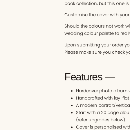
book collection, but this one is
Customise the cover with your
Should the colours not work w
wedding colour palette to reall
Upon submitting your order you
Please make sure you check you
Features —
Hardcover photo album wi
Handcrafted with lay-flat
A modern portrait/vertica
Start with a 20 page alb
(refer upgrades below).
Cover is personalised w