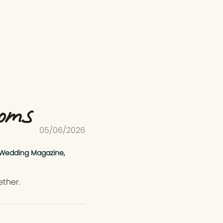
ooms
05/06/2026
 Wedding Magazine,
ether.