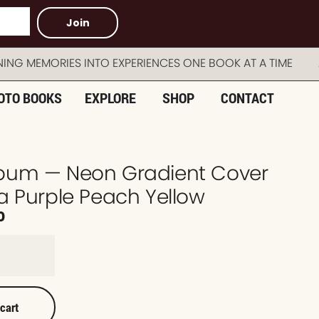
Join
MEMORIES INTO EXPERIENCES ONE BOOK AT A TIME AUS
OTO BOOKS
EXPLORE
SHOP
CONTACT
bum — Neon Gradient Cover
a Purple Peach Yellow
0
 cart