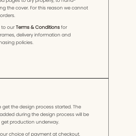
ed pages to dry properly, to hand-
ng the cover. For this reason we cannot
orders.
 to our
Terms & Conditions
for
frames, delivery information and
asing policies.
o get the design process started. The
added during the design process will be
o get production underway.
t your choice of payment at checkout.