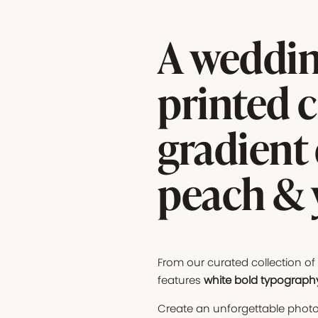
A weddin
printed c
gradient 
peach & 
From our curated collection o
features
white bold
typograph
Create an unforgettable photo