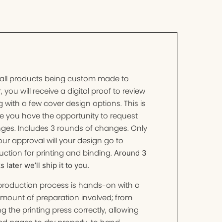
 all products being custom made to
, you will receive a digital proof to review
 with a few cover design options. This is
e you have the opportunity to request
ges. Includes 3 rounds of changes. Only
ur approval will your design go to
ction for printing and binding.
Around 3
 later we’ll ship it to you.
production process is hands-on with a
amount of preparation involved; from
ng the printing press correctly, allowing