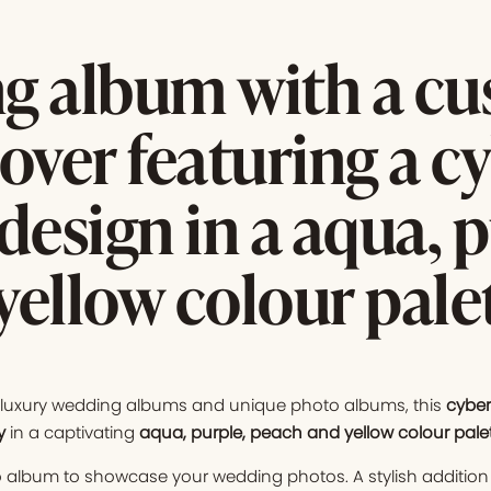
g album with a c
over featuring a c
design in a aqua, p
yellow colour pale
f luxury wedding albums and unique photo albums, this
cyber
y
in a captivating
aqua, purple, peach and yellow colour pale
 album to showcase your wedding photos. A stylish addition 