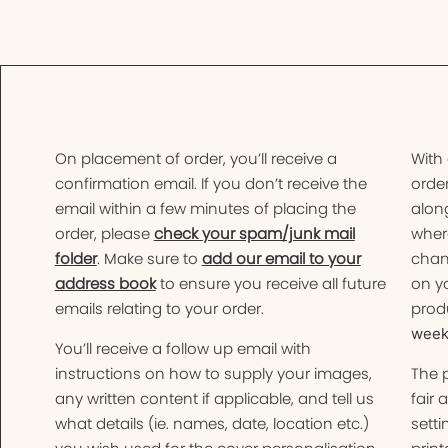
On placement of order, you’ll receive a
With
confirmation email. If you don’t receive the
order
email within a few minutes of placing the
along
order, please
check your spam/junk mail
wher
folder
. Make sure to
add our email to your
chan
address book
to ensure you receive all future
on yo
emails relating to your order.
produ
weeks
You’ll receive a follow up email with
instructions on how to supply your images,
The 
any written content if applicable, and tell us
fair 
what details (ie. names, date, location etc.)
setti