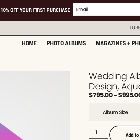
 10% OFF YOUR FIRST PURCHASE
TURNING 
HOME
PHOTO ALBUMS
MAGAZINES + PH
Wedding Al
Design, Aqu
$
795.00
–
$
995.0
Album Size
Add to