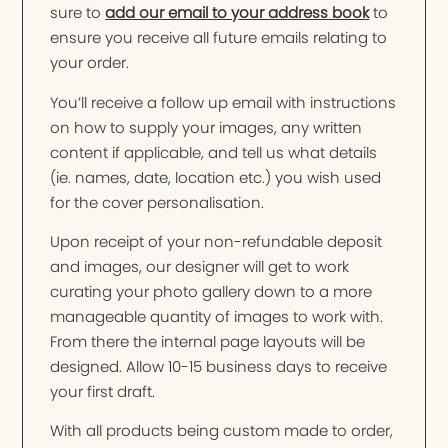
sure to
add our email to your address book
to
ensure you receive all future emails relating to
your order.
You’ll receive a follow up email with instructions
on how to supply your images, any written
content if applicable, and tell us what details
(ie. names, date, location etc.) you wish used
for the cover personalisation.
Upon receipt of your non-refundable deposit
and images, our designer will get to work
curating your photo gallery down to a more
manageable quantity of images to work with.
From there the internal page layouts will be
designed. Allow 10-15 business days to receive
your first draft.
With all products being custom made to order,