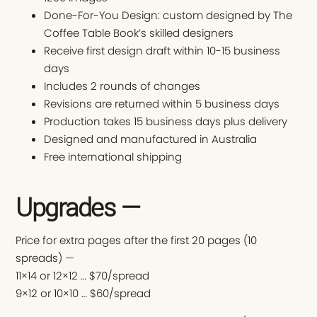
Done-For-You Design: custom designed by The
Coffee Table Book’s skilled designers
Receive first design draft within 10-15 business
days
Includes 2 rounds of changes
Revisions are returned within 5 business days
Production takes 15 business days plus delivery
Designed and manufactured in Australia
Free international shipping
Upgrades —
Price for extra pages after the first 20 pages (10
spreads) —
11×14 or 12×12 … $70/spread
9×12 or 10×10 … $60/spread