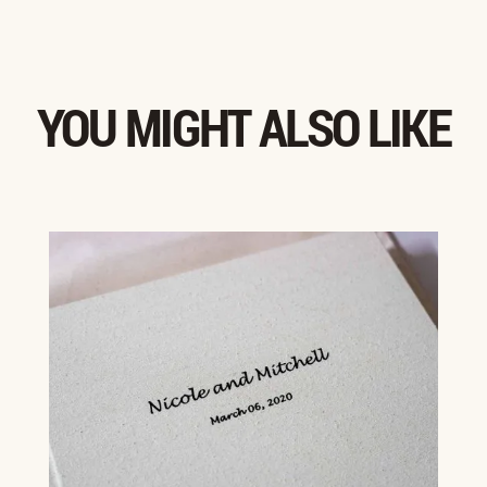
YOU MIGHT ALSO LIKE