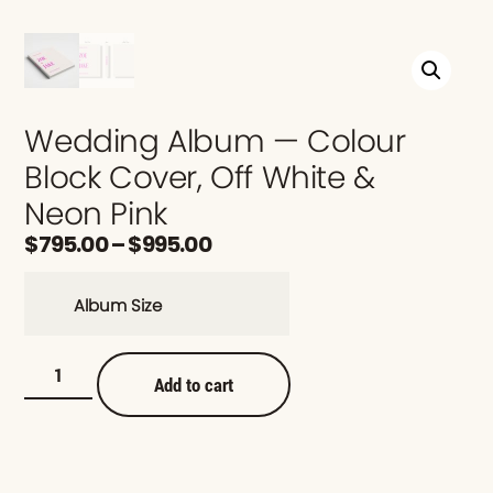
Wedding Album — Colour
Block Cover, Off White &
Neon Pink
$
795.00
–
$
995.00
Album Size
Add to cart