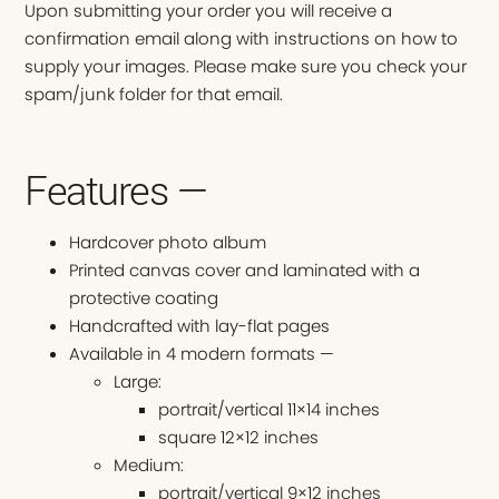
Upon submitting your order you will receive a
confirmation email along with instructions on how to
supply your images. Please make sure you check your
spam/junk folder for that email.
Features —
Hardcover photo album
Printed canvas cover and laminated with a
protective coating
Handcrafted with lay-flat pages
Available in 4 modern formats —
Large:
portrait/vertical 11×14 inches
square 12×12 inches
Medium:
portrait/vertical 9×12 inches