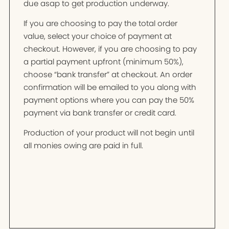
due asap to get production underway.
If you are choosing to pay the total order
value, select your choice of payment at
checkout. However, if you are choosing to pay
a partial payment upfront (minimum 50%),
choose “bank transfer” at checkout. An order
confirmation will be emailed to you along with
payment options where you can pay the 50%
payment via bank transfer or credit card.
Production of your product will not begin until
all monies owing are paid in full.