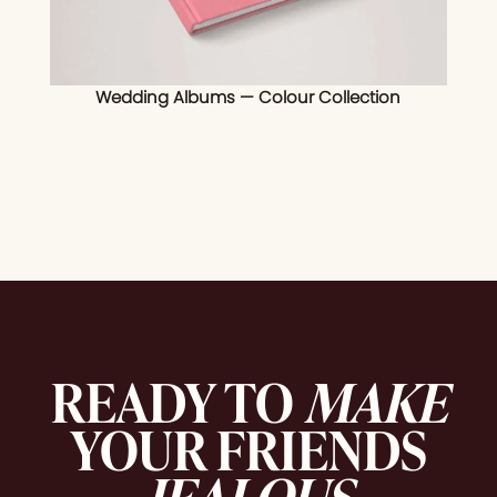
Wedding Albums — Colour Collection
READY TO
MAKE
YOUR FRIENDS
JEALOUS