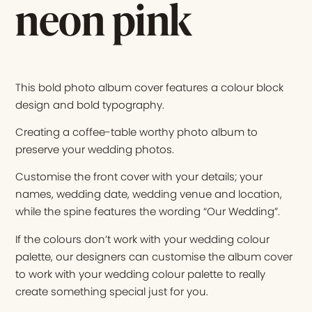
neon pink
This bold photo album cover features a colour block
design and bold typography.
Creating a coffee-table worthy photo album to
preserve your wedding photos.
Customise the front cover with your details; your
names, wedding date, wedding venue and location,
while the spine features the wording “Our Wedding”.
If the colours don’t work with your wedding colour
palette, our designers can customise the album cover
to work with your wedding colour palette to really
create something special just for you.