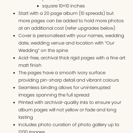
square 10×10 inches
Start with a 20 page album (10 spreads) but
more pages can be added to hold more photos
at an additional cost (refer upgrades below)
Cover is personalised with your names, wedding
date, wedding venue and location with “Our
Wedding” on the spine
Acid-free, archival thick rigid pages with a fine art
matt finish
The pages have a smooth ivory surface
providing pin-sharp detail and vibrant colours
Seamless binding allows for uninterrupted
images spanning the full spread
Printed with archival-quality inks to ensure your
album pages will not yellow or fade and long
lasting
Includes photo curation of photo gallery up to
1200 images