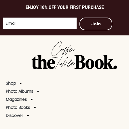
ENJOY 10% OFF YOUR FIRST PURCHASE
Join
Shop
Photo Albums
Magazines
Photo Books
Discover