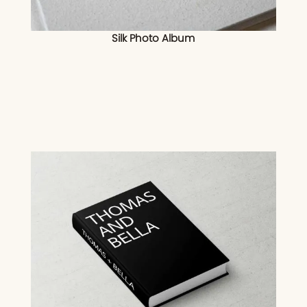
Silk Photo Album