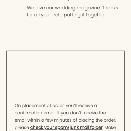
We love our wedding magazine. Thanks
for all your help putting it together.
On placement of order, you’ll receive a
confirmation email. If you don’t receive the
email within a few minutes of placing the order,
please
check your spam/junk mail folder
. Make