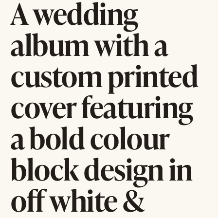
A wedding
album with a
custom printed
cover featuring
a bold colour
block design in
off white &