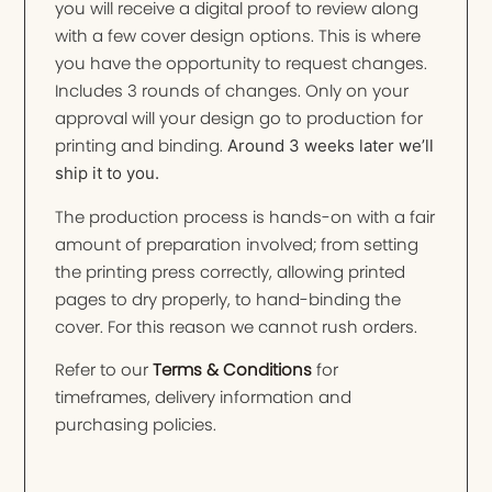
you will receive a digital proof to review along
with a few cover design options. This is where
you have the opportunity to request changes.
Includes 3 rounds of changes. Only on your
approval will your design go to production for
printing and binding.
Around 3 weeks later we’ll
ship it to you.
The production process is hands-on with a fair
amount of preparation involved; from setting
the printing press correctly, allowing printed
pages to dry properly, to hand-binding the
cover. For this reason we cannot rush orders.
Refer to our
Terms & Conditions
for
timeframes, delivery information and
purchasing policies.