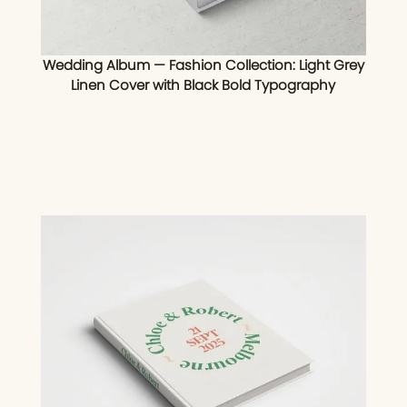
Wedding Album — Fashion Collection: Light Grey
Linen Cover with Black Bold Typography