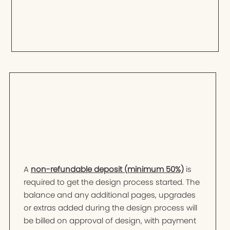
A
non-refundable deposit (minimum 50%)
is
required to get the design process started. The
balance and any additional pages, upgrades
or extras added during the design process will
be billed on approval of design, with payment