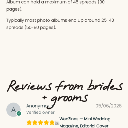
Album can hold a maximum of 45 spreads (90
pages).
Typically most photo albums end up around 25-40
spreads (50-80 pages).
Reviews from brides
+ grooms
Anonymous
05/06/2026
Verified owner
WedZines — Mini Wedding
Magazine, Editorial Cover