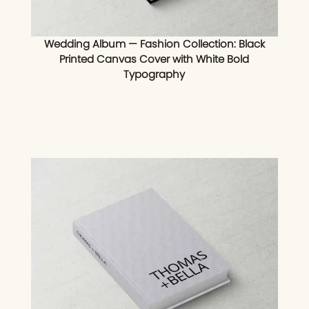
Wedding Album — Fashion Collection: Black
Printed Canvas Cover with White Bold
Typography