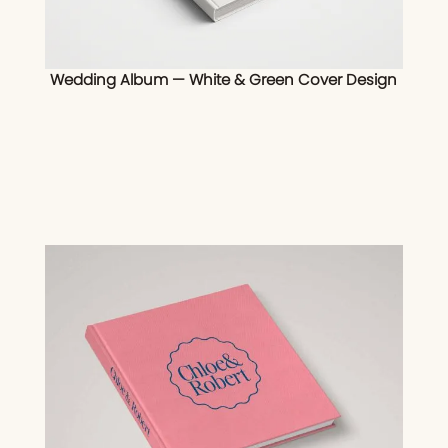
Wedding Album — White & Green Cover Design