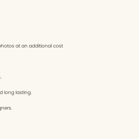
hotos at an additional cost
.
d long lasting.
ners.