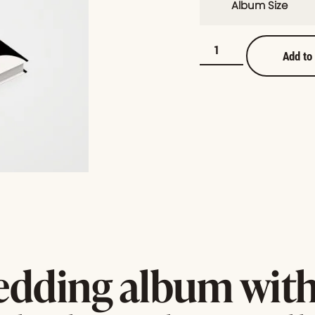
Album Size
Add to
edding album with