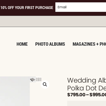
 10% OFF YOUR FIRST PURCHASE
TURNIN
HOME
PHOTO ALBUMS
MAGAZINES + PH
Wedding Alb
Polka Dot D
$
795.00
–
$
995.0