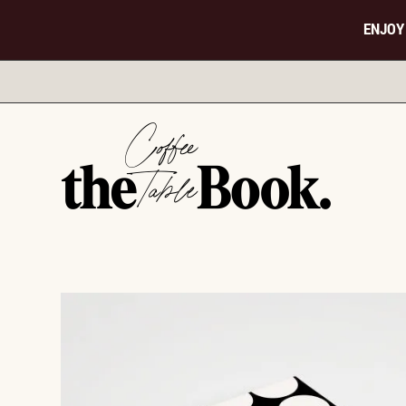
ENJOY