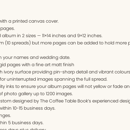
ith a printed canvas cover.
 pages.
l album in 2 sizes — 11×14 inches and 9×12 inches.
um (10 spreads) but more pages can be added to hold more p
ith your names and wedding date.
igid pages with a fine art matt finish
ivory surface providing pin-sharp detail and vibrant colours
for uninterrupted images spanning the full spread.
ity inks to ensure your album pages will not yellow or fade an
f photo gallery up to 1200 images.
stom designed by The Coffee Table Book’s experienced desig
 within 10-15 business days.
nges.
thin 5 business days.
ess days plus delivery.