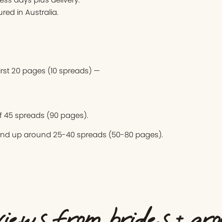
ed in Australia.
first 20 pages (10 spreads) —
 45 spreads (90 pages).
end up around 25-40 spreads (50-80 pages).
iews from brides + gr