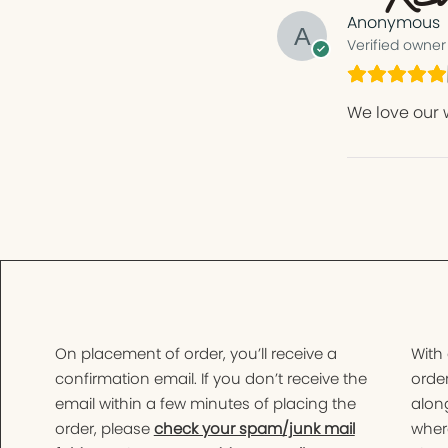
Anonymous
Verified owner
We love our 
On placement of order, you’ll receive a
With
confirmation email. If you don’t receive the
order
email within a few minutes of placing the
along
order, please
check your spam/junk mail
wher