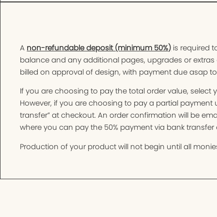
A
non-refundable deposit (minimum 50%)
is required t
balance and any additional pages, upgrades or extras 
billed on approval of design, with payment due asap t
If you are choosing to pay the total order value, selec
However, if you are choosing to pay a partial paymen
transfer” at checkout. An order confirmation will be e
where you can pay the 50% payment via bank transfer o
Production of your product will not begin until all monies