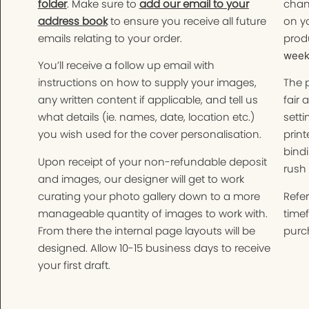
folder
. Make sure to
add our email to your
chan
address book
to ensure you receive all future
on yo
emails relating to your order.
produ
weeks
You’ll receive a follow up email with
instructions on how to supply your images,
The 
any written content if applicable, and tell us
fair 
what details (ie. names, date, location etc.)
setti
you wish used for the cover personalisation.
print
bindi
Upon receipt of your non-refundable deposit
rush 
and images, our designer will get to work
curating your photo gallery down to a more
Refer
manageable quantity of images to work with.
time
From there the internal page layouts will be
purch
designed. Allow 10-15 business days to receive
your first draft.