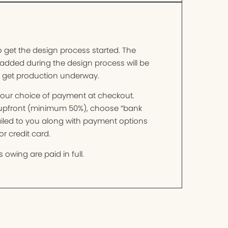
o get the design process started. The
added during the design process will be
o get production underway.
t your choice of payment at checkout.
t upfront (minimum 50%), choose “bank
mailed to you along with payment options
r credit card.
 owing are paid in full.