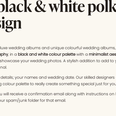
lack & white polk
sign
f luxe wedding albums and unique colourful wedding albums, 
aphy
, in a
black and white colour palette
with a
minimalist aes
showcase your wedding photos. A stylish addition to add to 
nal.
details; your names and wedding date. Our skilled designers
colour palette to really create something special just for you
 will receive a confirmation email along with instructions o
r spam/junk folder for that email.