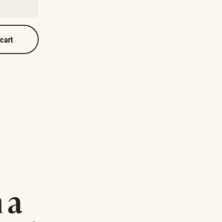
 cart
 a