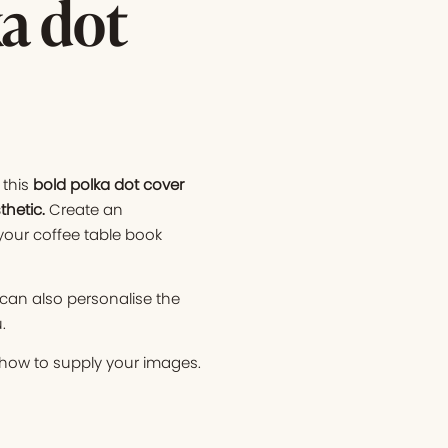
a dot
this
bold polka dot cover
thetic.
Create an
your coffee table book
 can also personalise the
.
n how to supply your images.