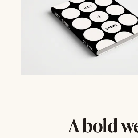
A bold w