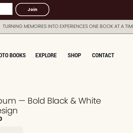
Join
G MEMORIES INTO EXPERIENCES ONE BOOK AT A TIME A
OTO BOOKS
EXPLORE
SHOP
CONTACT
um — Bold Black & White
esign
0