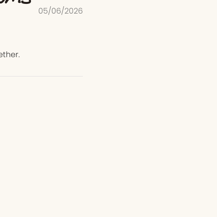
05/06/2026
ether.