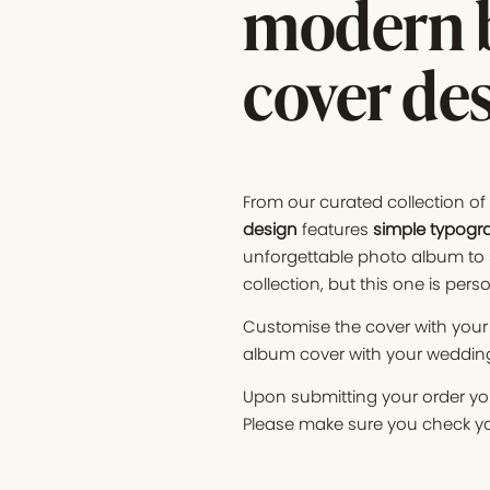
modern b
cover de
From our curated collection o
design
features
simple typogr
unforgettable photo album to 
collection, but this one is perso
Customise the cover with your 
album cover with your wedding 
Upon submitting your order you
Please make sure you check you