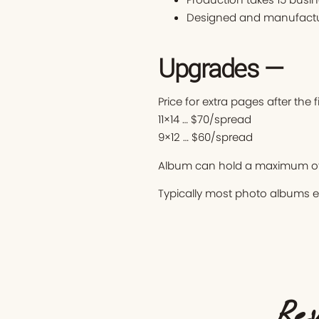
Designed and manufactur
Upgrades —
Price for extra pages after the 
11×14 … $70/spread
9×12 … $60/spread
Album can hold a maximum of
Typically most photo albums 
Rev