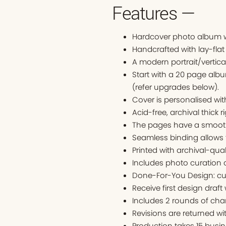
Features —
Hardcover photo album w
Handcrafted with lay-flat
A modern portrait/vertica
Start with a 20 page alb
(refer upgrades below).
Cover is personalised w
Acid-free, archival thick r
The pages have a smooth 
Seamless binding allows 
Printed with archival-qual
Includes photo curation o
Done-For-You Design: cu
Receive first design draft
Includes 2 rounds of cha
Revisions are returned wi
Production takes 15 busin