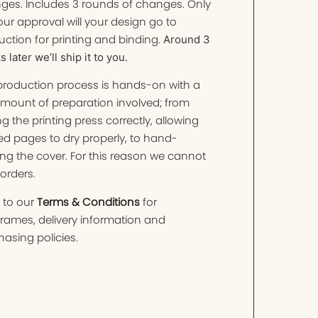
ges. Includes 3 rounds of changes. Only
ur approval will your design go to
ction for printing and binding.
Around 3
 later we’ll ship it to you.
production process is hands-on with a
amount of preparation involved; from
ng the printing press correctly, allowing
ed pages to dry properly, to hand-
ng the cover. For this reason we cannot
orders.
 to our
Terms & Conditions
for
frames, delivery information and
asing policies.