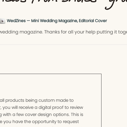
WedZines — Mini Wedding Magazine, Editorial Cover
wedding magazine. Thanks for all your help putting it tog
 all products being custom made to
, you will receive a digital proof to review
 with a few cover design options. This is
e you have the opportunity to request