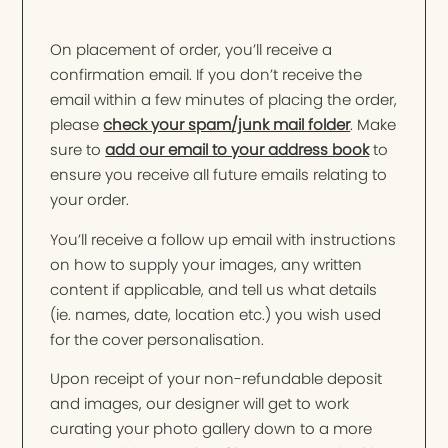
On placement of order, you’ll receive a
confirmation email. If you don’t receive the
email within a few minutes of placing the order,
please
check your spam/junk mail folder
. Make
sure to
add our email to your address book
to
ensure you receive all future emails relating to
your order.
You’ll receive a follow up email with instructions
on how to supply your images, any written
content if applicable, and tell us what details
(ie. names, date, location etc.) you wish used
for the cover personalisation.
Upon receipt of your non-refundable deposit
and images, our designer will get to work
curating your photo gallery down to a more