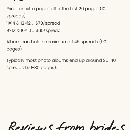
Price for extra pages after the first 20 pages (10
spreads) —
11×14 & 12×12 … $70/spread
9×12 & 10×10 … $60/spread
Album can hold a maximum of 45 spreads (90
pages).
Typically most photo albums end up around 25-40
spreads (50-80 pages).
Reviews from brides