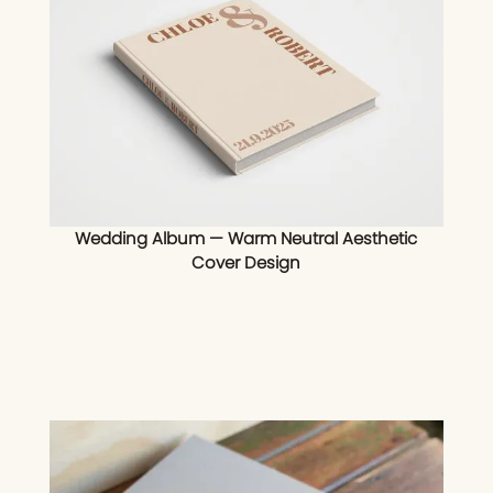
Wedding Album — Warm Neutral Aesthetic
Cover Design