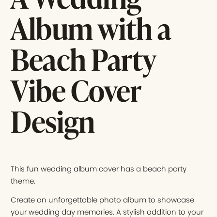
Album with a
Beach Party
Vibe Cover
Design
This fun wedding album cover has a beach party
theme.
Create an unforgettable photo album to showcase
your wedding day memories. A stylish addition to your