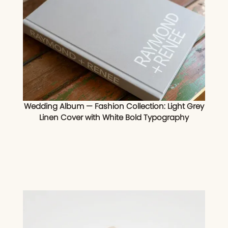
Wedding Album — Fashion Collection: Light Grey
Linen Cover with White Bold Typography