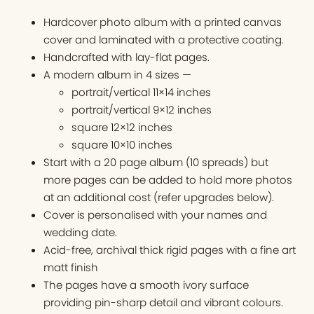
Hardcover photo album with a printed canvas
cover and laminated with a protective coating.
Handcrafted with lay-flat pages.
A modern album in 4 sizes —
portrait/vertical 11×14 inches
portrait/vertical 9×12 inches
square 12×12 inches
square 10×10 inches
Start with a 20 page album (10 spreads) but
more pages can be added to hold more photos
at an additional cost (refer upgrades below).
Cover is personalised with your names and
wedding date.
Acid-free, archival thick rigid pages with a fine art
matt finish
The pages have a smooth ivory surface
providing pin-sharp detail and vibrant colours.