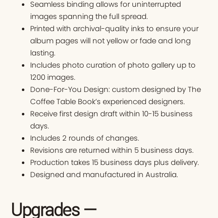
Seamless binding allows for uninterrupted
images spanning the full spread.
Printed with archival-quality inks to ensure your
album pages will not yellow or fade and long
lasting.
Includes photo curation of photo gallery up to
1200 images.
Done-For-You Design: custom designed by The
Coffee Table Book’s experienced designers.
Receive first design draft within 10-15 business
days.
Includes 2 rounds of changes.
Revisions are returned within 5 business days.
Production takes 15 business days plus delivery.
Designed and manufactured in Australia.
Upgrades —