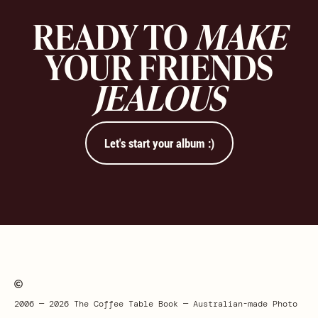
READY TO
MAKE
YOUR FRIENDS
JEALOUS
Let's start your album :)
2006 — 2026 The Coffee Table Book — Australian-made Photo