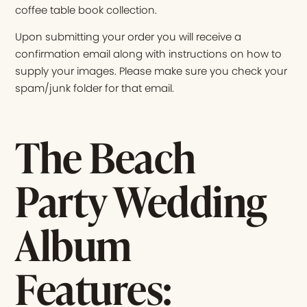
coffee table book collection.
Upon submitting your order you will receive a
confirmation email along with instructions on how to
supply your images. Please make sure you check your
spam/junk folder for that email.
The Beach
Party Wedding
Album
Features: