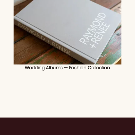
Wedding Albums — Fashion Collection