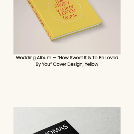
Wedding Album — “How Sweet It Is To Be Loved
By You” Cover Design, Yellow