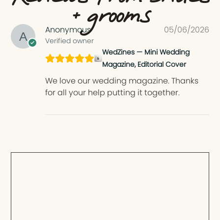
+ grooms
Anonymous
05/06/2026
Verified owner
WedZines — Mini Wedding
Magazine, Editorial Cover
We love our wedding magazine. Thanks
for all your help putting it together.