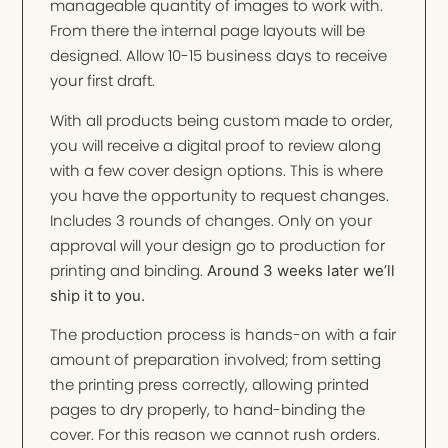
manageable quantity of images to work with.
From there the internal page layouts will be
designed. Allow 10-15 business days to receive
your first draft.
With all products being custom made to order,
you will receive a digital proof to review along
with a few cover design options. This is where
you have the opportunity to request changes.
Includes 3 rounds of changes. Only on your
approval will your design go to production for
printing and binding.
Around 3 weeks later we’ll
ship it to you.
The production process is hands-on with a fair
amount of preparation involved; from setting
the printing press correctly, allowing printed
pages to dry properly, to hand-binding the
cover. For this reason we cannot rush orders.