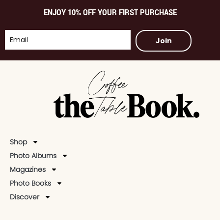
ENJOY 10% OFF YOUR FIRST PURCHASE
Join
Shop
Photo Albums
Magazines
Photo Books
Discover