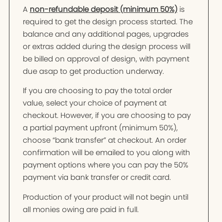
A
non-refundable deposit (minimum 50%)
is
required to get the design process started. The
balance and any additional pages, upgrades
or extras added during the design process will
be billed on approval of design, with payment
due asap to get production underway.
If you are choosing to pay the total order
value, select your choice of payment at
checkout. However, if you are choosing to pay
a partial payment upfront (minimum 50%),
choose “bank transfer” at checkout. An order
confirmation will be emailed to you along with
payment options where you can pay the 50%
payment via bank transfer or credit card.
Production of your product will not begin until
all monies owing are paid in full.