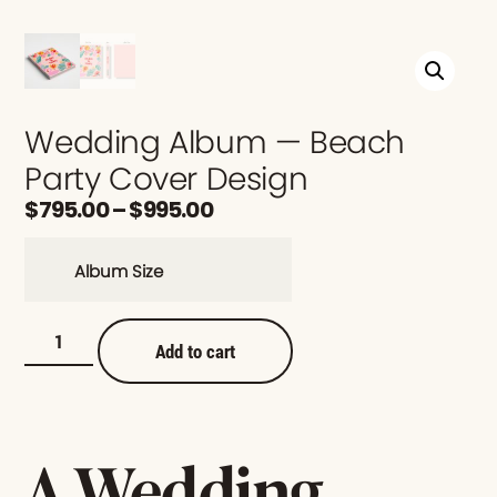
Wedding Album — Beach
Party Cover Design
$
795.00
–
$
995.00
Album Size
Add to cart
A Wedding