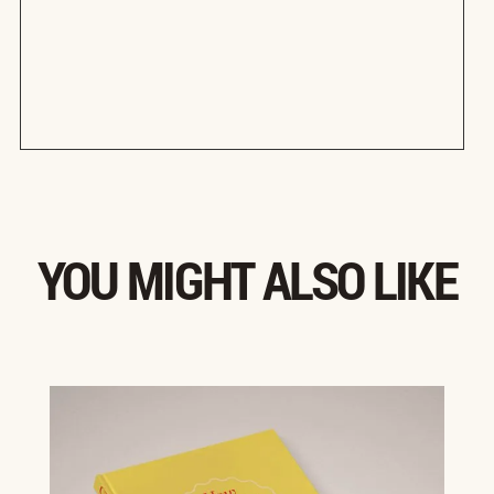
YOU MIGHT ALSO LIKE