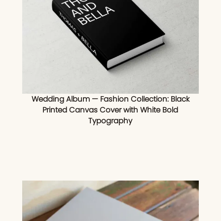
Wedding Album — Fashion Collection: Black
Printed Canvas Cover with White Bold
Typography