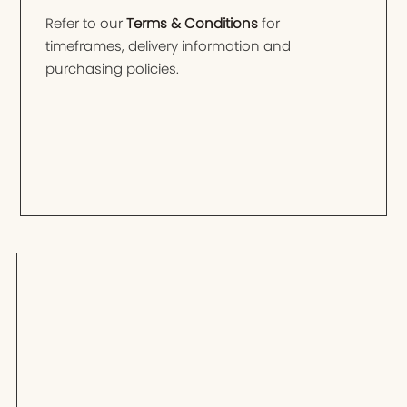
Refer to our
Terms & Conditions
for
timeframes, delivery information and
purchasing policies.