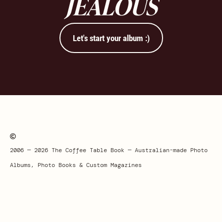
JEALOUS
Let's start your album :)
2006 — 2026 The Coffee Table Book — Australian-made Photo
Albums, Photo Books & Custom Magazines