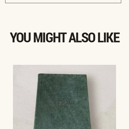
YOU MIGHT ALSO LIKE