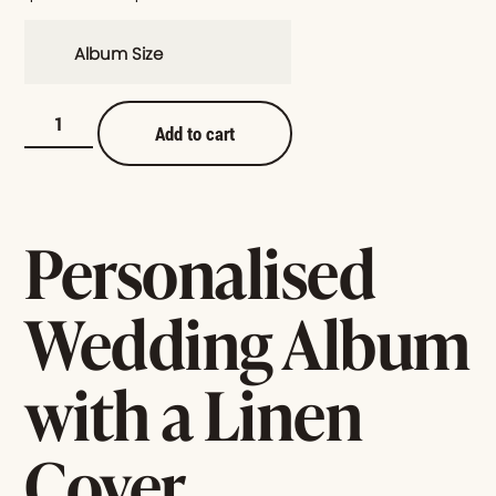
Album Size
Add to cart
Personalised
Wedding Album
with a Linen
Cover