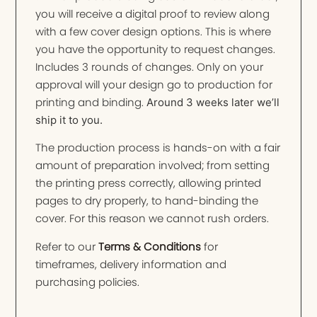
you will receive a digital proof to review along
with a few cover design options. This is where
you have the opportunity to request changes.
Includes 3 rounds of changes. Only on your
approval will your design go to production for
printing and binding.
Around 3 weeks later we’ll
ship it to you.
The production process is hands-on with a fair
amount of preparation involved; from setting
the printing press correctly, allowing printed
pages to dry properly, to hand-binding the
cover. For this reason we cannot rush orders.
Refer to our
Terms & Conditions
for
timeframes, delivery information and
purchasing policies.