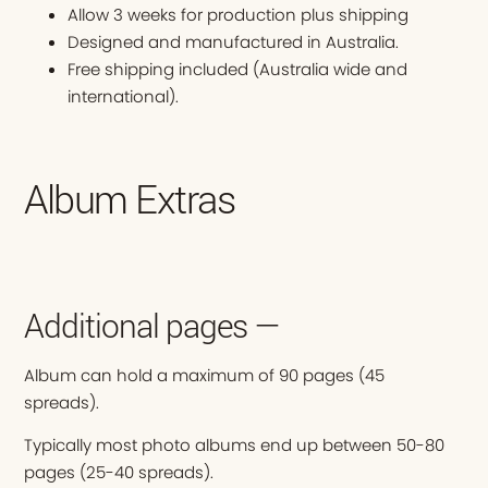
Allow 3 weeks for production plus shipping
Designed and manufactured in Australia.
Free shipping included (Australia wide and
international).
Album Extras
Additional pages —
Album can hold a maximum of 90 pages (45
spreads).
Typically most photo albums end up between 50-80
pages (25-40 spreads).