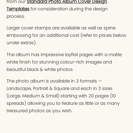
from our
Standard Photo Album Cover Design
Templates
for consideration during the design
process.
Larger cover stamps are available as well as spine
embossing for an additional cost (refer to prices below
under extras).
The album has impressive layflat pages with a matte
white finish for stunning colour-rich images and
beautiful black & white photos.
The photo album is available in 3 formats —
Landscape, Portrait & Square and each in 3 sizes
(Large, Medium & Small) starting with 20 pages (10
spreads) allowing you to feature as little or as many
treasured photos as you wish.