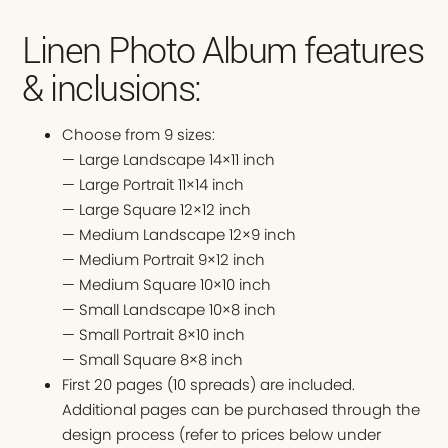
Linen Photo Album features
& inclusions:
Choose from 9 sizes:
— Large Landscape 14×11 inch
— Large Portrait 11×14 inch
— Large Square 12×12 inch
— Medium Landscape 12×9 inch
— Medium Portrait 9×12 inch
— Medium Square 10×10 inch
— Small Landscape 10×8 inch
— Small Portrait 8×10 inch
— Small Square 8×8 inch
First 20 pages (10 spreads) are included.
Additional pages can be purchased through the
design process (refer to prices below under