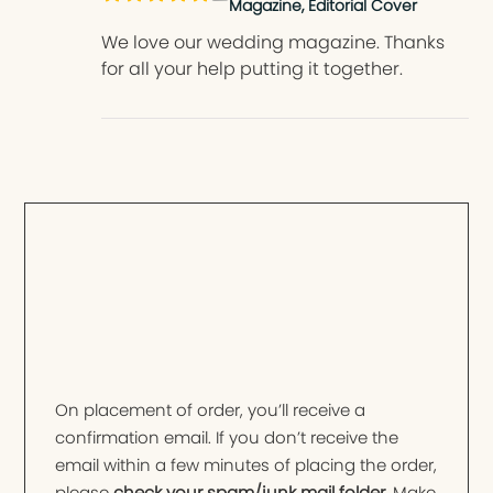
Magazine, Editorial Cover
We love our wedding magazine. Thanks
for all your help putting it together.
On placement of order, you’ll receive a
confirmation email. If you don’t receive the
email within a few minutes of placing the order,
please
check your spam/junk mail folder
. Make