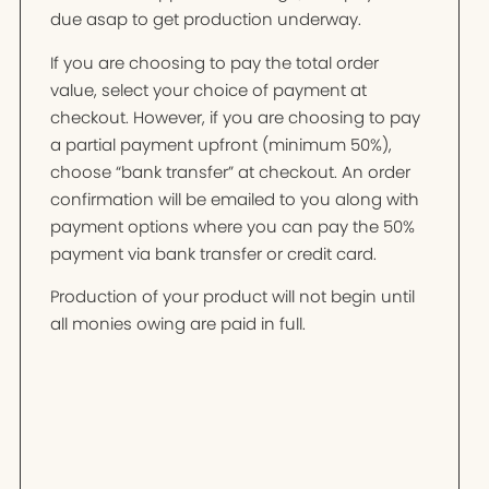
due asap to get production underway.
If you are choosing to pay the total order
value, select your choice of payment at
checkout. However, if you are choosing to pay
a partial payment upfront (minimum 50%),
choose “bank transfer” at checkout. An order
confirmation will be emailed to you along with
payment options where you can pay the 50%
payment via bank transfer or credit card.
Production of your product will not begin until
all monies owing are paid in full.