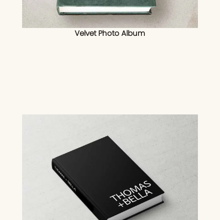
Velvet Photo Album