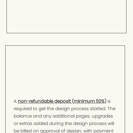
A
non-refundable deposit (minimum 50%)
is
required to get the design process started. The
balance and any additional pages, upgrades
or extras added during the design process will
be billed on approval of design, with payment