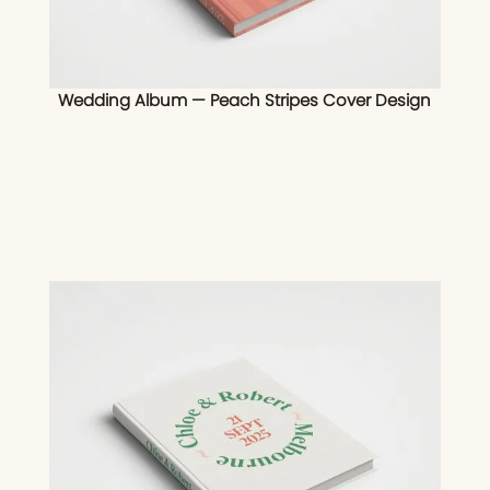
Wedding Album — Peach Stripes Cover Design