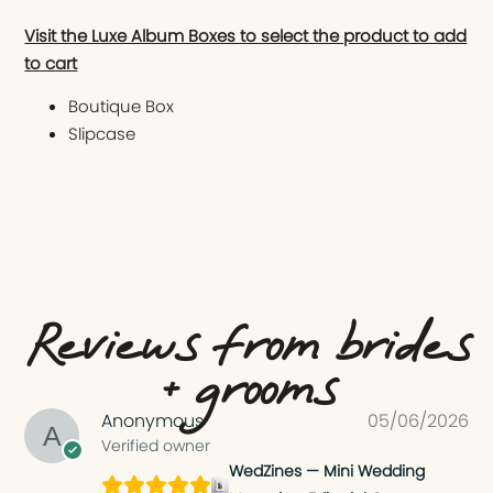
Visit the Luxe Album Boxes to select the product to add
to cart
Boutique Box
Slipcase
Reviews from brides
+ grooms
Anonymous
05/06/2026
Verified owner
WedZines — Mini Wedding