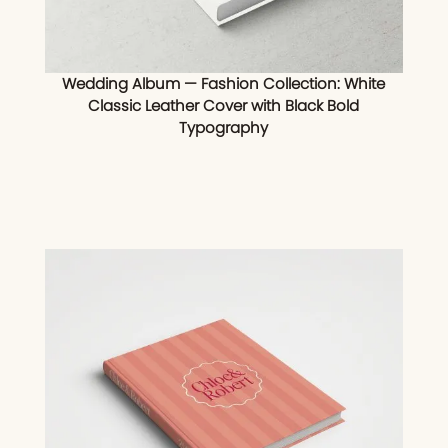
Wedding Album — Fashion Collection: White
Classic Leather Cover with Black Bold
Typography