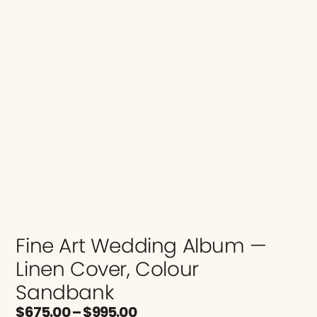
Fine Art Wedding Album —
Linen Cover, Colour
Sandbank
$
675.00
–
$
995.00