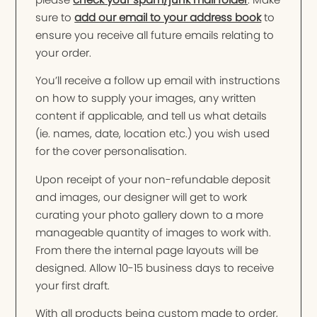
sure to
add our email to your address book
to
ensure you receive all future emails relating to
your order.
You’ll receive a follow up email with instructions
on how to supply your images, any written
content if applicable, and tell us what details
(ie. names, date, location etc.) you wish used
for the cover personalisation.
Upon receipt of your non-refundable deposit
and images, our designer will get to work
curating your photo gallery down to a more
manageable quantity of images to work with.
From there the internal page layouts will be
designed. Allow 10-15 business days to receive
your first draft.
With all products being custom made to order,