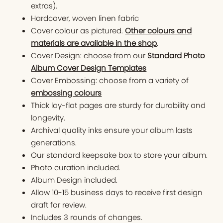
extras).
Hardcover, woven linen fabric
Cover colour as pictured.
Other colours and
materials are available in the shop
.
Cover Design: choose from our
Standard Photo
Album Cover Design Templates
Cover Embossing: choose from a variety of
embossing colours
Thick lay-flat pages are sturdy for durability and
longevity.
Archival quality inks ensure your album lasts
generations.
Our standard keepsake box to store your album.
Photo curation included.
Album Design included.
Allow 10-15 business days to receive first design
draft for review.
Includes 3 rounds of changes.