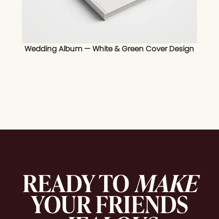
Wedding Album — White & Green Cover Design
READY TO
MAKE
YOUR FRIENDS