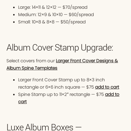
Large: 14×11 & 12×12 — $70/spread
Medium: 12×9 & 10×10 — $60/spread
Small: 10×8 & 8×8 — $50/spread
Album Cover Stamp Upgrade:
Select covers from our
Larger Front Cover Designs &
Album Spine Templates
Larger Front Cover Stamp up to 8×3 inch
rectangle or 6×6 inch square — $75
add to cart
Spine Stamp up to 11×2″ rectangle — $75
add to
cart
Luxe Album Boxes —