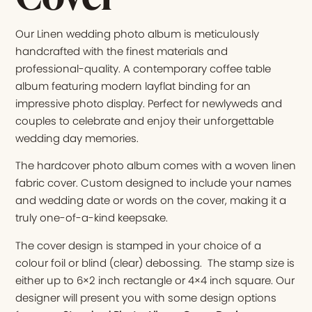
Our Linen wedding photo album is meticulously
handcrafted with the finest materials and
professional-quality. A contemporary coffee table
album featuring modern layflat binding for an
impressive photo display. Perfect for newlyweds and
couples to celebrate and enjoy their unforgettable
wedding day memories.
The hardcover photo album comes with a woven linen
fabric cover. Custom designed to include your names
and wedding date or words on the cover, making it a
truly one-of-a-kind keepsake.
The cover design is stamped in your choice of a
colour foil or blind (clear) debossing. The stamp size is
either up to 6×2 inch rectangle or 4×4 inch square. Our
designer will present you with some design options