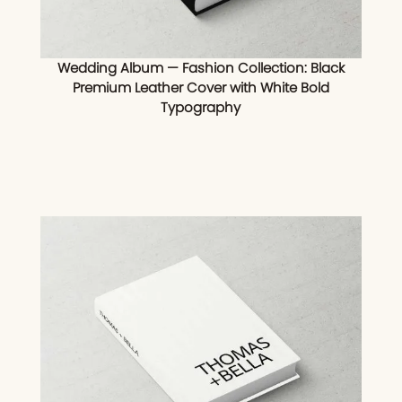
Wedding Album — Fashion Collection: Black
Premium Leather Cover with White Bold
Typography