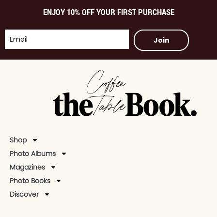
ENJOY 10% OFF YOUR FIRST PURCHASE
Join
Shop
Photo Albums
Magazines
Photo Books
Discover