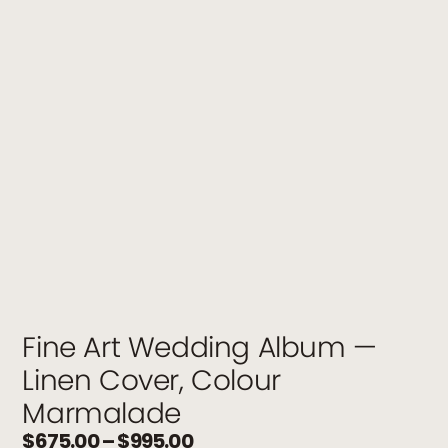
Fine Art Wedding Album —
Linen Cover, Colour
Marmalade
$
675.00
–
$
995.00