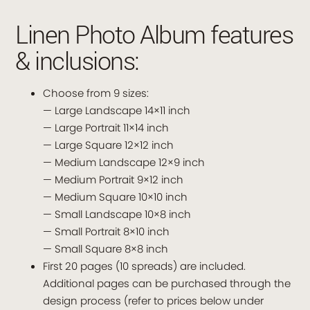
Linen Photo Album features
& inclusions:
Choose from 9 sizes:
— Large Landscape 14×11 inch
— Large Portrait 11×14 inch
— Large Square 12×12 inch
— Medium Landscape 12×9 inch
— Medium Portrait 9×12 inch
— Medium Square 10×10 inch
— Small Landscape 10×8 inch
— Small Portrait 8×10 inch
— Small Square 8×8 inch
First 20 pages (10 spreads) are included.
Additional pages can be purchased through the
design process (refer to prices below under