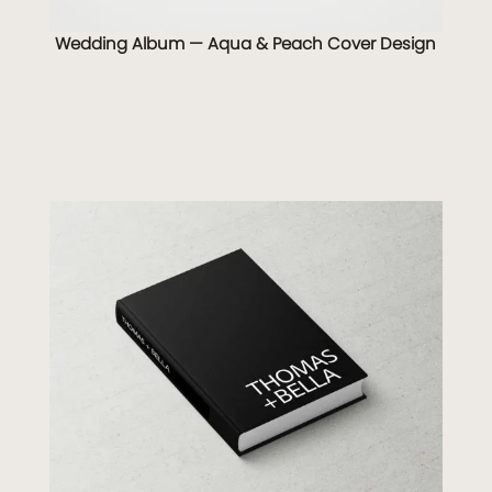
Wedding Album — Aqua & Peach Cover Design