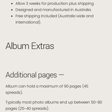
Allow 3 weeks for production plus shipping
Designed and manufactured in Australia.
Free shipping included (Australia wide and
international).
Album Extras
Additional pages —
Album can hold a maximum of 90 pages (45
spreads).
Typically most photo albums end up between 50-80
pages (25-40 spreads).