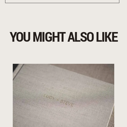
YOU MIGHT ALSO LIKE