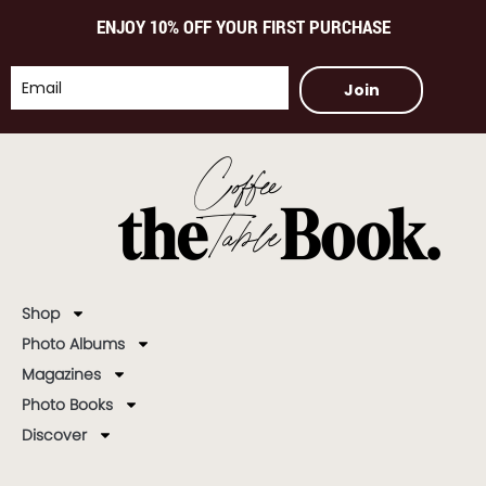
ENJOY 10% OFF YOUR FIRST PURCHASE
Join
Shop
Photo Albums
Magazines
Photo Books
Discover