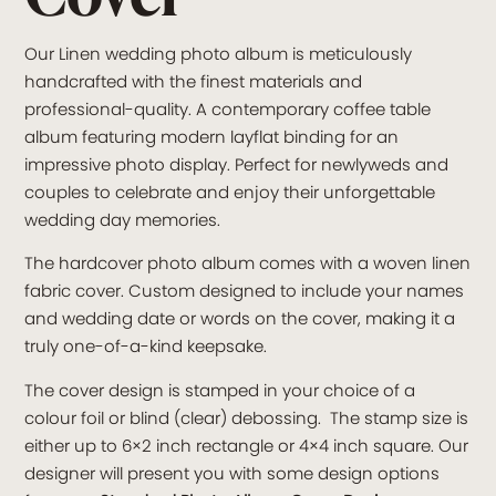
Our Linen wedding photo album is meticulously
handcrafted with the finest materials and
professional-quality. A contemporary coffee table
album featuring modern layflat binding for an
impressive photo display. Perfect for newlyweds and
couples to celebrate and enjoy their unforgettable
wedding day memories.
The hardcover photo album comes with a woven linen
fabric cover. Custom designed to include your names
and wedding date or words on the cover, making it a
truly one-of-a-kind keepsake.
The cover design is stamped in your choice of a
colour foil or blind (clear) debossing. The stamp size is
either up to 6×2 inch rectangle or 4×4 inch square. Our
designer will present you with some design options