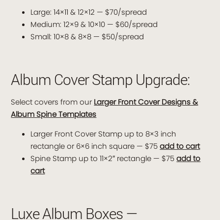
Large: 14×11 & 12×12 — $70/spread
Medium: 12×9 & 10×10 — $60/spread
Small: 10×8 & 8×8 — $50/spread
Album Cover Stamp Upgrade:
Select covers from our
Larger Front Cover Designs &
Album Spine Templates
Larger Front Cover Stamp up to 8×3 inch
rectangle or 6×6 inch square — $75
add to cart
Spine Stamp up to 11×2″ rectangle — $75
add to
cart
Luxe Album Boxes —