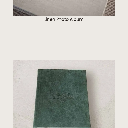
Linen Photo Album