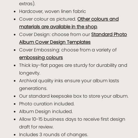
extras).
Hardcover, woven linen fabric
Cover colour as pictured.
Other colours and
materials are available in the shop
.
Cover Design: choose from our
Standard Photo
Album Cover Design Templates
Cover Embossing: choose from a variety of
embossing colours
Thick lay-flat pages are sturdy for durability and
longevity.
Archival quality inks ensure your album lasts
generations.
Our standard keepsake box to store your album.
Photo curation included.
Album Design included.
Allow 10-15 business days to receive first design
draft for review.
Includes 3 rounds of changes.