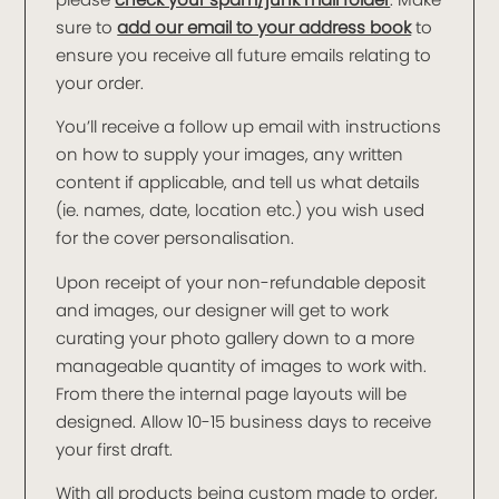
sure to
add our email to your address book
to
ensure you receive all future emails relating to
your order.
You’ll receive a follow up email with instructions
on how to supply your images, any written
content if applicable, and tell us what details
(ie. names, date, location etc.) you wish used
for the cover personalisation.
Upon receipt of your non-refundable deposit
and images, our designer will get to work
curating your photo gallery down to a more
manageable quantity of images to work with.
From there the internal page layouts will be
designed. Allow 10-15 business days to receive
your first draft.
With all products being custom made to order,