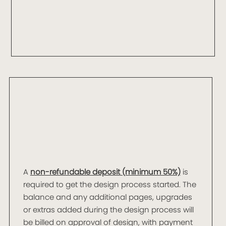
A
non-refundable deposit (minimum 50%)
is
required to get the design process started. The
balance and any additional pages, upgrades
or extras added during the design process will
be billed on approval of design, with payment