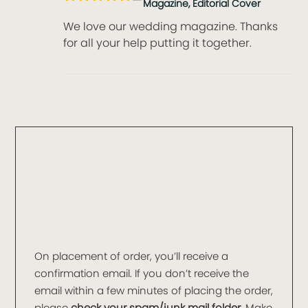
Magazine, Editorial Cover
We love our wedding magazine. Thanks
for all your help putting it together.
On placement of order, you’ll receive a
confirmation email. If you don’t receive the
email within a few minutes of placing the order,
please
check your spam/junk mail folder
. Make