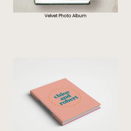
Velvet Photo Album