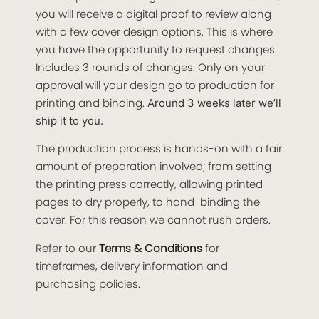
you will receive a digital proof to review along
with a few cover design options. This is where
you have the opportunity to request changes.
Includes 3 rounds of changes. Only on your
approval will your design go to production for
printing and binding.
Around 3 weeks later we’ll
ship it to you.
The production process is hands-on with a fair
amount of preparation involved; from setting
the printing press correctly, allowing printed
pages to dry properly, to hand-binding the
cover. For this reason we cannot rush orders.
Refer to our
Terms & Conditions
for
timeframes, delivery information and
purchasing policies.