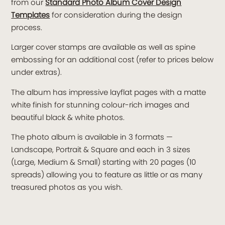
from our
Standard Photo Album Cover Design
Templates
for consideration during the design
process.
Larger cover stamps are available as well as spine
embossing for an additional cost (refer to prices below
under extras).
The album has impressive layflat pages with a matte
white finish for stunning colour-rich images and
beautiful black & white photos.
The photo album is available in 3 formats —
Landscape, Portrait & Square and each in 3 sizes
(Large, Medium & Small) starting with 20 pages (10
spreads) allowing you to feature as little or as many
treasured photos as you wish.