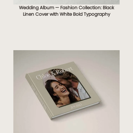
Wedding Album — Fashion Collection: Black
Linen Cover with White Bold Typography