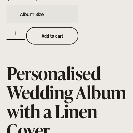
Album Size
Add to cart
Personalised
Wedding Album
with a Linen
Cover