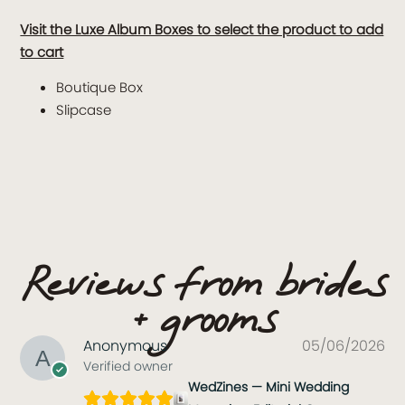
Visit the Luxe Album Boxes to select the product to add
to cart
Boutique Box
Slipcase
Reviews from brides
+ grooms
Anonymous
05/06/2026
Verified owner
WedZines — Mini Wedding