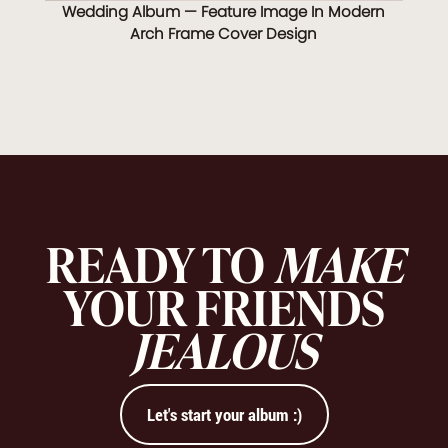
Wedding Album — Feature Image In Modern
Arch Frame Cover Design
READY TO
MAKE
YOUR FRIENDS
JEALOUS
Let's start your album :)