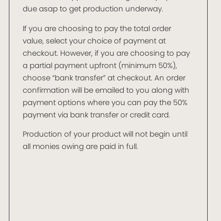
due asap to get production underway.
If you are choosing to pay the total order
value, select your choice of payment at
checkout. However, if you are choosing to pay
a partial payment upfront (minimum 50%),
choose “bank transfer” at checkout. An order
confirmation will be emailed to you along with
payment options where you can pay the 50%
payment via bank transfer or credit card.
Production of your product will not begin until
all monies owing are paid in full.