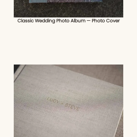
Classic Wedding Photo Album — Photo Cover