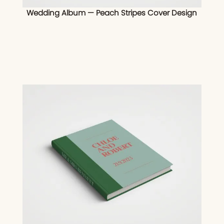
Wedding Album — Peach Stripes Cover Design