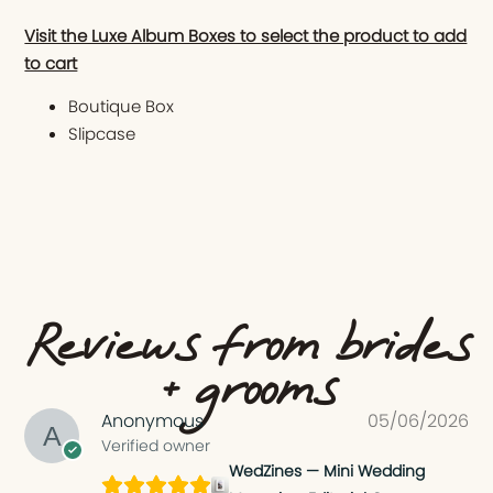
Visit the Luxe Album Boxes to select the product to add
to cart
Boutique Box
Slipcase
Reviews from brides
+ grooms
Anonymous
05/06/2026
Verified owner
WedZines — Mini Wedding