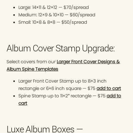
Large: 14×11 & 12×12 — $70/spread
Medium: 12×9 & 10×10 — $60/spread
Small: 10×8 & 8×8 — $50/spread
Album Cover Stamp Upgrade:
Select covers from our
Larger Front Cover Designs &
Album Spine Templates
Larger Front Cover Stamp up to 8×3 inch
rectangle or 6×6 inch square — $75
add to cart
Spine Stamp up to 11×2″ rectangle — $75
add to
cart
Luxe Album Boxes —