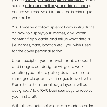
sure to
add our email to your address book
to
ensure you receive all future emails relating to
your order.
You’ll receive a follow up email with instructions
on how to supply your images, any written
content if applicable, and tell us what details
(ie. names, date, location etc.) you wish used
for the cover personalisation.
Upon receipt of your non-refundable deposit
and images, our designer will get to work
curating your photo gallery down to a more
manageable quantity of images to work with.
From there the internal page layouts will be
designed. Allow 10-15 business days to receive
your first draft.
With all products being custom made to order,