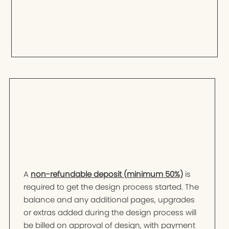
A
non-refundable deposit (minimum 50%)
is
required to get the design process started. The
balance and any additional pages, upgrades
or extras added during the design process will
be billed on approval of design, with payment