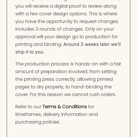
you will receive a digital proof to review along
with a few cover design options. This is where
you have the opportunity to request changes.
Includes 3 rounds of changes. Only on your
approval will your design go to production for
printing and binding.
Around 3 weeks later we’ll
ship it to you.
The production process is hands-on with a fair
amount of preparation involved; from setting
the printing press correctly, allowing printed
pages to dry properly, to hand-binding the
cover. For this reason we cannot rush orders.
Refer to our
Terms & Conditions
for
timeframes, delivery information and
purchasing policies.