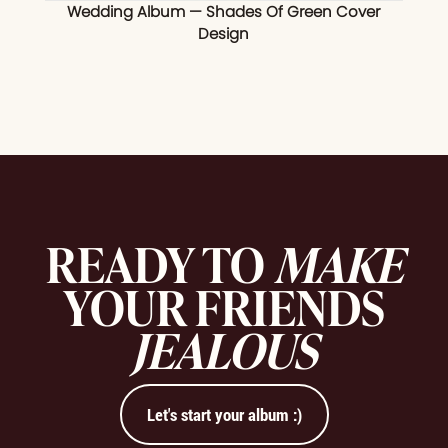
Wedding Album — Shades Of Green Cover
Design
READY TO
MAKE
YOUR FRIENDS
JEALOUS
Let's start your album :)