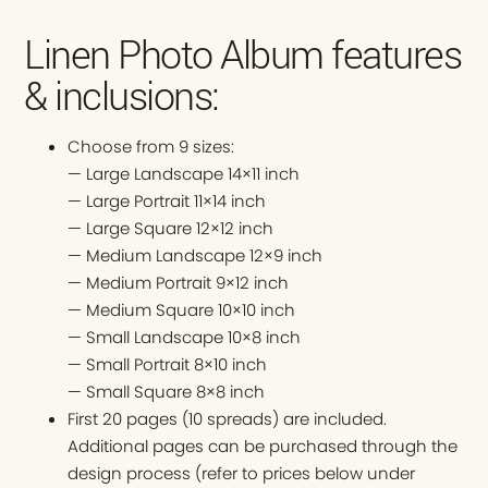
Linen Photo Album features
& inclusions:
Choose from 9 sizes:
— Large Landscape 14×11 inch
— Large Portrait 11×14 inch
— Large Square 12×12 inch
— Medium Landscape 12×9 inch
— Medium Portrait 9×12 inch
— Medium Square 10×10 inch
— Small Landscape 10×8 inch
— Small Portrait 8×10 inch
— Small Square 8×8 inch
First 20 pages (10 spreads) are included.
Additional pages can be purchased through the
design process (refer to prices below under