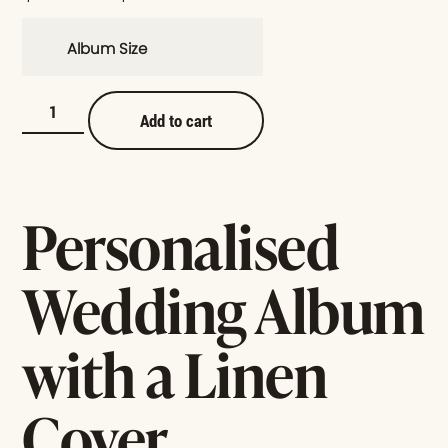
Album Size
Add to cart
Personalised
Wedding Album
with a Linen
Cover