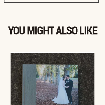
YOU MIGHT ALSO LIKE