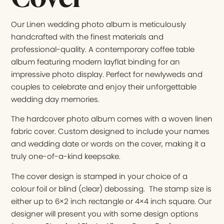
Our Linen wedding photo album is meticulously
handcrafted with the finest materials and
professional-quality. A contemporary coffee table
album featuring modern layflat binding for an
impressive photo display. Perfect for newlyweds and
couples to celebrate and enjoy their unforgettable
wedding day memories.
The hardcover photo album comes with a woven linen
fabric cover. Custom designed to include your names
and wedding date or words on the cover, making it a
truly one-of-a-kind keepsake.
The cover design is stamped in your choice of a
colour foil or blind (clear) debossing. The stamp size is
either up to 6×2 inch rectangle or 4×4 inch square. Our
designer will present you with some design options