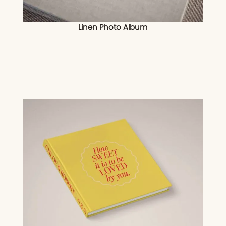
Linen Photo Album