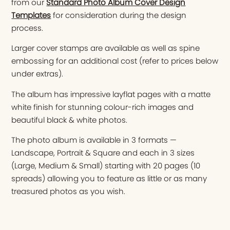
from our
Standard Photo Album Cover Design
Templates
for consideration during the design
process.
Larger cover stamps are available as well as spine
embossing for an additional cost (refer to prices below
under extras).
The album has impressive layflat pages with a matte
white finish for stunning colour-rich images and
beautiful black & white photos.
The photo album is available in 3 formats —
Landscape, Portrait & Square and each in 3 sizes
(Large, Medium & Small) starting with 20 pages (10
spreads) allowing you to feature as little or as many
treasured photos as you wish.