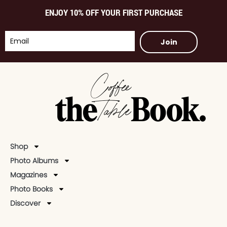
ENJOY 10% OFF YOUR FIRST PURCHASE
Join
Shop
Photo Albums
Magazines
Photo Books
Discover