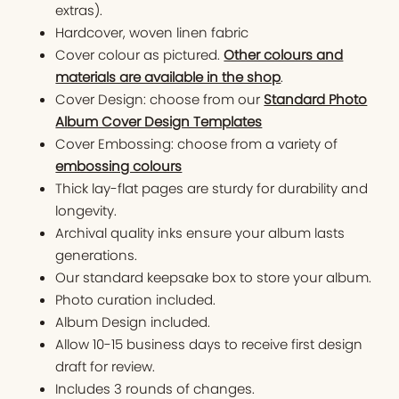
extras).
Hardcover, woven linen fabric
Cover colour as pictured.
Other colours and
materials are available in the shop
.
Cover Design: choose from our
Standard Photo
Album Cover Design Templates
Cover Embossing: choose from a variety of
embossing colours
Thick lay-flat pages are sturdy for durability and
longevity.
Archival quality inks ensure your album lasts
generations.
Our standard keepsake box to store your album.
Photo curation included.
Album Design included.
Allow 10-15 business days to receive first design
draft for review.
Includes 3 rounds of changes.