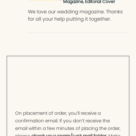
Magazine, Editorial Cover
We love our wedding magazine. Thanks
for all your help putting it together.
On placement of order, you’ll receive a
confirmation email. If you don’t receive the
email within a few minutes of placing the order,
please
check your spam/junk mail folder
. Make