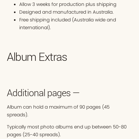
Allow 3 weeks for production plus shipping
Designed and manufactured in Australia.
Free shipping included (Australia wide and
international).
Album Extras
Additional pages —
Album can hold a maximum of 90 pages (45
spreads).
Typically most photo albums end up between 50-80
pages (25-40 spreads).