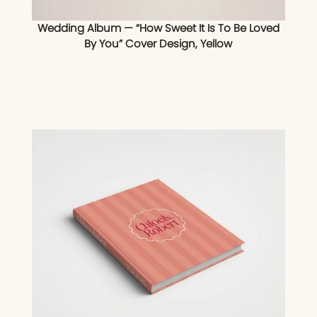
Wedding Album — “How Sweet It Is To Be Loved
By You” Cover Design, Yellow