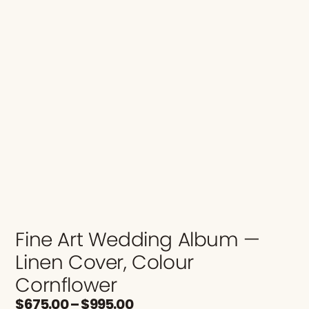
Fine Art Wedding Album —
Linen Cover, Colour
Cornflower
$
675.00
–
$
995.00