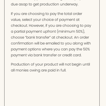
due asap to get production underway.
If you are choosing to pay the total order
value, select your choice of payment at
checkout. However, if you are choosing to pay
a partial payment upfront (minimum 50%),
choose “bank transfer” at checkout. An order
confirmation will be emailed to you along with
payment options where you can pay the 50%
payment via bank transfer or credit card.
Production of your product will not begin until
all monies owing are paid in full.