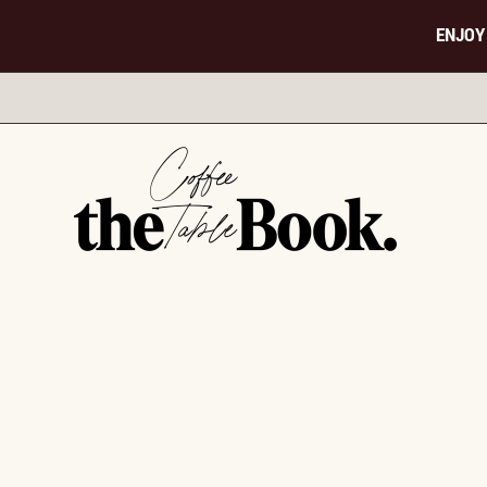
ENJOY