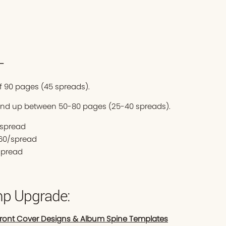
—
 90 pages (45 spreads).
end up between 50-80 pages (25-40 spreads).
0/spread
$60/spread
spread
p Upgrade:
Front Cover Designs & Album Spine Templates