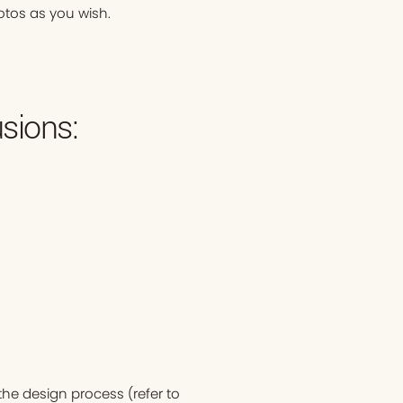
otos as you wish.
sions:
he design process (refer to