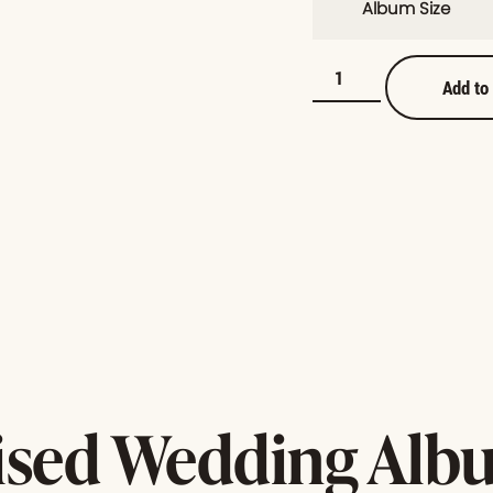
Album Size
Add to
ised Wedding Albu