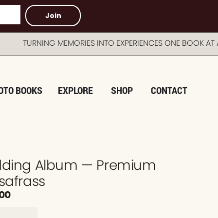
Join
URNING MEMORIES INTO EXPERIENCES ONE BOOK AT A T
OTO BOOKS
EXPLORE
SHOP
CONTACT
edding Album — Premium
safrass
.00