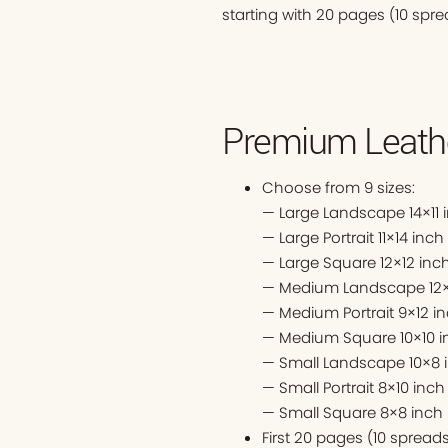
starting with 20 pages (10 spre
Premium Leathe
Choose from 9 sizes:
— Large Landscape 14×11 
— Large Portrait 11×14 inch
— Large Square 12×12 inc
— Medium Landscape 12×
— Medium Portrait 9×12 i
— Medium Square 10×10 i
— Small Landscape 10×8 
— Small Portrait 8×10 inch
— Small Square 8×8 inch
First 20 pages (10 sprea