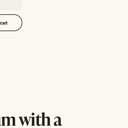
 cart
m with a