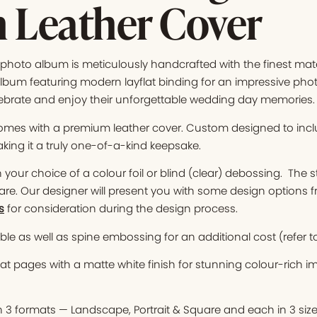
 Leather Cover
hoto album is meticulously handcrafted with the finest mater
bum featuring modern layflat binding for an impressive photo 
ebrate and enjoy their unforgettable wedding day memories.
mes with a premium leather cover. Custom designed to in
king it a truly one-of-a-kind keepsake.
your choice of a colour foil or blind (clear) debossing. The s
are. Our designer will present you with some design options 
s
for consideration during the design process.
le as well as spine embossing for an additional cost (refer t
at pages with a matte white finish for stunning colour-rich 
n 3 formats — Landscape, Portrait & Square and each in 3 siz