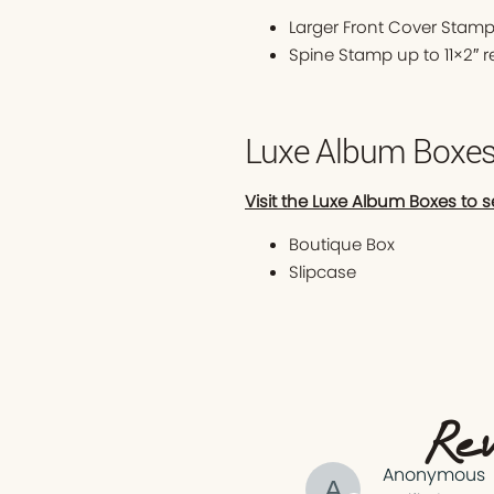
Larger Front Cover Stamp
Spine Stamp up to 11×2″ 
Luxe Album Boxe
Visit the Luxe Album Boxes to s
Boutique Box
Slipcase
Rev
Anonymous