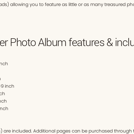
ads) allowing you to feature as little or as many treasured ph
r Photo Album features & inclu
inch
h
9 inch
nch
nch
inch
ds) are included. Additional pages can be purchased through t