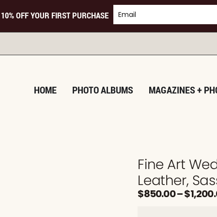
 10% OFF YOUR FIRST PURCHASE
T
HOME
PHOTO ALBUMS
MAGAZINES + PH
Fine Art W
Leather, Sas
$
850.00
–
$
1,200