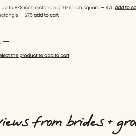
 up to 8×3 inch rectangle or 6×6 inch square — $75
add to ca
rectangle — $75
add to cart
s —
elect the product to add to cart
iews from brides + gr