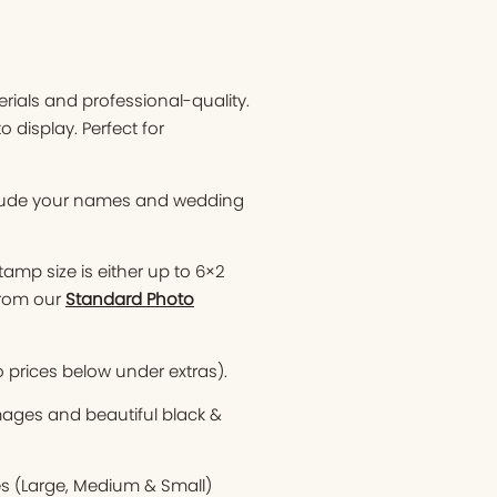
ials and professional-quality.
display. Perfect for
clude your names and wedding
tamp size is either up to 6×2
from our
Standard Photo
o prices below under extras).
images and beautiful black &
es (Large, Medium & Small)