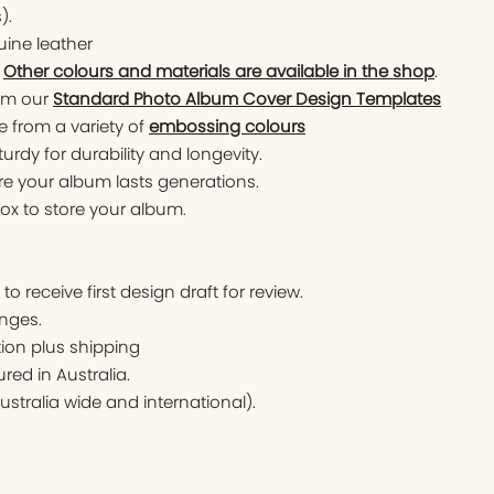
).
ine leather
.
Other colours and materials are available in the shop
.
om our
Standard Photo Album Cover Design Templates
 from a variety of
embossing colours
turdy for durability and longevity.
ure your album lasts generations.
x to store your album.
o receive first design draft for review.
nges.
tion plus shipping
ed in Australia.
ustralia wide and international).