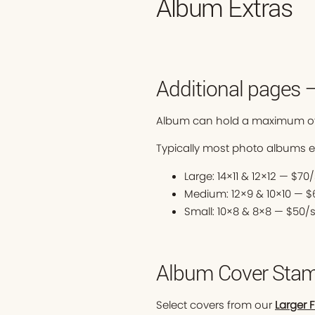
Album Extras
Additional pages 
Album can hold a maximum of
Typically most photo albums 
Large: 14×11 & 12×12 — $7
Medium: 12×9 & 10×10 — 
Small: 10×8 & 8×8 — $50/
Album Cover Stam
Select covers from our
Larger 