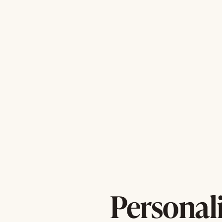
Personal