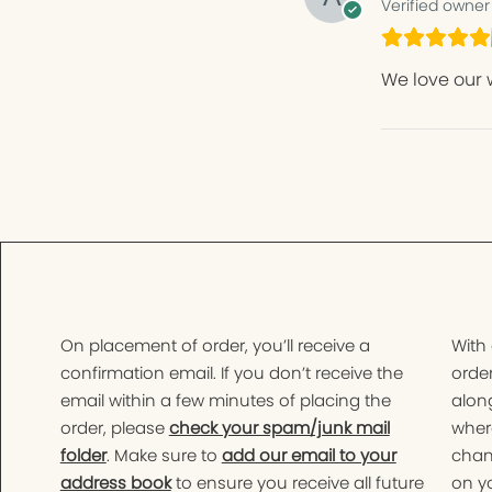
Verified owner
We love our 
On placement of order, you’ll receive a
With
confirmation email. If you don’t receive the
order
email within a few minutes of placing the
along
order, please
check your spam/junk mail
wher
folder
. Make sure to
add our email to your
chan
address book
to ensure you receive all future
on yo