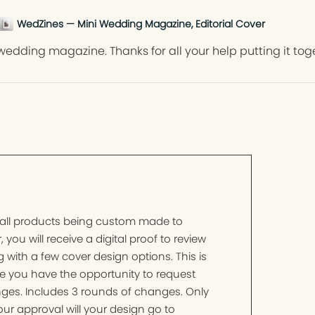
WedZines — Mini Wedding Magazine, Editorial Cover
wedding magazine. Thanks for all your help putting it tog
 all products being custom made to
, you will receive a digital proof to review
 with a few cover design options. This is
e you have the opportunity to request
ges. Includes 3 rounds of changes. Only
ur approval will your design go to