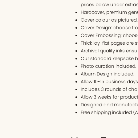
prices below under extras
Hardcover, premium genu
Cover colour as pictured
Cover Design: choose fr
Cover Embossing: choose
Thick lay-flat pages are s
Archival quality inks ens
Our standard keepsake bo
Photo curation included.
Album Design included.
Allow 10-15 business days t
Includes 3 rounds of cha
Allow 3 weeks for produc
Designed and manufactur
Free shipping included (A