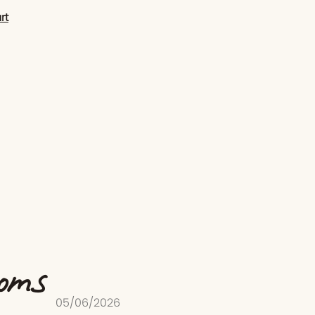
rt
ooms
05/06/2026