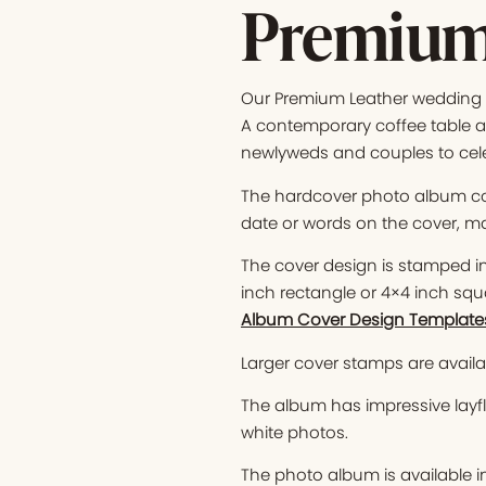
Premium
Our Premium Leather wedding p
A contemporary coffee table al
newlyweds and couples to cel
The hardcover photo album co
date or words on the cover, ma
The cover design is stamped in 
inch rectangle or 4×4 inch squ
Album Cover Design Template
Larger cover stamps are availab
The album has impressive layfl
white photos.
The photo album is available i