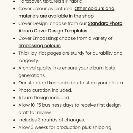
Hardcover, textured silk fabric
Cover colour as pictured.
Other colours and
materials are available in the shop
.
Cover Design: choose from our
Standard Photo
Album Cover Design Templates
Cover Embossing: choose from a variety of
embossing colours
Thick lay-flat pages are sturdy for durability and
longevity.
Archival quality inks ensure your album lasts
generations.
Our standard keepsake box to store your album.
Photo curation included.
Album Design included.
Allow 10-15 business days to receive first design
draft for review.
Includes 3 rounds of changes.
Allow 3 weeks for production plus shipping