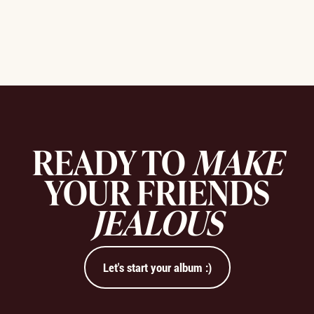
READY TO
MAKE
YOUR FRIENDS
JEALOUS
Let's start your album :)