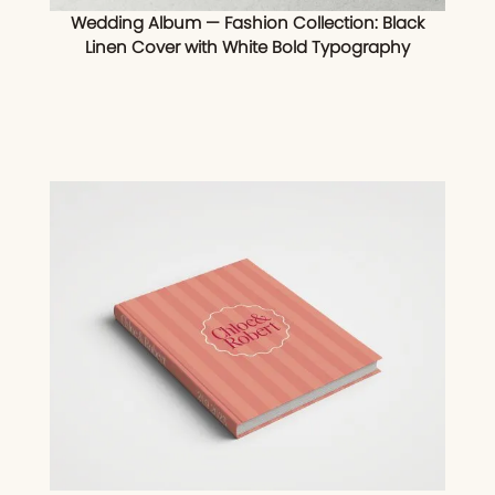
Wedding Album — Fashion Collection: Black
Linen Cover with White Bold Typography