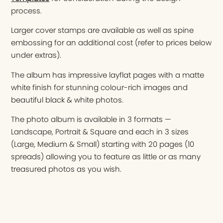
process.
Larger cover stamps are available as well as spine
embossing for an additional cost (refer to prices below
under extras).
The album has impressive layflat pages with a matte
white finish for stunning colour-rich images and
beautiful black & white photos.
The photo album is available in 3 formats —
Landscape, Portrait & Square and each in 3 sizes
(Large, Medium & Small) starting with 20 pages (10
spreads) allowing you to feature as little or as many
treasured photos as you wish.