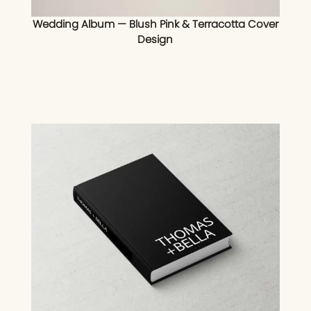
Wedding Album — Blush Pink & Terracotta Cover
Design