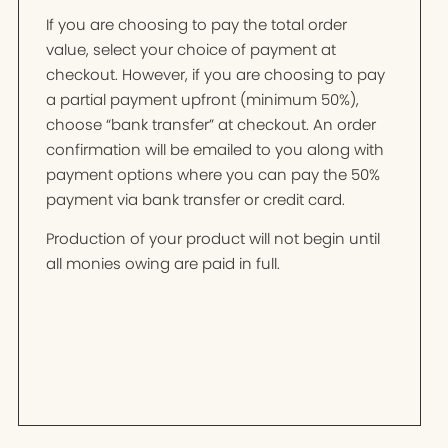
If you are choosing to pay the total order
value, select your choice of payment at
checkout. However, if you are choosing to pay
a partial payment upfront (minimum 50%),
choose “bank transfer” at checkout. An order
confirmation will be emailed to you along with
payment options where you can pay the 50%
payment via bank transfer or credit card.
Production of your product will not begin until
all monies owing are paid in full.