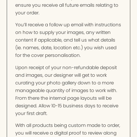
ensure you receive all future emails relating to
your order.
You’ll receive a follow up email with instructions
on how to supply your images, any written
content if applicable, and tell us what details
(ie. names, date, location etc.) you wish used
for the cover personalisation.
Upon receipt of your non-refundable deposit
and images, our designer will get to work
curating your photo gallery down to a more
manageable quantity of images to work with.
From there the internal page layouts will be
designed. Allow 10-15 business days to receive
your first draft.
With all products being custom made to order,
you will receive a digital proof to review along