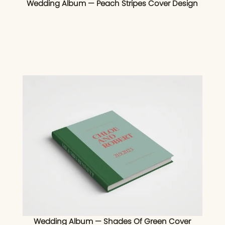
Wedding Album — Peach Stripes Cover Design
Wedding Album — Shades Of Green Cover