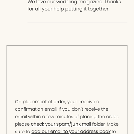
We love our wedding magazine. Thanks
for all your help putting it together.
On placement of order, you’ll receive a
confirmation email. If you don’t receive the
email within a few minutes of placing the order,
please
check your spam/junk mail folder
. Make
sure to
add our email to your address book
to