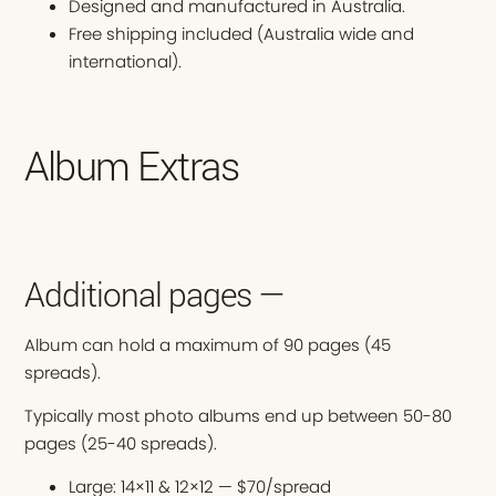
Designed and manufactured in Australia.
Free shipping included (Australia wide and
international).
Album Extras
Additional pages —
Album can hold a maximum of 90 pages (45
spreads).
Typically most photo albums end up between 50-80
pages (25-40 spreads).
Large: 14×11 & 12×12 — $70/spread