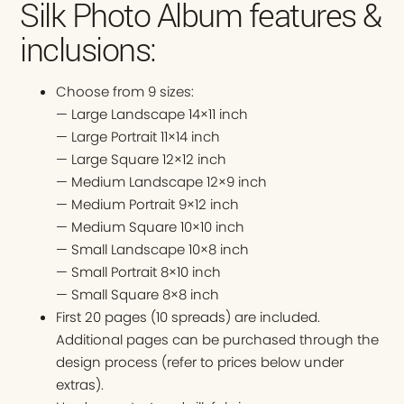
Silk Photo Album features &
inclusions:
Choose from 9 sizes:
— Large Landscape 14×11 inch
— Large Portrait 11×14 inch
— Large Square 12×12 inch
— Medium Landscape 12×9 inch
— Medium Portrait 9×12 inch
— Medium Square 10×10 inch
— Small Landscape 10×8 inch
— Small Portrait 8×10 inch
— Small Square 8×8 inch
First 20 pages (10 spreads) are included.
Additional pages can be purchased through the
design process (refer to prices below under
extras).