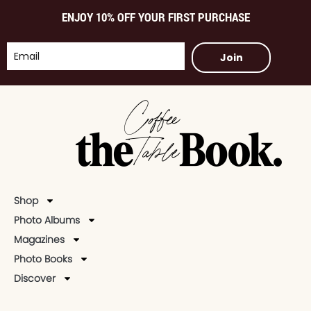
ENJOY 10% OFF YOUR FIRST PURCHASE
Join
Shop
Photo Albums
Magazines
Photo Books
Discover