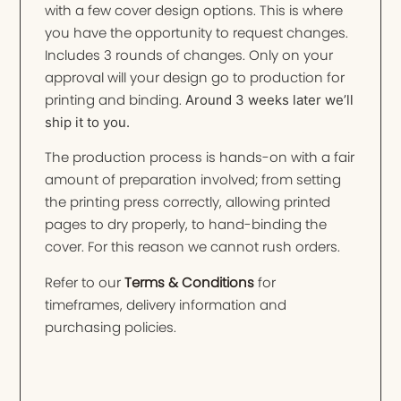
with a few cover design options. This is where
you have the opportunity to request changes.
Includes 3 rounds of changes. Only on your
approval will your design go to production for
printing and binding.
Around 3 weeks later we’ll
ship it to you.
The production process is hands-on with a fair
amount of preparation involved; from setting
the printing press correctly, allowing printed
pages to dry properly, to hand-binding the
cover. For this reason we cannot rush orders.
Refer to our
Terms & Conditions
for
timeframes, delivery information and
purchasing policies.