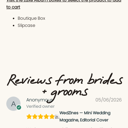
to cart
Boutique Box
Slipcase
Reviews from brides
+ grooms
Anonymous
05/06/2026
Verified owner
WedZines — Mini Wedding
Magazine, Editorial Cover