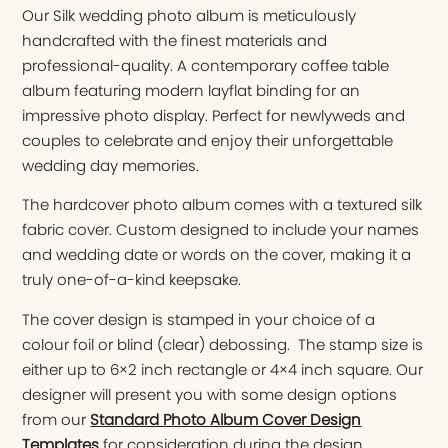
Our Silk wedding photo album is meticulously
handcrafted with the finest materials and
professional-quality. A contemporary coffee table
album featuring modern layflat binding for an
impressive photo display. Perfect for newlyweds and
couples to celebrate and enjoy their unforgettable
wedding day memories.
The hardcover photo album comes with a textured silk
fabric cover. Custom designed to include your names
and wedding date or words on the cover, making it a
truly one-of-a-kind keepsake.
The cover design is stamped in your choice of a
colour foil or blind (clear) debossing. The stamp size is
either up to 6×2 inch rectangle or 4×4 inch square. Our
designer will present you with some design options
from our
Standard Photo Album Cover Design
Templates
for consideration during the design