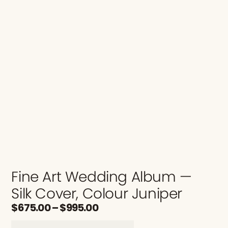
Fine Art Wedding Album —
Silk Cover, Colour Juniper
$
675.00
–
$
995.00