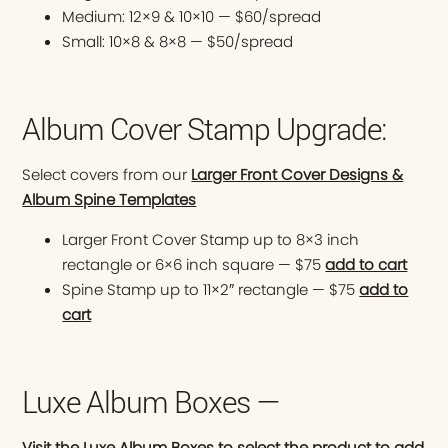
Medium: 12×9 & 10×10 — $60/spread
Small: 10×8 & 8×8 — $50/spread
Album Cover Stamp Upgrade:
Select covers from our
Larger Front Cover Designs &
Album Spine Templates
Larger Front Cover Stamp up to 8×3 inch
rectangle or 6×6 inch square — $75
add to cart
Spine Stamp up to 11×2″ rectangle — $75
add to
cart
Luxe Album Boxes —
Visit the Luxe Album Boxes to select the product to add