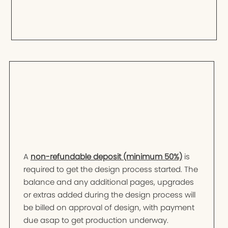
A
non-refundable deposit (minimum 50%)
is
required to get the design process started. The
balance and any additional pages, upgrades
or extras added during the design process will
be billed on approval of design, with payment
due asap to get production underway.