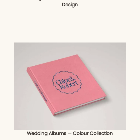
Design
Wedding Albums — Colour Collection