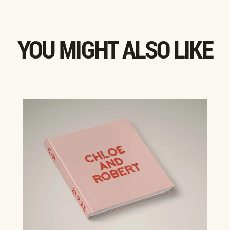
YOU MIGHT ALSO LIKE