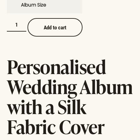
Album Size
Add to cart
Personalised
Wedding Album
with a Silk
Fabric Cover