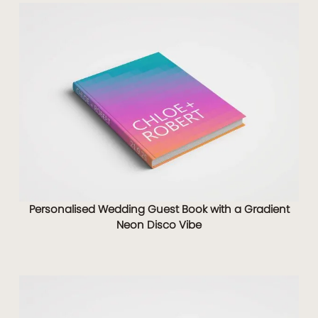
Personalised Wedding Guest Book with a Gradient
Neon Disco Vibe