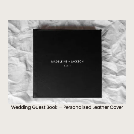
Wedding Guest Book — Personalised Leather Cover