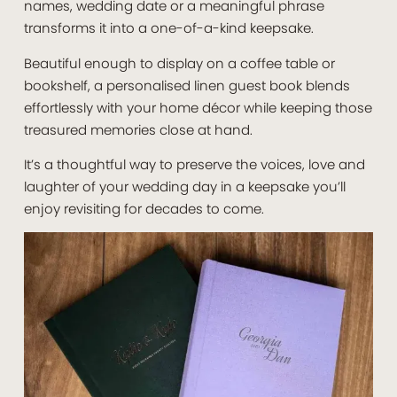
names, wedding date or a meaningful phrase
transforms it into a one-of-a-kind keepsake.
Beautiful enough to display on a coffee table or
bookshelf, a personalised linen guest book blends
effortlessly with your home décor while keeping those
treasured memories close at hand.
It’s a thoughtful way to preserve the voices, love and
laughter of your wedding day in a keepsake you’ll
enjoy revisiting for decades to come.