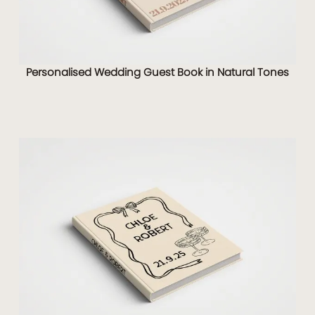
Personalised Wedding Guest Book in Natural Tones