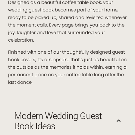
Designed as a beautiful coffee table book, your
wedding guest book becomes part of your home,
ready to be picked up, shared and revisited whenever
the moment calls. Every page brings you back to the
joy, laughter and love that surrounded your
celebration.
Finished with one of our thoughtfully designed guest
book covers, it’s a keepsake that’s just as beautiful on
the outside as the memories it holds within, earning a
permanent place on your coffee table long after the
last dance.
Modern Wedding Guest
Book Ideas