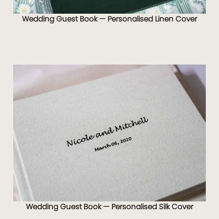
Wedding Guest Book — Personalised Linen Cover
Wedding Guest Book — Personalised Silk Cover