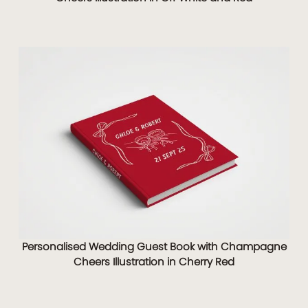
Personalised Wedding Guest Book with Champagne
Cheers Illustration in Cherry Red