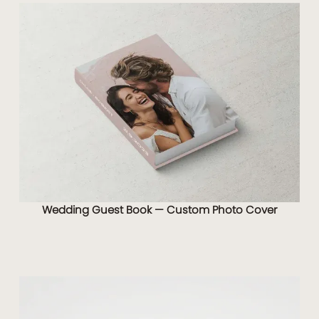
Wedding Guest Book — Custom Photo Cover