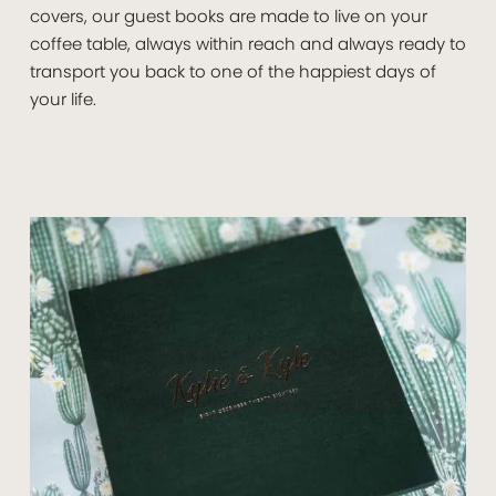
covers, our guest books are made to live on your
coffee table, always within reach and always ready to
transport you back to one of the happiest days of
your life.