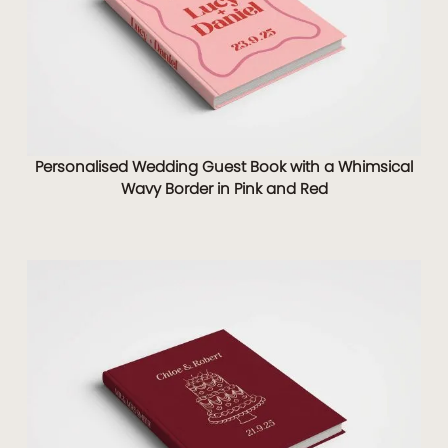
Personalised Wedding Guest Book with a Whimsical
Wavy Border in Pink and Red