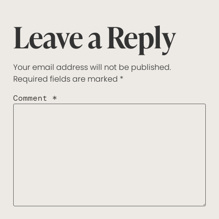
Leave a Reply
Your email address will not be published.
Required fields are marked
*
Comment
*