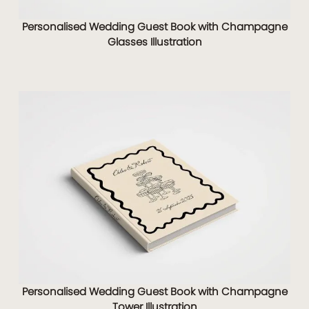
Personalised Wedding Guest Book with Champagne
Glasses Illustration
Personalised Wedding Guest Book with Champagne
Tower Illustration