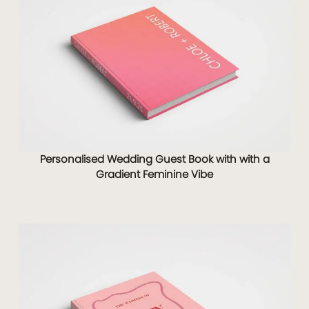
Personalised Wedding Guest Book with with a
Gradient Feminine Vibe