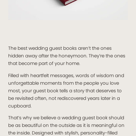
The best wedding guest books aren’t the ones
hidden away after the honeymoon. They’re the ones
that become part of your home.
Filled with heartfelt messages, words of wisdom and
unforgettable moments from the people you love
most, your guest book tells a story that deserves to
be revisited often, not rediscovered years later in a
cupboard.
That’s why we believe a wedding guest book should
be as beautiful on the outside as it is meaningful on
the inside. Designed with stylish, personality-filled