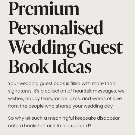
Premium
Personalised
Wedding Guest
Book Ideas
Your wedding guest book is filled with more than
signatures. It’s a collection of heartfelt messages, well
wishes, happy tears, inside jokes, and words of love
from the people who shared your wedding day.
So why let such a meaningful keepsake disappear
onto a bookshelf or into a cupboard?