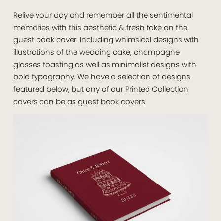
Relive your day and remember all the sentimental
memories with this aesthetic & fresh take on the
guest book cover. Including whimsical designs with
illustrations of the wedding cake, champagne
glasses toasting as well as minimalist designs with
bold typography. We have a selection of designs
featured below, but any of our Printed Collection
covers can be as guest book covers.