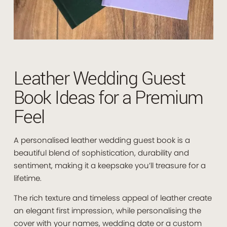
Leather Wedding Guest
Book Ideas for a Premium
Feel
A personalised leather wedding guest book is a
beautiful blend of sophistication, durability and
sentiment, making it a keepsake you’ll treasure for a
lifetime.
The rich texture and timeless appeal of leather create
an elegant first impression, while personalising the
cover with your names, wedding date or a custom