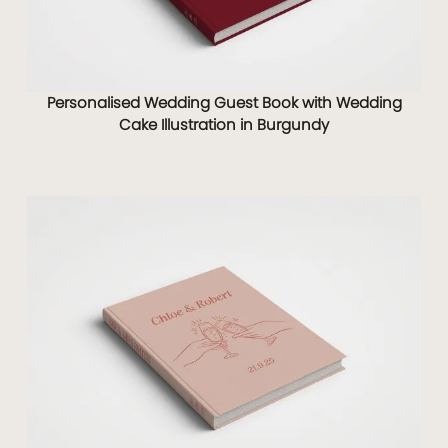
Personalised Wedding Guest Book with Wedding
Cake Illustration in Burgundy