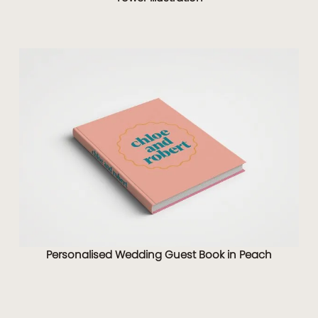
Personalised Wedding Guest Book in Peach