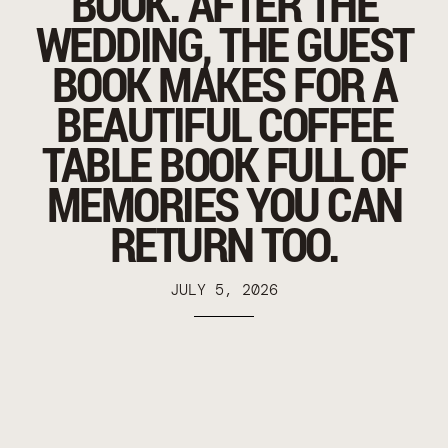
BOOK. AFTER THE
WEDDING, THE GUEST
BOOK MAKES FOR A
BEAUTIFUL COFFEE
TABLE BOOK FULL OF
MEMORIES YOU CAN
RETURN TOO.
JULY 5, 2026