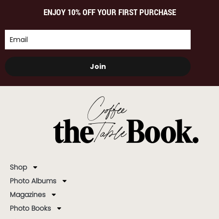
ENJOY 10% OFF YOUR FIRST PURCHASE
Join
Shop
Photo Albums
Magazines
Photo Books