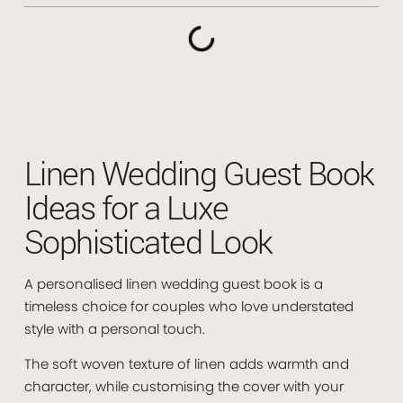
Linen Wedding Guest Book
Ideas for a Luxe
Sophisticated Look
A personalised linen wedding guest book is a
timeless choice for couples who love understated
style with a personal touch.
The soft woven texture of linen adds warmth and
character, while customising the cover with your