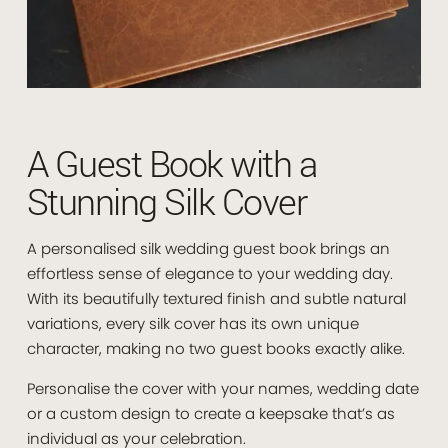
A Guest Book with a
Stunning Silk Cover
A personalised silk wedding guest book brings an
effortless sense of elegance to your wedding day.
With its beautifully textured finish and subtle natural
variations, every silk cover has its own unique
character, making no two guest books exactly alike.
Personalise the cover with your names, wedding date
or a custom design to create a keepsake that’s as
individual as your celebration.