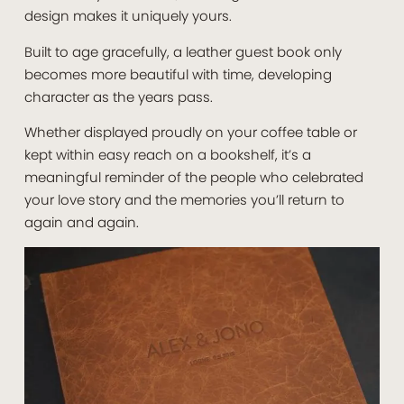
design makes it uniquely yours.
Built to age gracefully, a leather guest book only
becomes more beautiful with time, developing
character as the years pass.
Whether displayed proudly on your coffee table or
kept within easy reach on a bookshelf, it’s a
meaningful reminder of the people who celebrated
your love story and the memories you’ll return to
again and again.