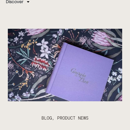
Discover
BLOG
,
PRODUCT NEWS