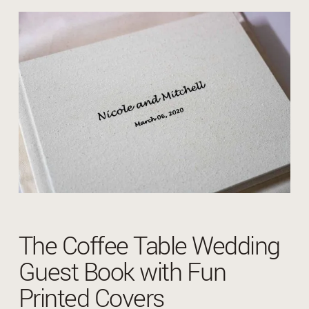
The Coffee Table Wedding
Guest Book with Fun
Printed Covers