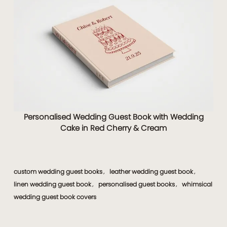
Personalised Wedding Guest Book with Wedding
Cake in Red Cherry & Cream
custom wedding guest books
leather wedding guest book
,
,
linen wedding guest book
personalised guest books
whimsical
,
,
wedding guest book covers