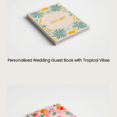
Personalised Wedding Guest Book with Tropical Vibes