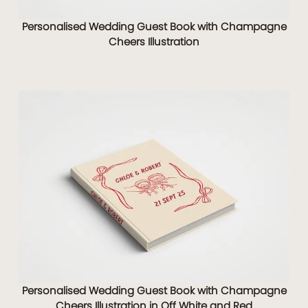
Personalised Wedding Guest Book with Champagne
Cheers Illustration
Personalised Wedding Guest Book with Champagne
Cheers Illustration in Off White and Red