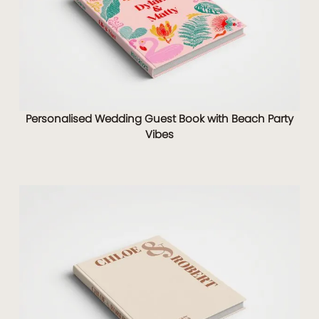
Personalised Wedding Guest Book with Beach Party
Vibes