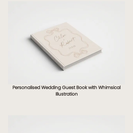
Personalised Wedding Guest Book with Whimsical
Illustration