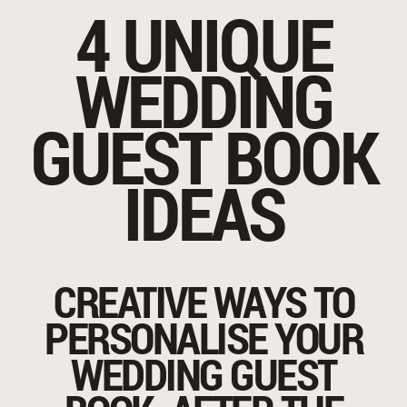
4 UNIQUE
WEDDING
GUEST BOOK
IDEAS
CREATIVE WAYS TO
PERSONALISE YOUR
WEDDING GUEST