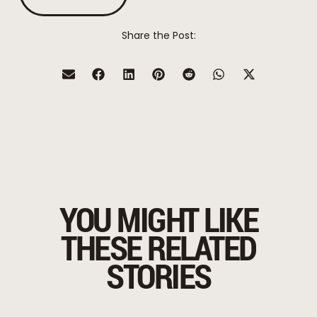
Share the Post:
YOU MIGHT LIKE
THESE RELATED
STORIES