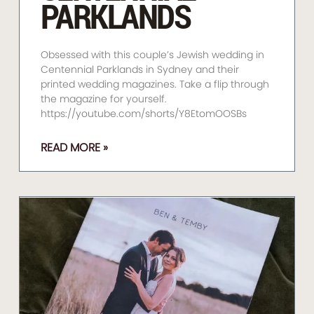
PARKLANDS
Obsessed with this couple’s Jewish wedding in
Centennial Parklands in Sydney and their
printed wedding magazines. Take a flip through
the magazine for yourself.
https://youtube.com/shorts/Y8EtomOOSBs
READ MORE »