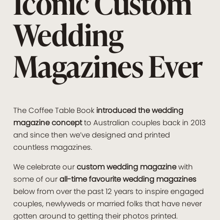
Iconic Custom
Wedding
Magazines Ever
The Coffee Table Book
introduced the wedding
magazine concept
to Australian couples back in 2013
and since then we’ve designed and printed
countless magazines.
We celebrate our
custom wedding magazine
with
some of our
all-time favourite wedding magazines
below from over the past 12 years to inspire engaged
couples, newlyweds or married folks that have never
gotten around to getting their photos printed.