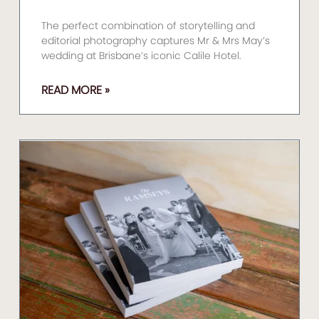
The perfect combination of storytelling and
editorial photography captures Mr & Mrs May’s
wedding at Brisbane’s iconic Calile Hotel.
READ MORE »