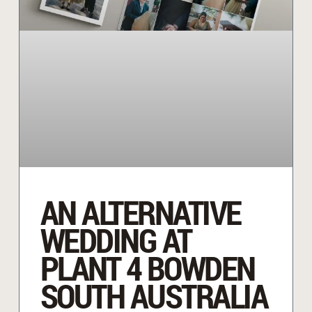
AN ALTERNATIVE
WEDDING AT
PLANT 4 BOWDEN
SOUTH AUSTRALIA