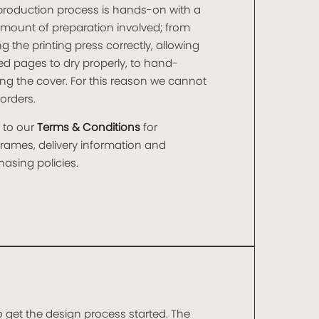
production process is hands-on with a
amount of preparation involved; from
ng the printing press correctly, allowing
ed pages to dry properly, to hand-
ng the cover. For this reason we cannot
orders.
 to our
Terms & Conditions
for
frames, delivery information and
asing policies.
o get the design process started. The