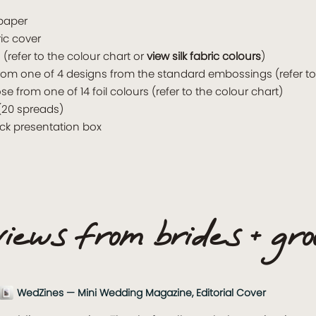
 paper
ric cover
(refer to the colour chart or
view silk fabric colours
)
rom one of 4 designs from the standard embossings (refer t
from one of 14 foil colours (refer to the colour chart)
(20 spreads)
ack presentation box
iews from brides + gr
WedZines — Mini Wedding Magazine, Editorial Cover