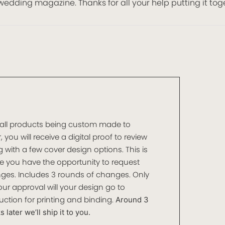
wedding magazine. Thanks for all your help putting it tog
 all products being custom made to
, you will receive a digital proof to review
 with a few cover design options. This is
e you have the opportunity to request
ges. Includes 3 rounds of changes. Only
ur approval will your design go to
ction for printing and binding.
Around 3
 later we’ll ship it to you.