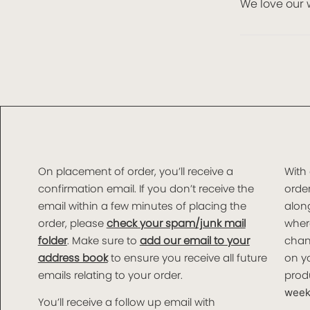
We love our 
On placement of order, you’ll receive a
With
confirmation email. If you don’t receive the
order
email within a few minutes of placing the
along
order, please
check your spam/junk mail
wher
folder
. Make sure to
add our email to your
chan
address book
to ensure you receive all future
on yo
emails relating to your order.
produ
weeks
You’ll receive a follow up email with