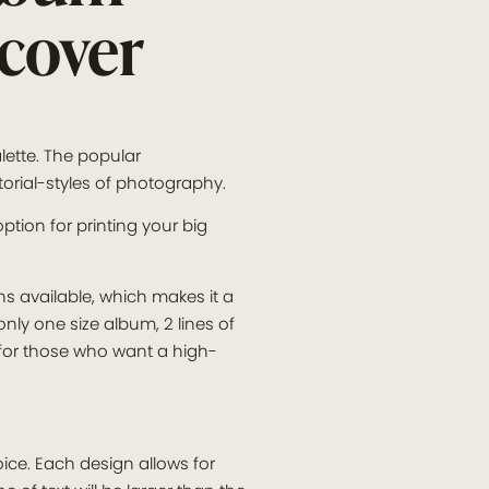
 cover
lette. The popular
torial-styles of photography.
ption for printing your big
ns available, which makes it a
nly one size album, 2 lines of
 for those who want a high-
ice. Each design allows for