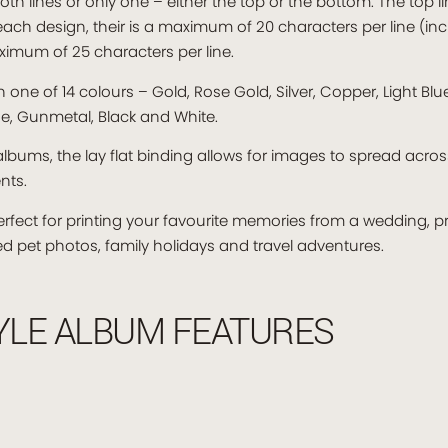
oth lines or only one – either the top or the bottom. The top lin
n each design, their is a maximum of 20 characters per line (i
imum of 25 characters per line.
ne of 14 colours – Gold, Rose Gold, Silver, Copper, Light Blue,
ise, Gunmetal, Black and White.
lbums, the lay flat binding allows for images to spread acro
nts.
erfect for printing your favourite memories from a wedding,
oved pet photos, family holidays and travel adventures.
YLE ALBUM FEATURES