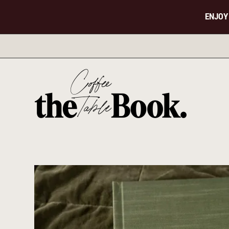
ENJOY