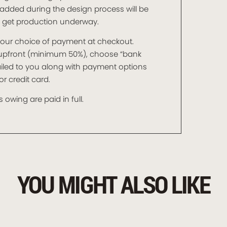
added during the design process will be
o get production underway.
t your choice of payment at checkout.
t upfront (minimum 50%), choose “bank
mailed to you along with payment options
r credit card.
 owing are paid in full.
YOU MIGHT ALSO LIKE