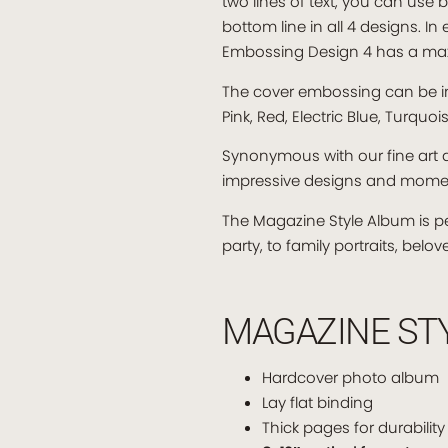
two lines of text, you can use b
bottom line in all 4 designs. I
Embossing Design 4 has a max
The cover embossing can be in o
Pink, Red, Electric Blue, Turquo
Synonymous with our fine art a
impressive designs and mome
The Magazine Style Album is p
party, to family portraits, bel
MAGAZINE ST
Hardcover photo album
Lay flat binding
Thick pages for durability