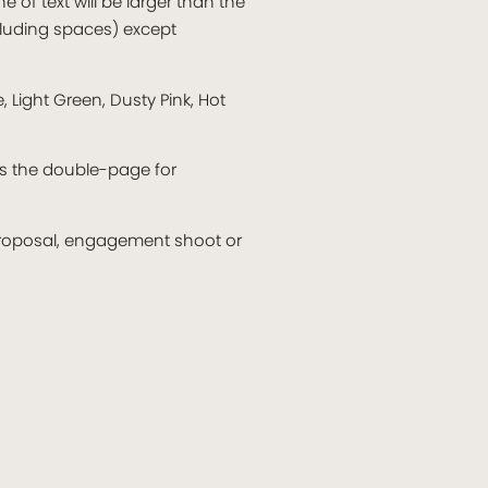
e of text will be larger than the
ncluding spaces) except
 Light Green, Dusty Pink, Hot
ss the double-page for
 proposal, engagement shoot or