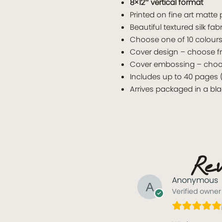
8×12″ vertical format
Printed on fine art matte
Beautiful textured silk fab
Choose one of 10 colours 
Cover design – choose f
Cover embossing – choose 
Includes up to 40 pages 
Arrives packaged in a bl
Rev
Anonymous
Verified owner