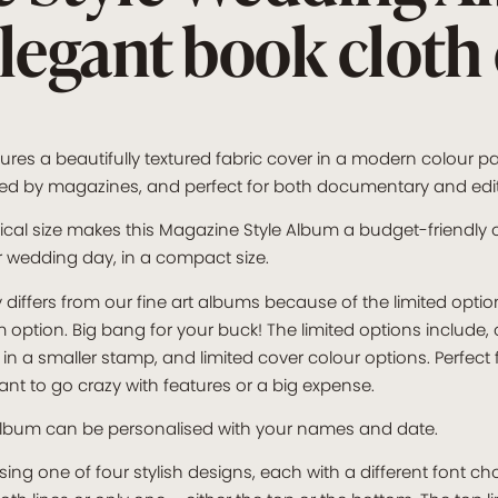
elegant book cloth
res a beautifully textured fabric cover in a modern colour pa
spired by magazines, and perfect for both documentary and edi
ical size makes this Magazine Style Album a budget-friendly o
r wedding day, in a compact size.
differs from our fine art albums because of the limited optio
tion. Big bang for your buck! The limited options include, o
in a smaller stamp, and limited cover colour options. Perfect
nt to go crazy with features or a big expense.
lbum can be personalised with your names and date.
g one of four stylish designs, each with a different font cho