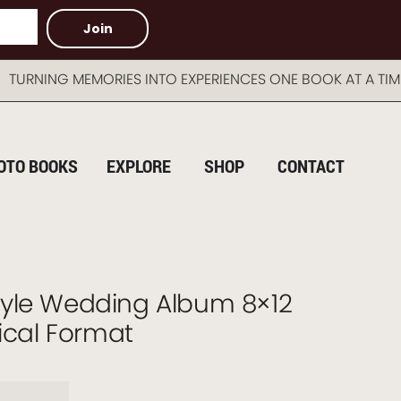
Join
 MEMORIES INTO EXPERIENCES ONE BOOK AT A TIME AU
OTO BOOKS
EXPLORE
SHOP
CONTACT
yle Wedding Album 8×12
tical Format