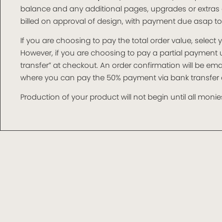
balance and any additional pages, upgrades or extras 
billed on approval of design, with payment due asap t
If you are choosing to pay the total order value, selec
However, if you are choosing to pay a partial paymen
transfer” at checkout. An order confirmation will be e
where you can pay the 50% payment via bank transfer o
Production of your product will not begin until all monies