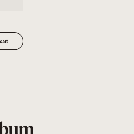
 cart
Album