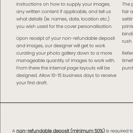
instructions on how to supply your images,
The 
any written content if applicable, and tell us
fair 
what details (ie. names, date, location etc.)
setti
you wish used for the cover personalisation.
print
bindi
Upon receipt of your non-refundable deposit
rush 
and images, our designer will get to work
curating your photo gallery down to a more
Refer
manageable quantity of images to work with.
time
From there the internal page layouts will be
purch
designed. Allow 10-15 business days to receive
your first draft.
A
non-refundable deposit (minimum 50%)
is required t