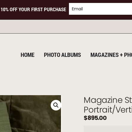
 10% OFF YOUR FIRST PURCHASE
TURNING
HOME
PHOTO ALBUMS
MAGAZINES + PH
Magazine St
Portrait/Ver
$
895.00