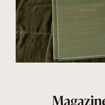
Magazine