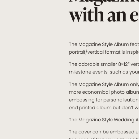
with an 
The Magazine Style Album featu
portrait/vertical format is in
The adorable smaller 8×12″ vert
milestone events, such as you
The Magazine Style Album only 
more economical photo album op
embossing for personalisation 
end printed album but don’t wa
The Magazine Style Wedding A
The cover can be embossed usin