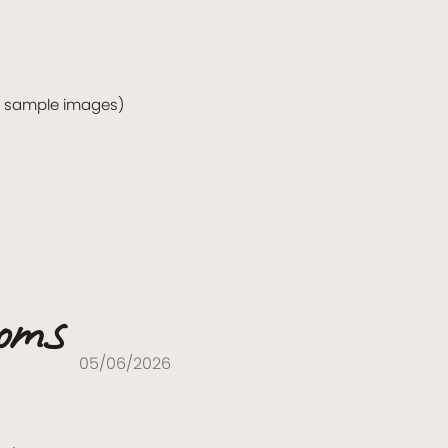
o sample images)
ooms
05/06/2026