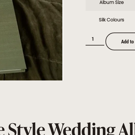
Album Size
Silk Colours
Add to
 Style Wedding 