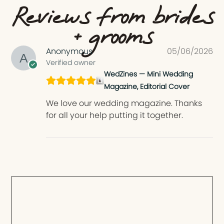
Reviews from brides
+ grooms
Anonymous
05/06/2026
Verified owner
WedZines — Mini Wedding
Magazine, Editorial Cover
We love our wedding magazine. Thanks
for all your help putting it together.