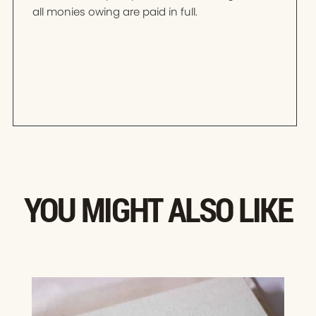
all monies owing are paid in full.
YOU MIGHT ALSO LIKE