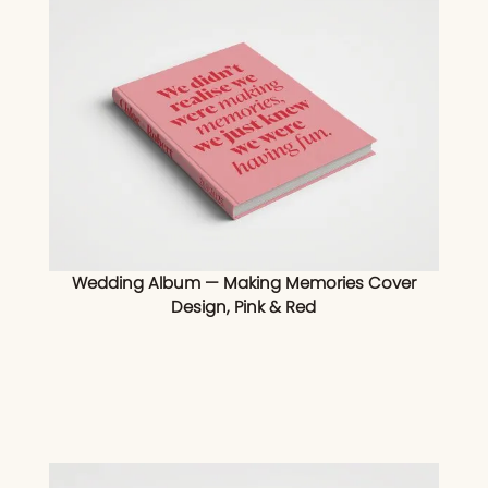
Wedding Album — Making Memories Cover
Design, Pink & Red