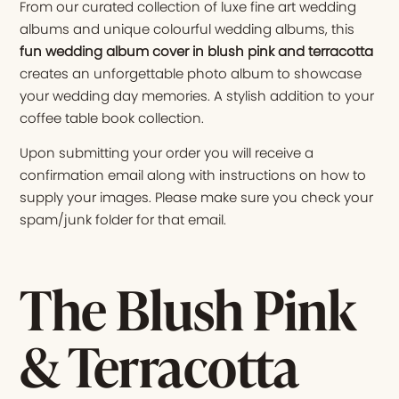
From our curated collection of luxe fine art wedding
albums and unique colourful wedding albums, this
fun wedding album cover in blush pink and terracotta
creates an unforgettable photo album to showcase
your wedding day memories. A stylish addition to your
coffee table book collection.
Upon submitting your order you will receive a
confirmation email along with instructions on how to
supply your images. Please make sure you check your
spam/junk folder for that email.
The Blush Pink
& Terracotta