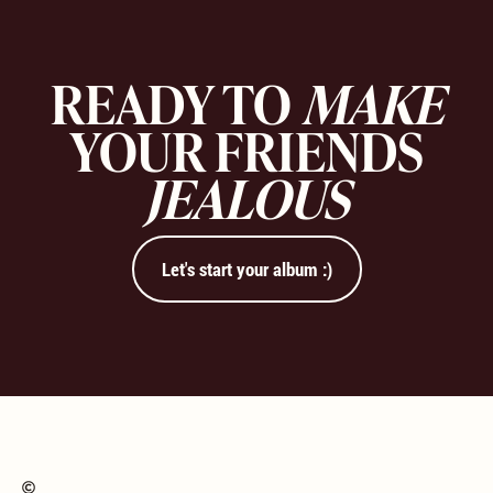
READY TO
MAKE
YOUR FRIENDS
JEALOUS
Let's start your album :)