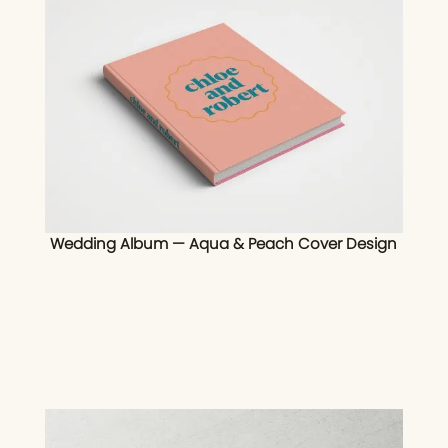
Wedding Album — Aqua & Peach Cover Design