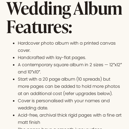
Wedding Album
Features:
Hardcover photo album with a printed canvas
cover.
Handcrafted with lay-flat pages.
A contemporary square album in 2 sizes — 12″x12″
and 10″x10″.
Start with a 20 page album (10 spreads) but
more pages can be added to hold more photos
at an additional cost (refer upgrades below).
Cover is personalised with your names and
wedding date.
Acid-free, archival thick rigid pages with a fine art
matt finish