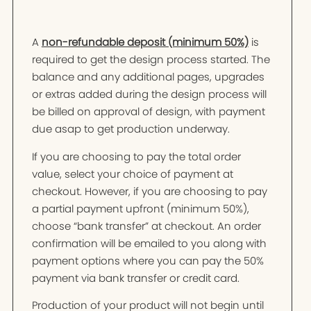
A
non-refundable deposit (minimum 50%)
is
required to get the design process started. The
balance and any additional pages, upgrades
or extras added during the design process will
be billed on approval of design, with payment
due asap to get production underway.
If you are choosing to pay the total order
value, select your choice of payment at
checkout. However, if you are choosing to pay
a partial payment upfront (minimum 50%),
choose “bank transfer” at checkout. An order
confirmation will be emailed to you along with
payment options where you can pay the 50%
payment via bank transfer or credit card.
Production of your product will not begin until