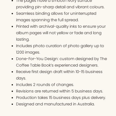
The pages have a smooth ivory surface
providing pin-sharp detail and vibrant colours.
Seamless binding allows for uninterrupted
images spanning the full spread.
Printed with archival-quality inks to ensure your
album pages will not yellow or fade and long
lasting.
Includes photo curation of photo gallery up to
1200 images.
Done-For-You Design: custom designed by The
Coffee Table Book’s experienced designers.
Receive first design draft within 10-15 business
days.
Includes 2 rounds of changes.
Revisions are returned within 5 business days.
Production takes 15 business days plus delivery.
Designed and manufactured in Australia.