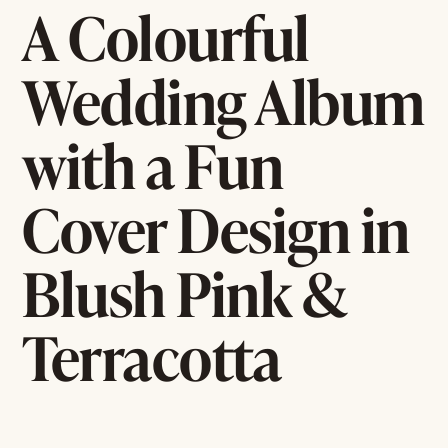
A Colourful
Wedding Album
with a Fun
Cover Design in
Blush Pink &
Terracotta