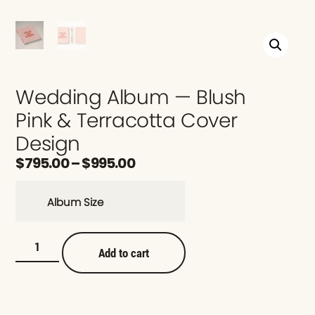
Wedding Album — Blush
Pink & Terracotta Cover
Design
$
795.00
–
$
995.00
Album Size
Add to cart