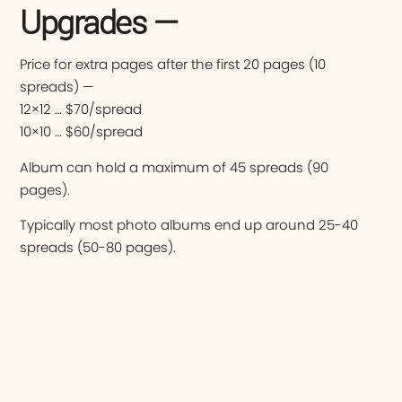
Upgrades —
Price for extra pages after the first 20 pages (10
spreads) —
12×12 … $70/spread
10×10 … $60/spread
Album can hold a maximum of 45 spreads (90
pages).
Typically most photo albums end up around 25-40
spreads (50-80 pages).