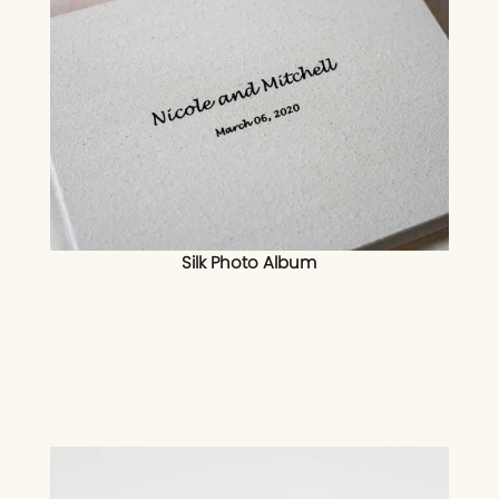
Silk Photo Album