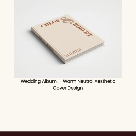
Wedding Album — Warm Neutral Aesthetic
Cover Design