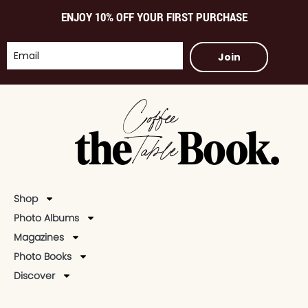
ENJOY 10% OFF YOUR FIRST PURCHASE
Join
Shop
Photo Albums
Magazines
Photo Books
Discover