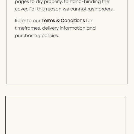
pages to dry properly, to hand-binding the
cover. For this reason we cannot rush orders.
Refer to our
Terms & Conditions
for
timeframes, delivery information and
purchasing policies.