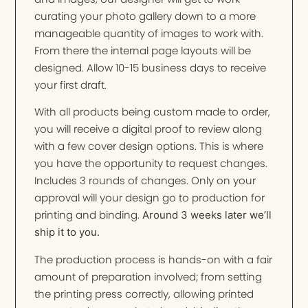
curating your photo gallery down to a more
manageable quantity of images to work with.
From there the internal page layouts will be
designed. Allow 10-15 business days to receive
your first draft.
With all products being custom made to order,
you will receive a digital proof to review along
with a few cover design options. This is where
you have the opportunity to request changes.
Includes 3 rounds of changes. Only on your
approval will your design go to production for
printing and binding.
Around 3 weeks later we’ll
ship it to you.
The production process is hands-on with a fair
amount of preparation involved; from setting
the printing press correctly, allowing printed