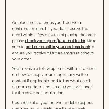
On placement of order, you’ll receive a
confirmation email. If you don’t receive the
email within a few minutes of placing the order,
please
check your spam/junk mail folder
. Make
sure to
add our email to your address book
to
ensure you receive all future emails relating to
your order.
You’ll receive a follow up email with instructions
on how to supply your images, any written
content if applicable, and tell us what details
(ie. names, date, location etc.) you wish used
for the cover personalisation.
Upon receipt of your non-refundable deposit
and images, our designer will get to work