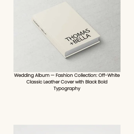
Wedding Album — Fashion Collection: Off-White
Classic Leather Cover with Black Bold
Typography