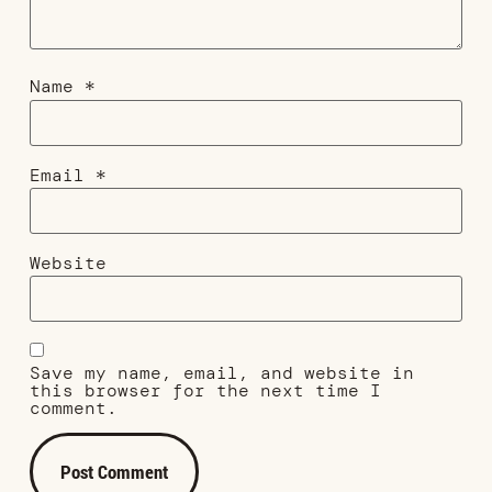
Name
*
Email
*
Website
Save my name, email, and website in
this browser for the next time I
comment.