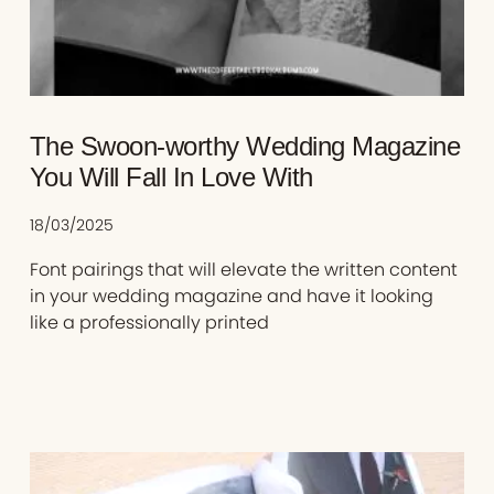
The Swoon-worthy Wedding Magazine
You Will Fall In Love With
18/03/2025
Font pairings that will elevate the written content
in your wedding magazine and have it looking
like a professionally printed