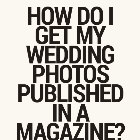
HOW DO I
GET MY
WEDDING
PHOTOS
PUBLISHED
IN A
MAGAZINE?