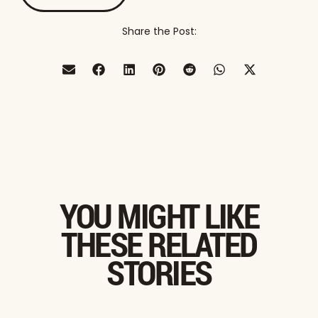
Share the Post:
YOU MIGHT LIKE
THESE RELATED
STORIES