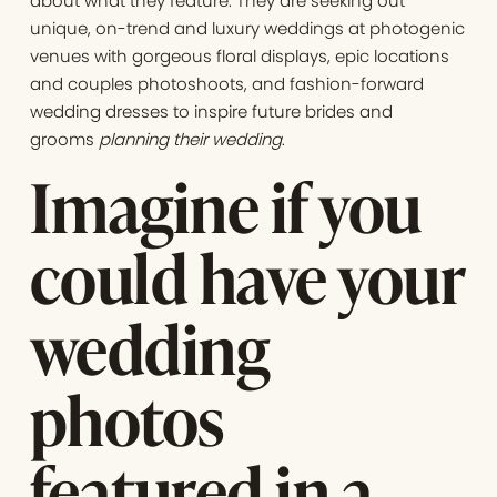
about what they feature. They are seeking out
unique, on-trend and luxury weddings at photogenic
venues with gorgeous floral displays, epic locations
and couples photoshoots, and fashion-forward
wedding dresses to inspire future brides and
grooms
planning their wedding
.
Imagine if you
could have your
wedding
photos
featured in a