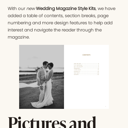
With our
new
Wedding Magazine Style Kits
, we have
added a table of contents, section breaks, page
numbering and more design features to help add
interest and navigate the reader through the
magazine.
Pictures and