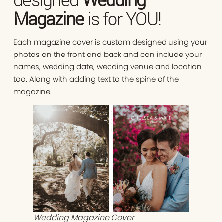
Magazine
is for YOU!
Each magazine cover is custom designed using your
photos on the front and back and can include your
names, wedding date, wedding venue and location
too. Along with adding text to the spine of the
magazine.
Wedding Magazine Cover