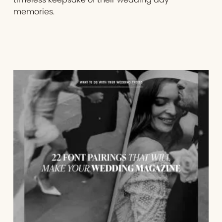
memories.