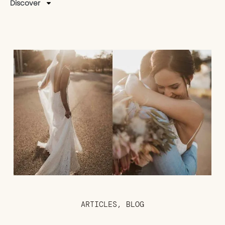
Discover
ARTICLES
,
BLOG