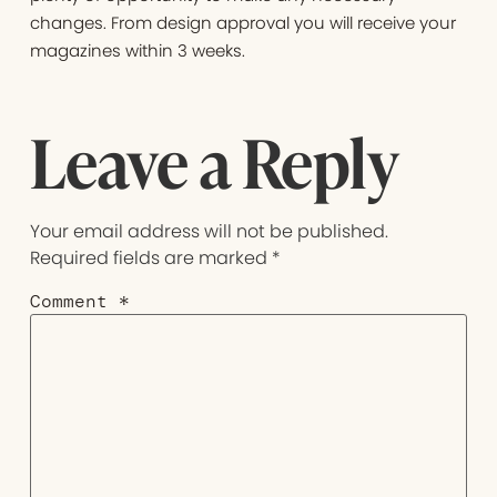
changes. From design approval you will receive your
magazines within 3 weeks.
Leave a Reply
Your email address will not be published.
Required fields are marked
*
Comment
*