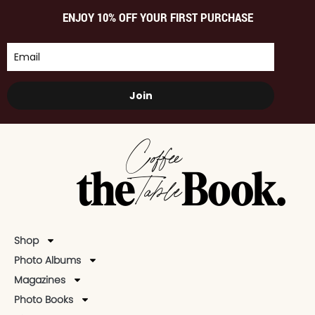
ENJOY 10% OFF YOUR FIRST PURCHASE
Join
Shop
Photo Albums
Magazines
Photo Books