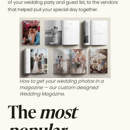
of your wedding party and guest list, to the vendors
that helped pull your special day together.
How to get your wedding photos in a
magazine — our custom designed
Wedding Magazine.
The
most
popular