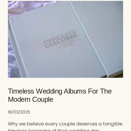
Timeless Wedding Albums For The
Modern Couple
18/03/2025
Why we believe every couple deserves a tangible
timeless keepsake of their wedding day