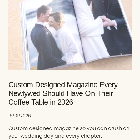
Custom Designed Magazine Every
Newlywed Should Have On Their
Coffee Table in 2026
16/01/2026
Custom designed magazine so you can crush on
your wedding day and every chapter;