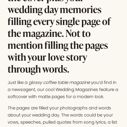
wedding day memories
filling every single page of
the magazine. Not to
mention filling the pages
with your love story
through words.
Just like a
glossy coffee table magazine
you’d find in
a newsagent, our cool Wedding Magazines feature a
softcover with matte pages for a modern look.
The pages are filled your photographs and words
about your wedding day. The words could be your
vows, speeches, pulled quotes from song lyrics, a list