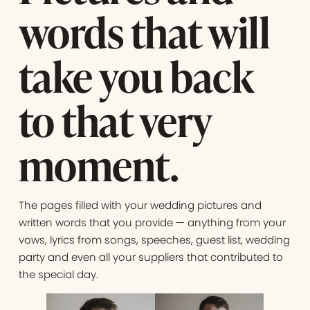
words that will
take you back
to that very
moment.
The pages filled with your wedding pictures and
written words that you provide — anything from your
vows, lyrics from songs, speeches, guest list, wedding
party and even all your suppliers that contributed to
the special day.