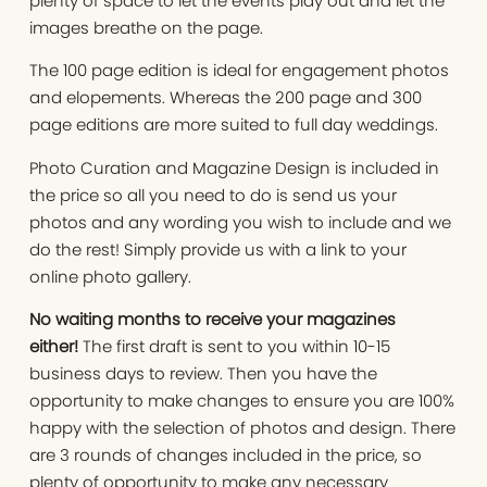
plenty of space to let the events play out and let the
images breathe on the page.
The 100 page edition is ideal for engagement photos
and elopements. Whereas the 200 page and 300
page editions are more suited to full day weddings.
Photo Curation and Magazine Design is included in
the price so all you need to do is send us your
photos and any wording you wish to include and we
do the rest! Simply provide us with a link to your
online photo gallery.
No waiting months to receive your magazines
either!
The first draft is sent to you within 10-15
business days to review. Then you have the
opportunity to make changes to ensure you are 100%
happy with the selection of photos and design. There
are 3 rounds of changes included in the price, so
plenty of opportunity to make any necessary