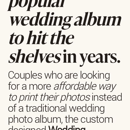
wedding album
to hit the
shelves
in years.
Couples who are looking
for a more
affordable way
to print their photos
instead
of a traditional wedding
photo album, the custom
designed
Wedding