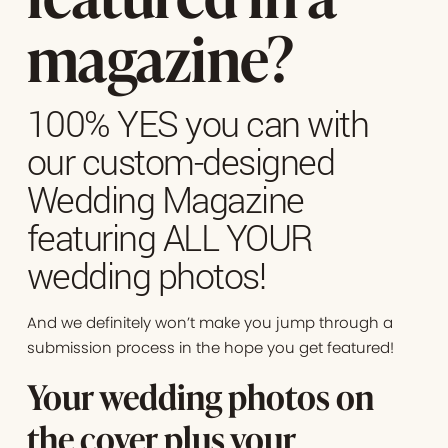
magazine?
100% YES you can with
our custom-designed
Wedding Magazine
featuring ALL YOUR
wedding photos!
And we definitely won’t make you jump through a
submission process in the hope you get featured!
Your wedding photos on
the cover plus your