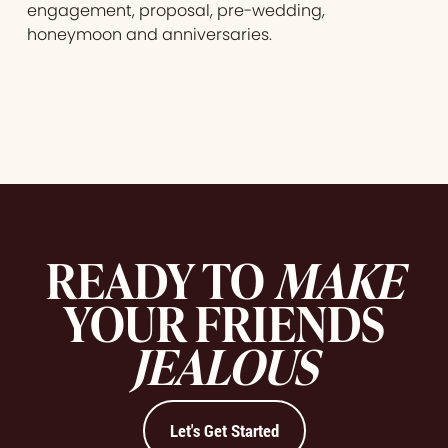
engagement, proposal, pre-wedding,
honeymoon and anniversaries.
READY TO
MAKE
YOUR FRIENDS
JEALOUS
Let's Get Started