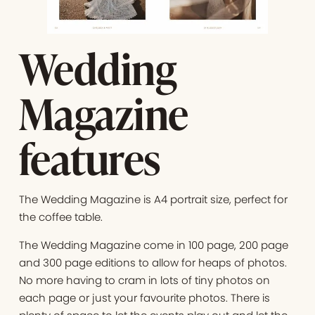
Wedding
Magazine
features
The Wedding Magazine is A4 portrait size, perfect for
the coffee table.
The Wedding Magazine come in 100 page, 200 page
and 300 page editions to allow for heaps of photos.
No more having to cram in lots of tiny photos on
each page or just your favourite photos. There is