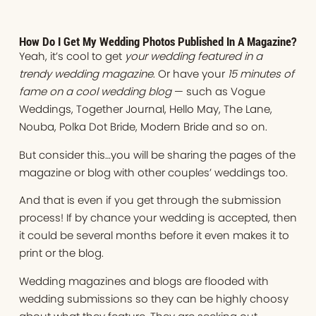
How Do I Get My Wedding Photos Published In A Magazine?
Yeah, it’s cool to get
your wedding featured in a
trendy wedding magazine
. Or have your
15 minutes of
fame on a cool wedding blog
— such as Vogue
Weddings, Together Journal, Hello May, The Lane,
Nouba, Polka Dot Bride, Modern Bride and so on.
But consider this…you will be sharing the pages of the
magazine or blog with other couples’ weddings too.
And that is even if you get through the submission
process! If by chance your wedding is accepted, then
it could be several months before it even makes it to
print or the blog.
Wedding magazines and blogs are flooded with
wedding submissions so they can be highly choosy