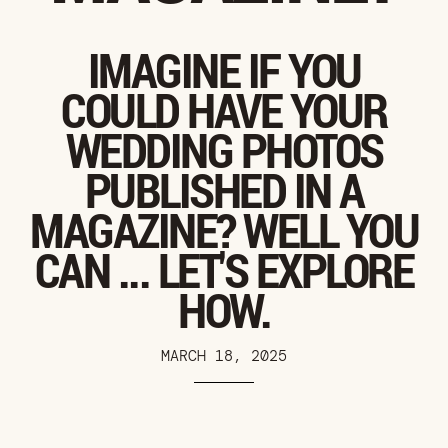
IMAGINE IF YOU
COULD HAVE YOUR
WEDDING PHOTOS
PUBLISHED IN A
MAGAZINE? WELL YOU
CAN ... LET'S EXPLORE
HOW.
MARCH 18, 2025