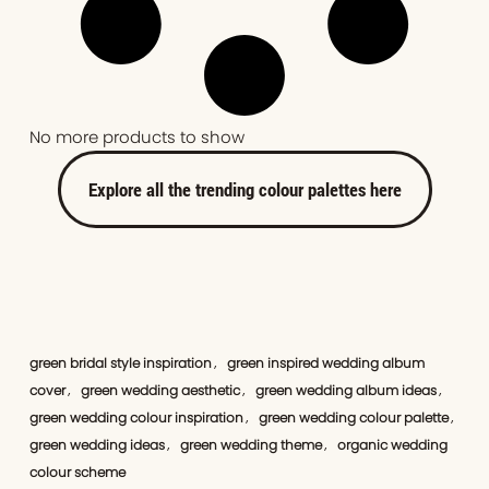
No more products to show
Explore all the trending colour palettes here
green bridal style inspiration
green inspired wedding album
,
cover
green wedding aesthetic
green wedding album ideas
,
,
,
green wedding colour inspiration
green wedding colour palette
,
,
green wedding ideas
green wedding theme
organic wedding
,
,
colour scheme