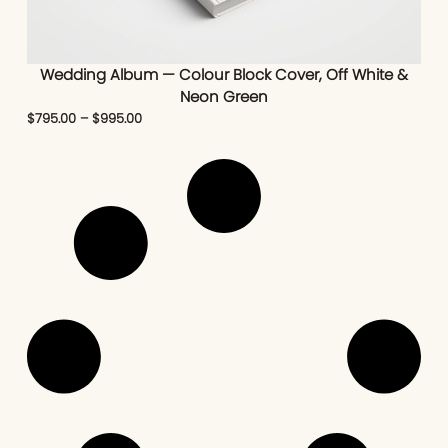
Wedding Album — Colour Block Cover, Off White &
Neon Green
$
795.00
–
$
995.00