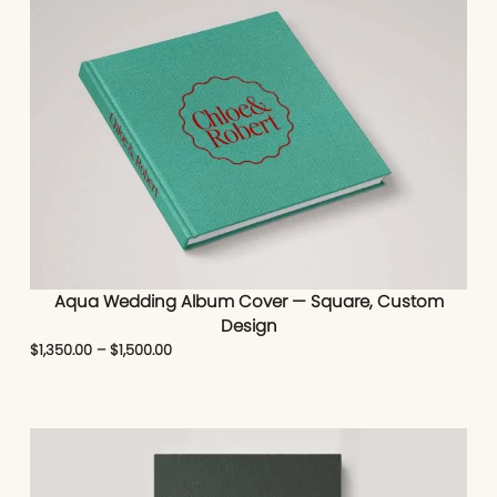
Aqua Wedding Album Cover — Square, Custom
Design
$
1,350.00
–
$
1,500.00