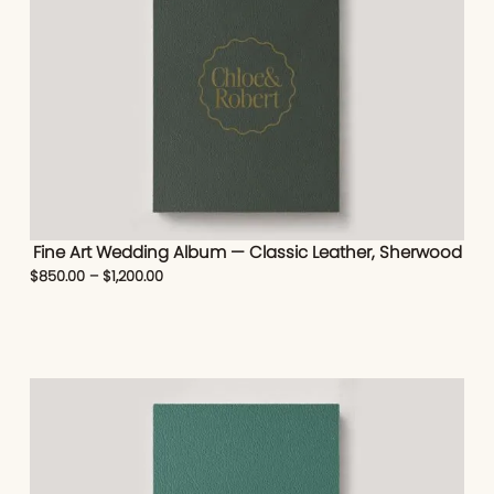
Fine Art Wedding Album — Classic Leather, Sherwood
$
850.00
–
$
1,200.00