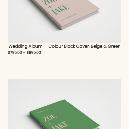
Wedding Album — Colour Block Cover, Beige & Green
$
795.00
–
$
995.00