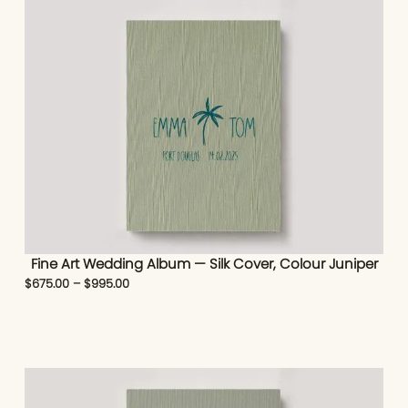
Fine Art Wedding Album — Silk Cover, Colour Juniper
$
675.00
–
$
995.00