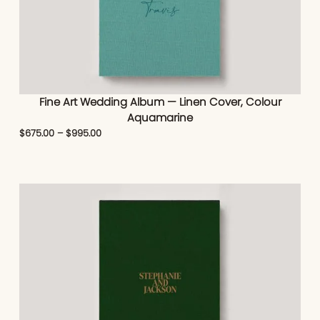
Fine Art Wedding Album — Linen Cover, Colour
Aquamarine
$
675.00
–
$
995.00