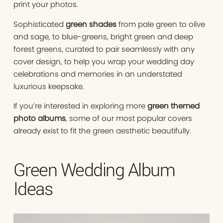
print your photos.
Sophisticated
green shades
from pale green to olive
and sage, to blue-greens, bright green and deep
forest greens, curated to pair seamlessly with any
cover design, to help you wrap your wedding day
celebrations and memories in an understated
luxurious keepsake.
If you’re interested in exploring more
green themed
photo albums
, some of our most popular covers
already exist to fit the green aesthetic beautifully.
Green Wedding Album
Ideas