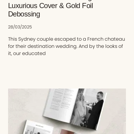
Luxurious Cover & Gold Foil
Debossing
28/03/2025
This Sydney couple escaped to a French chateau
for their destination wedding. And by the looks of
it, our educated