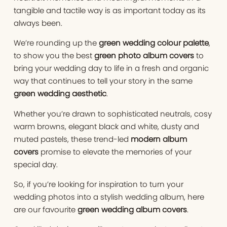
tangible and tactile way is as important today as its
always been.
We’re rounding up the
green wedding colour palette
,
to show you the best
green photo album covers
to
bring your wedding day to life in a fresh and organic
way that continues to tell your story in the same
green wedding aesthetic
.
Whether you’re drawn to sophisticated neutrals, cosy
warm browns, elegant black and white, dusty and
muted pastels, these trend-led
modern album
covers
promise to elevate the memories of your
special day.
So, if you’re looking for inspiration to turn your
wedding photos into a stylish wedding album, here
are our favourite
green wedding album covers
.