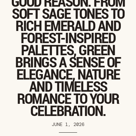
GOOD REASON. FROM
SOFT SAGE TONES TO
RICH EMERALD AND
FOREST-INSPIRED
PALETTES, GREEN
BRINGS A SENSE OF
ELEGANCE, NATURE
AND TIMELESS
ROMANCE TO YOUR
CELEBRATION.
JUNE 1, 2026