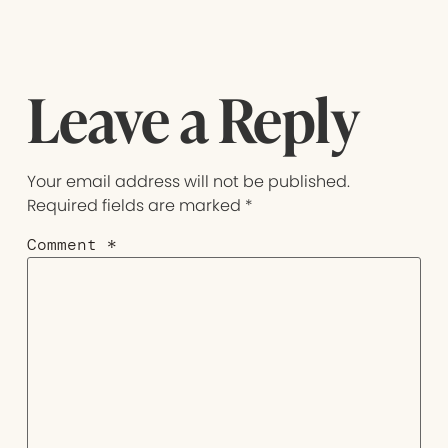
Leave a Reply
Your email address will not be published.
Required fields are marked
*
Comment
*