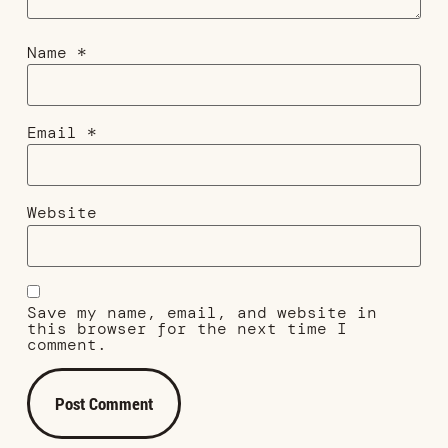
Name
*
Email
*
Website
Save my name, email, and website in
this browser for the next time I
comment.