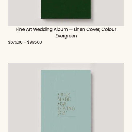
Fine Art Wedding Album — Linen Cover, Colour
Evergreen
$
675.00
–
$
995.00