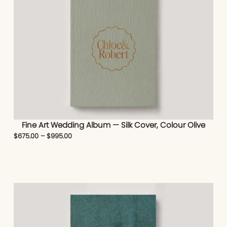
Fine Art Wedding Album — Silk Cover, Colour Olive
$
675.00
–
$
995.00