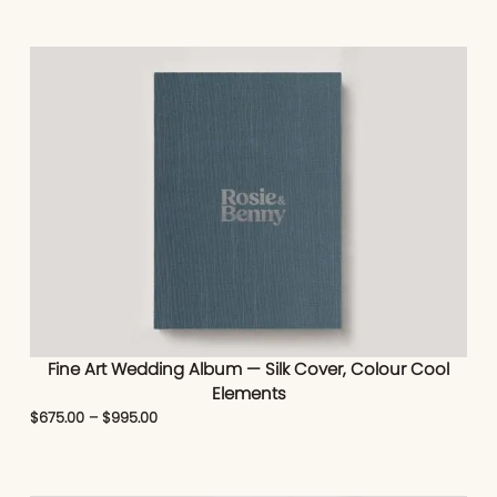
Fine Art Wedding Album — Silk Cover, Colour Cool
Elements
$
675.00
–
$
995.00