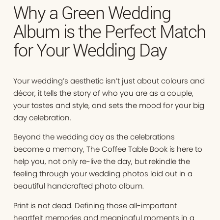
Why a Green Wedding
Album is the Perfect Match
for Your Wedding Day
Your wedding’s aesthetic isn’t just about colours and
décor, it tells the story of who you are as a couple,
your tastes and style, and sets the mood for your big
day celebration.
Beyond the wedding day as the celebrations
become a memory, The Coffee Table Book is here to
help you, not only re-live the day, but rekindle the
feeling through your wedding photos laid out in a
beautiful handcrafted photo album.
Print is not dead. Defining those all-important
heartfelt memories and meaningful moments in a