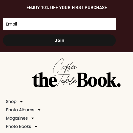
ENJOY 10% OFF YOUR FIRST PURCHASE
Join
Shop
Photo Albums
Magazines
Photo Books