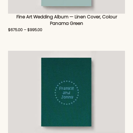
Fine Art Wedding Album — Linen Cover, Colour
Panama Green
$
675.00
–
$
995.00