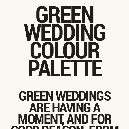
GREEN
WEDDING
COLOUR
PALETTE
GREEN WEDDINGS
ARE HAVING A
MOMENT, AND FOR