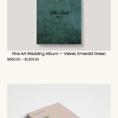
Fine Art Wedding Album — Velvet, Emerald Green
$
850.00
–
$
1,200.00