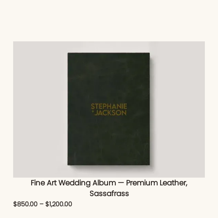
Fine Art Wedding Album — Premium Leather,
Sassafrass
$
850.00
–
$
1,200.00