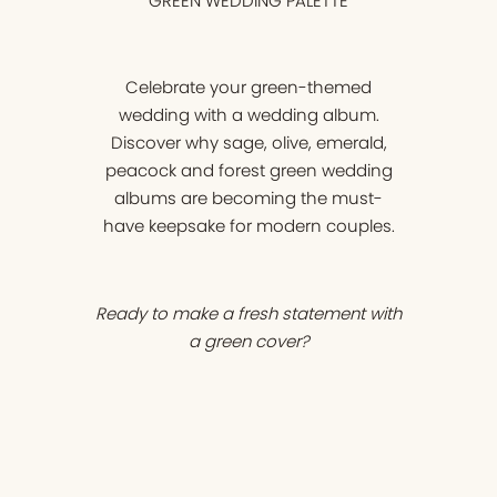
GREEN WEDDING PALETTE
Celebrate your green-themed
wedding with a wedding album.
Discover why sage, olive, emerald,
peacock and forest green wedding
albums are becoming the must-
have keepsake for modern couples.
Ready to make a fresh statement with
a green cover?