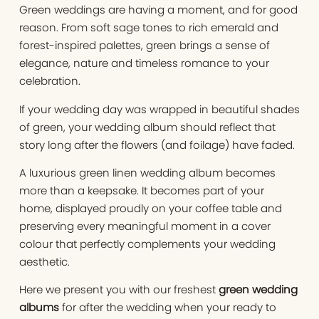
Green weddings are having a moment, and for good
reason. From soft sage tones to rich emerald and
forest-inspired palettes, green brings a sense of
elegance, nature and timeless romance to your
celebration.
If your wedding day was wrapped in beautiful shades
of green, your wedding album should reflect that
story long after the flowers (and foilage) have faded.
A luxurious green linen wedding album becomes
more than a keepsake. It becomes part of your
home, displayed proudly on your coffee table and
preserving every meaningful moment in a cover
colour that perfectly complements your wedding
aesthetic.
Here we present you with our freshest
green wedding
albums
for after the wedding when your ready to