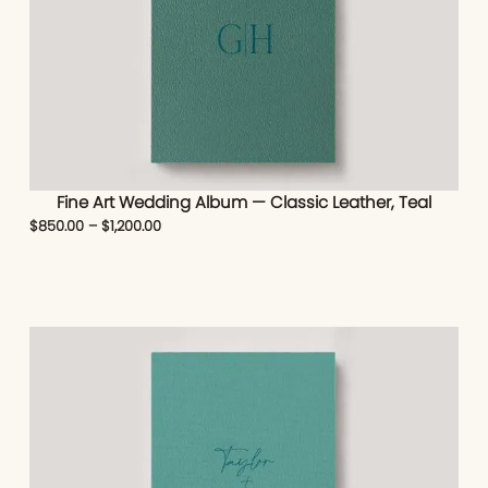
Fine Art Wedding Album — Classic Leather, Teal
$
850.00
–
$
1,200.00