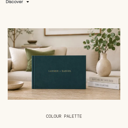
Discover
COLOUR PALETTE