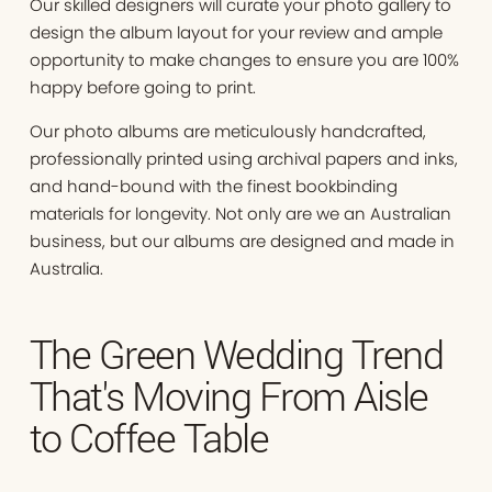
Our skilled designers will curate your photo gallery to
design the album layout for your review and ample
opportunity to make changes to ensure you are 100%
happy before going to print.
Our photo albums are meticulously handcrafted,
professionally printed using archival papers and inks,
and hand-bound with the finest bookbinding
materials for longevity. Not only are we an Australian
business, but our albums are designed and made in
Australia.
The Green Wedding Trend
That's Moving From Aisle
to Coffee Table