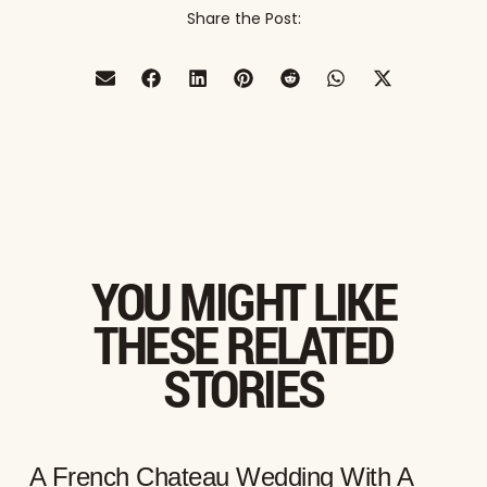
Share the Post:
YOU MIGHT LIKE
THESE RELATED
STORIES
A French Chateau Wedding With A