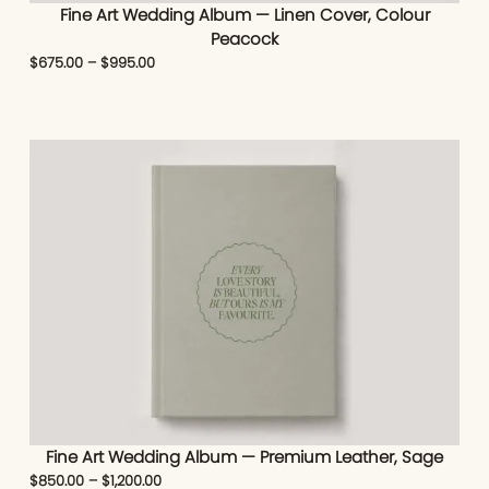
Fine Art Wedding Album — Linen Cover, Colour
Peacock
$
675.00
–
$
995.00
Fine Art Wedding Album — Premium Leather, Sage
$
850.00
–
$
1,200.00