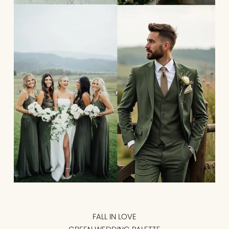
FALL IN LOVE