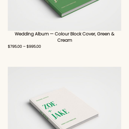
Wedding Album — Colour Block Cover, Green &
Cream
$
795.00
–
$
995.00