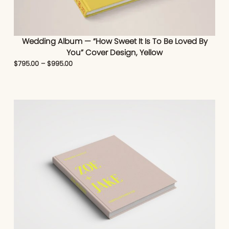
Wedding Album — “How Sweet It Is To Be Loved By
You” Cover Design, Yellow
$
795.00
–
$
995.00