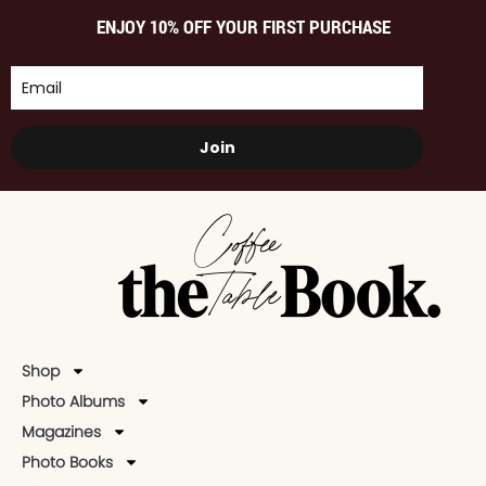
ENJOY 10% OFF YOUR FIRST PURCHASE
Join
Shop
Photo Albums
Magazines
Photo Books