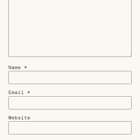
Name
*
Email
*
Website