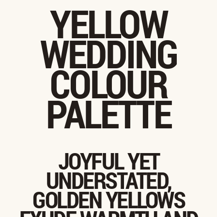
YELLOW
WEDDING
COLOUR
PALETTE
JOYFUL YET
UNDERSTATED,
GOLDEN YELLOWS