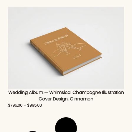
Wedding Album — Whimsical Champagne Illustration
Cover Design, Cinnamon
$
795.00
–
$
995.00