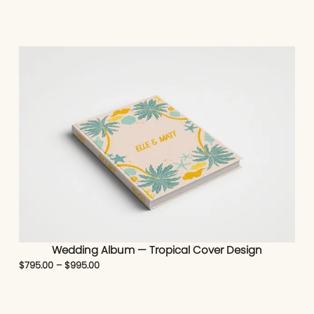
Wedding Album — Tropical Cover Design
$
795.00
–
$
995.00