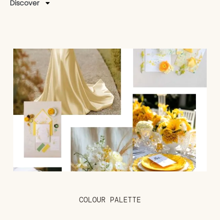
Discover
COLOUR PALETTE