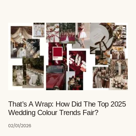
That’s A Wrap: How Did The Top 2025
Wedding Colour Trends Fair?
02/01/2026