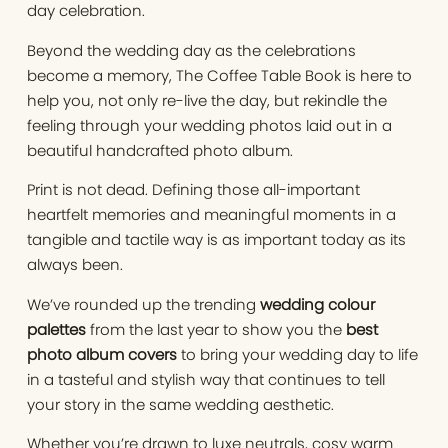
day celebration.
Beyond the wedding day as the celebrations
become a memory, The Coffee Table Book is here to
help you, not only re-live the day, but rekindle the
feeling through your wedding photos laid out in a
beautiful handcrafted photo album.
Print is not dead. Defining those all-important
heartfelt memories and meaningful moments in a
tangible and tactile way is as important today as its
always been.
We’ve rounded up the trending
wedding colour
palettes
from the last year to show you the
best
photo album covers
to bring your wedding day to life
in a tasteful and stylish way that continues to tell
your story in the same wedding aesthetic.
Whether you’re drawn to luxe neutrals, cosy warm