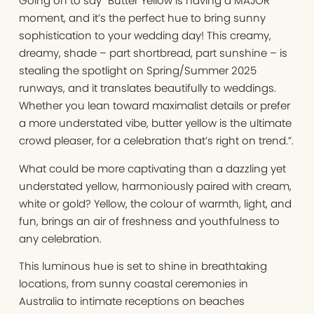
Going on to say “Butter Yellow is having a MAJOR
moment, and it’s the perfect hue to bring sunny
sophistication to your wedding day! This creamy,
dreamy, shade – part shortbread, part sunshine – is
stealing the spotlight on Spring/Summer 2025
runways, and it translates beautifully to weddings.
Whether you lean toward maximalist details or prefer
a more understated vibe, butter yellow is the ultimate
crowd pleaser, for a celebration that’s right on trend.”.
What could be more captivating than a dazzling yet
understated yellow, harmoniously paired with cream,
white or gold? Yellow, the colour of warmth, light, and
fun, brings an air of freshness and youthfulness to
any celebration.
This luminous hue is set to shine in breathtaking
locations, from sunny coastal ceremonies in
Australia to intimate receptions on beaches