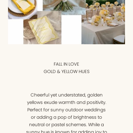
FALL IN LOVE
GOLD & YELLOW HUES
Cheerful yet understated, golden
yellows exude warmth and positivity.
Perfect for sunny outdoor weddings
or adding a pop of brightness to
neutral or pastel schemes. While a
sunny hue is known for adding joy to