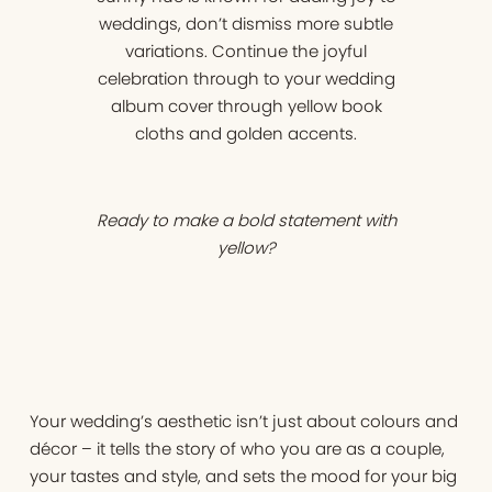
weddings, don’t dismiss more subtle
variations. Continue the joyful
celebration through to your wedding
album cover through yellow book
cloths and golden accents.
Ready to make a bold statement with
yellow?
Your wedding’s aesthetic isn’t just about colours and
décor – it tells the story of who you are as a couple,
your tastes and style, and sets the mood for your big