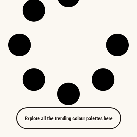
Explore all the trending colour palettes here