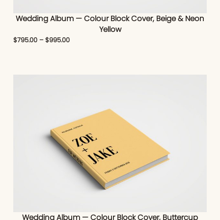
Wedding Album — Colour Block Cover, Beige & Neon
Yellow
$
795.00
–
$
995.00
Wedding Album — Colour Block Cover, Buttercup