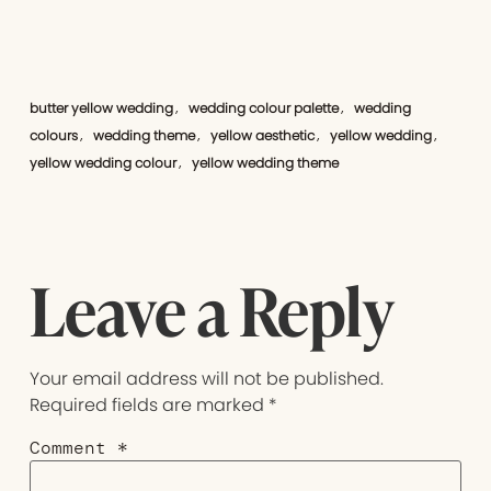
butter yellow wedding
wedding colour palette
wedding
,
,
colours
wedding theme
yellow aesthetic
yellow wedding
,
,
,
,
yellow wedding colour
yellow wedding theme
,
Leave a Reply
Your email address will not be published.
Required fields are marked
*
Comment
*