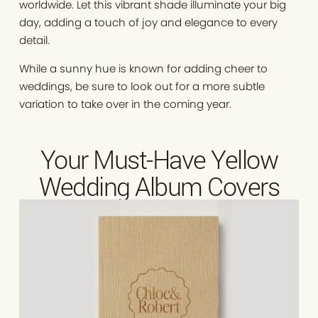
worldwide. Let this vibrant shade illuminate your big
day, adding a touch of joy and elegance to every
detail.
While a sunny hue is known for adding cheer to
weddings, be sure to look out for a more subtle
variation to take over in the coming year.
Your Must-Have Yellow
Wedding Album Covers