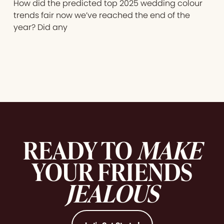
How did the predicted top 2025 wedding colour
trends fair now we’ve reached the end of the
year? Did any
READY TO
MAKE
YOUR FRIENDS
JEALOUS