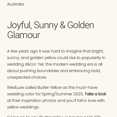
Australia.
Joyful, Sunny & Golden
Glamour
A few years ago it was hard to imagine that bright,
sunny, and golden yellow could rise to popularity in
wedding décor. Yet, the modern wedding era is all
about pushing boundaries and embracing bold,
unexpected choices.
WedLuxe called Butter Yellow as the must-have
wedding color for Spring/Summer 2025.
Take a look
at their inspiration photos and you’ll fall in love with
yellow weddings.