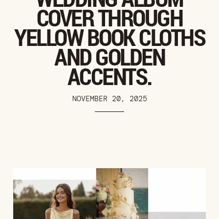
COVER THROUGH
YELLOW BOOK CLOTHS
AND GOLDEN
ACCENTS.
NOVEMBER 20, 2025