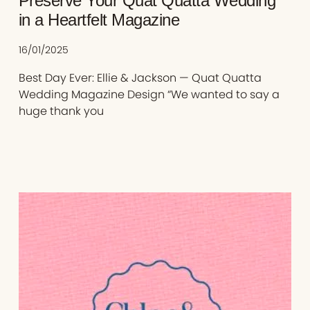
Preserve Your Quat Quatta Wedding
in a Heartfelt Magazine
16/01/2025
Best Day Ever: Ellie & Jackson — Quat Quatta
Wedding Magazine Design “We wanted to say a
huge thank you