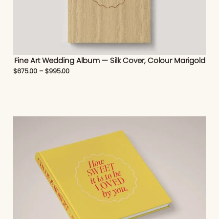
Fine Art Wedding Album — Silk Cover, Colour Marigold
$
675.00
–
$
995.00