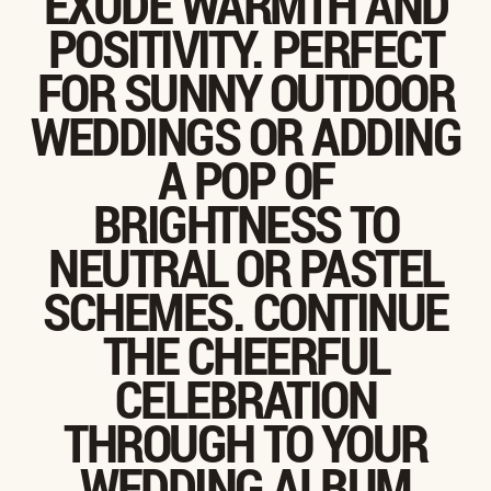
EXUDE WARMTH AND
POSITIVITY. PERFECT
FOR SUNNY OUTDOOR
WEDDINGS OR ADDING
A POP OF
BRIGHTNESS TO
NEUTRAL OR PASTEL
SCHEMES. CONTINUE
THE CHEERFUL
CELEBRATION
THROUGH TO YOUR
WEDDING ALBUM