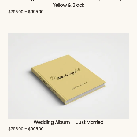
Yellow & Black
$
795.00
–
$
995.00
Wedding Album — Just Married
$
795.00
–
$
995.00