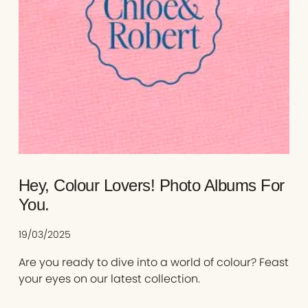
Hey, Colour Lovers! Photo Albums For
You.
19/03/2025
Are you ready to dive into a world of colour? Feast
your eyes on our latest collection.