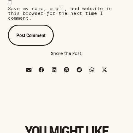
Save my name, email, and website in
this browser for the next time I
comment.
Share the Post:
YOU MIGHT LIKE