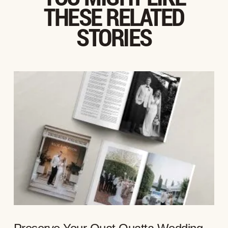
THESE RELATED
STORIES