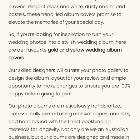
browns, elegant black and white, dusty and muted
pastels, these trend-led album covers promise to
elevate the memories of your special day.
So, if you’re looking for inspiration to turn your
wedding photos into a stylish wedding album, here
are our favourite
gold and yellow wedding album
covers
.
Our skilled designers will curate your photo gallery to
design the album layout for your review and ample
opportunity to make changes to ensure you are 100%
happy before going to print.
Our photo albums are meticulously handcrafted,
professionally printed using archival papers and inks,
and handbound with the finest bookbinding
materials for longevity. Not only are we an Australian
business, but our albums are designed and made in