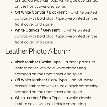
printed canvas with bold white type overprinted
on the front cover and spine.
Off White Canvas / Black Print
– a white printed
canvas with bold black type overprinted on the
front cover and spine.
White Canvas / Grey Print
– a white printed
canvas with bold black type overprinted on the
front cover and spine.
Leather Photo Album*
Black Leather / White Type
— a black premium
leather cover with bold white embossing
stamped on the front cover and spine.
Off White Leather / Black Type
— an off-white
classic leather cover with bold black embossing
stamped on the front cover and spine.
White Leather / Black Type
— a white classic
leather cover with bold black embossing