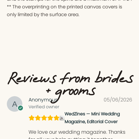
** The overprinting on the printed canvas covers is
only limited by the surface area.
Reviews from brides
+ grooms
Anonymous
05/06/2026
Verified owner
WedZines — Mini Wedding
Magazine, Editorial Cover
We love our wedding magazine. Thanks