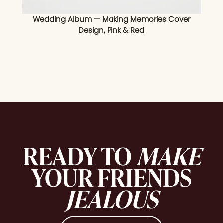
Wedding Album — Making Memories Cover
Design, Pink & Red
READY TO
MAKE
YOUR FRIENDS
JEALOUS