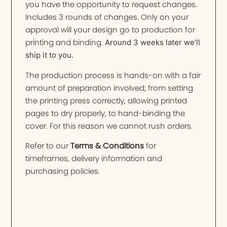
you have the opportunity to request changes.
Includes 3 rounds of changes. Only on your
approval will your design go to production for
printing and binding.
Around 3 weeks later we’ll
ship it to you.
The production process is hands-on with a fair
amount of preparation involved; from setting
the printing press correctly, allowing printed
pages to dry properly, to hand-binding the
cover. For this reason we cannot rush orders.
Refer to our
Terms & Conditions
for
timeframes, delivery information and
purchasing policies.