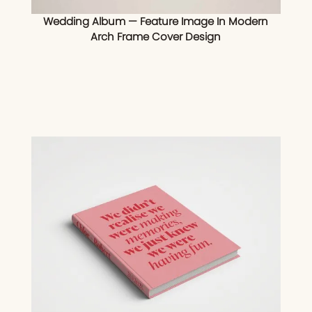
Wedding Album — Feature Image In Modern
Arch Frame Cover Design