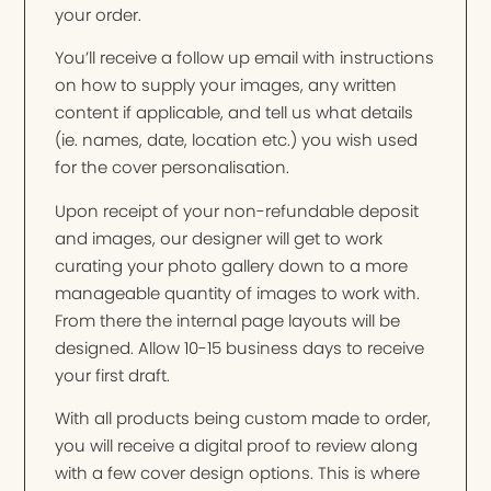
your order.
You’ll receive a follow up email with instructions
on how to supply your images, any written
content if applicable, and tell us what details
(ie. names, date, location etc.) you wish used
for the cover personalisation.
Upon receipt of your non-refundable deposit
and images, our designer will get to work
curating your photo gallery down to a more
manageable quantity of images to work with.
From there the internal page layouts will be
designed. Allow 10-15 business days to receive
your first draft.
With all products being custom made to order,
you will receive a digital proof to review along
with a few cover design options. This is where