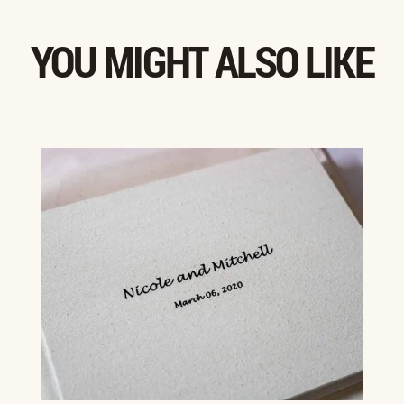
YOU MIGHT ALSO LIKE