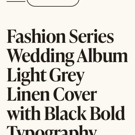
Fashion Series
Wedding Album
Light Grey
Linen Cover
with Black Bold
Typography