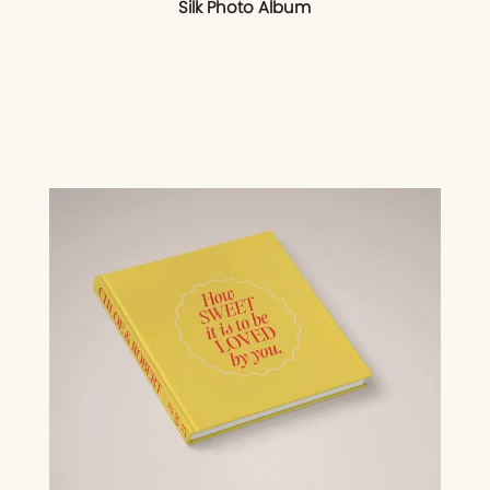
Silk Photo Album