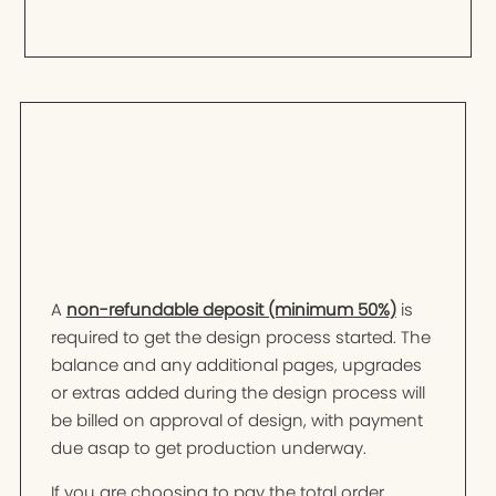
A
non-refundable deposit (minimum 50%)
is
required to get the design process started. The
balance and any additional pages, upgrades
or extras added during the design process will
be billed on approval of design, with payment
due asap to get production underway.
If you are choosing to pay the total order