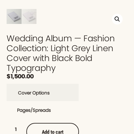
Wedding Album — Fashion
Collection: Light Grey Linen
Cover with Black Bold
Typography
$
1,500.00
Cover Options
Pages/Spreads
Add to cart