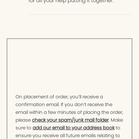
for all your help putting it together.
On placement of order, you’ll receive a
confirmation email. If you don’t receive the
email within a few minutes of placing the order,
please
check your spam/junk mail folder
. Make
sure to
add our email to your address book
to
ensure you receive all future emails relating to