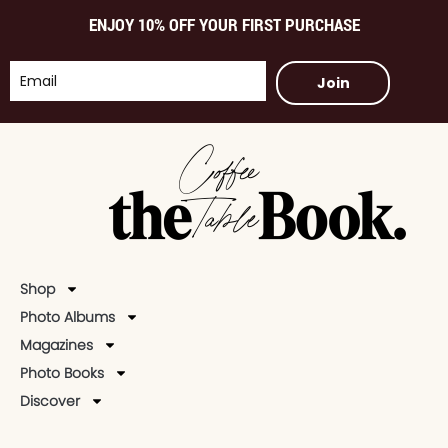
ENJOY 10% OFF YOUR FIRST PURCHASE
Join
Shop
Photo Albums
Magazines
Photo Books
Discover