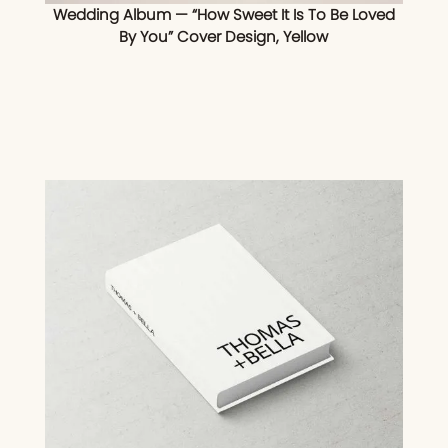
Wedding Album — “How Sweet It Is To Be Loved
By You” Cover Design, Yellow