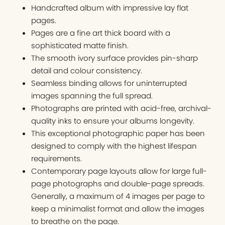
Handcrafted album with impressive lay flat
pages.
Pages are a fine art thick board with a
sophisticated matte finish.
The smooth ivory surface provides pin-sharp
detail and colour consistency.
Seamless binding allows for uninterrupted
images spanning the full spread.
Photographs are printed with acid-free, archival-
quality inks to ensure your albums longevity.
This exceptional photographic paper has been
designed to comply with the highest lifespan
requirements.
Contemporary page layouts allow for large full-
page photographs and double-page spreads.
Generally, a maximum of 4 images per page to
keep a minimalist format and allow the images
to breathe on the page.