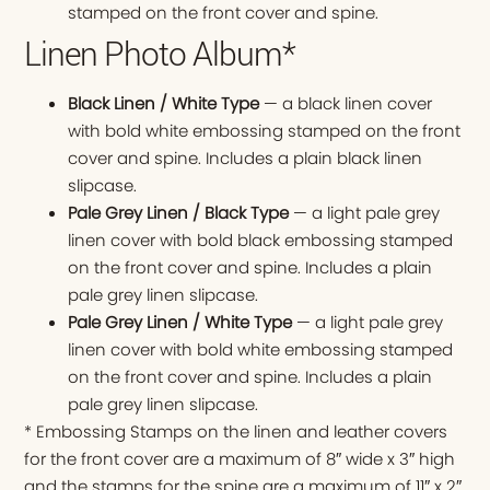
stamped on the front cover and spine.
Linen Photo Album*
Black Linen / White Type
— a black linen cover
with bold white embossing stamped on the front
cover and spine. Includes a plain black linen
slipcase.
Pale Grey Linen / Black Type
— a light pale grey
linen cover with bold black embossing stamped
on the front cover and spine. Includes a plain
pale grey linen slipcase.
Pale Grey Linen / White Type
— a light pale grey
linen cover with bold white embossing stamped
on the front cover and spine. Includes a plain
pale grey linen slipcase.
* Embossing Stamps on the linen and leather covers
for the front cover are a maximum of 8″ wide x 3″ high
and the stamps for the spine are a maximum of 11″ x 2″.