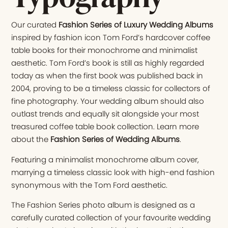
Our curated
Fashion Series of Luxury Wedding Albums
inspired by fashion icon Tom Ford’s hardcover coffee
table books for their monochrome and minimalist
aesthetic. Tom Ford’s book is still as highly regarded
today as when the first book was published back in
2004, proving to be a timeless classic for collectors of
fine photography. Your wedding album should also
outlast trends and equally sit alongside your most
treasured coffee table book collection. Learn more
about the
Fashion Series of Wedding Albums
.
Featuring a minimalist monochrome album cover,
marrying a timeless classic look with high-end fashion
synonymous with the Tom Ford aesthetic.
The Fashion Series photo album is designed as a
carefully curated collection of your favourite wedding