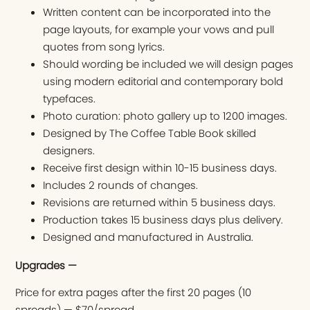
Written content can be incorporated into the
page layouts, for example your vows and pull
quotes from song lyrics.
Should wording be included we will design pages
using modern editorial and contemporary bold
typefaces.
Photo curation: photo gallery up to 1200 images.
Designed by The Coffee Table Book skilled
designers.
Receive first design within 10-15 business days.
Includes 2 rounds of changes.
Revisions are returned within 5 business days.
Production takes 15 business days plus delivery.
Designed and manufactured in Australia.
Upgrades —
Price for extra pages after the first 20 pages (10
spreads) — $70/spread.