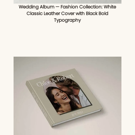
Wedding Album — Fashion Collection: White
Classic Leather Cover with Black Bold
Typography