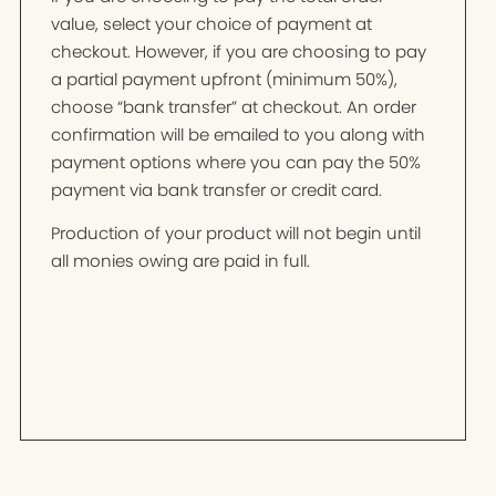
value, select your choice of payment at
checkout. However, if you are choosing to pay
a partial payment upfront (minimum 50%),
choose “bank transfer” at checkout. An order
confirmation will be emailed to you along with
payment options where you can pay the 50%
payment via bank transfer or credit card.
Production of your product will not begin until
all monies owing are paid in full.