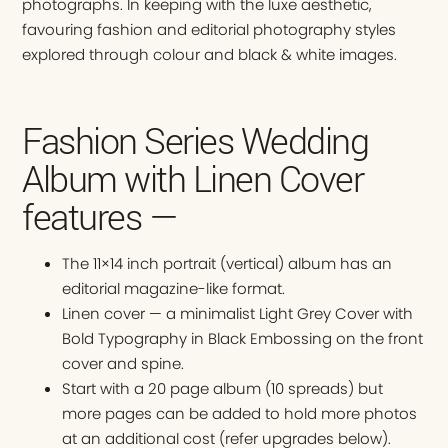
photographs. In keeping with the luxe aesthetic,
favouring fashion and editorial photography styles
explored through colour and black & white images.
Fashion Series Wedding
Album with Linen Cover
features —
The 11×14 inch portrait (vertical) album has an
editorial magazine-like format.
Linen cover — a minimalist Light Grey Cover with
Bold Typography in Black Embossing on the front
cover and spine.
Start with a 20 page album (10 spreads) but
more pages can be added to hold more photos
at an additional cost (refer upgrades below).