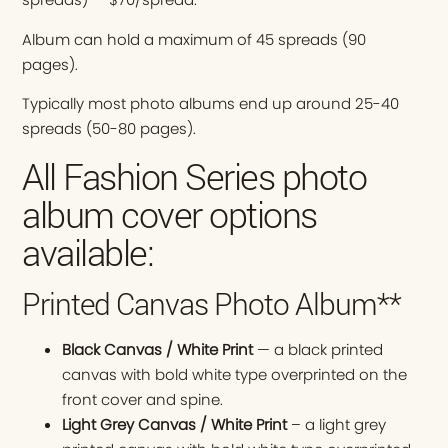
Album can hold a maximum of 45 spreads (90
pages).
Typically most photo albums end up around 25-40
spreads (50-80 pages).
All Fashion Series photo
album cover options
available:
Printed Canvas Photo Album**
Black Canvas / White Print
— a black printed
canvas with bold white type overprinted on the
front cover and spine.
Light Grey Canvas / White Print
– a light grey