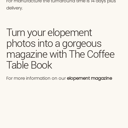
For manufacture the turnaround time is 14 days plus
delivery.
Turn your elopement
photos into a gorgeous
magazine with The Coffee
Table Book
For more information on our
elopement magazine