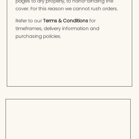
pages to dry properly, to hand-binding the
cover. For this reason we cannot rush orders.
Refer to our
Terms & Conditions
for
timeframes, delivery information and
purchasing policies.