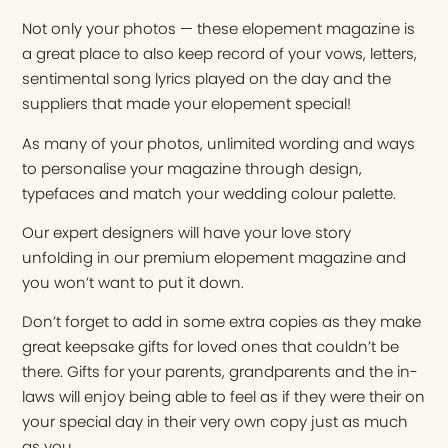
Not only your photos — these elopement magazine is
a great place to also keep record of your vows, letters,
sentimental song lyrics played on the day and the
suppliers that made your elopement special!
As many of your photos, unlimited wording and ways
to personalise your magazine through design,
typefaces and match your wedding colour palette.
Our expert designers will have your love story
unfolding in our premium elopement magazine and
you won’t want to put it down.
Don’t forget to add in some extra copies as they make
great keepsake gifts for loved ones that couldn’t be
there. Gifts for your parents, grandparents and the in-
laws will enjoy being able to feel as if they were their on
your special day in their very own copy just as much
as you.