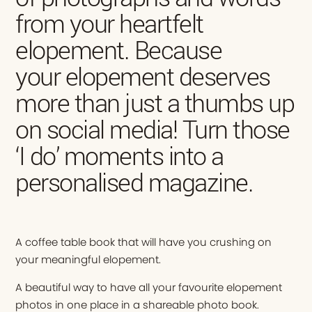
from your heartfelt
elopement. Because
your elopement deserves
more than just a thumbs up
on social media! Turn those
‘I do’ moments into a
personalised magazine.
A coffee table book that will have you crushing on
your meaningful elopement.
A beautiful way to have all your favourite elopement
photos in one place in a shareable photo book.