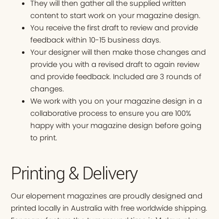
They will then gather all the supplied written
content to start work on your magazine design.
You receive the first draft to review and provide
feedback within 10-15 business days.
Your designer will then make those changes and
provide you with a revised draft to again review
and provide feedback. Included are 3 rounds of
changes.
We work with you on your magazine design in a
collaborative process to ensure you are 100%
happy with your magazine design before going
to print.
Printing & Delivery
Our elopement magazines are proudly designed and
printed locally in Australia with free worldwide shipping.