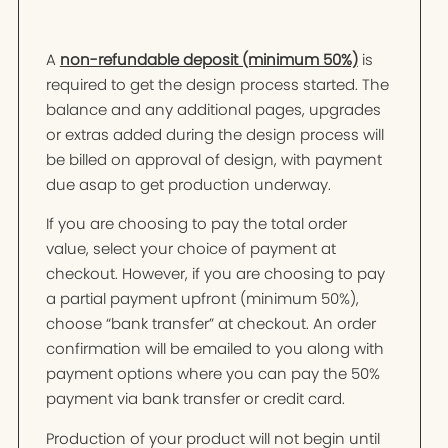
A
non-refundable deposit (minimum 50%)
is
required to get the design process started. The
balance and any additional pages, upgrades
or extras added during the design process will
be billed on approval of design, with payment
due asap to get production underway.
If you are choosing to pay the total order
value, select your choice of payment at
checkout. However, if you are choosing to pay
a partial payment upfront (minimum 50%),
choose “bank transfer” at checkout. An order
confirmation will be emailed to you along with
payment options where you can pay the 50%
payment via bank transfer or credit card.
Production of your product will not begin until