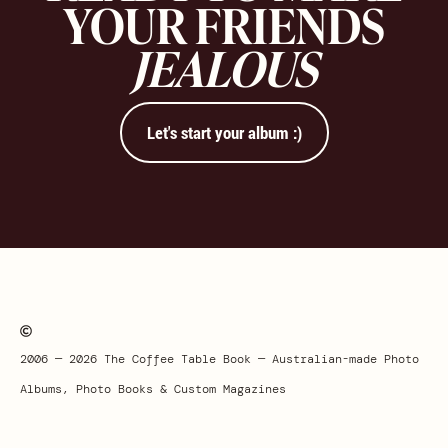
YOUR FRIENDS
JEALOUS
Let's start your album :)
2006 — 2026 The Coffee Table Book — Australian-made Photo
Albums, Photo Books & Custom Magazines