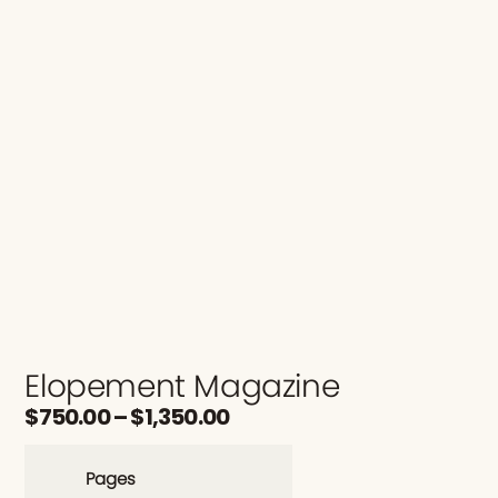
Elopement Magazine
$
750.00
–
$
1,350.00
Pages