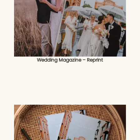
Wedding Magazine – Reprint