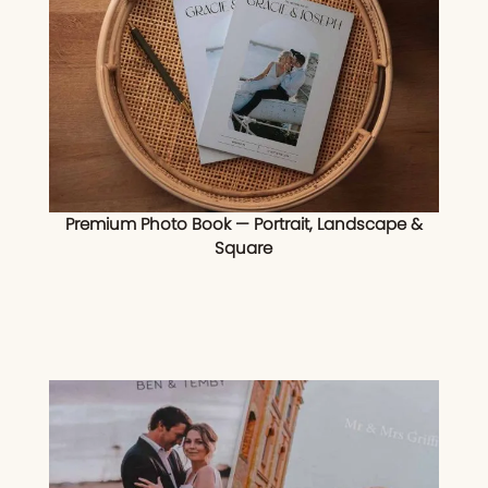
Premium Photo Book — Portrait, Landscape &
Square