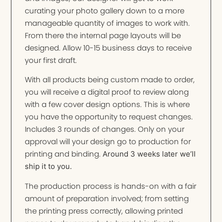
curating your photo gallery down to a more
manageable quantity of images to work with.
From there the internal page layouts will be
designed. Allow 10-15 business days to receive
your first draft.
With all products being custom made to order,
you will receive a digital proof to review along
with a few cover design options. This is where
you have the opportunity to request changes.
Includes 3 rounds of changes. Only on your
approval will your design go to production for
printing and binding.
Around 3 weeks later we’ll
ship it to you.
The production process is hands-on with a fair
amount of preparation involved; from setting
the printing press correctly, allowing printed