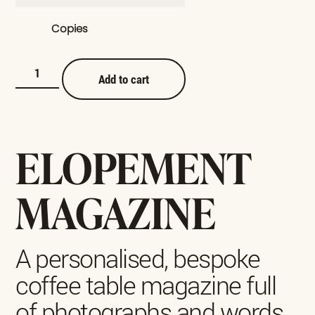
Copies
Add to cart
ELOPEMENT
MAGAZINE
A personalised, bespoke
coffee table magazine full
of photographs and words