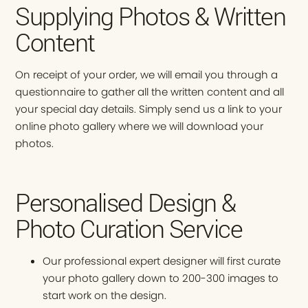
Supplying Photos & Written
Content
On receipt of your order, we will email you through a
questionnaire to gather all the written content and all
your special day details. Simply send us a link to your
online photo gallery where we will download your
photos.
Personalised Design &
Photo Curation Service
Our professional expert designer will first curate
your photo gallery down to 200-300 images to
start work on the design.