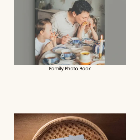
Family Photo Book