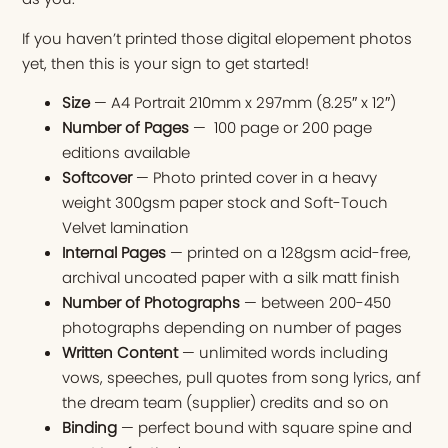
If you haven’t printed those digital elopement photos
yet, then this is your sign to get started!
Size
— A4 Portrait 210mm x 297mm (8.25″ x 12″)
Number of Pages
— 100 page or 200 page
editions available
Softcover
— Photo printed cover in a heavy
weight 300gsm paper stock and Soft-Touch
Velvet lamination
Internal Pages
— printed on a 128gsm acid-free,
archival uncoated paper with a silk matt finish
Number of Photographs
— between 200-450
photographs depending on number of pages
Written Content
— unlimited words including
vows, speeches, pull quotes from song lyrics, anf
the dream team (supplier) credits and so on
Binding
— perfect bound with square spine and