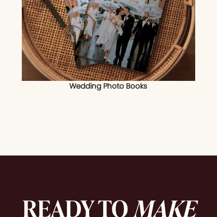
Wedding Photo Books
READY TO
MAKE