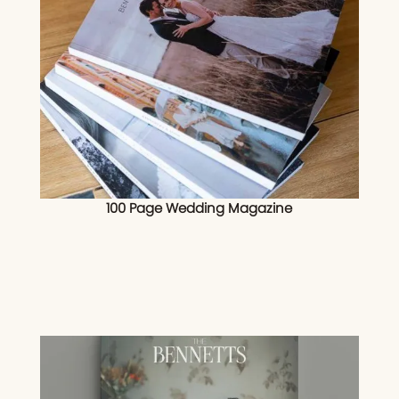
100 Page Wedding Magazine