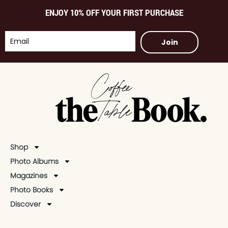
ENJOY 10% OFF YOUR FIRST PURCHASE
Join
Shop
Photo Albums
Magazines
Photo Books
Discover