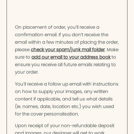
On placement of order, you’ll receive a
confirmation email. If you don’t receive the
email within a few minutes of placing the order,
please
check your spam/junk mail folder
. Make
sure to
add our email to your address book
to
ensure you receive all future emails relating to
your order.
You’ll receive a follow up email with instructions
on how to supply your images, any written
content if applicable, and tell us what details
(ie. names, date, location etc.) you wish used
for the cover personalisation.
Upon receipt of your non-refundable deposit
and images, our designer will get to work