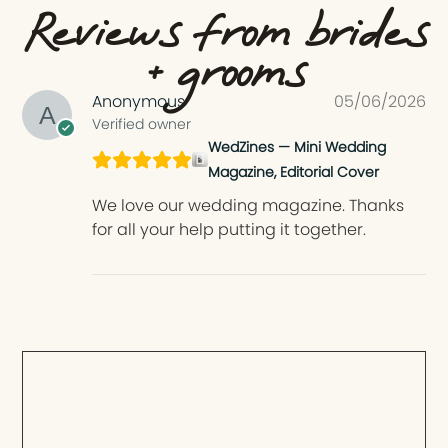
Reviews from brides
+ grooms
Anonymous
05/06/2026
Verified owner
WedZines — Mini Wedding
Magazine, Editorial Cover
We love our wedding magazine. Thanks
for all your help putting it together.