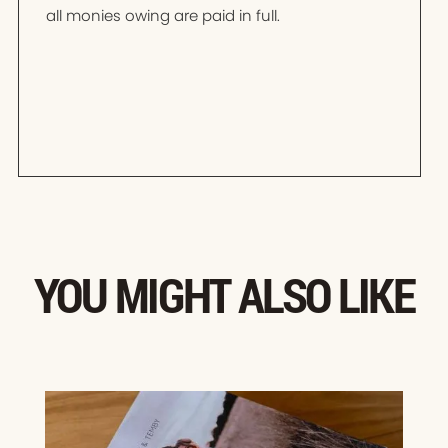
all monies owing are paid in full.
YOU MIGHT ALSO LIKE