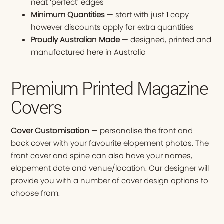
neat ‘perfect’ edges
Minimum Quantities
— start with just 1 copy
however discounts apply for extra quantities
Proudly Australian Made
— designed, printed and
manufactured here in Australia
Premium Printed Magazine
Covers
Cover Customisation
— personalise the front and
back cover with your favourite elopement photos. The
front cover and spine can also have your names,
elopement date and venue/location. Our designer will
provide you with a number of cover design options to
choose from.