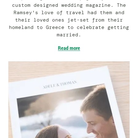
custom designed wedding magazine. The
Ramsey's love of travel had them and
their loved ones jet-set from their
homeland to Greece to celebrate getting
married.
Read more