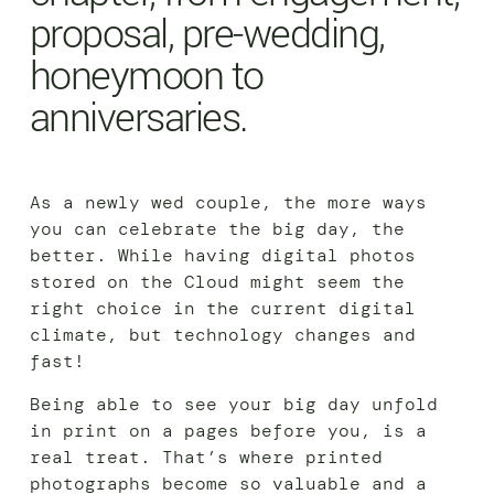
proposal, pre-wedding,
honeymoon to
anniversaries.
As a newly wed couple, the more ways
you can celebrate the big day, the
better. While having digital photos
stored on the Cloud might seem the
right choice in the current digital
climate, but technology changes and
fast!
Being able to see your big day unfold
in print on a pages before you, is a
real treat. That’s where printed
photographs become so valuable and a