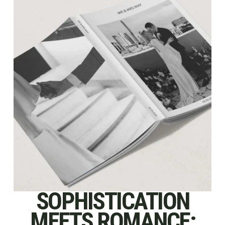
SOPHISTICATION
MEETS ROMANCE: