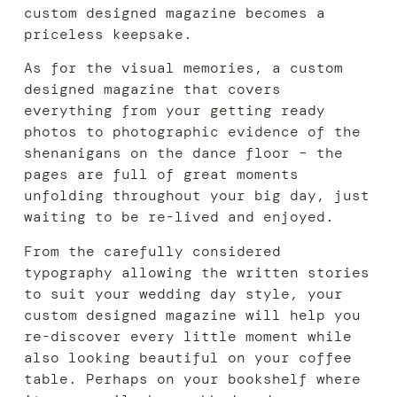
custom designed magazine becomes a
priceless keepsake.
As for the visual memories, a custom
designed magazine that covers
everything from your getting ready
photos to photographic evidence of the
shenanigans on the dance floor – the
pages are full of great moments
unfolding throughout your big day, just
waiting to be re-lived and enjoyed.
From the carefully considered
typography allowing the written stories
to suit your wedding day style, your
custom designed magazine will help you
re-discover every little moment while
also looking beautiful on your coffee
table. Perhaps on your bookshelf where