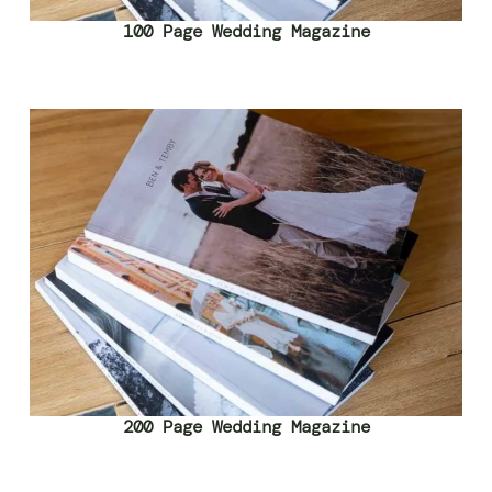
100 Page Wedding Magazine
200 Page Wedding Magazine