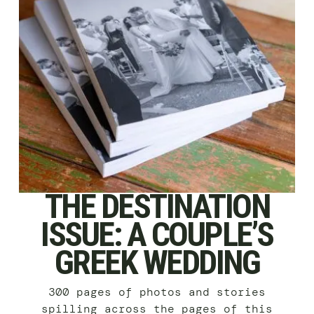
THE DESTINATION
ISSUE: A COUPLE’S
GREEK WEDDING
300 pages of photos and stories
spilling across the pages of this