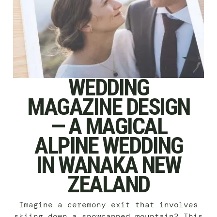
WEDDING
MAGAZINE DESIGN
— A MAGICAL
ALPINE WEDDING
IN WANAKA NEW
ZEALAND
Imagine a ceremony exit that involves
skiing down a snowcapped mountain? This