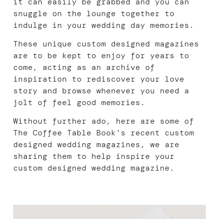
it can easily be grabbed and you can
snuggle on the lounge together to
indulge in your wedding day memories.
These unique custom designed magazines
are to be kept to enjoy for years to
come, acting as an archive of
inspiration to rediscover your love
story and browse whenever you need a
jolt of feel good memories.
Without further ado, here are some of
The Coffee Table Book’s recent custom
designed wedding magazines, we are
sharing them to help inspire your
custom designed wedding magazine.