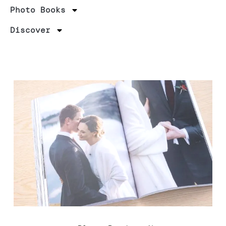
Photo Books
Discover