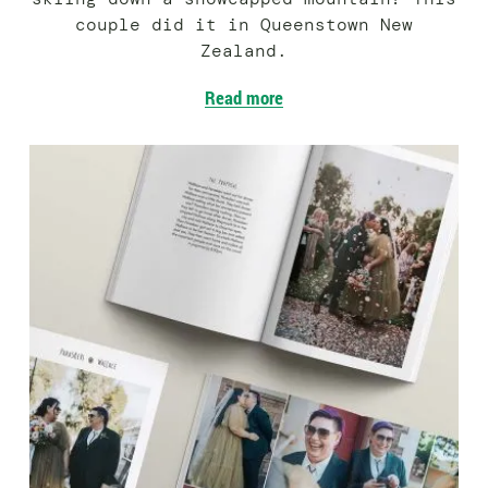
couple did it in Queenstown New
Zealand.
Read more