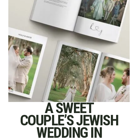
A SWEET
COUPLE’S JEWISH
WEDDING IN