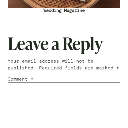
Wedding Magazine
Leave a Reply
Your email address will not be
published.
Required fields are marked
*
Comment
*