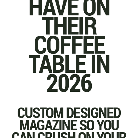
HAVE ON
THEIR
COFFEE
TABLE IN
2026
CUSTOM DESIGNED
MAGAZINE SO YOU
CAN CRUSH ON YOUR