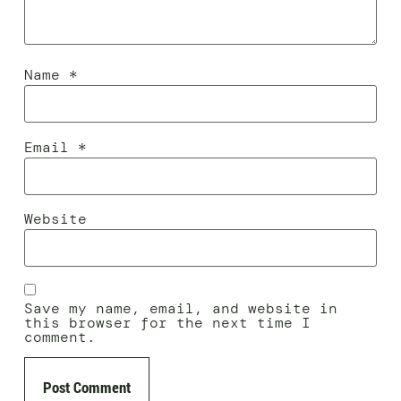
Name
*
Email
*
Website
Save my name, email, and website in
this browser for the next time I
comment.