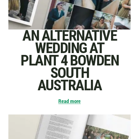
AN ALTERNATIVE
WEDDING AT
PLANT 4 BOWDEN
SOUTH
AUSTRALIA
Read more