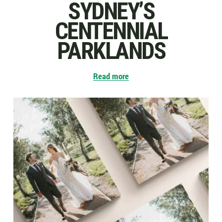
SYDNEY’S
CENTENNIAL
PARKLANDS
Read more