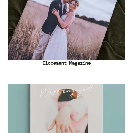
Elopement Magazine