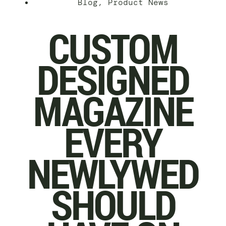
Blog
,
Product News
CUSTOM
DESIGNED
MAGAZINE
EVERY
NEWLYWED
SHOULD