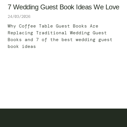
7 Wedding Guest Book Ideas We Love
24/03/2026
Why Coffee Table Guest Books Are
Replacing Traditional Wedding Guest
Books and 7 of the best wedding guest
book ideas