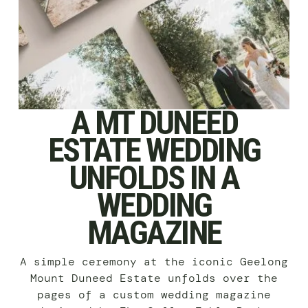
A MT DUNEED
ESTATE WEDDING
UNFOLDS IN A
WEDDING
MAGAZINE
A simple ceremony at the iconic Geelong
Mount Duneed Estate unfolds over the
pages of a custom wedding magazine