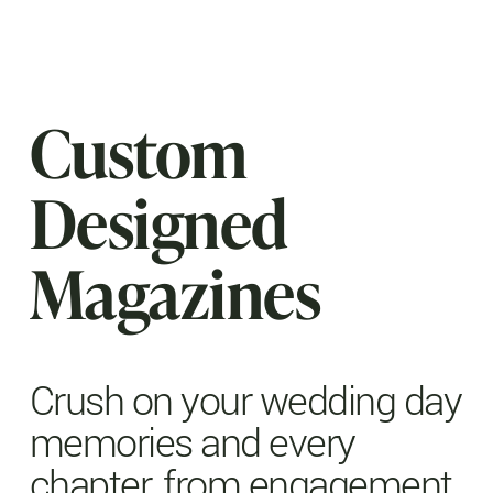
Custom
Designed
Magazines
Crush on your wedding day
memories and every
chapter, from engagement,