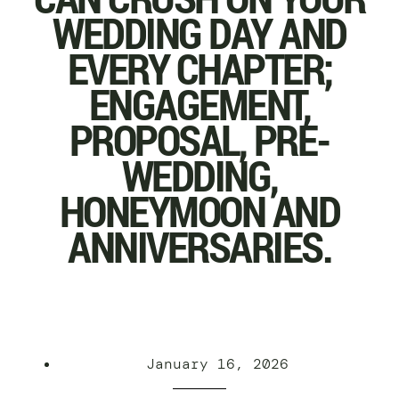
WEDDING DAY AND
EVERY CHAPTER;
ENGAGEMENT,
PROPOSAL, PRE-
WEDDING,
HONEYMOON AND
ANNIVERSARIES.
January 16, 2026