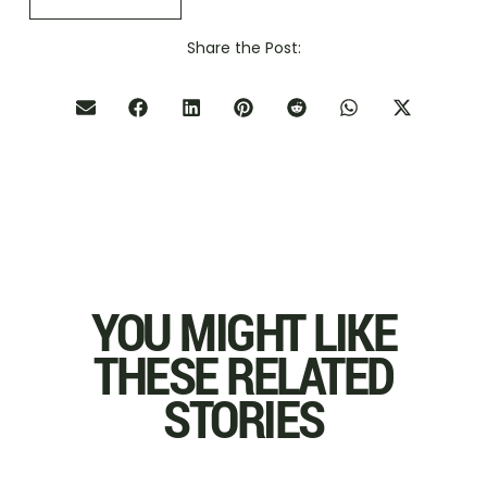
Share the Post:
YOU MIGHT LIKE
THESE RELATED
STORIES