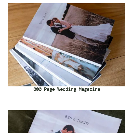
300 Page Wedding Magazine