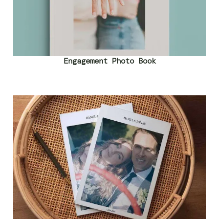
Engagement Photo Book