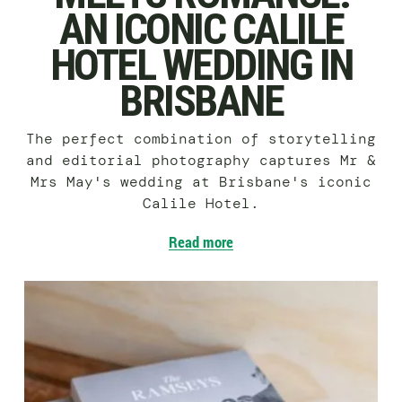
AN ICONIC CALILE
HOTEL WEDDING IN
BRISBANE
The perfect combination of storytelling
and editorial photography captures Mr &
Mrs May's wedding at Brisbane's iconic
Calile Hotel.
Read more