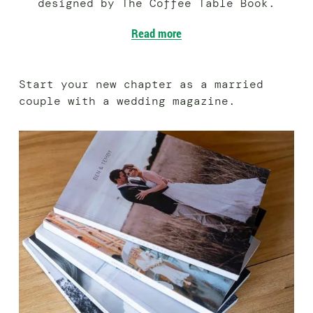
designed by The Coffee Table Book.
Read more
Start your new chapter as a married
couple with a wedding magazine.