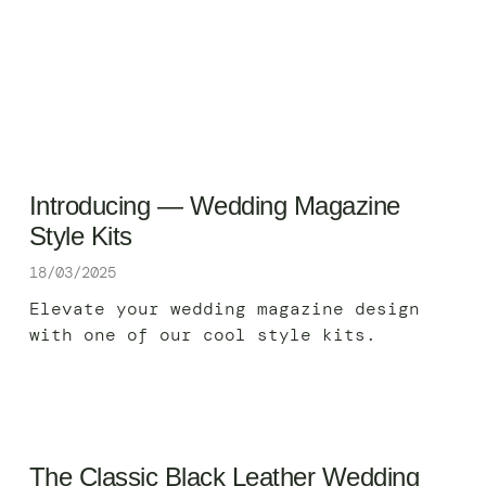
Introducing — Wedding Magazine
Style Kits
18/03/2025
Elevate your wedding magazine design
with one of our cool style kits.
The Classic Black Leather Wedding