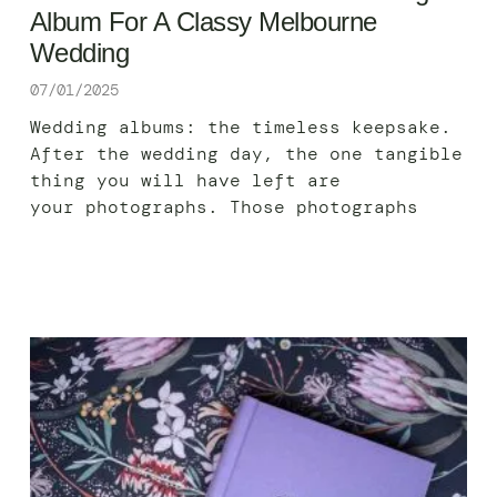
Album For A Classy Melbourne
Wedding
07/01/2025
Wedding albums: the timeless keepsake.
After the wedding day, the one tangible
thing you will have left are
your photographs. Those photographs