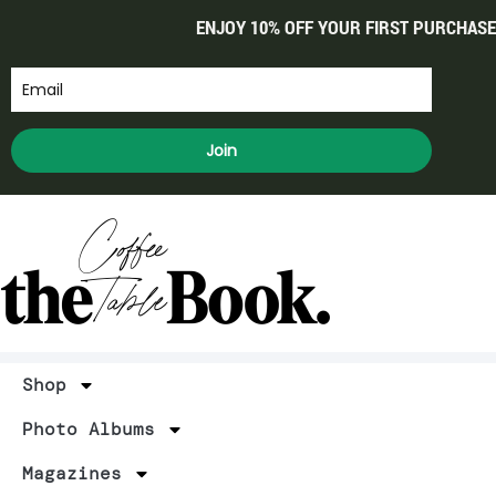
ENJOY 10% OFF YOUR FIRST PURCHASE
Join
Shop
Photo Albums
Magazines