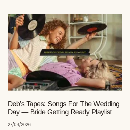
Deb’s Tapes: Songs For The Wedding
Day — Bride Getting Ready Playlist
27/04/2026