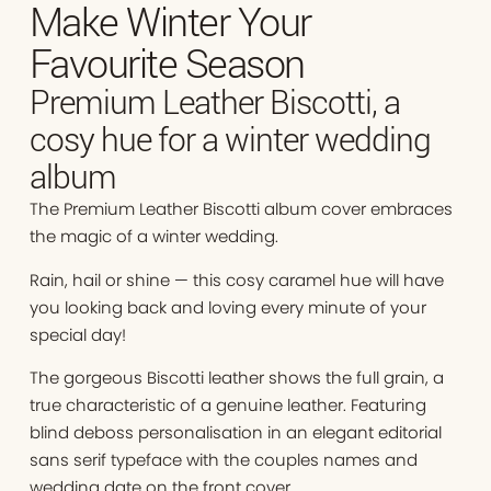
Make Winter Your
Favourite Season
Premium Leather Biscotti, a
cosy hue for a winter wedding
album
The Premium Leather Biscotti album cover embraces
the magic of a winter wedding.
Rain, hail or shine — this cosy caramel hue will have
you looking back and loving every minute of your
special day!
The gorgeous Biscotti leather shows the full grain, a
true characteristic of a genuine leather. Featuring
blind deboss personalisation in an elegant editorial
sans serif typeface with the couples names and
wedding date on the front cover.