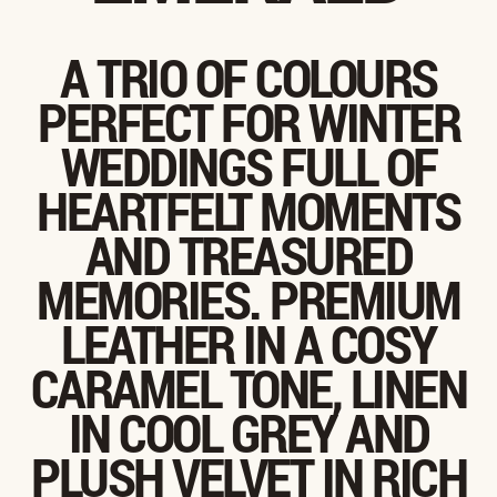
A TRIO OF COLOURS
PERFECT FOR WINTER
WEDDINGS FULL OF
HEARTFELT MOMENTS
AND TREASURED
MEMORIES. PREMIUM
LEATHER IN A COSY
CARAMEL TONE, LINEN
IN COOL GREY AND
PLUSH VELVET IN RICH