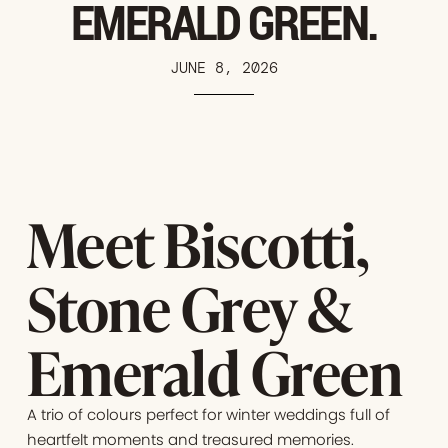
EMERALD GREEN.
JUNE 8, 2026
Meet Biscotti,
Stone Grey &
Emerald Green
A trio of colours perfect for winter weddings full of
heartfelt moments and treasured memories.