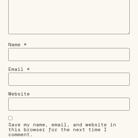
Name
*
Email
*
Website
Save my name, email, and website in
this browser for the next time I
comment.