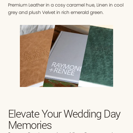
Premium Leather in a cosy caramel hue, Linen in cool
grey and plush Velvet in rich emerald green.
Elevate Your Wedding Day
Memories