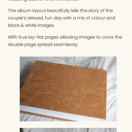
The album layout beautifully tells the story of the
couple’s relaxed, fun day with a mix of colour and
black & white images.
With true lay-flat pages allowing images to cross the
double page spread seamlessly.