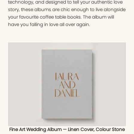
technology, and designed to tell your authentic love
story, these albums are chic enough to live alongside
your favourite coffee table books. The album will
have you falling in love all over again.
Fine Art Wedding Album — Linen Cover, Colour Stone