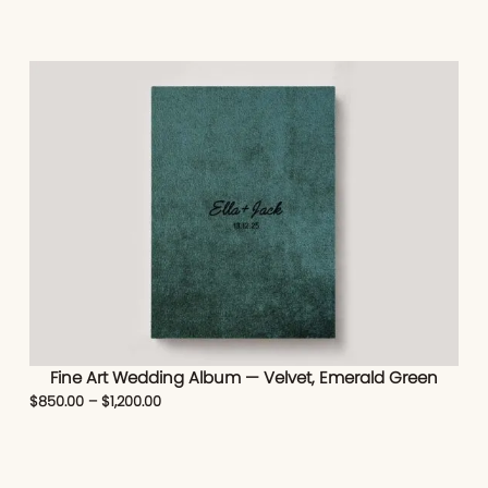
Fine Art Wedding Album — Velvet, Emerald Green
$
850.00
–
$
1,200.00