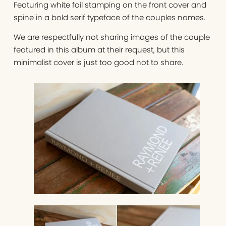
Featuring white foil stamping on the front cover and
spine in a bold serif typeface of the couples names.
We are respectfully not sharing images of the couple
featured in this album at their request, but this
minimalist cover is just too good not to share.