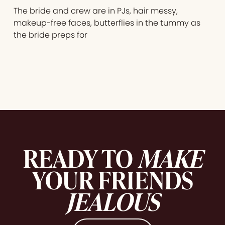
The bride and crew are in PJs, hair messy,
makeup-free faces, butterflies in the tummy as
the bride preps for
READY TO
MAKE
YOUR FRIENDS
JEALOUS