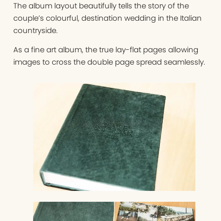
The album layout beautifully tells the story of the
couple’s colourful, destination wedding in the Italian
countryside.
As a fine art album, the true lay-flat pages allowing
images to cross the double page spread seamlessly.