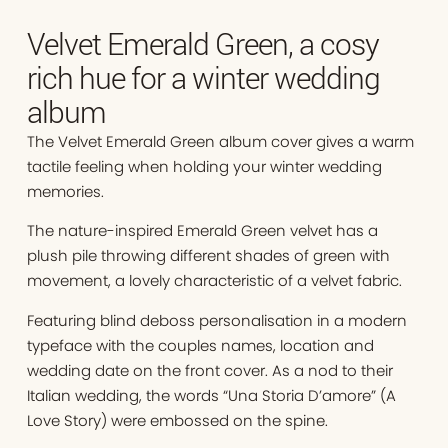
Velvet Emerald Green, a cosy
rich hue for a winter wedding
album
The Velvet Emerald Green album cover gives a warm
tactile feeling when holding your winter wedding
memories.
The nature-inspired Emerald Green velvet has a
plush pile throwing different shades of green with
movement, a lovely characteristic of a velvet fabric.
Featuring blind deboss personalisation in a modern
typeface with the couples names, location and
wedding date on the front cover. As a nod to their
Italian wedding, the words “Una Storia D’amore” (A
Love Story) were embossed on the spine.