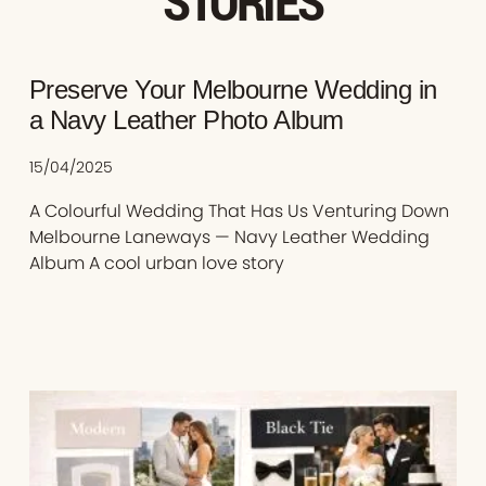
STORIES
Preserve Your Melbourne Wedding in
a Navy Leather Photo Album
15/04/2025
A Colourful Wedding That Has Us Venturing Down
Melbourne Laneways — Navy Leather Wedding
Album A cool urban love story