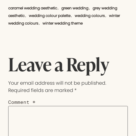
caramel wedding aesthetic
green wedding
grey wedding
,
,
aesthetic
wedding colour palette
wedding colours
winter
,
,
,
wedding colours
winter wedding theme
,
Leave a Reply
Your email address will not be published.
Required fields are marked
*
Comment
*