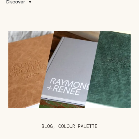
Discover
BLOG
,
COLOUR PALETTE