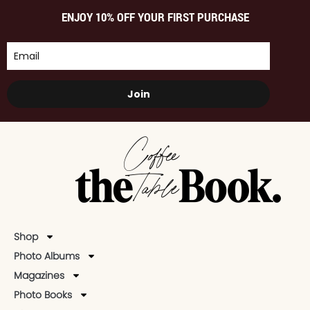
ENJOY 10% OFF YOUR FIRST PURCHASE
Join
Shop
Photo Albums
Magazines
Photo Books