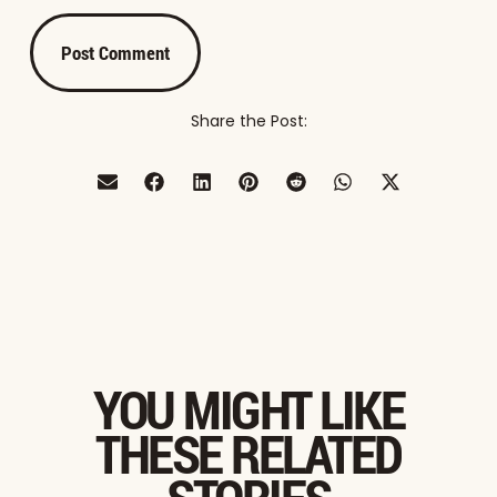
Share the Post:
YOU MIGHT LIKE
THESE RELATED