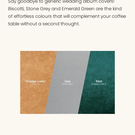
Say goodbye to generic wedding album covers!
Biscotti, Stone Grey and Emerald Green are the kind
of effortless colours that will complement your coffee
table without a second thought.