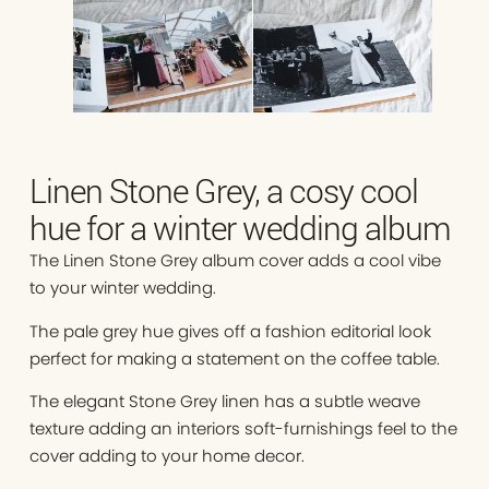
Linen Stone Grey, a cosy cool
hue for a winter wedding album
The Linen Stone Grey album cover adds a cool vibe
to your winter wedding.
The pale grey hue gives off a fashion editorial look
perfect for making a statement on the coffee table.
The elegant Stone Grey linen has a subtle weave
texture adding an interiors soft-furnishings feel to the
cover adding to your home decor.