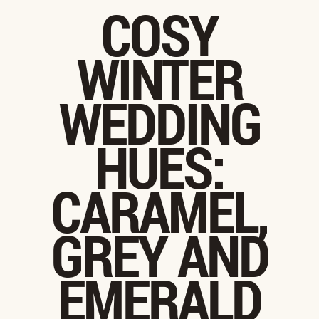
COSY
WINTER
WEDDING
HUES:
CARAMEL,
GREY AND
EMERALD