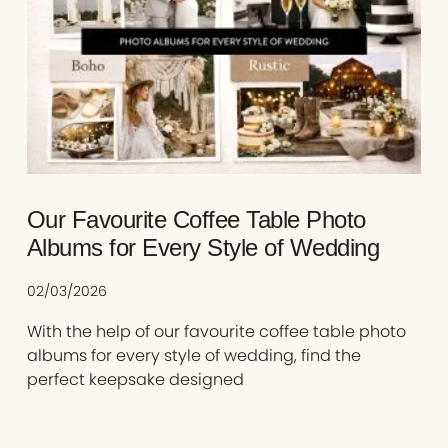
Our Favourite Coffee Table Photo
Albums for Every Style of Wedding
02/03/2026
With the help of our favourite coffee table photo
albums for every style of wedding, find the
perfect keepsake designed