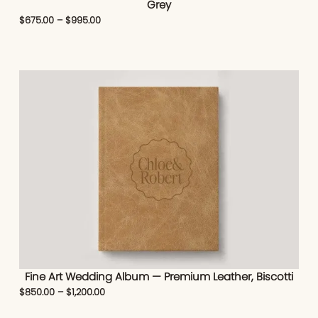
Grey
$
675.00
–
$
995.00
Fine Art Wedding Album — Premium Leather, Biscotti
$
850.00
–
$
1,200.00