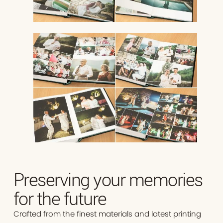
Preserving your memories
for the future
Crafted from the finest materials and latest printing