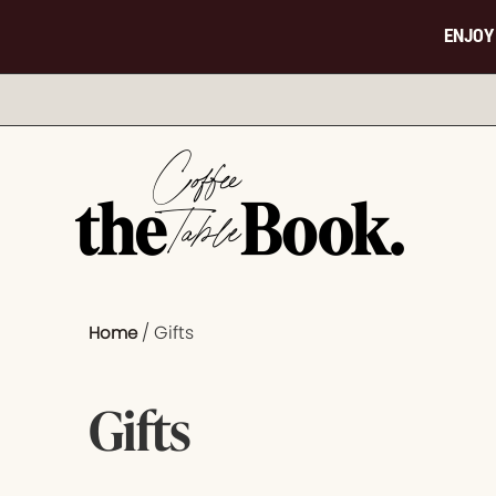
ENJOY
/ Gifts
Home
Gifts