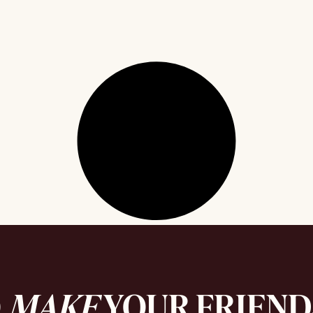
O
MAKE
YOUR FRIEN