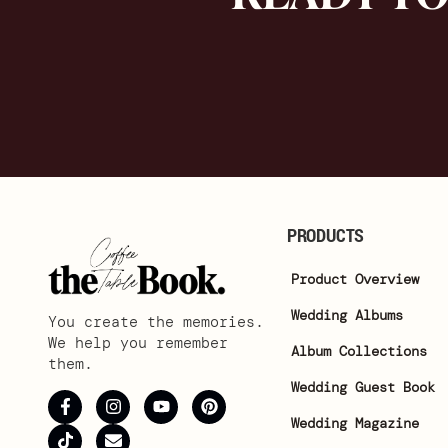
PRODUCTS
Product Overview
Wedding Albums
You create the memories.
We help you remember
Album Collections
them.
Wedding Guest Book
Wedding Magazine