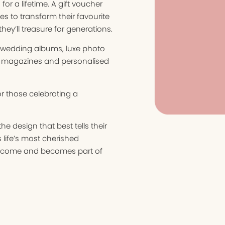
or a lifetime. A gift voucher
es to transform their favourite
ey’ll treasure for generations.
t wedding albums, luxe photo
 magazines and personalised
r those celebrating a
e design that best tells their
ms life’s most cherished
 to come and becomes part of