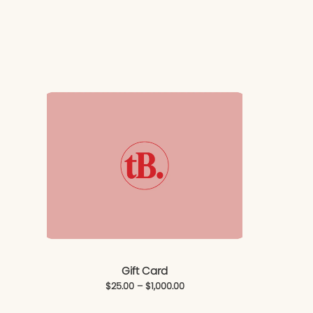
Gift Card
$
25.00
–
$
1,000.00