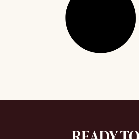
READY T