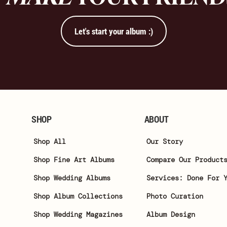
Let's start your album :)
SHOP
ABOUT
Shop All
Our Story
Shop Fine Art Albums
Compare Our Product
Shop Wedding Albums
Services: Done For 
Shop Album Collections
Photo Curation
Shop Wedding Magazines
Album Design