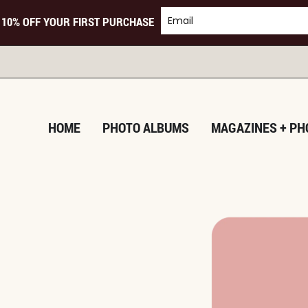
 10% OFF YOUR FIRST PURCHASE
HOME
PHOTO ALBUMS
MAGAZINES + PH