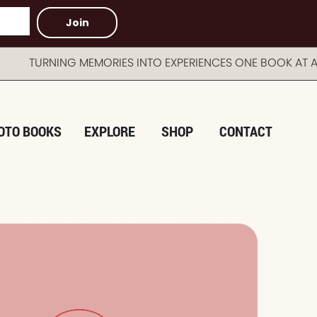
Join
TURNING MEMORIES INTO EXPERIENCES ONE BOOK AT A 
OTO BOOKS
EXPLORE
SHOP
CONTACT