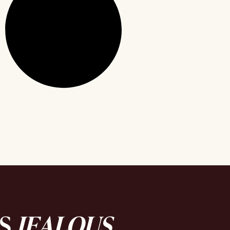
DS
JEALOUS