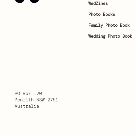
WedZines
Photo Books
Family Photo Book
Wedding Photo Book
PO Box 120
Penrith NSW 2751
Australia