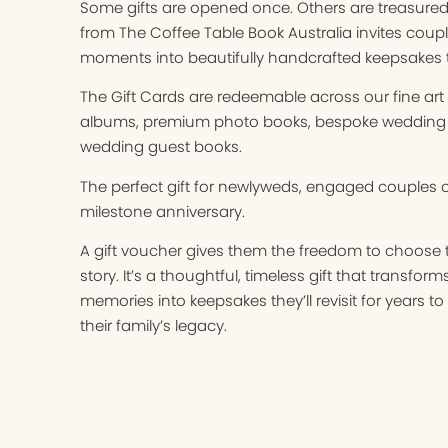
Some gifts are opened once. Others are treasured f
from The Coffee Table Book Australia invites coupl
moments into beautifully handcrafted keepsakes th
The Gift Cards are redeemable across our fine ar
albums, premium photo books, bespoke wedding
wedding guest books.
The perfect gift for newlyweds, engaged couples o
milestone anniversary.
A gift voucher gives them the freedom to choose th
story. It’s a thoughtful, timeless gift that transfor
memories into keepsakes they’ll revisit for years
their family’s legacy.