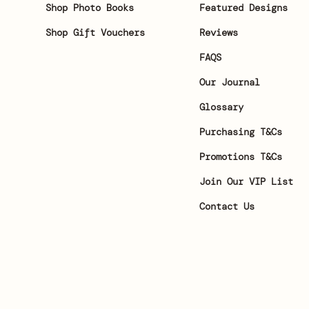
Shop Photo Books
Featured Designs
Shop Gift Vouchers
Reviews
FAQS
Our Journal
Glossary
Purchasing T&Cs
Promotions T&Cs
Join Our VIP List
Contact Us