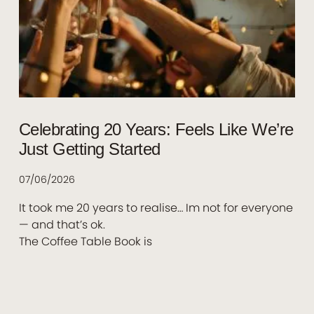
Celebrating 20 Years: Feels Like We’re
Just Getting Started
07/06/2026
It took me 20 years to realise… Im not for everyone
— and that’s ok.
The Coffee Table Book is