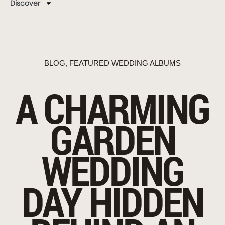
Discover
BLOG
,
FEATURED WEDDING ALBUMS
A CHARMING
GARDEN
WEDDING
DAY HIDDEN