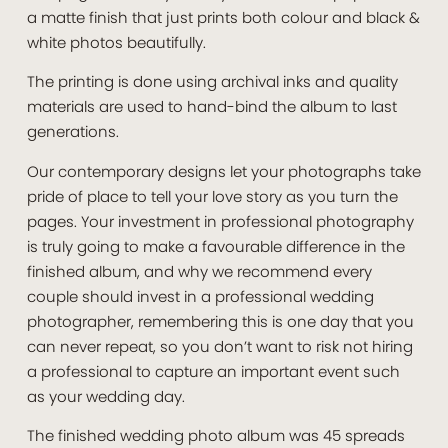
a matte finish that just prints both colour and black &
white photos beautifully.
The printing is done using archival inks and quality
materials are used to hand-bind the album to last
generations.
Our contemporary designs let your photographs take
pride of place to tell your love story as you turn the
pages. Your investment in professional photography
is truly going to make a favourable difference in the
finished album, and why we recommend every
couple should invest in a professional wedding
photographer, remembering this is one day that you
can never repeat, so you don’t want to risk not hiring
a professional to capture an important event such
as your wedding day.
The finished wedding photo album was 45 spreads