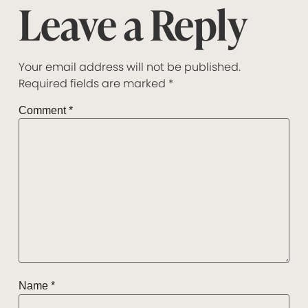
Leave a Reply
Your email address will not be published.
Required fields are marked
*
Comment
*
Name
*