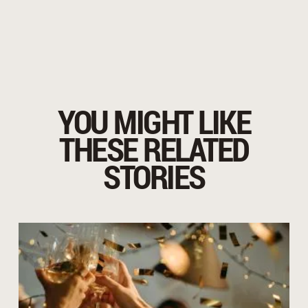
YOU MIGHT LIKE
THESE RELATED
STORIES