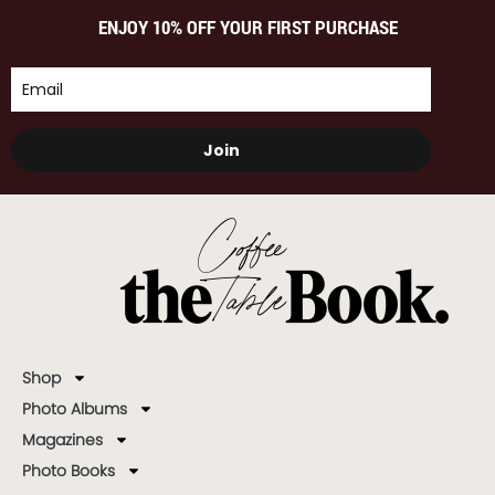
ENJOY 10% OFF YOUR FIRST PURCHASE
Join
Shop
Photo Albums
Magazines
Photo Books