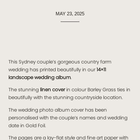
MAY 23, 2025
This Sydney couple’s gorgeous country farm
wedding has printed beautifully in our
14×11
landscape wedding album
.
The stunning
linen cover
in colour Barley Grass ties in
beautifully with the stunning countryside location.
The wedding photo album cover has been
personalised with the couple’s names and wedding
date in Gold Foil.
The pages are a lay-flat style and fine art paper with