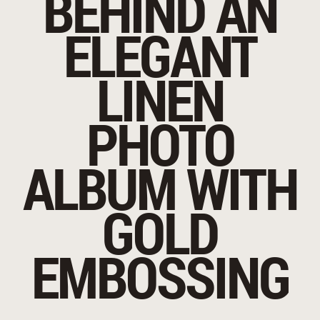
BEHIND AN
ELEGANT
LINEN
PHOTO
ALBUM WITH
GOLD
EMBOSSING