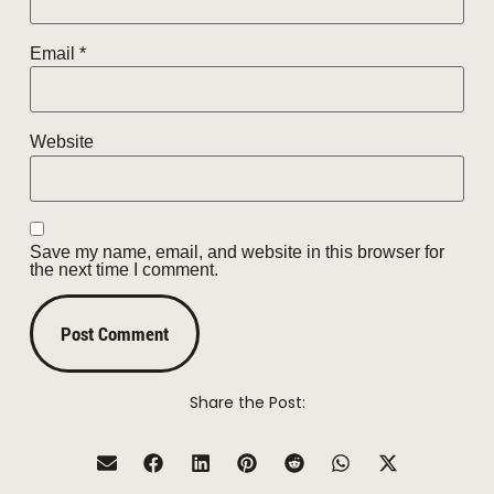
Email
*
Website
Save my name, email, and website in this browser for
the next time I comment.
Share the Post: