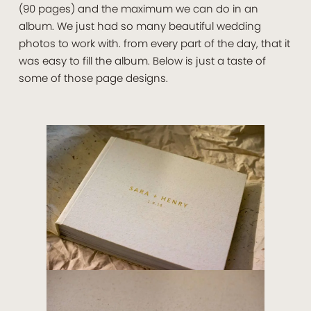
(90 pages) and the maximum we can do in an
album. We just had so many beautiful wedding
photos to work with. from every part of the day, that it
was easy to fill the album. Below is just a taste of
some of those page designs.