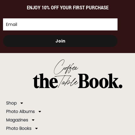
ENJOY 10% OFF YOUR FIRST PURCHASE
Join
Shop
Photo Albums
Magazines
Photo Books