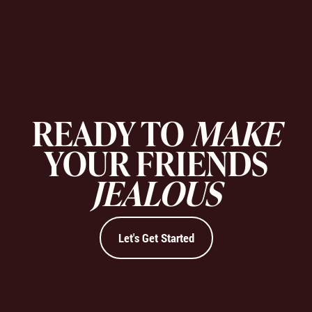
READY TO
MAKE
YOUR FRIENDS
JEALOUS
Let's Get Started