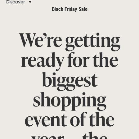
Discover
Black Friday Sale
We’re getting
ready for the
biggest
shopping
event of the
year — the