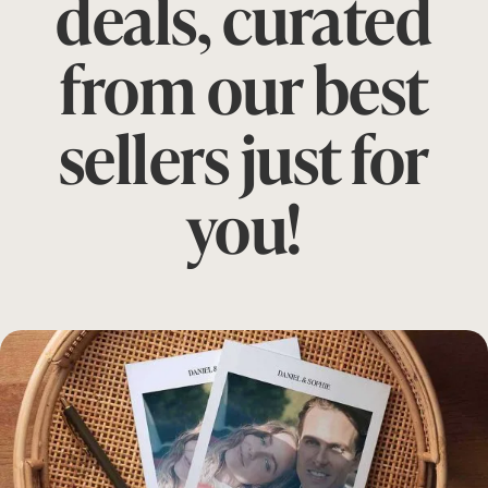
deals, curated
from our best
sellers just for
you!