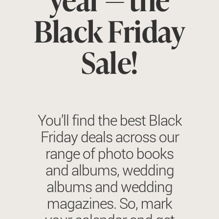
Black Friday
Sale!
You’ll find the best Black
Friday deals across our
range of photo books
and albums, wedding
albums and wedding
magazines. So, mark