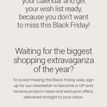
your calendar and get
your wish list ready,
because you don’t want
to miss this Black Friday!
Waiting for the biggest
shopping extravaganza
of the year?
To avoid missing the Black Friday sale, sign
up for our newsletter to become a VIP and
receive product news and exclusive offers,
delivered straight to your inbox.