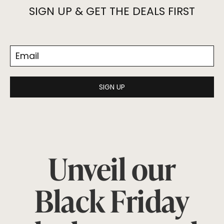
SIGN UP & GET THE DEALS FIRST
SIGN UP
Unveil our
Black Friday