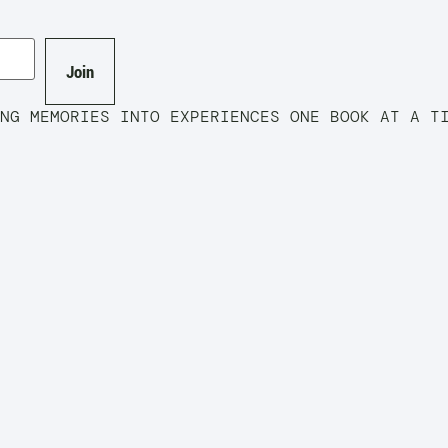
Join
EMORIES INTO EXPERIENCES ONE BOOK AT A 