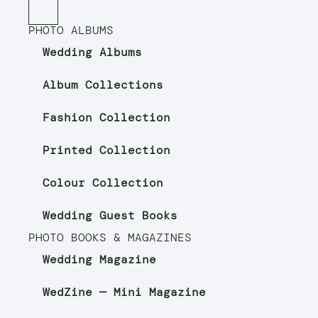
PHOTO ALBUMS
Wedding Albums
Album Collections
Fashion Collection
Printed Collection
Colour Collection
Wedding Guest Books
PHOTO BOOKS & MAGAZINES
Wedding Magazine
WedZine — Mini Magazine