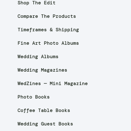
Shop The Edit
Compare The Products
Timeframes & Shipping
Fine Art Photo Albums
Wedding Albums
Wedding Magazines
WedZines — Mini Magazine
Photo Books
Coffee Table Books
Wedding Guest Books