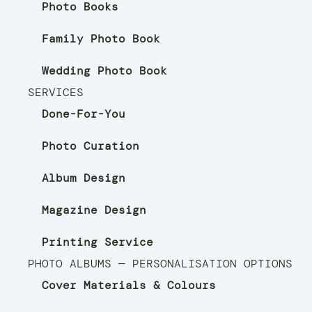
Photo Books
Family Photo Book
Wedding Photo Book
SERVICES
Done-For-You
Photo Curation
Album Design
Magazine Design
Printing Service
PHOTO ALBUMS — PERSONALISATION OPTIONS
Cover Materials & Colours