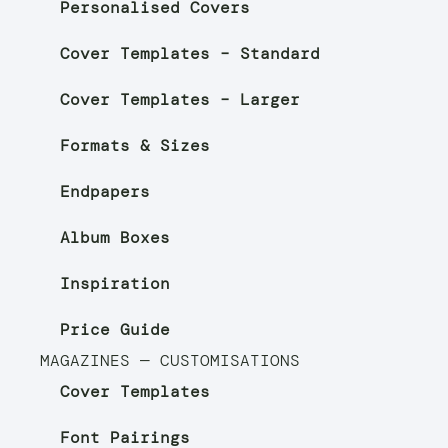
Personalised Covers
Cover Templates – Standard
Cover Templates – Larger
Formats & Sizes
Endpapers
Album Boxes
Inspiration
Price Guide
MAGAZINES — CUSTOMISATIONS
Cover Templates
Font Pairings