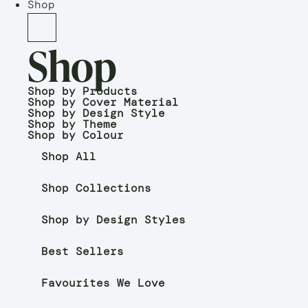
Shop
Shop
Shop by Products
Shop by Cover Material
Shop by Design Style
Shop by Theme
Shop by Colour
Shop All
Shop Collections
Shop by Design Styles
Best Sellers
Favourites We Love