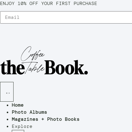
ENJOY 10% OFF YOUR FIRST PURCHASE
Home
Photo Albums
Magazines + Photo Books
Explore