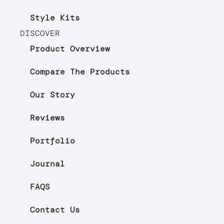
Style Kits
DISCOVER
Product Overview
Compare The Products
Our Story
Reviews
Portfolio
Journal
FAQS
Contact Us