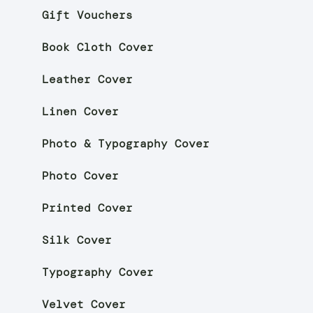
Gift Vouchers
Book Cloth Cover
Leather Cover
Linen Cover
Photo & Typography Cover
Photo Cover
Printed Cover
Silk Cover
Typography Cover
Velvet Cover