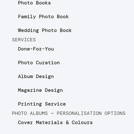
Photo Books
Family Photo Book
Wedding Photo Book
SERVICES
Done-For-You
Photo Curation
Album Design
Magazine Design
Printing Service
PHOTO ALBUMS — PERSONALISATION OPTIONS
Cover Materials & Colours