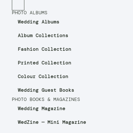
PHOTO ALBUMS
Wedding Albums
Album Collections
Fashion Collection
Printed Collection
Colour Collection
Wedding Guest Books
PHOTO BOOKS & MAGAZINES
Wedding Magazine
WedZine — Mini Magazine