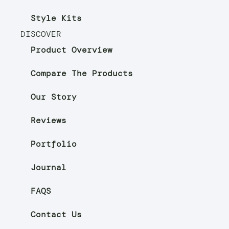
Style Kits
DISCOVER
Product Overview
Compare The Products
Our Story
Reviews
Portfolio
Journal
FAQS
Contact Us