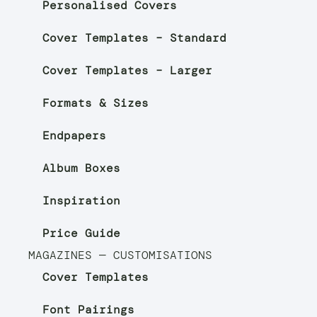
Personalised Covers
Cover Templates – Standard
Cover Templates – Larger
Formats & Sizes
Endpapers
Album Boxes
Inspiration
Price Guide
MAGAZINES — CUSTOMISATIONS
Cover Templates
Font Pairings