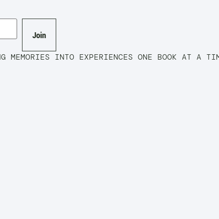
Join
MORIES INTO EXPERIENCES ONE BOOK AT A T