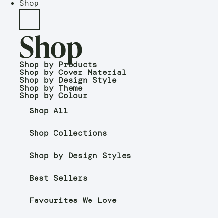
Shop
Shop
Shop by Products
Shop by Cover Material
Shop by Design Style
Shop by Theme
Shop by Colour
Shop All
Shop Collections
Shop by Design Styles
Best Sellers
Favourites We Love