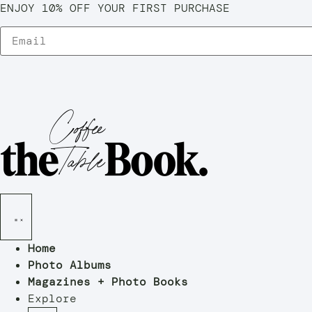
ENJOY 10% OFF YOUR FIRST PURCHASE
Home
Photo Albums
Magazines + Photo Books
Explore