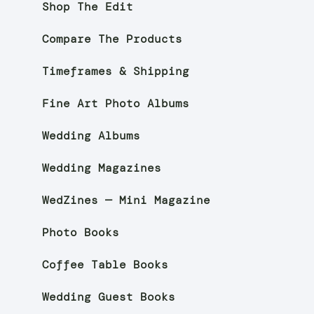
Shop The Edit
Compare The Products
Timeframes & Shipping
Fine Art Photo Albums
Wedding Albums
Wedding Magazines
WedZines — Mini Magazine
Photo Books
Coffee Table Books
Wedding Guest Books