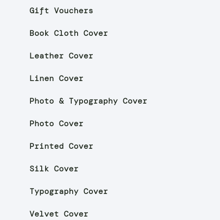
Gift Vouchers
Book Cloth Cover
Leather Cover
Linen Cover
Photo & Typography Cover
Photo Cover
Printed Cover
Silk Cover
Typography Cover
Velvet Cover